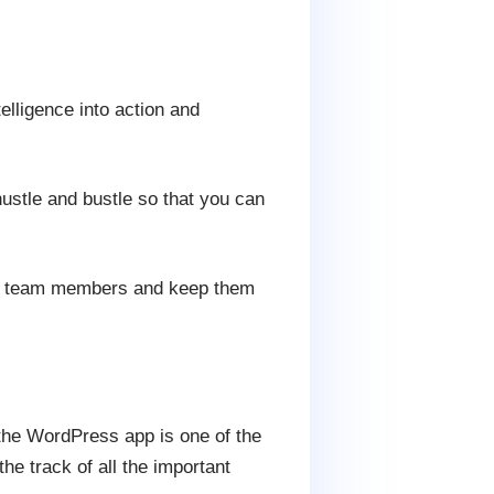
telligence into action and
 hustle and bustle so that you can
our team members and keep them
 the WordPress app is one of the
e track of all the important