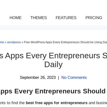
HOME
THEMES
FEATURES
PRICING
ome
»
wordpress
»
Free WordPress Apps Every Entrepreneurs Should be Using Dai
s Apps Every Entrepreneurs S
Daily
September 26, 2023
|
No Comments
pps Every Entrepreneurs Should 
ts to find the
best free apps for entrepreneurs
and busine