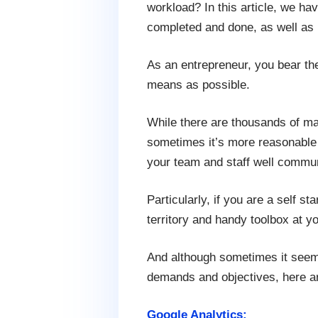
workload? In this article, we ha
completed and done, as well as bo
As an entrepreneur, you bear the 
means as possible.
While there are thousands of ma
sometimes it’s more reasonable t
your team and staff well commu
Particularly, if you are a self 
territory and handy toolbox at y
And although sometimes it seems
demands and objectives, here ar
Google Analytics: