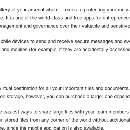
illery of your arsenal when it comes to protecting your mess
e. It is one of the world class and free apps for entreprene
management and governance over their valuable and sensitive
obile devices to send and receive secure messages and ev
es and mobiles (for example, if they are accidentally access
irtual destination for all your important files and documents
ree storage, however, you can purchase a larger one depend
the easiest ways to share large files with your team members
r stored files from any corner of the world without addition
 since the mobile application is also available.