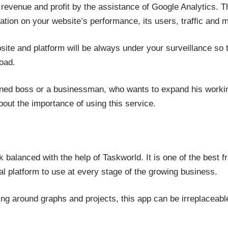
 revenue and profit by the assistance of Google Analytics. T
ation on your website’s performance, its users, traffic and
site and platform will be always under your surveillance 
oad.
ned boss or a businessman, who wants to expand his working
out the importance of using this service.
 balanced with the help of Taskworld. It is one of the best 
ual platform to use at every stage of the growing business.
 around graphs and projects, this app can be irreplaceable 