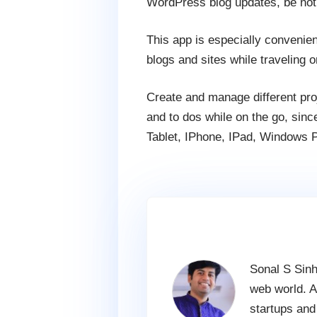
WordPress blog updates, be not
This app is especially convenie
blogs and sites while traveling o
Create and manage different proj
and to dos while on the go, since
Tablet, IPhone, IPad, Windows P
Sonal S Sinh
web world. A
startups and