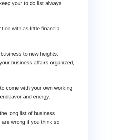
keep your to do list always
ion with as little financial
 business to new heights,
your business affairs organized,
ed to come with your own working
r endeavor and energy.
e long list of business
 are wrong if you think so