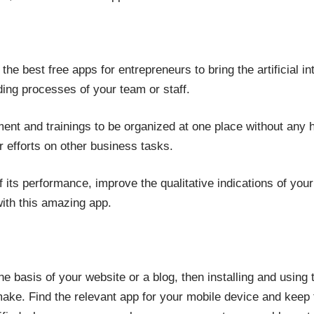
he best free apps for entrepreneurs to bring the artificial in
ding processes of your team or staff.
itment and trainings to be organized at one place without any
r efforts on other business tasks.
 its performance, improve the qualitative indications of y
ith this amazing app.
e basis of your website or a blog, then installing and using
ke. Find the relevant app for your mobile device and keep th