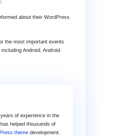
c.
informed about their WordPress
for the most important events
, including Android, Android
 years of experience in the
 has helped thousands of
Press theme
development.