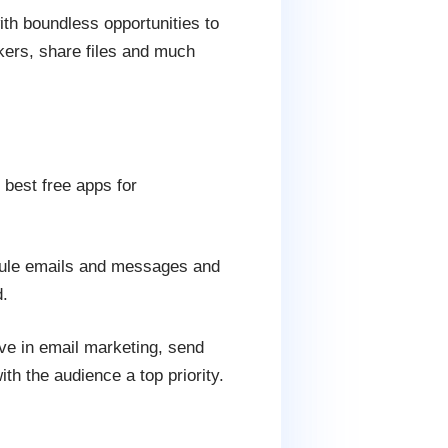
with boundless opportunities to
kers, share files and much
 best free apps for
edule emails and messages and
.
ve in email marketing, send
h the audience a top priority.