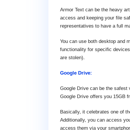
Armor Text can be the heavy art
access and keeping your file saf
representatives to have a full 
You can use both desktop and m
functionality for specific devic
are stolen).
Google Drive:
Google Drive can be the safest v
Google Drive offers you 15GB f
Basically, it celebrates one of 
Additionally, you can access you
access them via your smartphone,