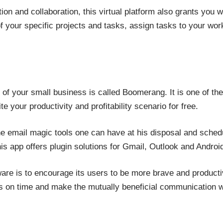
tion and collaboration, this virtual platform also grants you 
 your specific projects and tasks, assign tasks to your wor
 of your small business is called Boomerang. It is one of the
 your productivity and profitability scenario for free.
 the email magic tools one can have at his disposal and sch
 app offers plugin solutions for Gmail, Outlook and Android
ware is to encourage its users to be more brave and producti
s on time and make the mutually beneficial communication wit