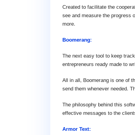
Created to facilitate the coopera
see and measure the progress of
more.
Boomerang:
The next easy tool to keep track
entrepreneurs ready made to write
All in all, Boomerang is one of
send them whenever needed. This
The philosophy behind this soft
effective messages to the client
Armor Text: