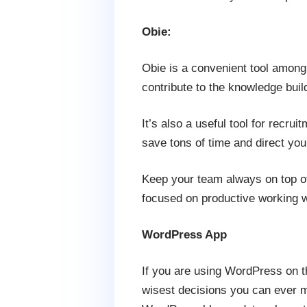
Obie:
Obie is a convenient tool among t
contribute to the knowledge buil
It’s also a useful tool for recru
save tons of time and direct you
Keep your team always on top of
focused on productive working w
WordPress App
If you are using WordPress on th
wisest decisions you can ever ma