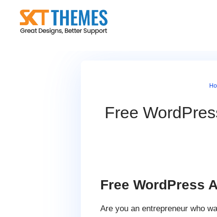
Skip
to
content
H
Free WordPres
Free WordPress A
Are you an entrepreneur who wan