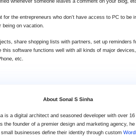
ified whenever someone leaves a comment on your blog, et
nt for the entrepreneurs who don’t have access to PC to be 
r being on vacation.
ects, share shopping lists with partners, set up reminders 
 this software functions well with all kinds of major devices
hone, etc.
About Sonal S Sinha
a is a digital architect and seasoned developer with over 16
s the founder of a premier design and marketing agency, he
 small businesses define their identity through custom
Word