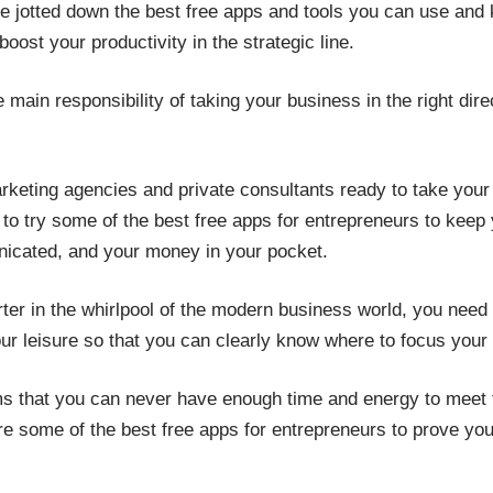
ve jotted down the best free apps and tools you can use and 
ost your productivity in the strategic line.
main responsibility of taking your business in the right direct
rketing agencies and private consultants ready to take your
o try some of the best free apps for entrepreneurs to keep 
nicated, and your money in your pocket.
starter in the whirlpool of the modern business world, you ne
our leisure so that you can clearly know where to focus you
 that you can never have enough time and energy to meet th
e some of the best free apps for entrepreneurs to prove you