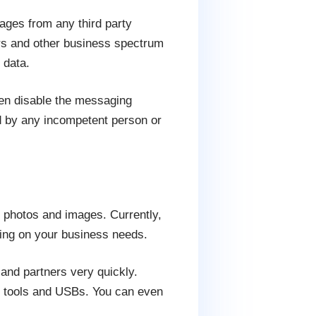
ages from any third party
urs and other business spectrum
 data.
en disable the messaging
ed by any incompetent person or
, photos and images. Currently,
ing on your business needs.
 and partners very quickly.
al tools and USBs. You can even