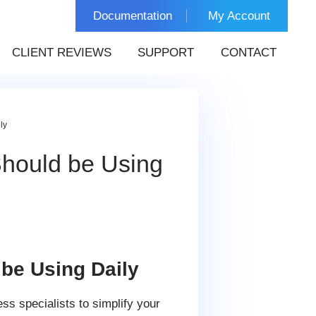
Documentation
My Account
CLIENT REVIEWS
SUPPORT
CONTACT
ly
hould be Using
be Using Daily
ss specialists to simplify your