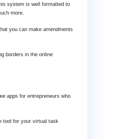
his system is well formatted to
 much more.
so that you can make amendments
 borders in the online
free apps for entrepreneurs who
tool for your virtual task