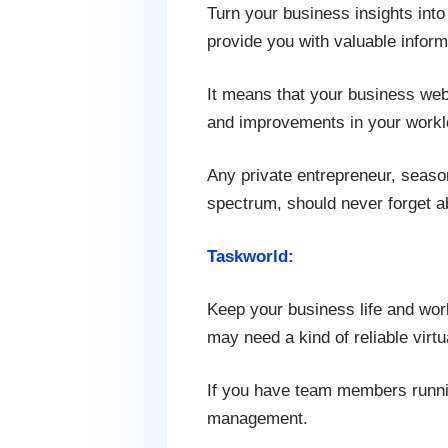
Turn your business insights into
provide you with valuable inform
It means that your business web
and improvements in your workl
Any private entrepreneur, seaso
spectrum, should never forget ab
Taskworld:
Keep your business life and work
may need a kind of reliable virt
If you have team members running
management.