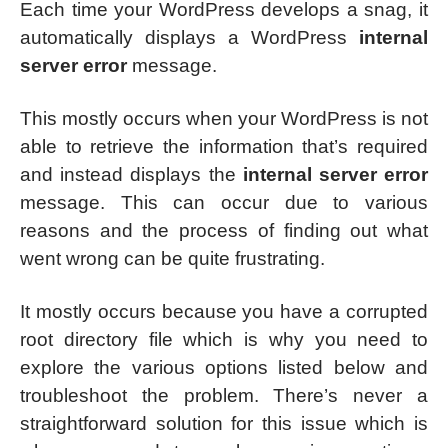
Each time your WordPress develops a snag, it
automatically displays a WordPress
internal
server error
message.
This mostly occurs when your WordPress is not
able to retrieve the information that’s required
and instead displays the
internal server error
message. This can occur due to various
reasons and the process of finding out what
went wrong can be quite frustrating.
It mostly occurs because you have a corrupted
root directory file which is why you need to
explore the various options listed below and
troubleshoot the problem. There’s never a
straightforward solution for this issue which is