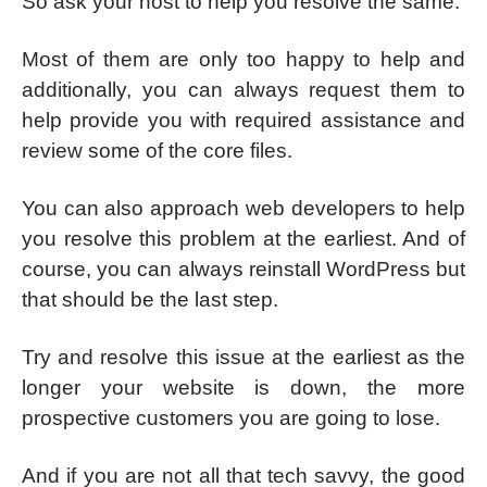
So ask your host to help you resolve the same.
Most of them are only too happy to help and
additionally, you can always request them to
help provide you with required assistance and
review some of the core files.
You can also approach web developers to help
you resolve this problem at the earliest. And of
course, you can always reinstall WordPress but
that should be the last step.
Try and resolve this issue at the earliest as the
longer your website is down, the more
prospective customers you are going to lose.
And if you are not all that tech savvy, the good