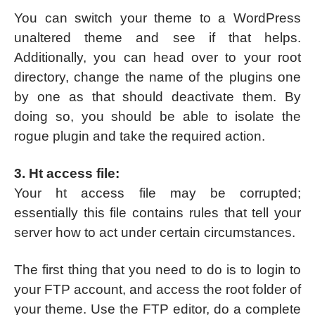
You can switch your theme to a WordPress
unaltered theme and see if that helps.
Additionally, you can head over to your root
directory, change the name of the plugins one
by one as that should deactivate them. By
doing so, you should be able to isolate the
rogue plugin and take the required action.
3. Ht access file:
Your ht access file may be corrupted;
essentially this file contains rules that tell your
server how to act under certain circumstances.
The first thing that you need to do is to login to
your FTP account, and access the root folder of
your theme. Use the FTP editor, do a complete