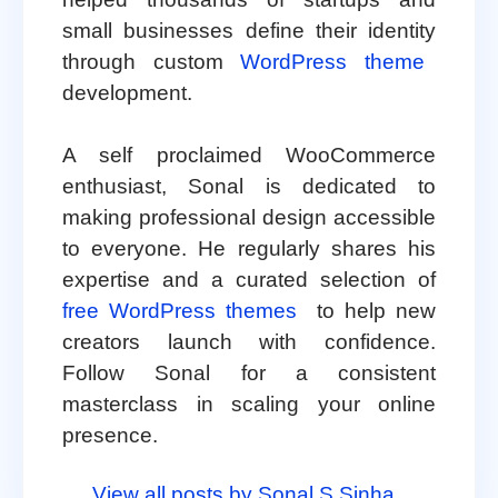
small businesses define their identity
through custom
WordPress theme
development.
A self proclaimed WooCommerce
enthusiast, Sonal is dedicated to
making professional design accessible
to everyone. He regularly shares his
expertise and a curated selection of
free WordPress themes
to help new
creators launch with confidence.
Follow Sonal for a consistent
masterclass in scaling your online
presence.
View all posts by Sonal S Sinha