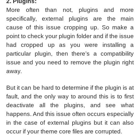
2. Plugins:
More often than not, plugins and more
specifically, external plugins are the main
cause of this issue cropping up. So make a
point to check your plugin folder and if the issue
had cropped up as you were installing a
particular plugin, then there’s a compatibility
issue and you need to remove the plugin right
away.
But it can be hard to determine if the plugin is at
fault, and the only way to around this is to first
deactivate all the plugins, and see what
happens. And this issue often occurs especially
in the case of external plugins but it can also
occur if your theme core files are corrupted.