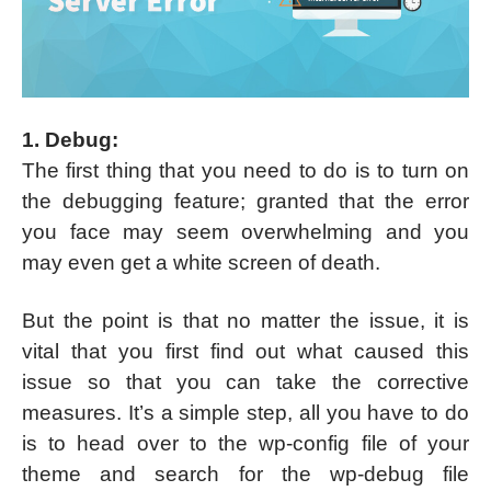
1. Debug:
The first thing that you need to do is to turn on
the debugging feature; granted that the error
you face may seem overwhelming and you
may even get a white screen of death.
But the point is that no matter the issue, it is
vital that you first find out what caused this
issue so that you can take the corrective
measures. It’s a simple step, all you have to do
is to head over to the wp-config file of your
theme and search for the wp-debug file