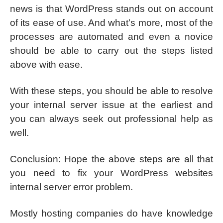
news is that WordPress stands out on account
of its ease of use. And what’s more, most of the
processes are automated and even a novice
should be able to carry out the steps listed
above with ease.
With these steps, you should be able to resolve
your internal server issue at the earliest and
you can always seek out professional help as
well.
Conclusion: Hope the above steps are all that
you need to fix your WordPress websites
internal server error problem.
Mostly hosting companies do have knowledge