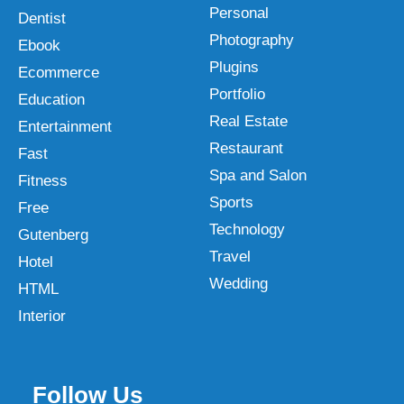
Personal
Dentist
Photography
Ebook
Plugins
Ecommerce
Portfolio
Education
Real Estate
Entertainment
Restaurant
Fast
Spa and Salon
Fitness
Sports
Free
Technology
Gutenberg
Travel
Hotel
Wedding
HTML
Interior
Follow Us