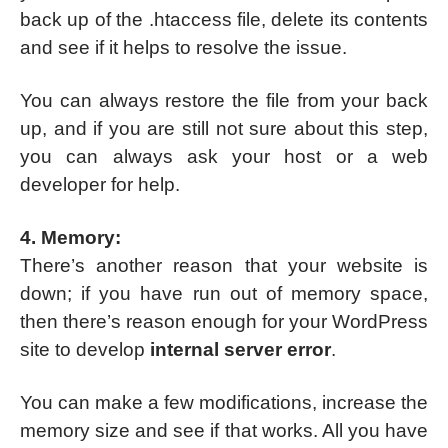
back up of the .htaccess file, delete its contents
and see if it helps to resolve the issue.
You can always restore the file from your back
up, and if you are still not sure about this step,
you can always ask your host or a web
developer for help.
4. Memory:
There’s another reason that your website is
down; if you have run out of memory space,
then there’s reason enough for your WordPress
site to develop
internal server error
.
You can make a few modifications, increase the
memory size and see if that works. All you have