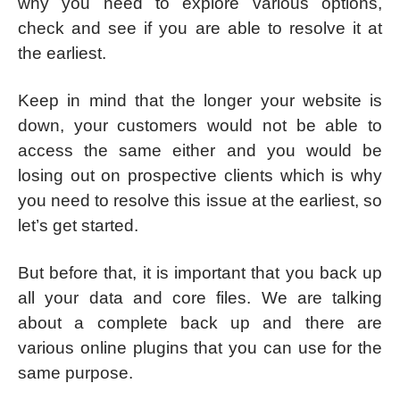
why you need to explore various options,
check and see if you are able to resolve it at
the earliest.
Keep in mind that the longer your website is
down, your customers would not be able to
access the same either and you would be
losing out on prospective clients which is why
you need to resolve this issue at the earliest, so
let’s get started.
But before that, it is important that you back up
all your data and core files. We are talking
about a complete back up and there are
various online plugins that you can use for the
same purpose.