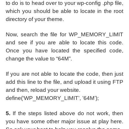
to do is to head over to your wp-config .php file,
which you should be able to locate in the root
directory of your theme.
Now, search the file for WP_MEMORY_LIMIT
and see if you are able to locate this code.
Once you have located the specified code,
change the value to “64M”.
If you are not able to locate the code, then just
add this line to the file, and upload it using FTP
and then, reload your website.
define(‘WP_MEMORY_LIMIT’, ’64M’);
5.
If the steps listed above do not work, then
you have some other major issue at play here.