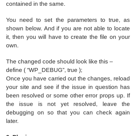
contained in the same.
You need to set the parameters to true, as
shown below. And if you are not able to locate
it, then you will have to create the file on your
own.
The changed code should look like this –
define ( “WP_DEBUG”, true );
Once you have carried out the changes, reload
your site and see if the issue in question has
been resolved or some other error props up. If
the issue is not yet resolved, leave the
debugging on so that you can check again
later.