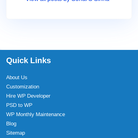
Quick Links
About Us
Customization
Hire WP Developer
PSD to WP
WP Monthly Maintenance
Blog
Sitemap