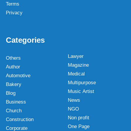
Terms
Privacy
Categories
Lawyer
Others
Magazine
Author
Medical
Automotive
Multipurpose
Bakery
Music Artist
Blog
News
Business
NGO
Church
Non profit
Construction
One Page
Corporate