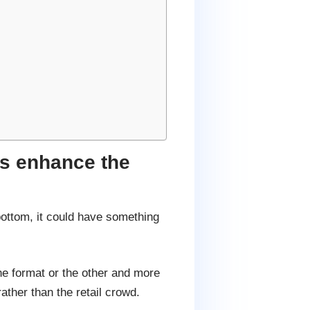
es enhance the
bottom, it could have something
ne format or the other and more
ther than the retail crowd.