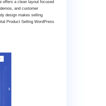
 offers a clean layout focused
ct demos, and customer
dy design makes selling
gital Product Selling WordPress