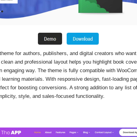
theme for authors, publishers, and digital creators who want
 clean and professional layout helps you highlight book cove
 an engaging way. The theme is fully compatible with WooCom
 learning materials. With responsive design, fast-loading pa
ct for boosting conversions. A strong addition to any list of
licity, style, and sales-focused functionality.