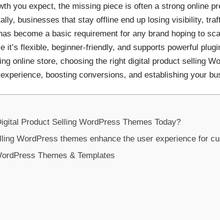
rowth you expect, the missing piece is often a strong online
ly, businesses that stay offline end up losing visibility, tra
 has become a basic requirement for any brand hoping to sc
 it’s flexible, beginner-friendly, and supports powerful plugin
ing online store, choosing the right digital product sellin
 experience, boosting conversions, and establishing your bu
gital Product Selling WordPress Themes Today?
elling WordPress themes enhance the user experience for c
g WordPress Themes & Templates