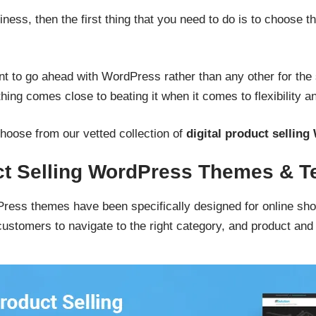
iness, then the first thing that you need to do is to choose t
t to go ahead with WordPress rather than any other for the s
ing comes close to beating it when it comes to flexibility an
o choose from our vetted collection of
digital product sellin
uct Selling WordPress Themes & T
dPress themes have been specifically designed for online sho
customers to navigate to the right category, and product and