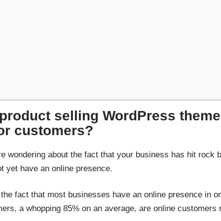
 product selling WordPress them
for customers?
re wondering about the fact that your business has hit rock 
not yet have an online presence.
 the fact that most businesses have an online presence in o
omers, a whopping 85% on an average, are online customers ra