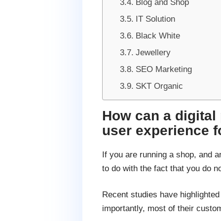
Blog and Shop
IT Solution
Black White
Jewellery
SEO Marketing
SKT Organic
How can a digital
user experience 
If you are running a shop, and a
to do with the fact that you do 
Recent studies have highlighted
importantly, most of their cust