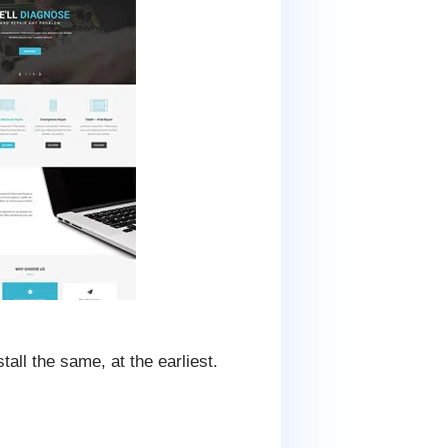
all the same, at the earliest.