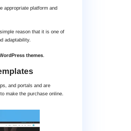
he appropriate platform and
imple reason that it is one of
d adaptability.
g WordPress themes
.
emplates
ps, and portals and are
 to make the purchase online.