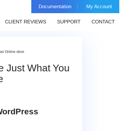
Documentation
My Account
CLIENT REVIEWS
SUPPORT
CONTACT
an Online store
e Just What You
e
 WordPress