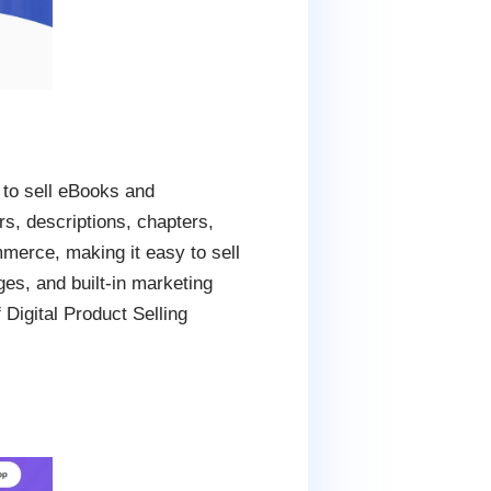
 to sell eBooks and
rs, descriptions, chapters,
merce, making it easy to sell
ges, and built-in marketing
 Digital Product Selling