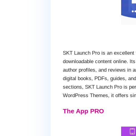
SKT Launch Pro is an excellent 
downloadable content online. Its
author profiles, and reviews in
digital books, PDFs, guides, and
sections, SKT Launch Pro is perfe
WordPress Themes, it offers simp
The App PRO