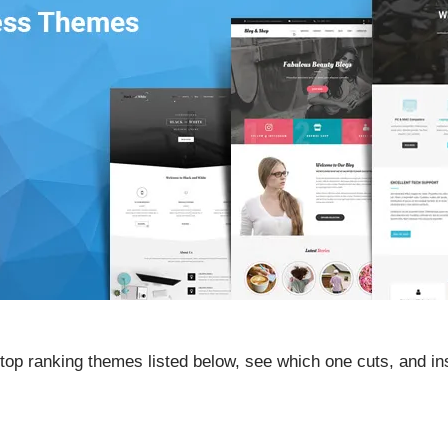
op ranking themes listed below, see which one cuts, and inst