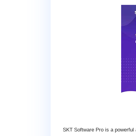
SKT Software Pro is a powerful a