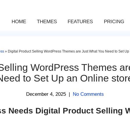
HOME
THEMES
FEATURES
PRICING
ess
»
Digital Product Selling WordPress Themes are Just What You Need to Set Up 
t Selling WordPress Themes ar
Need to Set Up an Online stor
December 4, 2025
|
No Comments
s Needs Digital Product Selling