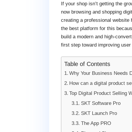
If your shop isn’t getting the g
now browsing and shopping digital
creating a professional website
the best platform for this because
build a modern and high-convert
first step toward improving user
Table of Contents
Why Your Business Needs Di
How can a digital product s
Top Digital Product Sellin
SKT Software Pro
SKT Launch Pro
The App PRO