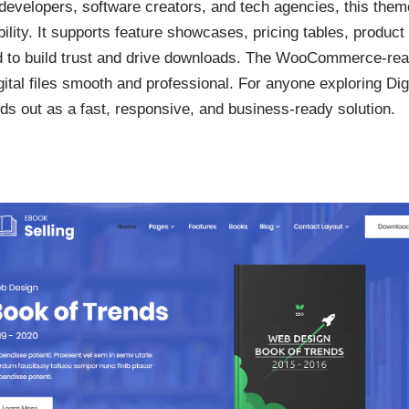
evelopers, software creators, and tech agencies, this theme
ility. It supports feature showcases, pricing tables, produ
 to build trust and drive downloads. The WooCommerce-rea
igital files smooth and professional. For anyone exploring Di
 out as a fast, responsive, and business-ready solution.