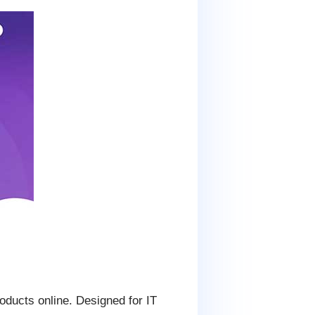
oducts online. Designed for IT