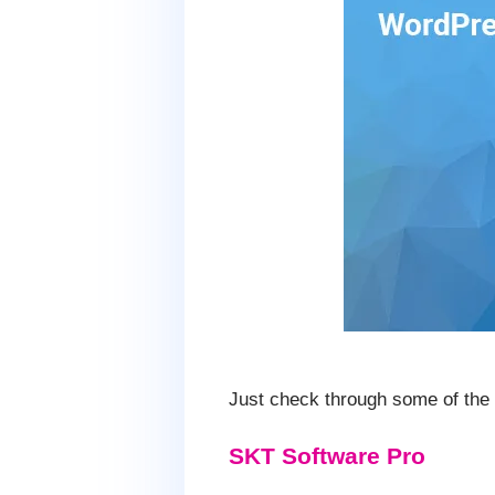
Just check through some of the t
SKT Software Pro