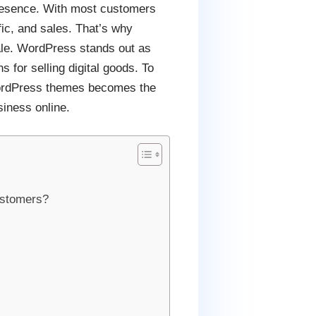
 presence. With most customers
ffic, and sales. That’s why
ale. WordPress stands out as
s for selling digital goods. To
g WordPress themes becomes the
siness online.
ustomers?