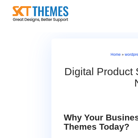
Skip
to
content
Home
»
wordpr
Digital Produc
Why Your Busines
Themes Today?