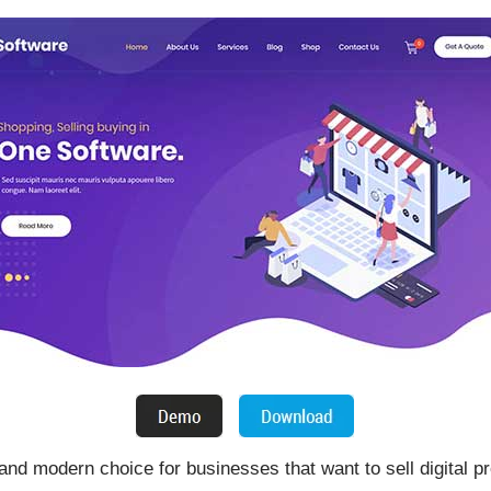
nd modern choice for businesses that want to sell digital pr