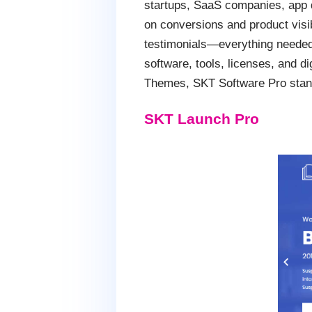
startups, SaaS companies, app d
on conversions and product visib
testimonials—everything needed
software, tools, licenses, and d
Themes, SKT Software Pro stands
SKT Launch Pro