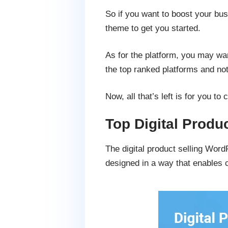
So if you want to boost your bus
theme to get you started.
As for the platform, you may wan
the top ranked platforms and noth
Now, all that’s left is for you t
Top Digital Prod
The digital product selling Wor
designed in a way that enables 