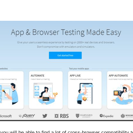
ou will be able to find a lot of cross-browser compatibility t