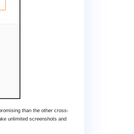
promising than the other cross-
take unlimited screenshots and