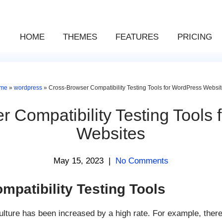
HOME
THEMES
FEATURES
PRICING
me
»
wordpress
»
Cross-Browser Compatibility Testing Tools for WordPress Websi
 Compatibility Testing Tools
Websites
May 15, 2023
|
No Comments
patibility Testing Tools
ulture has been increased by a high rate. For example, ther