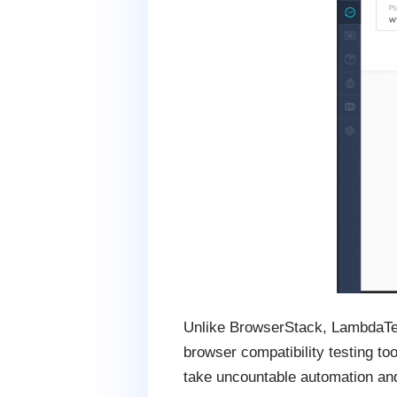
Unlike BrowserStack, LambdaTest 
browser compatibility testing to
take uncountable automation an