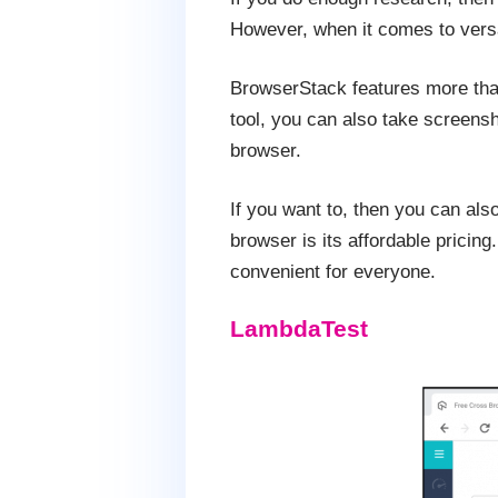
However, when it comes to versat
BrowserStack features more tha
tool, you can also take screensh
browser.
If you want to, then you can als
browser is its affordable pricin
convenient for everyone.
LambdaTest