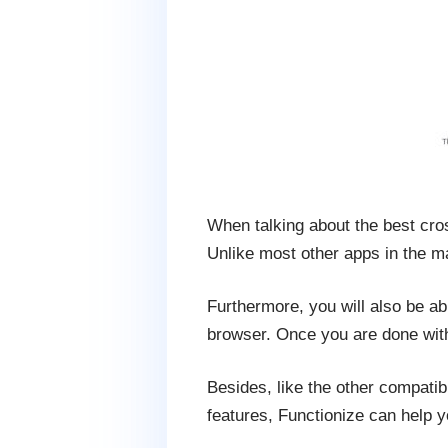
When talking about the best cros
Unlike most other apps in the ma
Furthermore, you will also be ab
browser. Once you are done with i
Besides, like the other compatibi
features, Functionize can help y