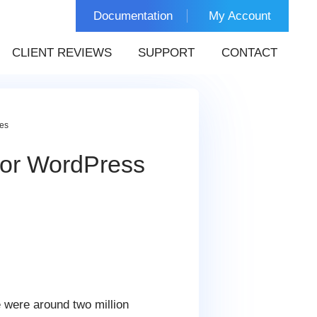
Documentation
My Account
CLIENT REVIEWS
SUPPORT
CONTACT
tes
 for WordPress
e were around two million