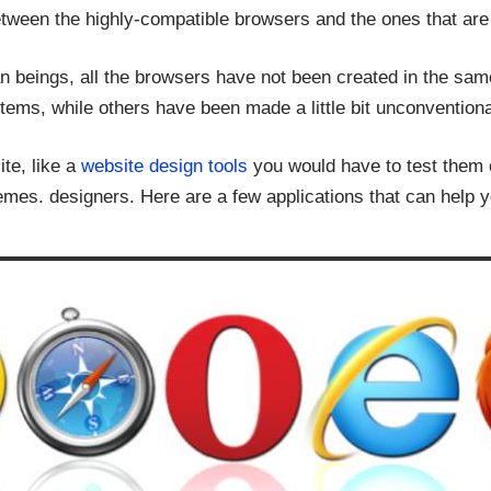
between the highly-compatible browsers and the ones that are 
an beings, all the browsers have not been created in the s
stems, while others have been made a little bit unconventiona
ite, like a
website design tools
you would have to test them 
mes. designers. Here are a few applications that can help yo