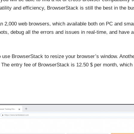
ility and efficiency, BrowserStack is still the best in the bu
n 2,000 web browsers, which available both on PC and smar
ots, debug all the errors and issues in real-time, and have a
o use BrowserStack to resize your browser’s window. Another
g. The entry fee of BrowserStack is 12.50 $ per month, which