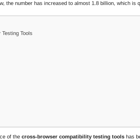
, the number has increased to almost 1.8 billion, which is q
 Testing Tools
nce of the
cross-browser compatibility testing tools
has be