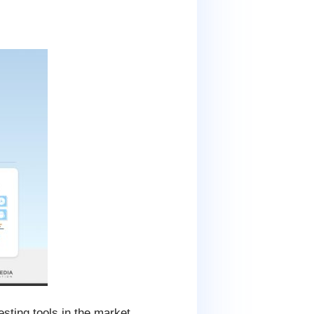
esting tools in the market.