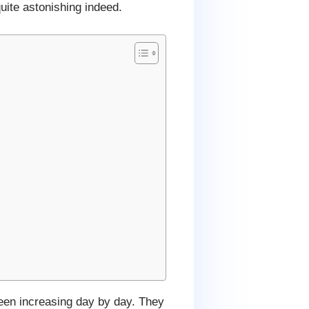
uite astonishing indeed.
en increasing day by day. They