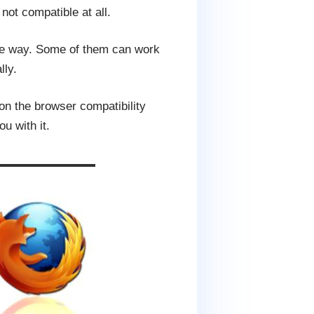
not compatible at all.
ame way. Some of them can work
lly.
on the browser compatibility
u with it.