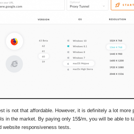
is not that affordable. However, it is definitely a lot more 
ols in the market. By paying only 15$/m, you will be able to 
d website responsiveness tests.