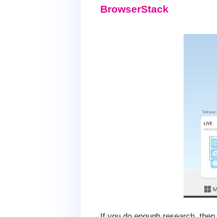
BrowserStack
If you do enough research, then y