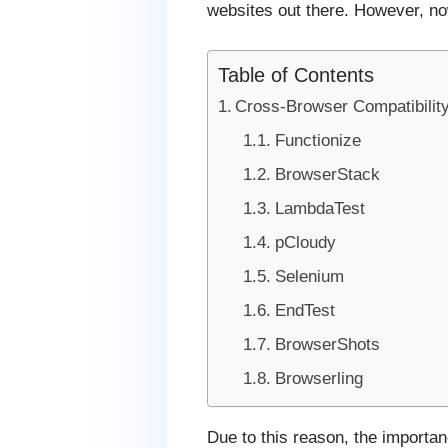
websites out there. However, now
Table of Contents
Cross-Browser Compatibility
Functionize
BrowserStack
LambdaTest
pCloudy
Selenium
EndTest
BrowserShots
Browserling
Due to this reason, the importa