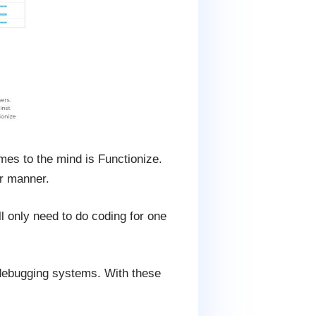
mes to the mind is Functionize.
er manner.
l only need to do coding for one
nd debugging systems. With these