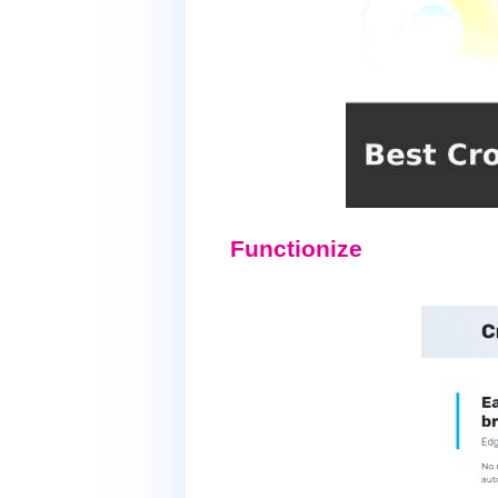
Functionize