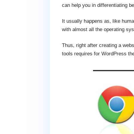
can help you in differentiating 
It usually happens as, like hum
with almost all the operating sy
Thus, right after creating a webs
tools requires for WordPress the