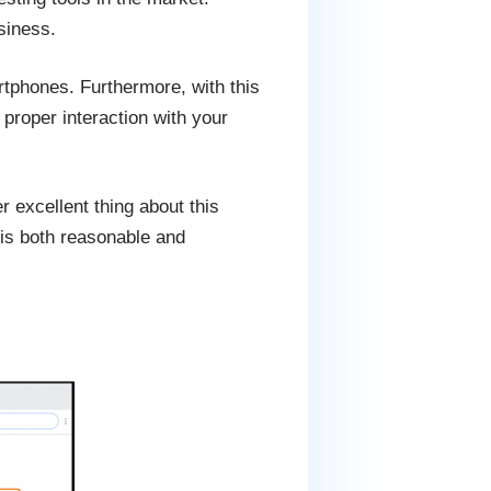
siness.
tphones. Furthermore, with this
 proper interaction with your
 excellent thing about this
 is both reasonable and