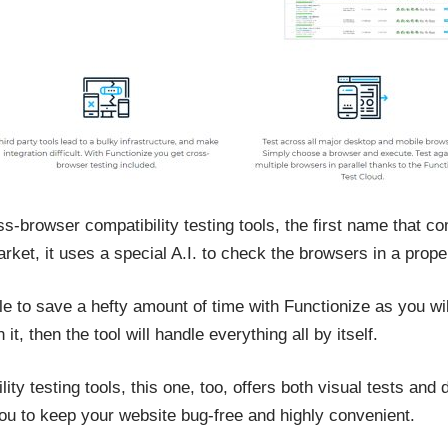
s-browser compatibility testing tools, the first name that co
rket, it uses a special A.I. to check the browsers in a prop
le to save a hefty amount of time with Functionize as you wil
t, then the tool will handle everything all by itself.
lity testing tools, this one, too, offers both visual tests a
ou to keep your website bug-free and highly convenient.