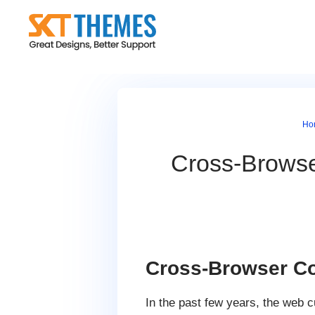
Skip
to
content
Ho
Cross-Browser
Cross-Browser Com
In the past few years, the web c