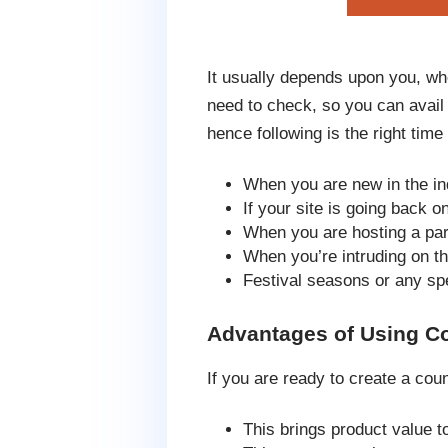
It usually depends upon you, wh
need to check, so you can avail
hence following is the right time 
When you are new in the ind
If your site is going back 
When you are hosting a par
When you’re intruding on th
Festival seasons or any sp
Advantages of Using C
If you are ready to create a co
This brings product value t