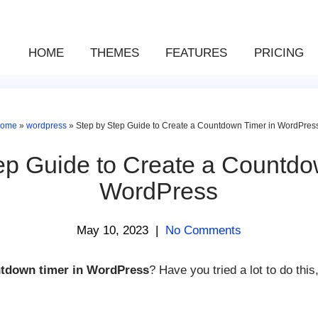
HOME
THEMES
FEATURES
PRICING
ome
»
wordpress
»
Step by Step Guide to Create a Countdown Timer in WordPres
ep Guide to Create a Countdo
WordPress
May 10, 2023
|
No Comments
tdown timer in WordPress
? Have you tried a lot to do this