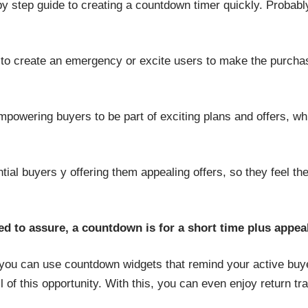
by step guide to creating a countdown timer quickly. Probab
to create an emergency or excite users to make the purcha
powering buyers to be part of exciting plans and offers, whi
ential buyers y offering them appealing offers, so they feel t
eed to assure, a countdown is for a short time plus appea
, you can use countdown widgets that remind your active bu
f this opportunity. With this, you can even enjoy return traff