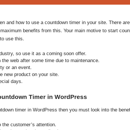
en and how to use a countdown timer in your site. There are
 maximum benefits from this. Your main motive to start cou
to use this.
ustry, so use it as a coming soon offer.
on the web after some time due to maintenance.
ty or an event.
e new product on your site.
ecial days.
ountdown Timer in WordPress
untdown timer in WordPress then you must look into the benef
o the customer’s attention.