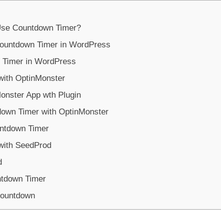
 Use Countdown Timer?
Countdown Timer in WordPress
 Timer in WordPress
ith OptinMonster
onster App wth Plugin
down Timer with OptinMonster
untdown Timer
with SeedProd
d
ntdown Timer
Countdown