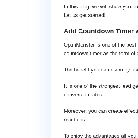
In this blog, we will show you 
Let us get started!
Add Countdown Timer w
OptinMonster is one of the best 
countdown timer as the form of a
The benefit you can claim by usi
It is one of the strongest lead 
conversion rates.
Moreover, you can create effect
reactions.
To enjoy the advantages all you 