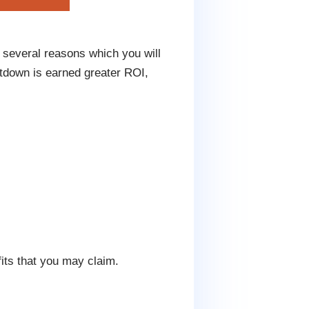
 several reasons which you will
ntdown is earned greater ROI,
its that you may claim.