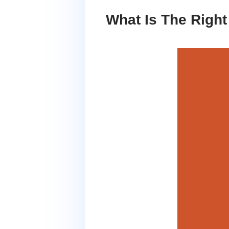
What Is The Righ