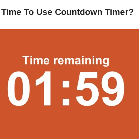
t Time To Use Countdown Timer?