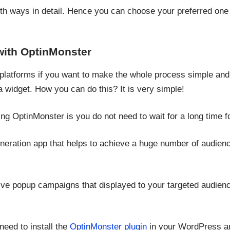
both ways in detail. Hence you can choose your preferred one
ith OptinMonster
platforms if you want to make the whole process simple and sa
 widget. How you can do this? It is very simple!
ng OptinMonster is you do not need to wait for a long time f
generation app that helps to achieve a huge number of audienc
ive popup campaigns that displayed to your targeted audience
need to install the
OptinMonster plugin
in your WordPress an