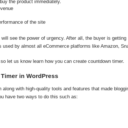
buy the product immediately.
evenue
rformance of the site
will see the power of urgency. After all, the buyer is gettin
ers used by almost all eCommerce platforms like Amazon, S
, so let us know learn how you can create countdown timer.
Timer in WordPress
long with high-quality tools and features that made bloggi
 have two ways to do this such as: