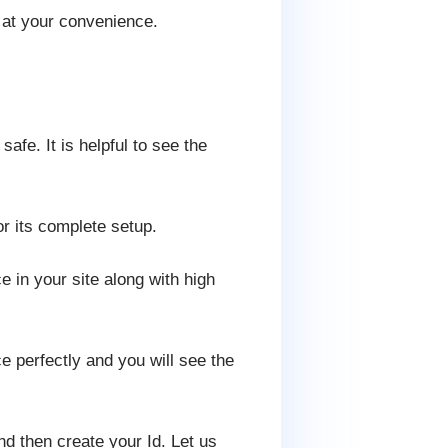
 at your convenience.
fe. It is helpful to see the
or its complete setup.
e in your site along with high
 perfectly and you will see the
d then create your Id. Let us