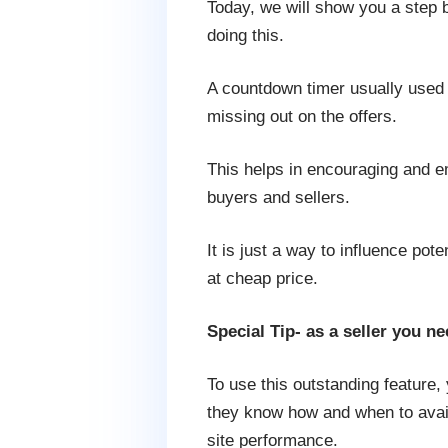
Today, we will show you a step 
doing this.
A countdown timer usually used 
missing out on the offers.
This helps in encouraging and em
buyers and sellers.
It is just a way to influence pot
at cheap price.
Special Tip- as a seller you n
To use this outstanding feature
they know how and when to avail o
site performance.