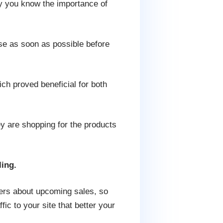
ly you know the importance of
se as soon as possible before
ch proved beneficial for both
hey are shopping for the products
ling.
yers about upcoming sales, so
ic to your site that better your