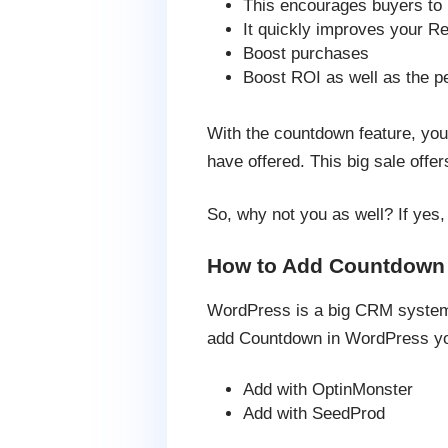
This encourages buyers to 
It quickly improves your R
Boost purchases
Boost ROI as well as the pe
With the countdown feature, you 
have offered. This big sale off
So, why not you as well? If yes
How to Add Countdown 
WordPress is a big CRM system a
add Countdown in WordPress you
Add with OptinMonster
Add with SeedProd