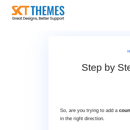
Skip
to
content
H
Step by St
So, are you trying to add a
coun
in the right direction.