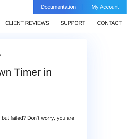
Documentation
My Account
CLIENT REVIEWS
SUPPORT
CONTACT
s
wn Timer in
, but failed? Don’t worry, you are