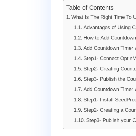
Table of Contents
What Is The Right Time To
Advantages of Using 
How to Add Countdown
Add Countdown Timer w
Step1- Connect OptinM
Step2- Creating Count
Step3- Publish the Co
Add Countdown Timer 
Step1- Install SeedPro
Step2- Creating a Cou
Step3- Publish your 