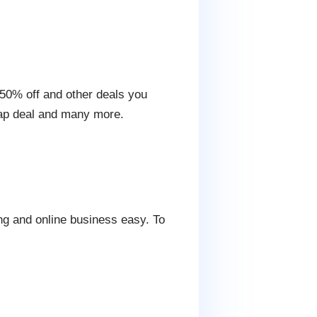
g 50% off and other deals you
nap deal and many more.
ng and online business easy. To