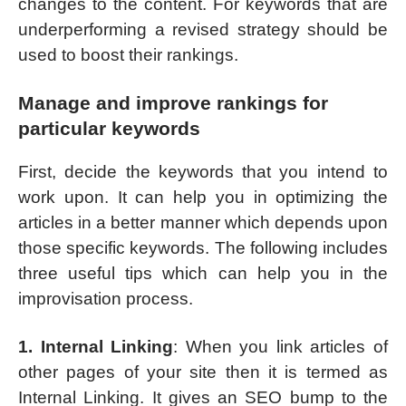
changes to the content. For keywords that are
underperforming a revised strategy should be
used to boost their rankings.
Manage and improve rankings for
particular keywords
First, decide the keywords that you intend to
work upon. It can help you in optimizing the
articles in a better manner which depends upon
those specific keywords. The following includes
three useful tips which can help you in the
improvisation process.
1. Internal Linking
: When you link articles of
other pages of your site then it is termed as
Internal Linking. It gives an SEO bump to the