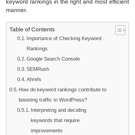
keyword rankings in the right and most efficient
manner.
Table of Contents
Importance of Checking Keyword
Rankings
Google Search Console
SEMRush
Ahrefs
How do keyword rankings contribute to
boosting traffic in WordPress?
Interpreting and deciding
keywords that require
improvements