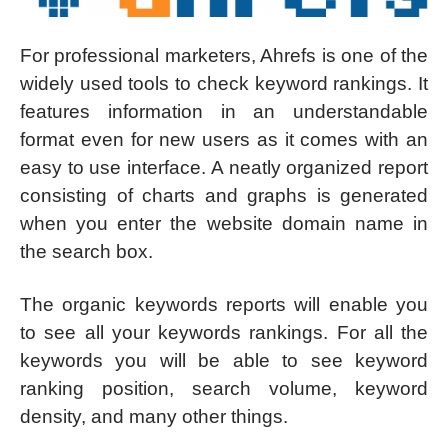
For professional marketers, Ahrefs is one of the
widely used tools to check keyword rankings. It
features information in an understandable
format even for new users as it comes with an
easy to use interface. A neatly organized report
consisting of charts and graphs is generated
when you enter the website domain name in
the search box.
The organic keywords reports will enable you
to see all your keywords rankings. For all the
keywords you will be able to see keyword
ranking position, search volume, keyword
density, and many other things.