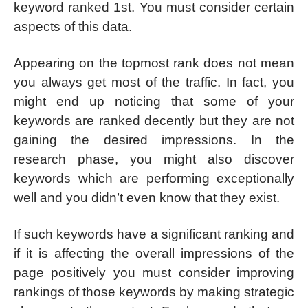
keyword ranked 1st. You must consider certain
aspects of this data.
Appearing on the topmost rank does not mean
you always get most of the traffic. In fact, you
might end up noticing that some of your
keywords are ranked decently but they are not
gaining the desired impressions. In the
research phase, you might also discover
keywords which are performing exceptionally
well and you didn’t even know that they exist.
If such keywords have a significant ranking and
if it is affecting the overall impressions of the
page positively you must consider improving
rankings of those keywords by making strategic