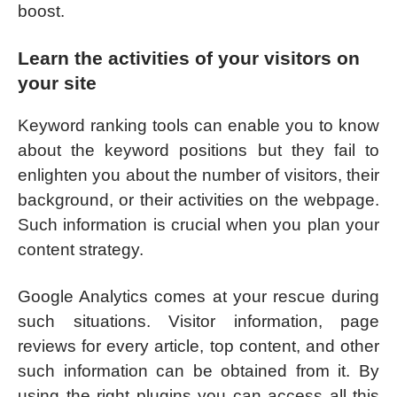
boost.
Learn the activities of your visitors on
your site
Keyword ranking tools can enable you to know
about the keyword positions but they fail to
enlighten you about the number of visitors, their
background, or their activities on the webpage.
Such information is crucial when you plan your
content strategy.
Google Analytics comes at your rescue during
such situations. Visitor information, page
reviews for every article, top content, and other
such information can be obtained from it. By
using the right plugins you can access all this