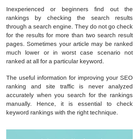
Inexperienced or beginners find out the
rankings by checking the search results
through a search engine. They do not go check
for the results for more than two search result
pages. Sometimes your article may be ranked
much lower or in worst case scenario not
ranked at all for a particular keyword.
The useful information for improving your SEO
ranking and site traffic is never analyzed
accurately when you search for the rankings
manually. Hence, it is essential to check
keyword rankings with the right technique.