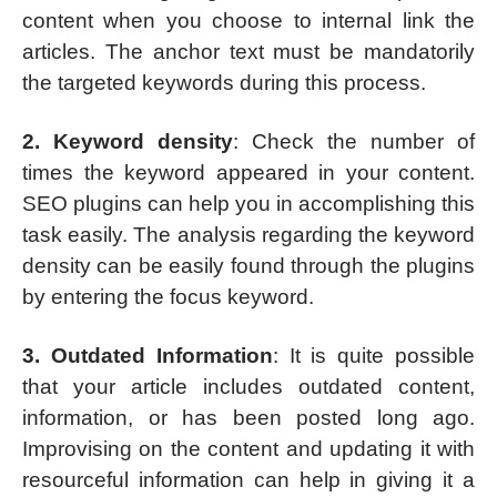
content when you choose to internal link the
articles. The anchor text must be mandatorily
the targeted keywords during this process.
2. Keyword density
: Check the number of
times the keyword appeared in your content.
SEO plugins can help you in accomplishing this
task easily. The analysis regarding the keyword
density can be easily found through the plugins
by entering the focus keyword.
3. Outdated Information
: It is quite possible
that your article includes outdated content,
information, or has been posted long ago.
Improvising on the content and updating it with
resourceful information can help in giving it a