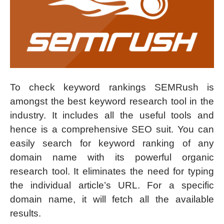
To check keyword rankings SEMRush is
amongst the best keyword research tool in the
industry. It includes all the useful tools and
hence is a comprehensive SEO suit. You can
easily search for keyword ranking of any
domain name with its powerful organic
research tool. It eliminates the need for typing
the individual article’s URL. For a specific
domain name, it will fetch all the available
results.