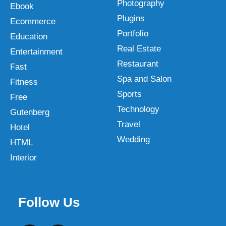
Photography
Ebook
Plugins
Ecommerce
Portfolio
Education
Real Estate
Entertainment
Restaurant
Fast
Spa and Salon
Fitness
Sports
Free
Technology
Gutenberg
Travel
Hotel
Wedding
HTML
Interior
Follow Us