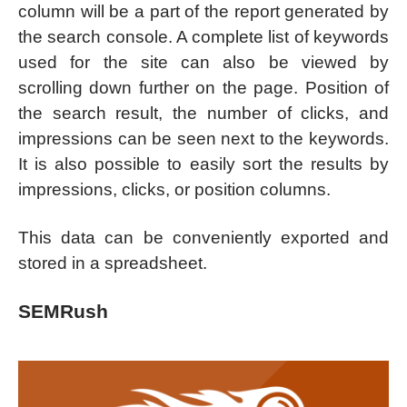
column will be a part of the report generated by
the search console. A complete list of keywords
used for the site can also be viewed by
scrolling down further on the page. Position of
the search result, the number of clicks, and
impressions can be seen next to the keywords.
It is also possible to easily sort the results by
impressions, clicks, or position columns.
This data can be conveniently exported and
stored in a spreadsheet.
SEMRush