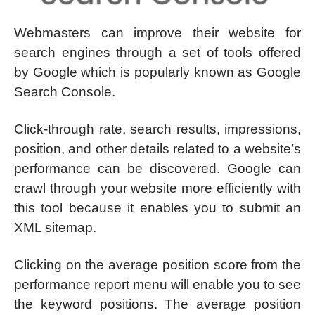
Webmasters can improve their website for
search engines through a set of tools offered
by Google which is popularly known as Google
Search Console.
Click-through rate, search results, impressions,
position, and other details related to a website’s
performance can be discovered. Google can
crawl through your website more efficiently with
this tool because it enables you to submit an
XML sitemap.
Clicking on the average position score from the
performance report menu will enable you to see
the keyword positions. The average position