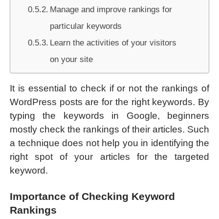
Manage and improve rankings for
particular keywords
Learn the activities of your visitors
on your site
It is essential to check if or not the rankings of
WordPress posts are for the right keywords. By
typing the keywords in Google, beginners
mostly check the rankings of their articles. Such
a technique does not help you in identifying the
right spot of your articles for the targeted
keyword.
Importance of Checking Keyword
Rankings