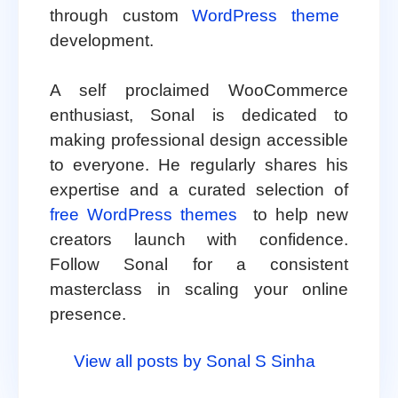
through custom
WordPress theme
development.
A self proclaimed WooCommerce
enthusiast, Sonal is dedicated to
making professional design accessible
to everyone. He regularly shares his
expertise and a curated selection of
free WordPress themes
to help new
creators launch with confidence.
Follow Sonal for a consistent
masterclass in scaling your online
presence.
View all posts by Sonal S Sinha