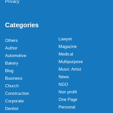
Privacy
Categories
Lawyer
Others
Magazine
Author
Medical
Automotive
Multipurpose
Bakery
Music Artist
Blog
News
Business
NGO
Church
Non profit
Construction
One Page
Corporate
Personal
Dentist