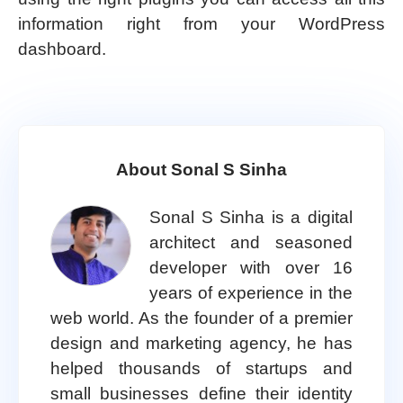
information right from your WordPress
dashboard.
About Sonal S Sinha
Sonal S Sinha is a digital
architect and seasoned
developer with over 16
years of experience in the
web world. As the founder of a premier
design and marketing agency, he has
helped thousands of startups and
small businesses define their identity