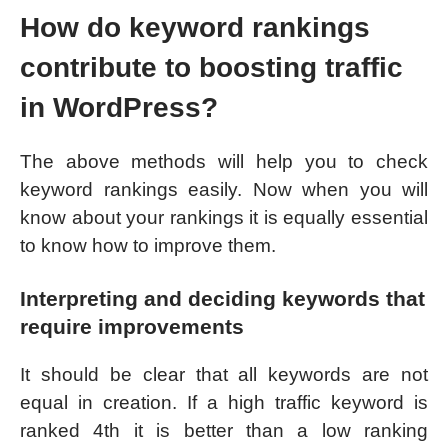
How do keyword rankings
contribute to boosting traffic
in WordPress?
The above methods will help you to check
keyword rankings easily. Now when you will
know about your rankings it is equally essential
to know how to improve them.
Interpreting and deciding keywords that
require improvements
It should be clear that all keywords are not
equal in creation. If a high traffic keyword is
ranked 4th it is better than a low ranking