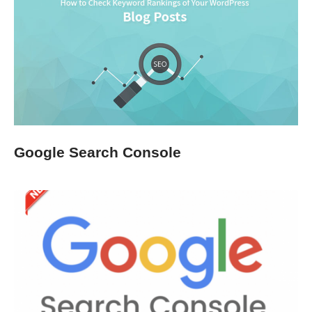
Google Search Console