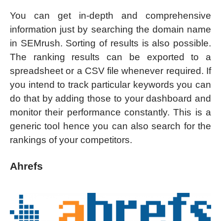
You can get in-depth and comprehensive
information just by searching the domain name
in SEMrush. Sorting of results is also possible.
The ranking results can be exported to a
spreadsheet or a CSV file whenever required. If
you intend to track particular keywords you can
do that by adding those to your dashboard and
monitor their performance constantly. This is a
generic tool hence you can also search for the
rankings of your competitors.
Ahrefs