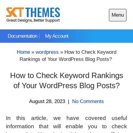
Skip
to
Menu
content
Open
main
Documentation
My Account
menu
Home
»
wordpress
»
How to Check Keyword
Rankings of Your WordPress Blog Posts?
How to Check Keyword Rankings
of Your WordPress Blog Posts?
August 28, 2023
|
No Comments
In this article, we have covered useful
information that will enable you to check