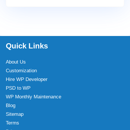
Quick Links
About Us
Customization
Hire WP Developer
PSD to WP
WP Monthly Maintenance
Blog
Sitemap
Terms