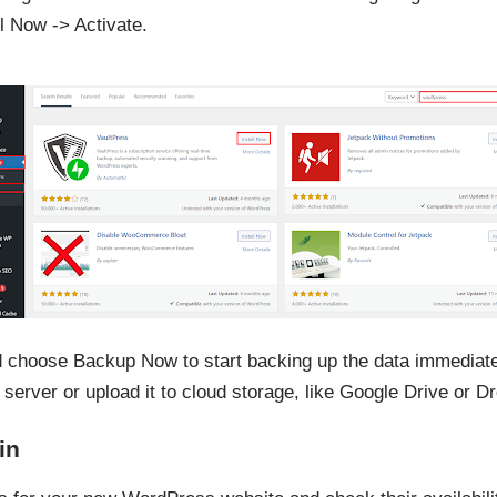
ll Now -> Activate.
nd choose Backup Now to start backing up the data immediatel
 server or upload it to cloud storage, like Google Drive or D
in