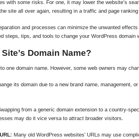
 with some risks. For one, it may lower the website’s sear
e site all over again, resulting in a traffic and page ranking
reparation and processes can minimize the unwanted effect
 steps, tips, and tools to change your WordPress domain 
 Site’s Domain Name?
k to one domain name. However, some web owners may chan
nge its domain due to a new brand name, management, or sh
wapping from a generic domain extension to a country-specif
ses may do it vice versa to attract broader visitors.
y URL:
Many old WordPress websites’ URLs may use complicat