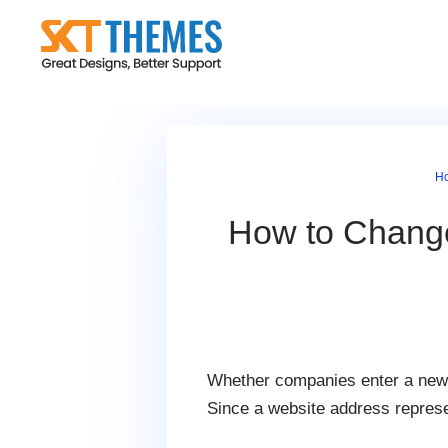
Skip
to
content
H
How to Chang
Whether companies enter a new 
Since a website address represe