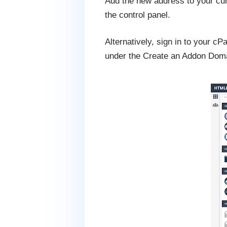
Add the new address to your cu
the control panel.
Alternatively, sign in to your 
under the Create an Addon Dom