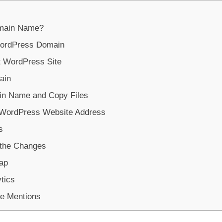
omain Name?
ordPress Domain
t WordPress Site
ain
in Name and Copy Files
g WordPress Website Address
s
 the Changes
ap
tics
le Mentions