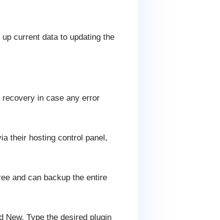
up current data to updating the
a recovery in case any error
ia their hosting control panel,
free and can backup the entire
dd New. Type the desired plugin