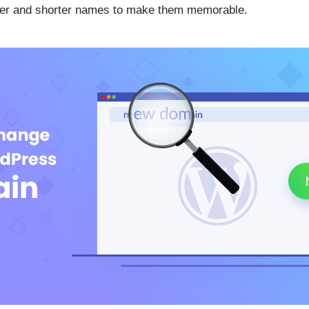
pler and shorter names to make them memorable.