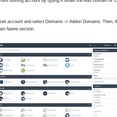
rrent hosting account by typing it under the Add Domain o
cPanel account and select Domains -> Addon Domains. Then, 
ain Name section.