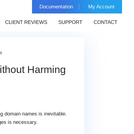
Documentation
My Account
CLIENT REVIEWS
SUPPORT
CONTACT
O)
thout Harming
g domain names is inevitable.
ges is necessary.