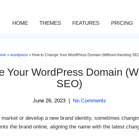
HOME
THEMES
FEATURES
PRICING
ome
»
wordpress
»
How to Change Your WordPress Domain (Without Harming SE
e Your WordPress Domain (Wi
SEO)
June 26, 2023
|
No Comments
market or develop a new brand identity, sometimes changin
nts the brand online, aligning the name with the latest chan