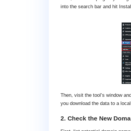
into the search bar and hit Insta
Then, visit the tool’s window a
you download the data to a local
2. Check the New Doma