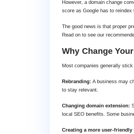
However, a domain change comes
score as Google has to reindex th
The good news is that proper p
Read on to see our recommended
Why Change Your
Most companies generally stic
Rebranding:
A business may cha
to stay relevant.
Changing domain extension:
S
local SEO benefits. Some busines
Creating a more user-friendl