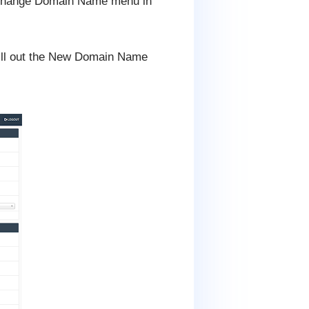
r Change Domain Name menu in
fill out the New Domain Name