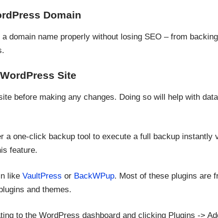
ordPress Domain
 a domain name properly without losing SEO – from backing 
s.
 WordPress Site
t site before making any changes. Doing so will help with dat
r a one-click backup tool to execute a full backup instantly v
is feature.
in like
VaultPress
or
BackWPup
. Most of these plugins are 
plugins and themes.
igating to the WordPress dashboard and clicking Plugins -> A