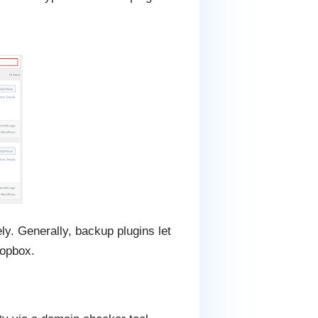
y. Generally, backup plugins let
ropbox.