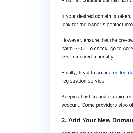
First, list potential domain nam
If your desired domain is taken,
look for the owner’s contact in
However, ensure that the pre-o
harm SEO. To check, go to Ahref
ever received a penalty.
Finally, head to an
accredited do
registration service.
Keeping hosting and domain regi
account. Some providers also of
3. Add Your New Domai