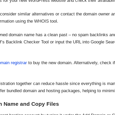
es for your new WordPress website and check their availabili
 consider similar alternatives or contact the domain owner an
formation using the WHOIS tool.
wned domain name has a clean past – no spam backlinks and
’s Backlink Checker Tool or input the URL into Google Sear
main registrar
to buy the new domain. Alternatively, check i
stration together can reduce hassle since everything is ma
fer bundled domain and hosting packages, helping to minimi
n Name and Copy Files