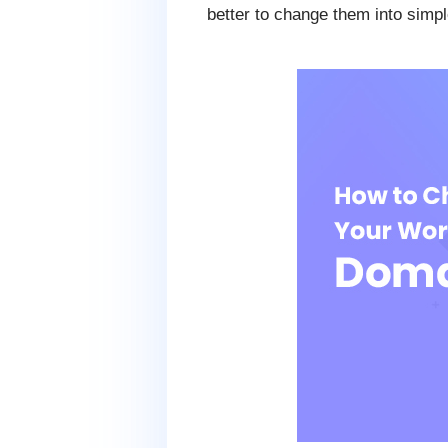
better to change them into sim