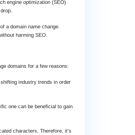
ch engine optimization (SEO)
 drop.
s of a domain name change.
without harming SEO.
ge domains for a few reasons:
ifting industry trends in order
ic one can be beneficial to gain
ed characters. Therefore, it’s