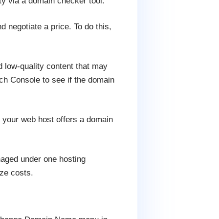
ty via a domain checker tool.
d negotiate a price. To do this,
 low-quality content that may
ch Console to see if the domain
f your web host offers a domain
naged under one hosting
ze costs.