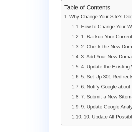
Table of Contents
Why Change Your Site’s D
How to Change Your W
1. Backup Your Curren
2. Check the New Dom
3. Add Your New Doma
4. Update the Existin
5. Set Up 301 Redirect
6. Notify Google about
7. Submit a New Sitem
9. Update Google Analy
10. Update All Possib