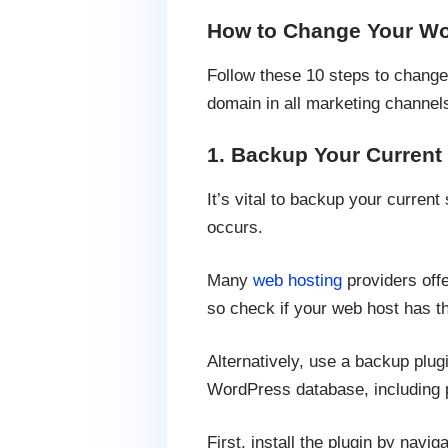
How to Change Your W
Follow these 10 steps to change
domain in all marketing channel
1. Backup Your Current
It’s vital to backup your curren
occurs.
Many
web hosting
providers offe
so check if your web host has th
Alternatively, use a backup plug
WordPress database, including 
First, install the plugin by nav