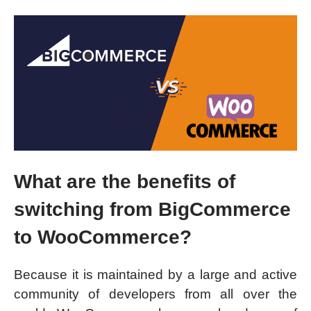
What are the benefits of
switching from BigCommerce
to WooCommerce?
Because it is maintained by a large and active
community of developers from all over the