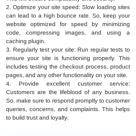
2. Optimize your site speed: Slow loading sites
can lead to a high bounce rate. So, keep your
website optimized for speed by minimizing
code, compressing images, and using a
caching plugin.
3. Regularly test your site: Run regular tests to
ensure your site is functioning properly. This
includes testing the checkout process, product
pages, and any other functionality on your site.
4. Provide excellent customer service:
Customers are the lifeblood of any business.
So, make sure to respond promptly to customer
queries, concerns, and complaints. This helps
to build trust and loyalty.