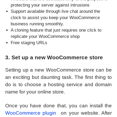
protecting your server against intrusions
Support available through live chat around the
clock to assist you keep your WooCommerce
business running smoothly.
A cloning feature that just requires one click to
replicate your WooCommerce shop
Free staging URLs
3. Set up a new WooCommerce store
Setting up a new WooCommerce store can be
an exciting but daunting task. The first thing to
do is to choose a hosting service and domain
name for your online store.
Once you have done that, you can install the
WooCommerce plugin
on your website. After