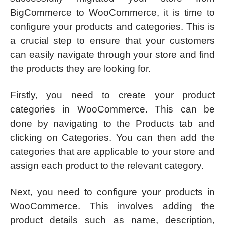
BigCommerce to WooCommerce, it is time to
configure your products and categories. This is
a crucial step to ensure that your customers
can easily navigate through your store and find
the products they are looking for.
Firstly, you need to create your product
categories in WooCommerce. This can be
done by navigating to the Products tab and
clicking on Categories. You can then add the
categories that are applicable to your store and
assign each product to the relevant category.
Next, you need to configure your products in
WooCommerce. This involves adding the
product details such as name, description,