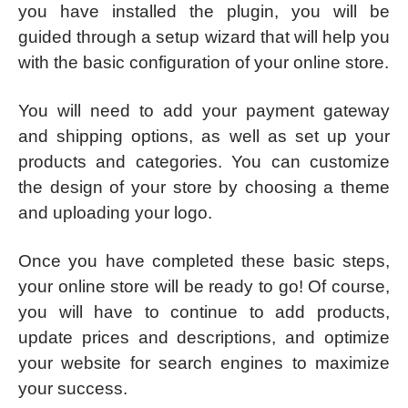
you have installed the plugin, you will be
guided through a setup wizard that will help you
with the basic configuration of your online store.
You will need to add your payment gateway
and shipping options, as well as set up your
products and categories. You can customize
the design of your store by choosing a theme
and uploading your logo.
Once you have completed these basic steps,
your online store will be ready to go! Of course,
you will have to continue to add products,
update prices and descriptions, and optimize
your website for search engines to maximize
your success.