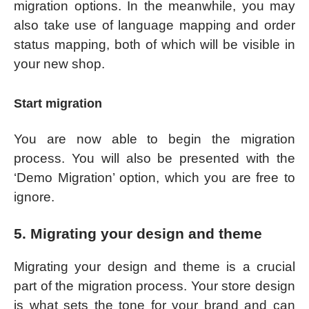
migration options. In the meanwhile, you may
also take use of language mapping and order
status mapping, both of which will be visible in
your new shop.
Start migration
You are now able to begin the migration
process. You will also be presented with the
‘Demo Migration’ option, which you are free to
ignore.
5. Migrating your design and theme
Migrating your design and theme is a crucial
part of the migration process. Your store design
is what sets the tone for your brand and can