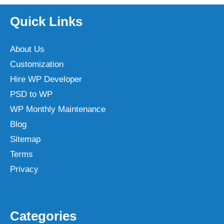
Quick Links
About Us
Customization
Hire WP Developer
PSD to WP
WP Monthly Maintenance
Blog
Sitemap
Terms
Privacy
Categories