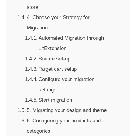
store
4. Choose your Strategy for
Migration
Automated Migration through
LitExtension
Source set-up
Target cart setup
Configure your migration
settings
Start migration
5. Migrating your design and theme
6. Configuring your products and
categories