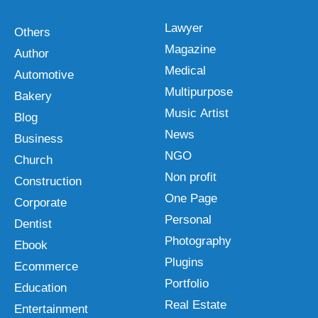
Lawyer
Others
Magazine
Author
Medical
Automotive
Multipurpose
Bakery
Music Artist
Blog
News
Business
NGO
Church
Non profit
Construction
One Page
Corporate
Personal
Dentist
Photography
Ebook
Plugins
Ecommerce
Portfolio
Education
Real Estate
Entertainment