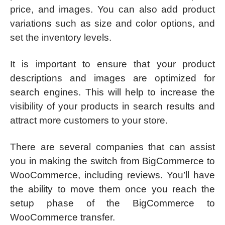
price, and images. You can also add product
variations such as size and color options, and
set the inventory levels.
It is important to ensure that your product
descriptions and images are optimized for
search engines. This will help to increase the
visibility of your products in search results and
attract more customers to your store.
There are several companies that can assist
you in making the switch from BigCommerce to
WooCommerce, including reviews. You’ll have
the ability to move them once you reach the
setup phase of the BigCommerce to
WooCommerce transfer.