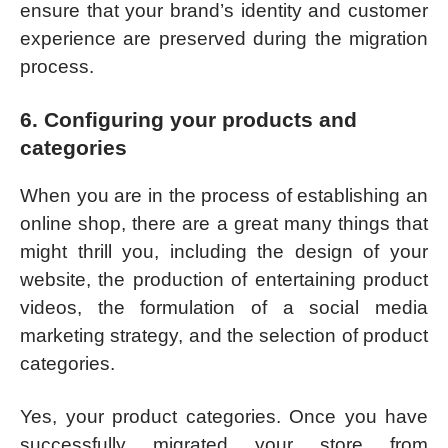
ensure that your brand’s identity and customer
experience are preserved during the migration
process.
6. Configuring your products and
categories
When you are in the process of establishing an
online shop, there are a great many things that
might thrill you, including the design of your
website, the production of entertaining product
videos, the formulation of a social media
marketing strategy, and the selection of product
categories.
Yes, your product categories. Once you have
successfully migrated your store from