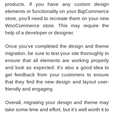
products. If you have any custom design
elements or functionality on your BigCommerce
store, you’ll need to recreate them on your new
WooCommerce store. This may require the
help of a developer or designer.
Once you’ve completed the design and theme
migration, be sure to test your site thoroughly to
ensure that all elements are working properly
and look as expected. It’s also a good idea to
get feedback from your customers to ensure
that they find the new design and layout user-
friendly and engaging.
Overall, migrating your design and theme may
take some time and effort, but it’s well worth it to