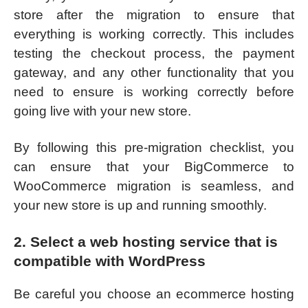
store after the migration to ensure that
everything is working correctly. This includes
testing the checkout process, the payment
gateway, and any other functionality that you
need to ensure is working correctly before
going live with your new store.
By following this pre-migration checklist, you
can ensure that your BigCommerce to
WooCommerce migration is seamless, and
your new store is up and running smoothly.
2. Select a web hosting service that is
compatible with WordPress
Be careful you choose an ecommerce hosting