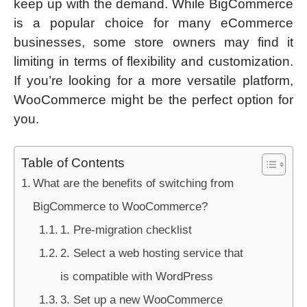
keep up with the demand. While BigCommerce
is a popular choice for many eCommerce
businesses, some store owners may find it
limiting in terms of flexibility and customization.
If you’re looking for a more versatile platform,
WooCommerce might be the perfect option for
you.
Table of Contents
What are the benefits of switching from
BigCommerce to WooCommerce?
1. Pre-migration checklist
2. Select a web hosting service that
is compatible with WordPress
3. Set up a new WooCommerce