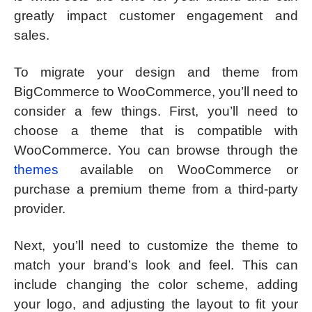
greatly impact customer engagement and
sales.
To migrate your design and theme from
BigCommerce to WooCommerce, you’ll need to
consider a few things. First, you’ll need to
choose a theme that is compatible with
WooCommerce. You can browse through the
themes
available on WooCommerce or
purchase a premium theme from a third-party
provider.
Next, you’ll need to customize the theme to
match your brand’s look and feel. This can
include changing the color scheme, adding
your logo, and adjusting the layout to fit your