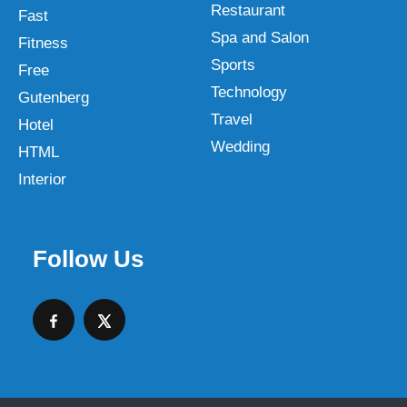
Restaurant
Fast
Spa and Salon
Fitness
Sports
Free
Technology
Gutenberg
Travel
Hotel
Wedding
HTML
Interior
Follow Us