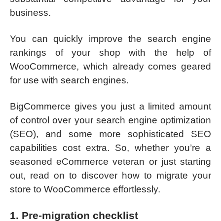
business.
You can quickly improve the search engine
rankings of your shop with the help of
WooCommerce, which already comes geared
for use with search engines.
BigCommerce gives you just a limited amount
of control over your search engine optimization
(SEO), and some more sophisticated SEO
capabilities cost extra. So, whether you’re a
seasoned eCommerce veteran or just starting
out, read on to discover how to migrate your
store to WooCommerce effortlessly.
1. Pre-migration checklist