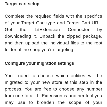
Target cart setup
Complete the required fields with the specifics
of your Target Cart type and Target Cart URL.
Get the LitExtension Connector by
downloading it. Unpack the zipped package,
and then upload the individual files to the root
folder of the shop you’re targeting.
Configure your migration settings
You’ll need to choose which entities will be
migrated to your new store at this step in the
process. You are free to choose any number
from one to all. LitExtension is another tool you
may use to broaden the scope of your