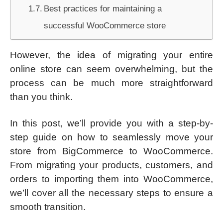
Best practices for maintaining a
successful WooCommerce store
However, the idea of migrating your entire
online store can seem overwhelming, but the
process can be much more straightforward
than you think.
In this post, we’ll provide you with a step-by-
step guide on how to seamlessly move your
store from BigCommerce to WooCommerce.
From migrating your products, customers, and
orders to importing them into WooCommerce,
we’ll cover all the necessary steps to ensure a
smooth transition.