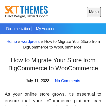
Skip
to
Menu
content
Open
main
Documentation
My Account
menu
Home
»
wordpress
»
How to Migrate Your Store from
BigCommerce to WooCommerce
How to Migrate Your Store from
BigCommerce to WooCommerce
July 11, 2023
|
No Comments
As your online store grows, it’s essential to
ensure that your eCommerce platform can