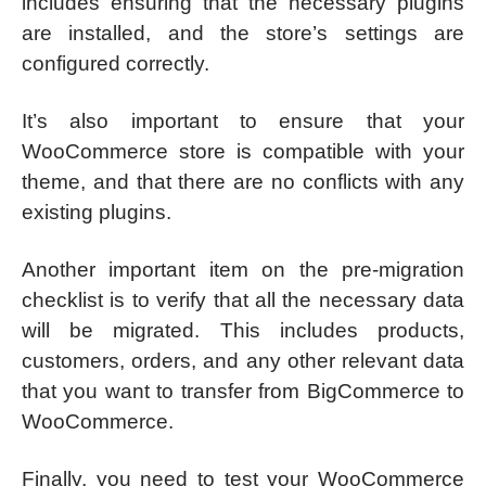
includes ensuring that the necessary plugins
are installed, and the store’s settings are
configured correctly.
It’s also important to ensure that your
WooCommerce store is compatible with your
theme, and that there are no conflicts with any
existing plugins.
Another important item on the pre-migration
checklist is to verify that all the necessary data
will be migrated. This includes products,
customers, orders, and any other relevant data
that you want to transfer from BigCommerce to
WooCommerce.
Finally, you need to test your WooCommerce