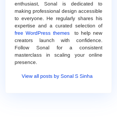
enthusiast, Sonal is dedicated to
making professional design accessible
to everyone. He regularly shares his
expertise and a curated selection of
free WordPress themes
to help new
creators launch with confidence.
Follow Sonal for a consistent
masterclass in scaling your online
presence.
View all posts by Sonal S Sinha