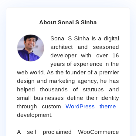
About Sonal S Sinha
Sonal S Sinha is a digital
architect and seasoned
developer with over 16
years of experience in the
web world. As the founder of a premier
design and marketing agency, he has
helped thousands of startups and
small businesses define their identity
through custom
WordPress theme
development.
A self proclaimed WooCommerce