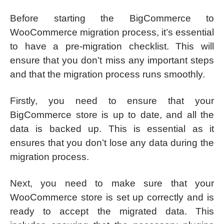
Before starting the BigCommerce to
WooCommerce migration process, it’s essential
to have a pre-migration checklist. This will
ensure that you don’t miss any important steps
and that the migration process runs smoothly.
Firstly, you need to ensure that your
BigCommerce store is up to date, and all the
data is backed up. This is essential as it
ensures that you don’t lose any data during the
migration process.
Next, you need to make sure that your
WooCommerce store is set up correctly and is
ready to accept the migrated data. This