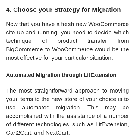
4. Choose your Strategy for Migration
Now that you have a fresh new WooCommerce
site up and running, you need to decide which
technique of product transfer from
BigCommerce to WooCommerce would be the
most effective for your particular situation.
Automated Migration through LitExtension
The most straightforward approach to moving
your items to the new store of your choice is to
use automated migration. This may be
accomplished with the assistance of a number
of different technologies, such as LitExtension,
Cart2Cart, and NextCart.