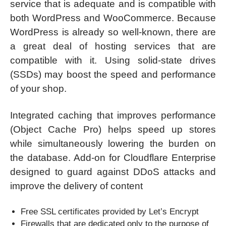
service that is adequate and is compatible with
both WordPress and WooCommerce. Because
WordPress is already so well-known, there are
a great deal of hosting services that are
compatible with it. Using solid-state drives
(SSDs) may boost the speed and performance
of your shop.
Integrated caching that improves performance
(Object Cache Pro) helps speed up stores
while simultaneously lowering the burden on
the database. Add-on for Cloudflare Enterprise
designed to guard against DDoS attacks and
improve the delivery of content
Free SSL certificates provided by Let’s Encrypt
Firewalls that are dedicated only to the purpose of