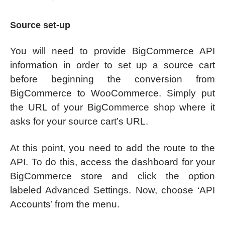
Source set-up
You will need to provide BigCommerce API
information in order to set up a source cart
before beginning the conversion from
BigCommerce to WooCommerce. Simply put
the URL of your BigCommerce shop where it
asks for your source cart’s URL.
At this point, you need to add the route to the
API. To do this, access the dashboard for your
BigCommerce store and click the option
labeled Advanced Settings. Now, choose ‘API
Accounts’ from the menu.