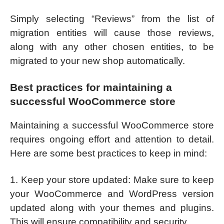
Simply selecting “Reviews” from the list of
migration entities will cause those reviews,
along with any other chosen entities, to be
migrated to your new shop automatically.
Best practices for maintaining a
successful WooCommerce store
Maintaining a successful WooCommerce store
requires ongoing effort and attention to detail.
Here are some best practices to keep in mind:
1. Keep your store updated: Make sure to keep
your WooCommerce and WordPress version
updated along with your themes and plugins.
This will ensure compatibility and security.