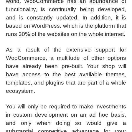
world, WooCommerce has an abundance of
functionality, is continually being developed,
and is constantly updated. In addition, it is
based on WordPress, which is the platform that
runs 30% of the websites on the whole internet.
As a result of the extensive support for
WooCommerce, a multitude of other options
have already been pre-built. Your shop will
have access to the best available themes,
templates, and plugins that are part of a whole
ecosystem.
You will only be required to make investments
in custom development on an ad hoc basis,
and only when doing so would give a
substantial competitive advantage for your