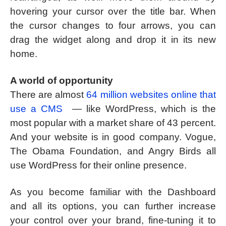
hovering your cursor over the title bar. When
the cursor changes to four arrows, you can
drag the widget along and drop it in its new
home.
A world of opportunity
There are almost
64 million websites online that
use a CMS
— like WordPress, which is the
most popular with a market share of 43 percent.
And your website is in good company. Vogue,
The Obama Foundation, and Angry Birds all
use WordPress for their online presence.
As you become familiar with the Dashboard
and all its options, you can further increase
your control over your brand, fine-tuning it to