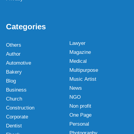
Categories
Lawyer
Others
Magazine
Author
Medical
Automotive
Multipurpose
Bakery
Music Artist
Blog
News
Business
NGO
Church
Non profit
Construction
One Page
Corporate
Personal
Dentist
Photography