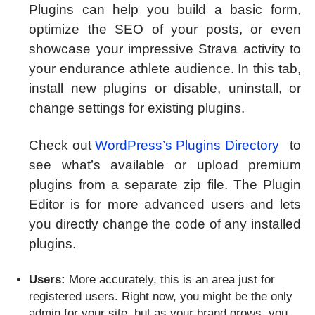
Plugins can help you build a basic form,
optimize the SEO of your posts, or even
showcase your impressive Strava activity to
your endurance athlete audience. In this tab,
install new plugins or disable, uninstall, or
change settings for existing plugins.
Check out
WordPress’s Plugins Directory
to
see what’s available or upload premium
plugins from a separate zip file. The Plugin
Editor is for more advanced users and lets
you directly change the code of any installed
plugins.
Users:
More accurately, this is an area just for
registered users. Right now, you might be the only
admin for your site, but as your brand grows, you