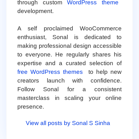
through custom
WordPress theme
development.
A self proclaimed WooCommerce
enthusiast, Sonal is dedicated to
making professional design accessible
to everyone. He regularly shares his
expertise and a curated selection of
free WordPress themes
to help new
creators launch with confidence.
Follow Sonal for a consistent
masterclass in scaling your online
presence.
View all posts by Sonal S Sinha