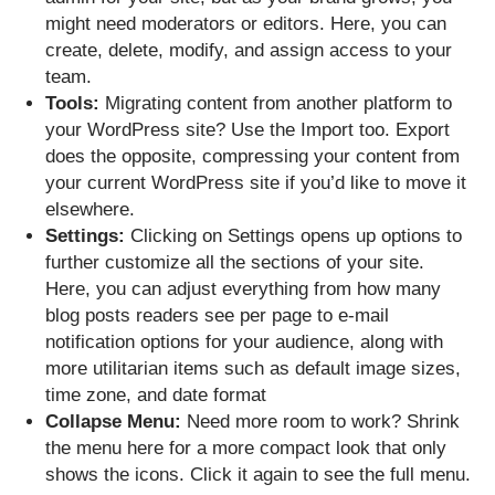
might need moderators or editors. Here, you can
create, delete, modify, and assign access to your
team.
Tools:
Migrating content from another platform to
your WordPress site? Use the Import too. Export
does the opposite, compressing your content from
your current WordPress site if you’d like to move it
elsewhere.
Settings:
Clicking on Settings opens up options to
further customize all the sections of your site.
Here, you can adjust everything from how many
blog posts readers see per page to e-mail
notification options for your audience, along with
more utilitarian items such as default image sizes,
time zone, and date format
Collapse Menu:
Need more room to work? Shrink
the menu here for a more compact look that only
shows the icons. Click it again to see the full menu.