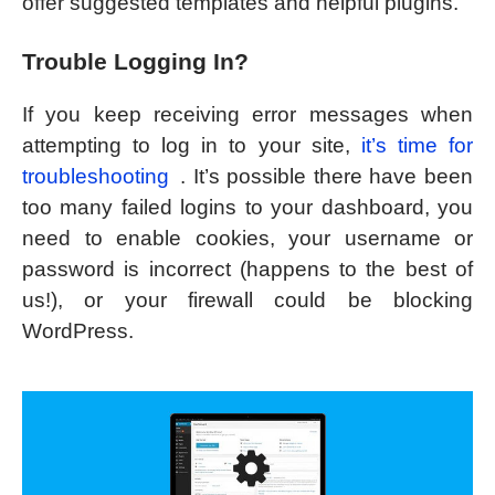
offer suggested templates and helpful plugins.
Trouble Logging In?
If you keep receiving error messages when
attempting to log in to your site,
it’s time for
troubleshooting
. It’s possible there have been
too many failed logins to your dashboard, you
need to enable cookies, your username or
password is incorrect (happens to the best of
us!), or your firewall could be blocking
WordPress.