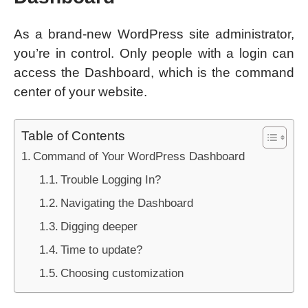
As a brand-new WordPress site administrator,
you’re in control. Only people with a login can
access the Dashboard, which is the command
center of your website.
Table of Contents
Command of Your WordPress Dashboard
Trouble Logging In?
Navigating the Dashboard
Digging deeper
Time to update?
Choosing customization