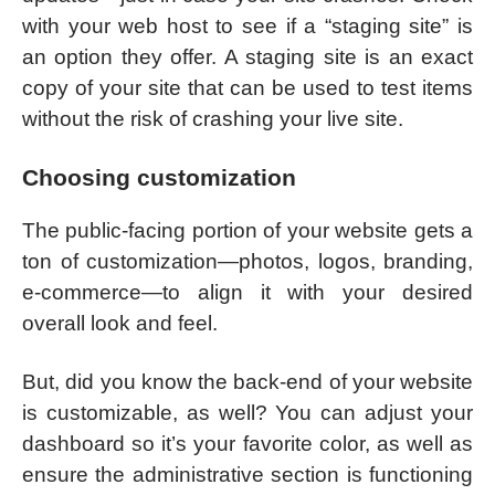
with your web host to see if a “staging site” is
an option they offer. A staging site is an exact
copy of your site that can be used to test items
without the risk of crashing your live site.
Choosing customization
The public-facing portion of your website gets a
ton of customization—photos, logos, branding,
e-commerce—to align it with your desired
overall look and feel.
But, did you know the back-end of your website
is customizable, as well? You can adjust your
dashboard so it’s your favorite color, as well as
ensure the administrative section is functioning