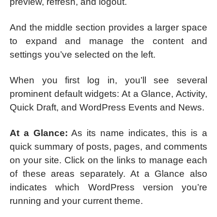
preview, refresh, and logout.
And the middle section provides a larger space
to expand and manage the content and
settings you’ve selected on the left.
When you first log in, you’ll see several
prominent default widgets: At a Glance, Activity,
Quick Draft, and WordPress Events and News.
At a Glance:
As its name indicates, this is a
quick summary of posts, pages, and comments
on your site. Click on the links to manage each
of these areas separately. At a Glance also
indicates which WordPress version you’re
running and your current theme.