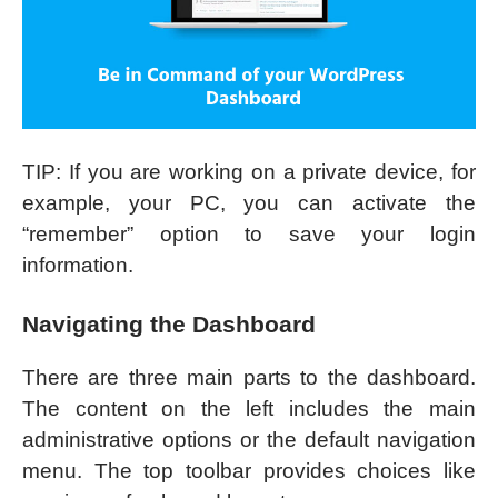
TIP: If you are working on a private device, for
example, your PC, you can activate the
“remember” option to save your login
information.
Navigating the Dashboard
There are three main parts to the dashboard.
The content on the left includes the main
administrative options or the default navigation
menu. The top toolbar provides choices like