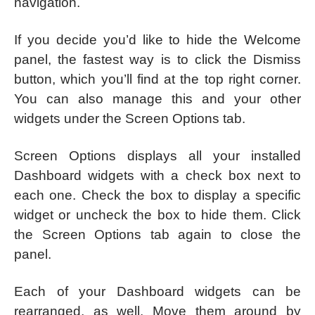
navigation.
If you decide you’d like to hide the Welcome
panel, the fastest way is to click the Dismiss
button, which you’ll find at the top right corner.
You can also manage this and your other
widgets under the Screen Options tab.
Screen Options displays all your installed
Dashboard widgets with a check box next to
each one. Check the box to display a specific
widget or uncheck the box to hide them. Click
the Screen Options tab again to close the
panel.
Each of your Dashboard widgets can be
rearranged, as well. Move them around by