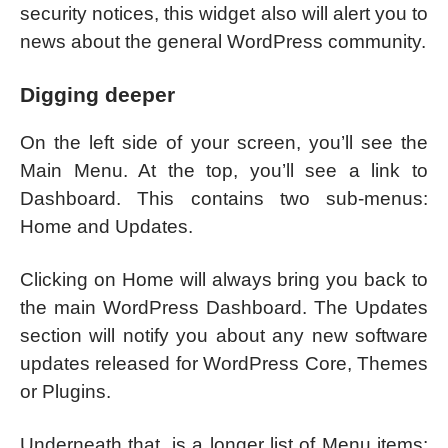
security notices, this widget also will alert you to
news about the general WordPress community.
Digging deeper
On the left side of your screen, you’ll see the
Main Menu. At the top, you’ll see a link to
Dashboard. This contains two sub-menus:
Home and Updates.
Clicking on Home will always bring you back to
the main WordPress Dashboard. The Updates
section will notify you about any new software
updates released for WordPress Core, Themes
or Plugins.
Underneath that, is a longer list of Menu items: