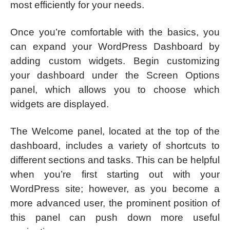
most efficiently for your needs.
Once you’re comfortable with the basics, you
can expand your WordPress Dashboard by
adding custom widgets. Begin customizing
your dashboard under the Screen Options
panel, which allows you to choose which
widgets are displayed.
The Welcome panel, located at the top of the
dashboard, includes a variety of shortcuts to
different sections and tasks. This can be helpful
when you’re first starting out with your
WordPress site; however, as you become a
more advanced user, the prominent position of
this panel can push down more useful