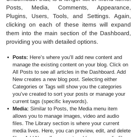
Posts, Media, Comments, Appearance,
Plugins, Users, Tools, and Settings. Again,
clicking on each of these items will expand
them into the main section of the Dashboard,
providing you with detailed options.
Posts:
Here’s where you’ll add new content and
manage the existing content on your blog. Click on
All Posts to see all articles in the Dashboard. Add
New creates a new blog post. Selecting either
Categories or Tags will show you the categories
you’ve created to sort your posts or manage your
current tags (specific keywords).
Media:
Similar to Posts, the Media menu item
allows you to manage images, video and audio
files. The Library section is where your current
media lives. Here, you can preview, edit, and delete