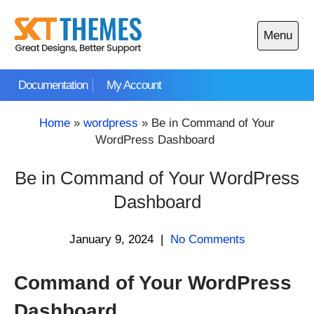
Skip
to
Menu
content
Open
main
Documentation
My Account
menu
Home
»
wordpress
»
Be in Command of Your
WordPress Dashboard
Be in Command of Your WordPress
Dashboard
January 9, 2024
|
No Comments
Command of Your WordPress
Dashboard