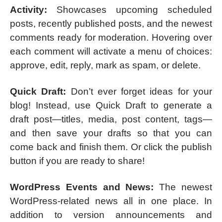
Activity:
Showcases upcoming scheduled
posts, recently published posts, and the newest
comments ready for moderation. Hovering over
each comment will activate a menu of choices:
approve, edit, reply, mark as spam, or delete.
Quick Draft:
Don’t ever forget ideas for your
blog! Instead, use Quick Draft to generate a
draft post—titles, media, post content, tags—
and then save your drafts so that you can
come back and finish them. Or click the publish
button if you are ready to share!
WordPress Events and News:
The newest
WordPress-related news all in one place. In
addition to version announcements and