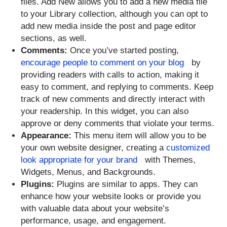
files. Add New allows you to add a new media file
to your Library collection, although you can opt to
add new media inside the post and page editor
sections, as well.
Comments:
Once you’ve started posting,
encourage people to comment on your blog
by
providing readers with calls to action, making it
easy to comment, and replying to comments. Keep
track of new comments and directly interact with
your readership. In this widget, you can also
approve or deny comments that violate your terms.
Appearance:
This menu item will allow you to be
your own website designer, creating a
customized
look appropriate for your brand
with Themes,
Widgets, Menus, and Backgrounds.
Plugins:
Plugins are similar to apps. They can
enhance how your website looks or provide you
with valuable data about your website’s
performance, usage, and engagement.