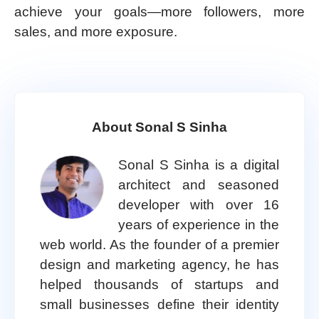
achieve your goals—more followers, more
sales, and more exposure.
About Sonal S Sinha
Sonal S Sinha is a digital
architect and seasoned
developer with over 16
years of experience in the
web world. As the founder of a premier
design and marketing agency, he has
helped thousands of startups and
small businesses define their identity