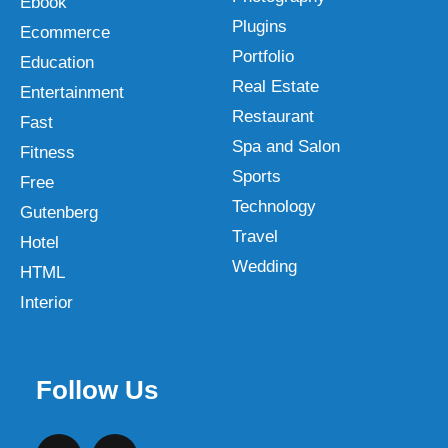
Ebook
Plugins
Ecommerce
Portfolio
Education
Real Estate
Entertainment
Restaurant
Fast
Spa and Salon
Fitness
Sports
Free
Technology
Gutenberg
Travel
Hotel
Wedding
HTML
Interior
Follow Us