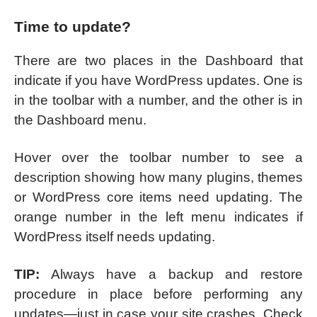
Time to update?
There are two places in the Dashboard that
indicate if you have WordPress updates. One is
in the toolbar with a number, and the other is in
the Dashboard menu.
Hover over the toolbar number to see a
description showing how many plugins, themes
or WordPress core items need updating. The
orange number in the left menu indicates if
WordPress itself needs updating.
TIP:
Always have a backup and restore
procedure in place before performing any
updates—just in case your site crashes. Check