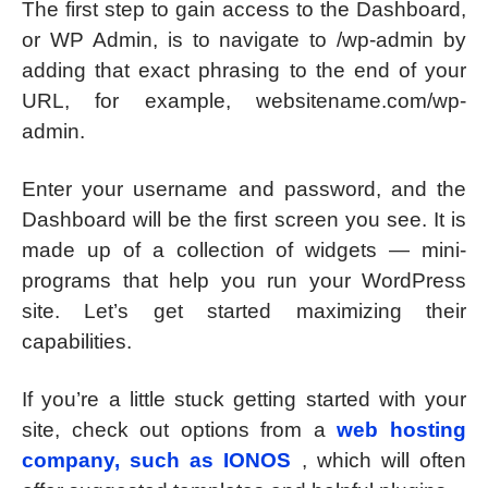
The first step to gain access to the Dashboard,
or WP Admin, is to navigate to /wp-admin by
adding that exact phrasing to the end of your
URL, for example, websitename.com/wp-
admin.
Enter your username and password, and the
Dashboard will be the first screen you see. It is
made up of a collection of widgets — mini-
programs that help you run your WordPress
site. Let’s get started maximizing their
capabilities.
If you’re a little stuck getting started with your
site, check out options from a
web hosting
company, such as IONOS
, which will often