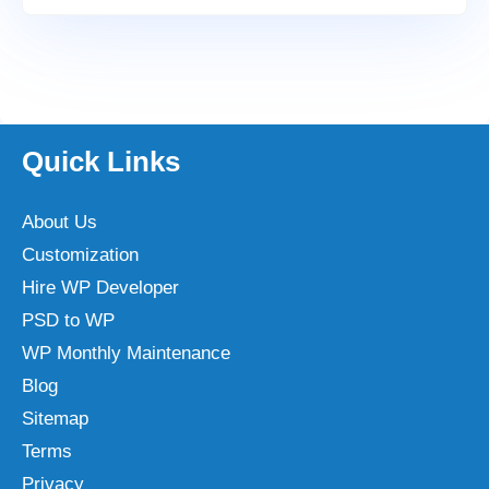
Quick Links
About Us
Customization
Hire WP Developer
PSD to WP
WP Monthly Maintenance
Blog
Sitemap
Terms
Privacy