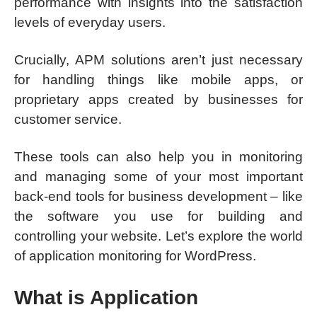
performance with insights into the satisfaction
levels of everyday users.
Crucially, APM solutions aren’t just necessary
for handling things like mobile apps, or
proprietary apps created by businesses for
customer service.
These tools can also help you in monitoring
and managing some of your most important
back-end tools for business development – like
the software you use for building and
controlling your website. Let’s explore the world
of application monitoring for WordPress.
What is Application