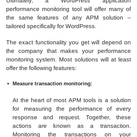
Ultimately, a WordPress application
performance monitoring tool will offer many of
the same features of any APM solution –
tailored specifically for WordPress.
The exact functionality you get will depend on
the company that makes your performance
monitoring system. Most solutions will at least
offer the following features:
Measure transaction monitoring:
At the heart of most APM tools is a solution
for measuring the performance of every
response and request. Together, these
actions are known as a transaction.
Monitoring the transactions on your