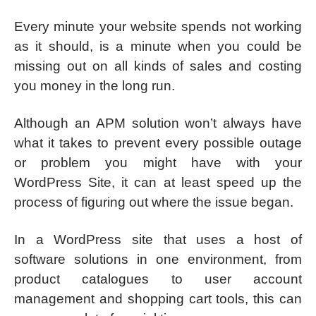
Every minute your website spends not working
as it should, is a minute when you could be
missing out on all kinds of sales and costing
you money in the long run.
Although an APM solution won’t always have
what it takes to prevent every possible outage
or problem you might have with your
WordPress Site, it can at least speed up the
process of figuring out where the issue began.
In a WordPress site that uses a host of
software solutions in one environment, from
product catalogues to user account
management and shopping cart tools, this can