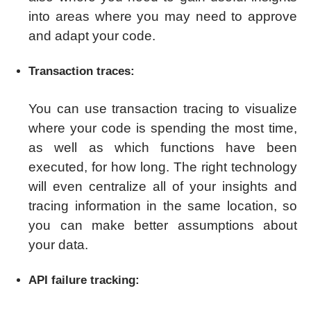
into areas where you may need to approve
and adapt your code.
Transaction traces:
You can use transaction tracing to visualize
where your code is spending the most time,
as well as which functions have been
executed, for how long. The right technology
will even centralize all of your insights and
tracing information in the same location, so
you can make better assumptions about
your data.
API failure tracking: