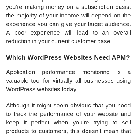
you’re making money on a subscription basis,
the majority of your income will depend on the
experience you can give your target audience.
A poor experience will lead to an overall
reduction in your current customer base.
Which WordPress Websites Need APM?
Application performance monitoring is a
valuable tool for virtually all businesses using
WordPress websites today.
Although it might seem obvious that you need
to track the performance of your website and
keep it perfect when you’re trying to sell
products to customers, this doesn’t mean that