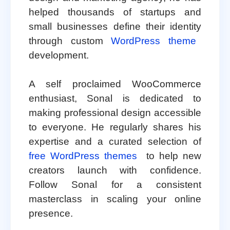
helped thousands of startups and
small businesses define their identity
through custom
WordPress theme
development.
A self proclaimed WooCommerce
enthusiast, Sonal is dedicated to
making professional design accessible
to everyone. He regularly shares his
expertise and a curated selection of
free WordPress themes
to help new
creators launch with confidence.
Follow Sonal for a consistent
masterclass in scaling your online
presence.