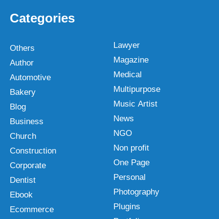
Categories
Lawyer
Others
Magazine
Author
Medical
Automotive
Multipurpose
Bakery
Music Artist
Blog
News
Business
NGO
Church
Non profit
Construction
One Page
Corporate
Personal
Dentist
Photography
Ebook
Plugins
Ecommerce