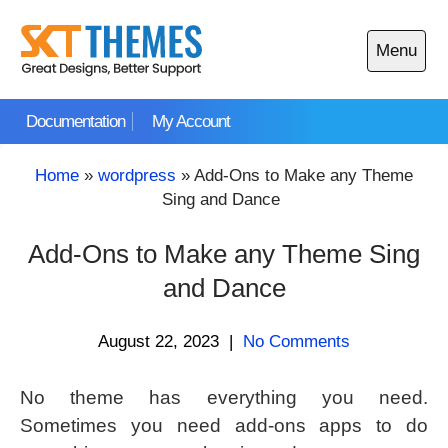
Skip
to
Menu
content
Open
main
Documentation
My Account
menu
Home
»
wordpress
»
Add-Ons to Make any Theme
Sing and Dance
Add-Ons to Make any Theme Sing
and Dance
August 22, 2023
|
No Comments
No theme has everything you need.
Sometimes you need add-ons apps to do