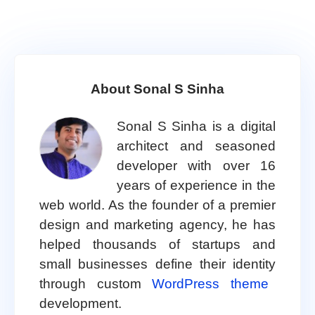
About Sonal S Sinha
Sonal S Sinha is a digital
architect and seasoned
developer with over 16
years of experience in the
web world. As the founder of a premier
design and marketing agency, he has
helped thousands of startups and
small businesses define their identity
through custom
WordPress theme
development.