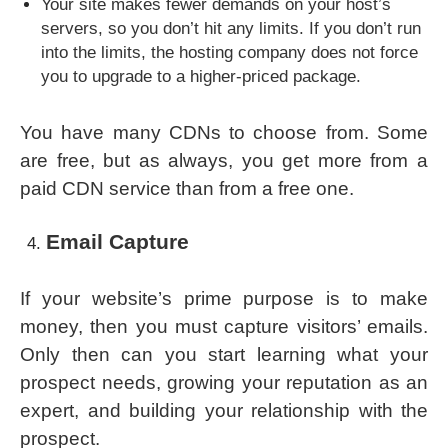
Your site makes fewer demands on your host’s
servers, so you don’t hit any limits. If you don’t run
into the limits, the hosting company does not force
you to upgrade to a higher-priced package.
You have many CDNs to choose from. Some
are free, but as always, you get more from a
paid CDN service than from a free one.
Email Capture
If your website’s prime purpose is to make
money, then you must capture visitors’ emails.
Only then can you start learning what your
prospect needs, growing your reputation as an
expert, and building your relationship with the
prospect.