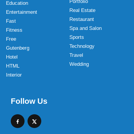
Portfolio
Education
Real Estate
Entertainment
Restaurant
Fast
Spa and Salon
Fitness
Sports
Free
Technology
Gutenberg
Travel
Hotel
Wedding
HTML
Interior
Follow Us