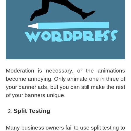
Moderation is necessary, or the animations
become annoying. Only animate one in three of
your banner ads, but you can still make the rest
of your banners unique.
Split Testing
Many business owners fail to use split testing to