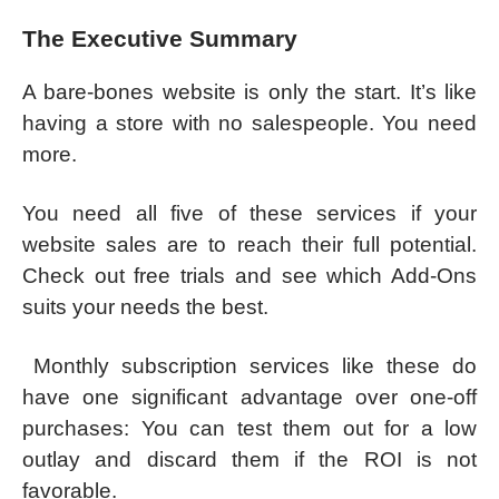
The Executive Summary
A bare-bones website is only the start. It’s like
having a store with no salespeople. You need
more.
You need all five of these services if your
website sales are to reach their full potential.
Check out free trials and see which Add-Ons
suits your needs the best.
Monthly subscription services like these do
have one significant advantage over one-off
purchases: You can test them out for a low
outlay and discard them if the ROI is not
favorable.