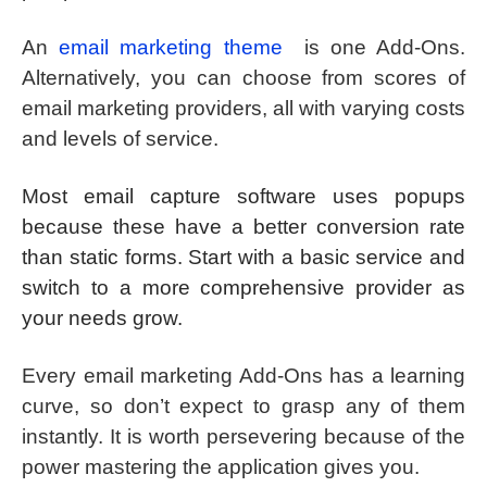
An
email marketing theme
is one Add-Ons.
Alternatively, you can choose from scores of
email marketing providers, all with varying costs
and levels of service.
Most email capture software uses popups
because these have a better conversion rate
than static forms. Start with a basic service and
switch to a more comprehensive provider as
your needs grow.
Every email marketing Add-Ons has a learning
curve, so don’t expect to grasp any of them
instantly. It is worth persevering because of the
power mastering the application gives you.