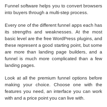
Funnel software helps you to convert browsers
into buyers through a multi-step process.
Every one of the different funnel apps each has
its strengths and weaknesses. At the most
basic level are the
free WordPress plugins, and
these represent a good starting point, but some
are more than landing page builders, and a
funnel is much more complicated than a few
landing pages.
Look at all the premium funnel options before
making your choice. Choose one with the
features you need, an interface you can work
with and a price point you can live with.