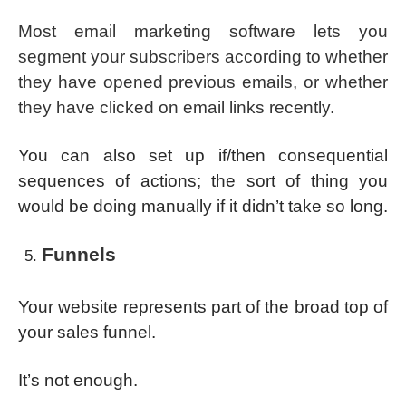
Most email marketing software lets you
segment your subscribers according to whether
they have opened previous emails, or whether
they have clicked on email links recently.
You can also set up if/then consequential
sequences of actions; the sort of thing you
would be doing manually if it didn’t take so long.
Funnels
Your website represents part of the broad top of
your sales funnel.
It’s not enough.