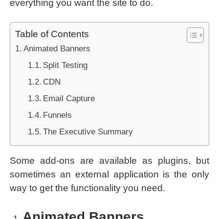
everything you want the site to do.
Table of Contents
Animated Banners
Split Testing
CDN
Email Capture
Funnels
The Executive Summary
Some add-ons are available as plugins, but
sometimes an external application is the only
way to get the functionality you need.
Animated Banners