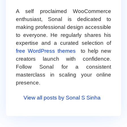
A self proclaimed WooCommerce
enthusiast, Sonal is dedicated to
making professional design accessible
to everyone. He regularly shares his
expertise and a curated selection of
free WordPress themes
to help new
creators launch with confidence.
Follow Sonal for a consistent
masterclass in scaling your online
presence.
View all posts by Sonal S Sinha