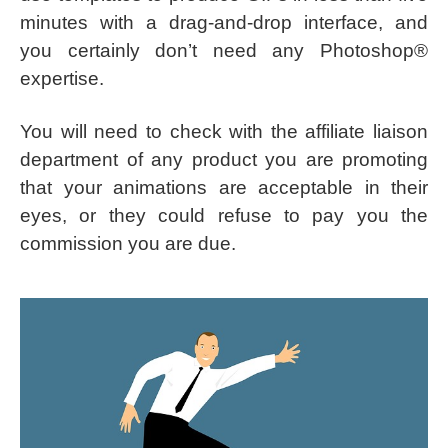
minutes with a drag-and-drop interface, and
you certainly don’t need any Photoshop®
expertise.
You will need to check with the affiliate liaison
department of any product you are promoting
that your animations are acceptable in their
eyes, or they could refuse to pay you the
commission you are due.