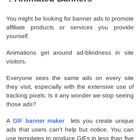
You might be looking for banner ads to promote
affiliate products or services you provide
yourself.
Animations get around ad-blindness in site
visitors.
Everyone sees the same ads on every site
they visit, especially with the extensive use of
tracking pixels: Is it any wonder we stop seeing
those ads?
A
GIF banner maker
lets you create unique
ads that users can’t help but notice. You can
use templates to produce GIFs in less than five