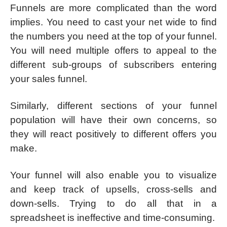
Funnels are more complicated than the word
implies. You need to cast your net wide to find
the numbers you need at the top of your funnel.
You will need multiple offers to appeal to the
different sub-groups of subscribers entering
your sales funnel.
Similarly, different sections of your funnel
population will have their own concerns, so
they will react positively to different offers you
make.
Your funnel will also enable you to visualize
and keep track of upsells, cross-sells and
down-sells. Trying to do all that in a
spreadsheet is ineffective and time-consuming.