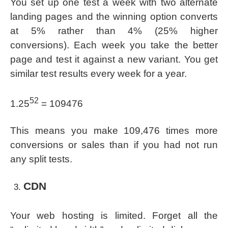
You set up one test a week with two alternate
landing pages and the winning option converts
at 5% rather than 4% (25% higher
conversions). Each week you take the better
page and test it against a new variant. You get
similar test results every week for a year.
52
1.25
= 109476
This means you make 109,476 times more
conversions or sales than if you had not run
any split tests.
CDN
Your web hosting is limited. Forget all the