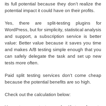
its full potential because they don’t realize the
potential impact it could have on their profits.
Yes, there are split-testing plugins for
WordPress, but for simplicity, statistical analysis
and support, a subscription service is better
value: Better value because it saves you time
and makes A/B testing simple enough that you
can safely delegate the task and set up new
tests more often.
Paid split testing services don’t come cheap
because the potential benefits are so high.
Check out the calculation below: