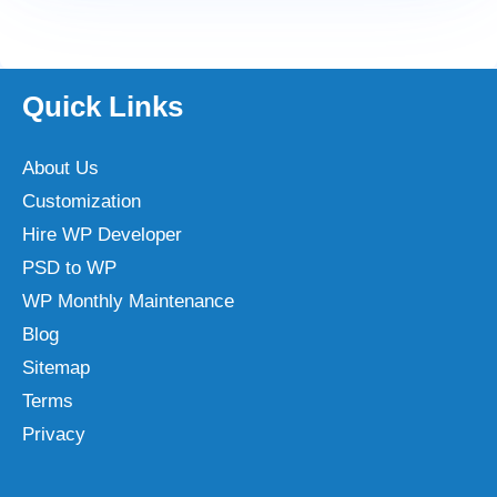
Quick Links
About Us
Customization
Hire WP Developer
PSD to WP
WP Monthly Maintenance
Blog
Sitemap
Terms
Privacy