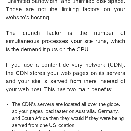
“unlimited bandwidth” and unlimited disk space.
Those are not the limiting factors on your
website’s hosting.
The crunch factor is the number of
simultaneous processes your site runs, which
is the demand it puts on the CPU.
If you use a content delivery network (CDN),
the CDN stores your web pages on its servers
and your site is served from there instead of
your web host. This has two main benefits:
The CDN’s servers are located all over the globe,
so your pages load faster on Australia, Germany,
and South Africa than they would if they were being
served from one US location