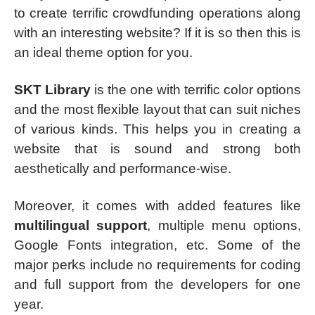
to create terrific crowdfunding operations along
with an interesting website? If it is so then this is
an ideal theme option for you.
SKT Library
is the one with terrific color options
and the most flexible layout that can suit niches
of various kinds. This helps you in creating a
website that is sound and strong both
aesthetically and performance-wise.
Moreover, it comes with added features like
multilingual support
, multiple menu options,
Google Fonts integration, etc. Some of the
major perks include no requirements for coding
and full support from the developers for one
year.