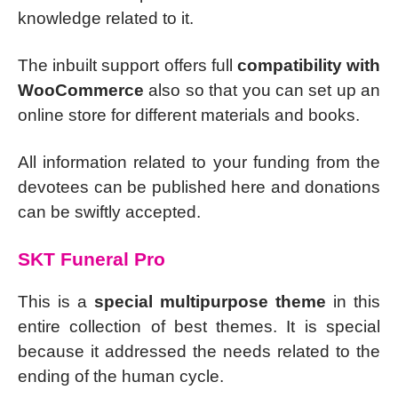
knowledge related to it.
The inbuilt support offers full
compatibility with
WooCommerce
also so that you can set up an
online store for different materials and books.
All information related to your funding from the
devotees can be published here and donations
can be swiftly accepted.
SKT Funeral Pro
This is a
special multipurpose theme
in this
entire collection of best themes. It is special
because it addressed the needs related to the
ending of the human cycle.