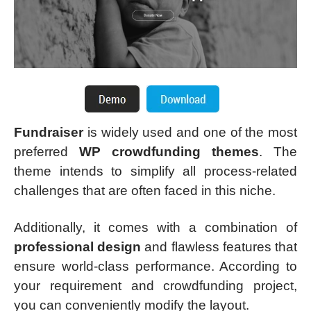
Fundraiser
is widely used and one of the most
preferred
WP crowdfunding themes
. The
theme intends to simplify all process-related
challenges that are often faced in this niche.
Additionally, it comes with a combination of
professional design
and flawless features that
ensure world-class performance. According to
your requirement and crowdfunding project,
you can conveniently modify the layout.