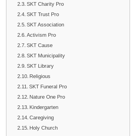
SKT Charity Pro
SKT Trust Pro
SKT Association
Activism Pro
SKT Cause
SKT Municipality
SKT Library
Religious
SKT Funeral Pro
Nature One Pro
Kindergarten
Caregiving
Holy Church