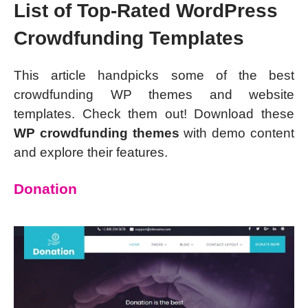
List of Top-Rated WordPress
Crowdfunding Templates
This article handpicks some of the best
crowdfunding WP themes and website
templates. Check them out! Download these
WP crowdfunding themes
with demo content
and explore their features.
Donation