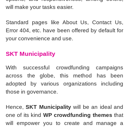
will make your tasks easier.
Standard pages like About Us, Contact Us,
Error 404, etc. have been offered by default for
your convenience and use.
SKT Municipality
With successful crowdfunding campaigns
across the globe, this method has been
adopted by various organizations including
those in governance.
Hence,
SKT Municipality
will be an ideal and
one of its kind
WP crowdfunding themes
that
will empower you to create and manage a