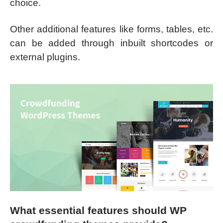
choice.
Other additional features like forms, tables, etc.
can be added through inbuilt shortcodes or
external plugins.
What essential features should
WP