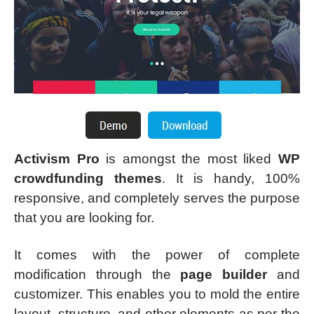
Activism Pro
is amongst the most liked
WP
crowdfunding themes
. It is handy, 100%
responsive, and completely serves the purpose
that you are looking for.
It comes with the power of complete
modification through the
page builder
and
customizer. This enables you to mold the entire
layout, structure, and other elements as per the