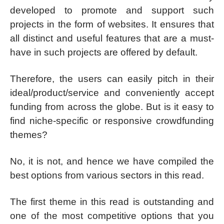
developed to promote and support such
projects in the form of websites. It ensures that
all distinct and useful features that are a must-
have in such projects are offered by default.
Therefore, the users can easily pitch in their
ideal/product/service and conveniently accept
funding from across the globe. But is it easy to
find niche-specific or responsive crowdfunding
themes?
No, it is not, and hence we have compiled the
best options from various sectors in this read.
The first theme in this read is outstanding and
one of the most competitive options that you