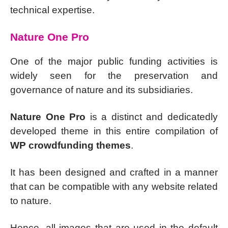
technical expertise.
Nature One Pro
One of the major public funding activities is
widely seen for the preservation and
governance of nature and its subsidiaries.
Nature One Pro
is a distinct and dedicatedly
developed theme in this entire compilation of
WP crowdfunding themes
.
It has been designed and crafted in a manner
that can be compatible with any website related
to nature.
Hence, all images that are used in the default