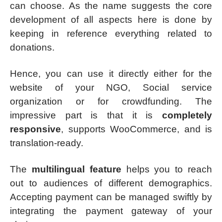
can choose. As the name suggests the core
development of all aspects here is done by
keeping in reference everything related to
donations.
Hence, you can use it directly either for the
website of your NGO, Social service
organization or for crowdfunding. The
impressive part is that it is
completely
responsive
, supports WooCommerce, and is
translation-ready.
The
multilingual feature
helps you to reach
out to audiences of different demographics.
Accepting payment can be managed swiftly by
integrating the payment gateway of your