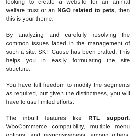
looking to create a website for an animal
welfare trust or an
NGO related to pets
, then
this is your theme.
By analyzing and carefully resolving the
common issues faced in the management of
such a site, SKT Cause has been crafted. This
helps you in easily formulating the site
structure.
You have full freedom to modify the segments
as required, but given the distinctness, you will
have to use limited efforts.
The inbuilt features like
RTL support
,
WooCommerce compatibility, multiple menu
options, and responsiveness, among others,