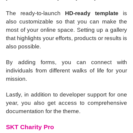
The ready-to-launch
HD-ready template
is
also customizable so that you can make the
most of your online space. Setting up a gallery
that highlights your efforts, products or results is
also possible.
By adding forms, you can connect with
individuals from different walks of life for your
mission.
Lastly, in addition to developer support for one
year, you also get access to comprehensive
documentation for the theme.
SKT Charity Pro