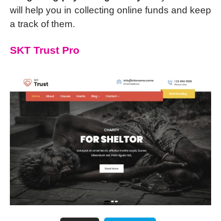
will help you in collecting online funds and keep
a track of them.
SKT Trust Pro