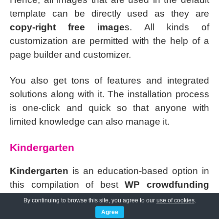
template can be directly used as they are
copy-right free image
s. All kinds of
customization are permitted with the help of a
page builder and customizer.
You also get tons of features and integrated
solutions along with it. The installation process
is one-click and quick so that anyone with
limited knowledge can also manage it.
Kindergarten
Kindergarten
is an education-based option in
this compilation of best
WP crowdfunding
themes
. The most revolutionary factor with the
By continuing to browse this site, you agree to our
use of cookies
.
internet is that it has helped in democratizing
Agree