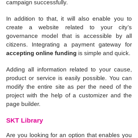
campaign successfully.
In addition to that, it will also enable you to
create a website related to your city’s
governance model that is accessible by all
citizens. Integrating a payment gateway for
accepting online funding
is simple and quick.
Adding all information related to your cause,
product or service is easily possible. You can
modify the entire site as per the need of the
project with the help of a customizer and the
page builder.
SKT Library
Are you looking for an option that enables you