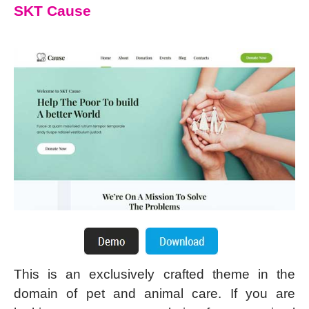
SKT Cause
This is an exclusively crafted theme in the
domain of pet and animal care. If you are