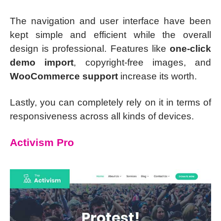
The navigation and user interface have been
kept simple and efficient while the overall
design is professional. Features like
one-click
demo import
, copyright-free images, and
WooCommerce support
increase its worth.
Lastly, you can completely rely on it in terms of
responsiveness across all kinds of devices.
Activism Pro