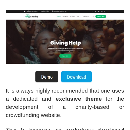
It is always highly recommended that one uses
a dedicated and
exclusive theme
for the
development of a charity-based or
crowdfunding website.