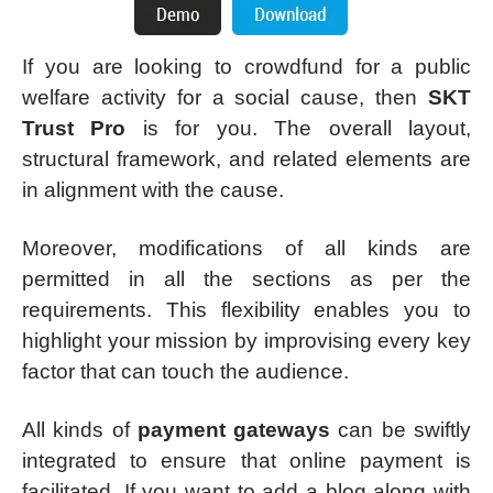
If you are looking to crowdfund for a public
welfare activity for a social cause, then
SKT
Trust Pro
is for you. The overall layout,
structural framework, and related elements are
in alignment with the cause.
Moreover, modifications of all kinds are
permitted in all the sections as per the
requirements. This flexibility enables you to
highlight your mission by improvising every key
factor that can touch the audience.
All kinds of
payment gateways
can be swiftly
integrated to ensure that online payment is
facilitated. If you want to add a blog along with