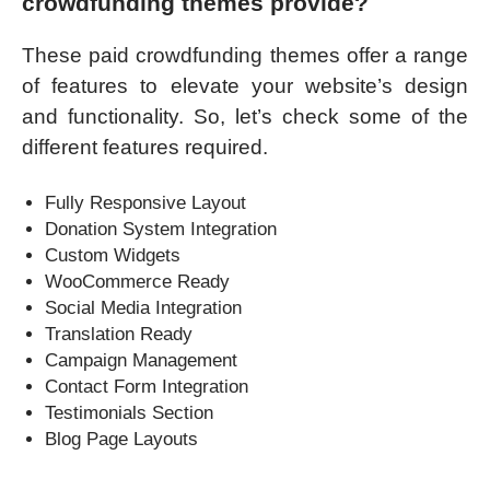
crowdfunding themes
provide?
These paid crowdfunding themes offer a range
of features to elevate your website’s design
and functionality. So, let’s check some of the
different features required.
Fully Responsive Layout
Donation System Integration
Custom Widgets
WooCommerce Ready
Social Media Integration
Translation Ready
Campaign Management
Contact Form Integration
Testimonials Section
Blog Page Layouts