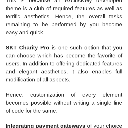
This is because an exclusively developed
theme is a club of required features as well as
terrific aesthetics. Hence, the overall tasks
remaining to be performed by you become
easy and quick.
SKT Charity Pro
is one such option that you
can choose which has become the favorite of
users. In addition to offering dedicated features
and elegant aesthetics, it also enables full
modification of all aspects.
Hence, customization of every element
becomes possible without writing a single line
of code for the same.
Integrating payment gateways
of your choice