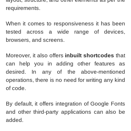
requirements.
When it comes to responsiveness it has been
tested across a wide range of devices,
browsers, and screens.
Moreover, it also offers
inbuilt shortcodes
that
can help you in adding other features as
desired. In any of the above-mentioned
operations, there is no need for writing any kind
of code.
By default, it offers integration of Google Fonts
and other third-party applications can also be
added.