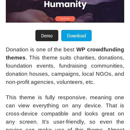
Donation is one of the best
WP crowdfunding
themes
. This theme suits charities, donations,
foundation events, fundraising communities,
donation houses, campaigns, local NGOs, and
non-profit agencies, volunteers, etc.
This theme is fully responsive, meaning one
can view everything on any device. That is
cross-device compatible and looks great on
any screen. It’s user-friendly, so even the
novice can make use of this theme. Almost