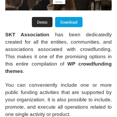
SKT Association
has been dedicatedly
created for all the entities, communities, and
associations associated with crowdfunding.
This makes it one of the promising options in
this entire compilation of
WP crowdfunding
themes
.
You can conveniently include one or more
public funding activities that are supported by
your organization. It is also possible to include,
promote, and execute all operations related to
one single activity or product.