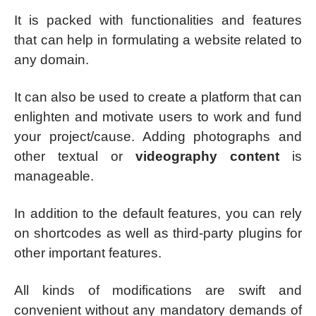
It is packed with functionalities and features
that can help in formulating a website related to
any domain.
It can also be used to create a platform that can
enlighten and motivate users to work and fund
your project/cause. Adding photographs and
other textual or
videography content
is
manageable.
In addition to the default features, you can rely
on shortcodes as well as third-party plugins for
other important features.
All kinds of modifications are swift and
convenient without any mandatory demands of