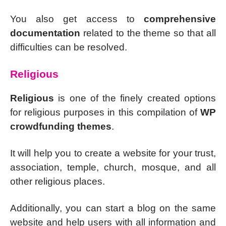
You also get access to
comprehensive
documentation
related to the theme so that all
difficulties can be resolved.
Religious
Religious
is one of the finely created options
for religious purposes in this compilation of
WP
crowdfunding themes
.
It will help you to create a website for your trust,
association, temple, church, mosque, and all
other religious places.
Additionally, you can start a blog on the same
website and help users with all information and