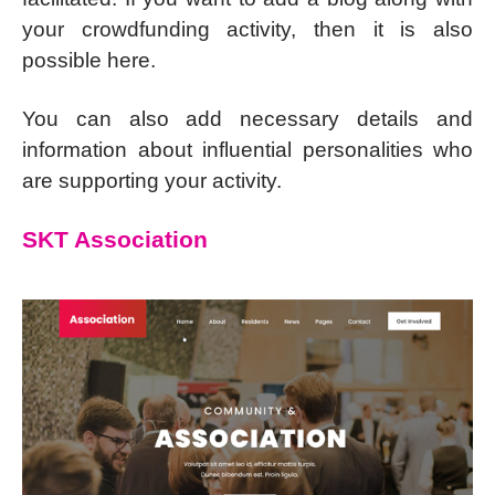
your crowdfunding activity, then it is also
possible here.
You can also add necessary details and
information about influential personalities who
are supporting your activity.
SKT Association