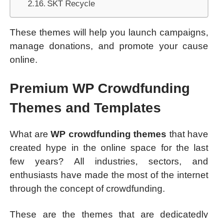
SKT Recycle
These themes will help you launch campaigns,
manage donations, and promote your cause
online.
Premium
WP Crowdfunding
Themes
and Templates
What are
WP crowdfunding themes
that have
created hype in the online space for the last
few years? All industries, sectors, and
enthusiasts have made the most of the internet
through the concept of crowdfunding.
These are the themes that are dedicatedly