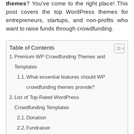
themes
? You’ve come to the right place! This
post covers the top WordPress themes for
entrepreneurs, startups, and non-profits who
want to raise funds through crowdfunding.
Table of Contents
Premium WP Crowdfunding Themes and
Templates
What essential features should WP
crowdfunding themes provide?
List of Top-Rated WordPress
Crowdfunding Templates
Donation
Fundraiser