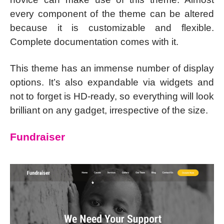
every component of the theme can be altered
because it is customizable and flexible.
Complete documentation comes with it.
This theme has an immense number of display
options. It’s also expandable via widgets and
not to forget is HD-ready, so everything will look
brilliant on any gadget, irrespective of the size.
Fundraiser