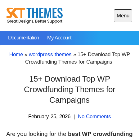
Skip
to
Menu
content
Open
main
Documentation
My Account
menu
Home
»
wordpress themes
»
15+ Download Top WP
Crowdfunding Themes for Campaigns
15+ Download Top WP
Crowdfunding Themes for
Campaigns
February 25, 2026
|
No Comments
Are you looking for the
best WP crowdfunding