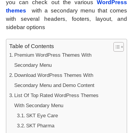
you can check out the various
WordPress
themes
with a secondary menu that comes
with several headers, footers, layout, and
sidebar options
Table of Contents
Premium WordPress Themes With
Secondary Menu
Download WordPress Themes With
Secondary Menu and Demo Content
List Of Top Rated WordPress Themes
With Secondary Menu
SKT Eye Care
SKT Pharma