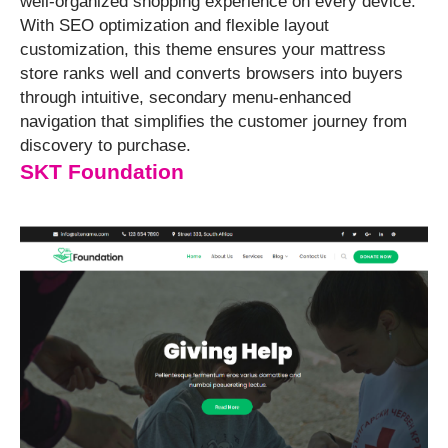
well-organized shopping experience on every device.
With SEO optimization and flexible layout
customization, this theme ensures your mattress
store ranks well and converts browsers into buyers
through intuitive, secondary menu-enhanced
navigation that simplifies the customer journey from
discovery to purchase.
SKT Foundation