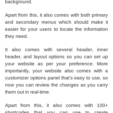
background.
Apart from this, it also comes with both primary
and secondary menus which should make it
easier for your users to locate the information
they need.
It also comes with several header, inner
header, and layout options so you can set up
your website as per your preference. More
importantly, your website also comes with a
customizer options panel that’s easy to use, so
now you can review the changes as you carry
them out in real-time.
Apart from this, it also comes with 100+
shortcodes that you can use to create