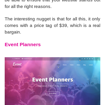
for all the right reasons.
The interesting nugget is that for all this, it only
comes with a price tag of $39, which is a real
bargain.
Event Planners