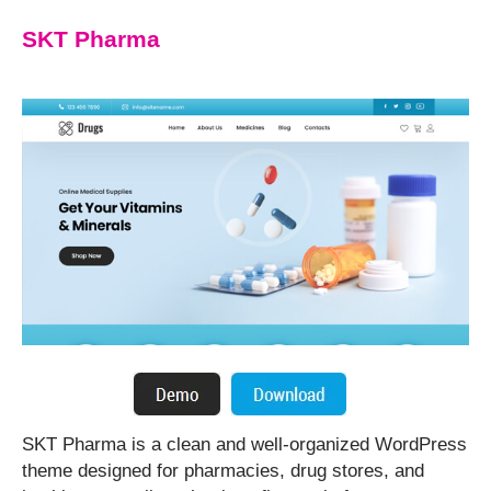
SKT Pharma
SKT Pharma is a clean and well-organized WordPress
theme designed for pharmacies, drug stores, and