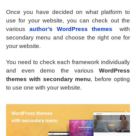
Once you have decided on what platform to
use for your website, you can check out the
various
author’s WordPress themes
with
secondary menu and choose the right one for
your website.
You need to check each framework individually
and even demo the various
WordPress
themes with secondary menu
, before opting
to use one with your website.