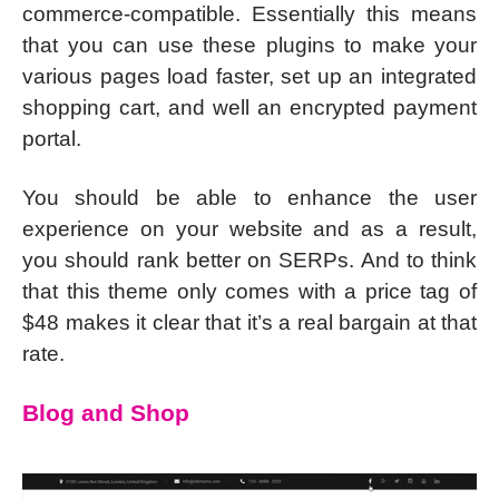
commerce-compatible. Essentially this means
that you can use these plugins to make your
various pages load faster, set up an integrated
shopping cart, and well an encrypted payment
portal.
You should be able to enhance the user
experience on your website and as a result,
you should rank better on SERPs. And to think
that this theme only comes with a price tag of
$48 makes it clear that it’s a real bargain at that
rate.
Blog and Shop