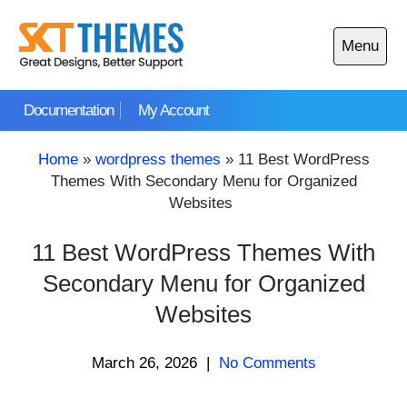
Skip
to
Menu
content
Open
main
Documentation
My Account
menu
Home
»
wordpress themes
»
11 Best WordPress
Themes With Secondary Menu for Organized
Websites
11 Best WordPress Themes With
Secondary Menu for Organized
Websites
March 26, 2026
|
No Comments