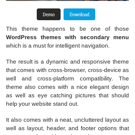
This theme happens to be one of those
WordPress themes with secondary menu
which is a must for intelligent navigation.
The result is a dynamic and responsive theme
that comes with cross-browser, cross-device as
well and cross-platform compatibility. The
theme also comes with a nice elegant design
as well as eye catching pictures that should
help your website stand out.
It also comes with a neat, uncluttered layout as
well as layout, header, and footer options that