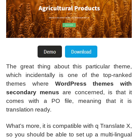
The great thing about this particular theme,
which incidentally is one of the top-ranked
themes where
WordPress themes with
secondary menus
are concerned, is that it
comes with a PO file, meaning that it is
translation ready.
What’s more, it is compatible with q Translate X,
so you should be able to set up a multi-lingual