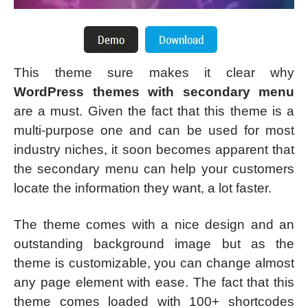
This theme sure makes it clear why
WordPress themes with secondary menu
are a must. Given the fact that this theme is a
multi-purpose one and can be used for most
industry niches, it soon becomes apparent that
the secondary menu can help your customers
locate the information they want, a lot faster.
The theme comes with a nice design and an
outstanding background image but as the
theme is customizable, you can change almost
any page element with ease. The fact that this
theme comes loaded with 100+ shortcodes