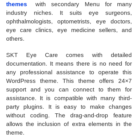
themes
with secondary Menu for many
industry niches. It suits eye surgeons,
ophthalmologists, optometrists, eye doctors,
eye care clinics, eye medicine sellers, and
others.
SKT Eye Care comes with detailed
documentation. It means there is no need for
any professional assistance to operate this
WordPress theme. This theme offers 24×7
support and you can connect to them for
assistance. It is compatible with many third-
party plugins. It is easy to make changes
without coding. The drag-and-drop feature
allows the inclusion of extra elements in the
theme.