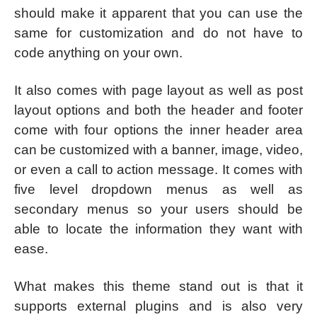
should make it apparent that you can use the
same for customization and do not have to
code anything on your own.
It also comes with page layout as well as post
layout options and both the header and footer
come with four options the inner header area
can be customized with a banner, image, video,
or even a call to action message. It comes with
five level dropdown menus as well as
secondary menus so your users should be
able to locate the information they want with
ease.
What makes this theme stand out is that it
supports external plugins and is also very