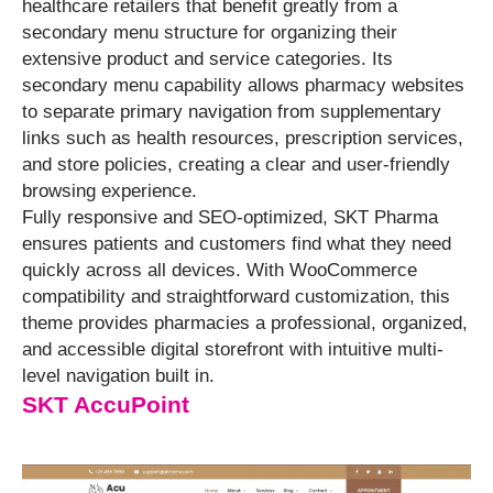
healthcare retailers that benefit greatly from a
secondary menu structure for organizing their
extensive product and service categories. Its
secondary menu capability allows pharmacy websites
to separate primary navigation from supplementary
links such as health resources, prescription services,
and store policies, creating a clear and user-friendly
browsing experience.
Fully responsive and SEO-optimized, SKT Pharma
ensures patients and customers find what they need
quickly across all devices. With WooCommerce
compatibility and straightforward customization, this
theme provides pharmacies a professional, organized,
and accessible digital storefront with intuitive multi-
level navigation built in.
SKT AccuPoint