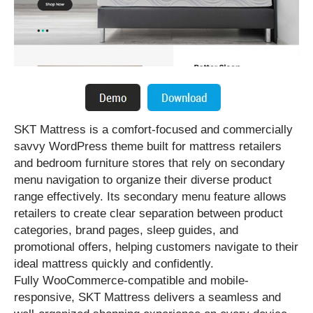
SKT Mattress is a comfort-focused and commercially
savvy WordPress theme built for mattress retailers
and bedroom furniture stores that rely on secondary
menu navigation to organize their diverse product
range effectively. Its secondary menu feature allows
retailers to create clear separation between product
categories, brand pages, sleep guides, and
promotional offers, helping customers navigate to their
ideal mattress quickly and confidently.
Fully WooCommerce-compatible and mobile-
responsive, SKT Mattress delivers a seamless and