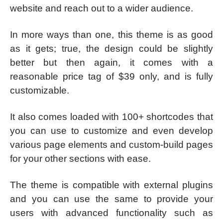
website and reach out to a wider audience.
In more ways than one, this theme is as good
as it gets; true, the design could be slightly
better but then again, it comes with a
reasonable price tag of $39 only, and is fully
customizable.
It also comes loaded with 100+ shortcodes that
you can use to customize and even develop
various page elements and custom-build pages
for your other sections with ease.
The theme is compatible with external plugins
and you can use the same to provide your
users with advanced functionality such as