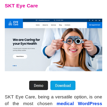
SKT Eye Care
SKT Eye Care, being a versatile option, is one
of the most chosen
medical WordPress