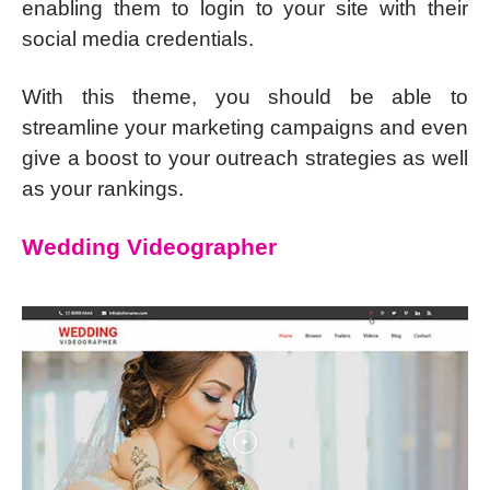
enabling them to login to your site with their
social media credentials.
With this theme, you should be able to
streamline your marketing campaigns and even
give a boost to your outreach strategies as well
as your rankings.
Wedding Videographer