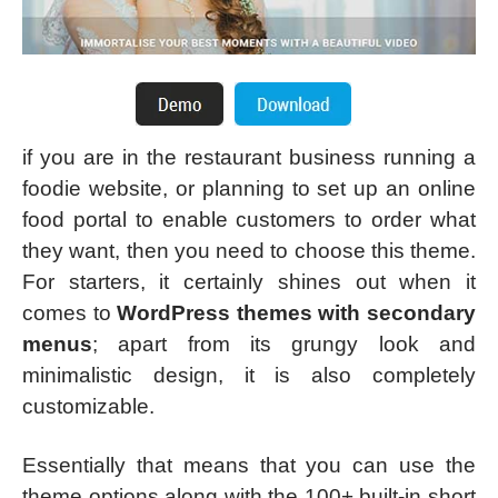
if you are in the restaurant business running a
foodie website, or planning to set up an online
food portal to enable customers to order what
they want, then you need to choose this theme.
For starters, it certainly shines out when it
comes to
WordPress themes with secondary
menus
; apart from its grungy look and
minimalistic design, it is also completely
customizable.
Essentially that means that you can use the
theme options along with the 100+ built-in short