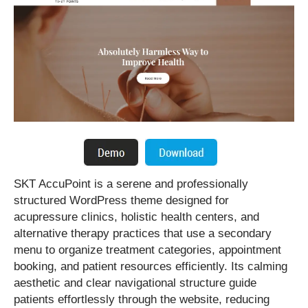
SKT AccuPoint is a serene and professionally
structured WordPress theme designed for
acupressure clinics, holistic health centers, and
alternative therapy practices that use a secondary
menu to organize treatment categories, appointment
booking, and patient resources efficiently. Its calming
aesthetic and clear navigational structure guide
patients effortlessly through the website, reducing