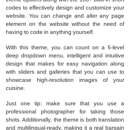
codes to effectively design and customize your
website. You can change and alter any page
element on the website without the need of
having to code in anything yourself.
With this theme, you can count on a 5-level
deep dropdown menu, intelligent and intuitive
design that makes for easy navigation along
with sliders and galleries that you can use to
showcase high-resolution images of your
cuisine.
Just one tip: make sure that you use a
professional photographer for taking those
shots. Additionally, the theme is both translation
and multilingual-ready, making it a real bargain