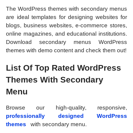
The WordPress themes with secondary menus
are ideal templates for designing websites for
blogs, business websites, e-commerce stores,
online magazines, and educational institutions.
Download secondary menus WordPress
themes with demo content and check them out!
List Of Top Rated WordPress
Themes With Secondary
Menu
Browse our high-quality, responsive,
professionally designed WordPress
themes
with secondary menu.