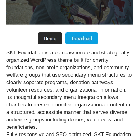
SKT Foundation is a compassionate and strategically
organized WordPress theme built for charity
foundations, non-profit organizations, and community
welfare groups that use secondary menu structures to
clearly separate programs, donation pathways,
volunteer resources, and organizational information.
Its thoughtful secondary menu integration allows
charities to present complex organizational content in
a structured, accessible manner that serves diverse
audience groups including donors, volunteers, and
beneficiaries.
Fully responsive and SEO-optimized, SKT Foundation