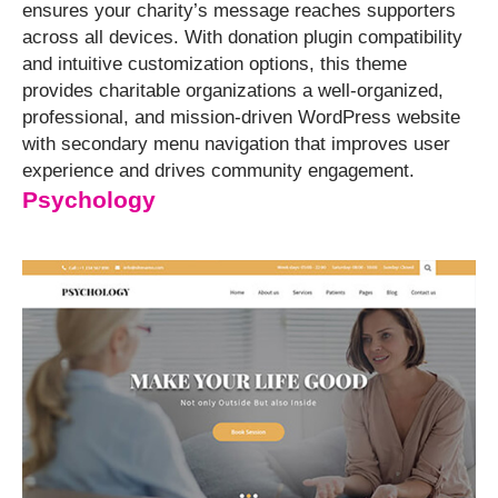
ensures your charity’s message reaches supporters
across all devices. With donation plugin compatibility
and intuitive customization options, this theme
provides charitable organizations a well-organized,
professional, and mission-driven WordPress website
with secondary menu navigation that improves user
experience and drives community engagement.
Psychology