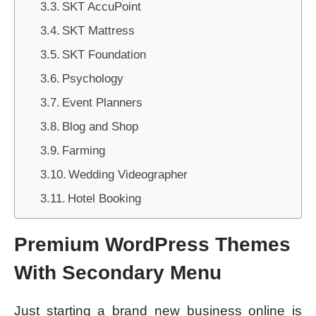
SKT AccuPoint
SKT Mattress
SKT Foundation
Psychology
Event Planners
Blog and Shop
Farming
Wedding Videographer
Hotel Booking
Premium WordPress Themes
With Secondary Menu
Just starting a brand new business online is