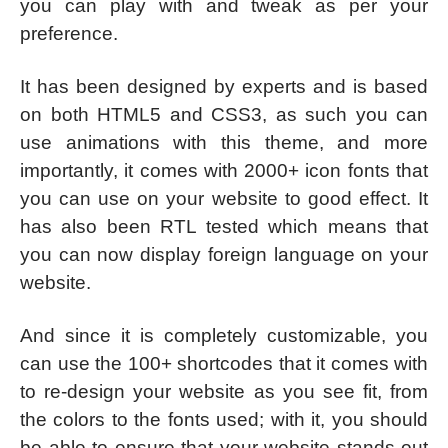
you can play with and tweak as per your
preference.
It has been designed by experts and is based
on both HTML5 and CSS3, as such you can
use animations with this theme, and more
importantly, it comes with 2000+ icon fonts that
you can use on your website to good effect. It
has also been RTL tested which means that
you can now display foreign language on your
website.
And since it is completely customizable, you
can use the 100+ shortcodes that it comes with
to re-design your website as you see fit, from
the colors to the fonts used; with it, you should
be able to ensure that your website stands out