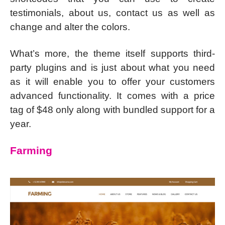
testimonials, about us, contact us as well as
change and alter the colors.
What’s more, the theme itself supports third-
party plugins and is just about what you need
as it will enable you to offer your customers
advanced functionality. It comes with a price
tag of $48 only along with bundled support for a
year.
Farming