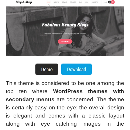
This theme is considered to be one among the
top ten where
WordPress themes with
secondary menus
are concerned. The theme
is certainly easy on the eye; the overall design
is elegant and comes with a classic layout
along with eye catching images in the