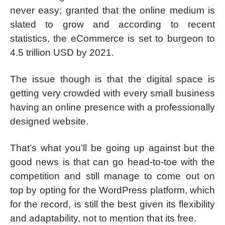
never easy; granted that the online medium is
slated to grow and according to recent
statistics, the eCommerce is set to burgeon to
4.5 trillion USD by 2021.
The issue though is that the digital space is
getting very crowded with every small business
having an online presence with a professionally
designed website.
That’s what you’ll be going up against but the
good news is that can go head-to-toe with the
competition and still manage to come out on
top by opting for the WordPress platform, which
for the record, is still the best given its flexibility
and adaptability, not to mention that its free.