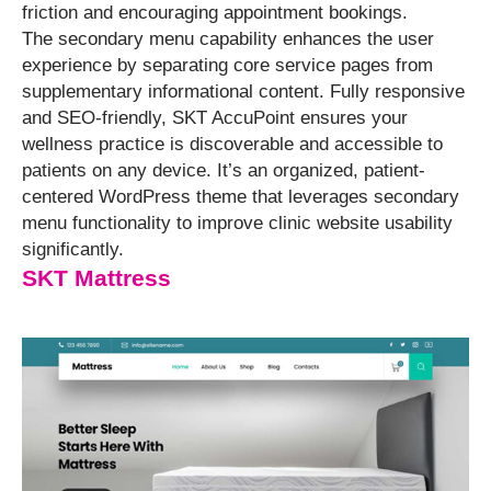
friction and encouraging appointment bookings.
The secondary menu capability enhances the user
experience by separating core service pages from
supplementary informational content. Fully responsive
and SEO-friendly, SKT AccuPoint ensures your
wellness practice is discoverable and accessible to
patients on any device. It’s an organized, patient-
centered WordPress theme that leverages secondary
menu functionality to improve clinic website usability
significantly.
SKT Mattress