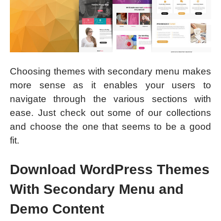
Choosing themes with secondary menu makes
more sense as it enables your users to
navigate through the various sections with
ease. Just check out some of our collections
and choose the one that seems to be a good
fit.
Download WordPress Themes
With Secondary Menu and
Demo Content