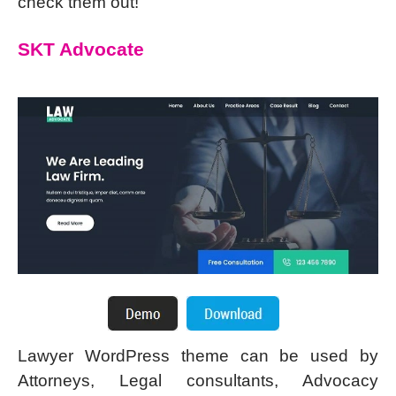
check them out!
SKT Advocate
Lawyer WordPress theme can be used by
Attorneys, Legal consultants, Advocacy