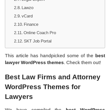
Lawzo
vCard
Finance
Online Coach Pro
SKT Job Portal
This article has handpicked some of the
best
lawyer WordPress themes
. Check them out!
Best Law Firms and Attorney
WordPress Themes for
Lawyers
We have compiled the
best WordPress