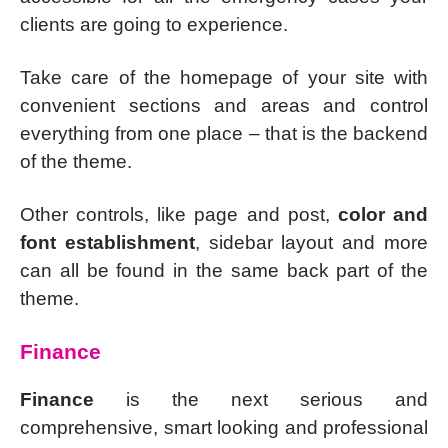
clients are going to experience.
Take care of the homepage of your site with
convenient sections and areas and control
everything from one place – that is the backend
of the theme.
Other controls, like page and post,
color and
font establishment
, sidebar layout and more
can all be found in the same back part of the
theme.
Finance
Finance
is the next serious and
comprehensive, smart looking and professional