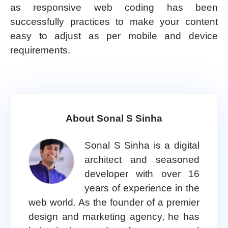
as responsive web coding has been
successfully practices to make your content
easy to adjust as per mobile and device
requirements.
About Sonal S Sinha
Sonal S Sinha is a digital
architect and seasoned
developer with over 16
years of experience in the
web world. As the founder of a premier
design and marketing agency, he has