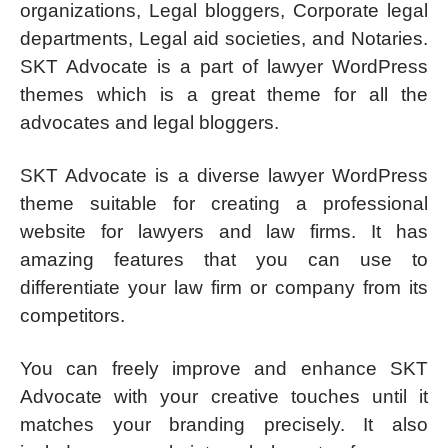
organizations, Legal bloggers, Corporate legal
departments, Legal aid societies, and Notaries.
SKT Advocate is a part of lawyer WordPress
themes which is a great theme for all the
advocates and legal bloggers.
SKT Advocate is a diverse lawyer WordPress
theme suitable for creating a professional
website for lawyers and law firms. It has
amazing features that you can use to
differentiate your law firm or company from its
competitors.
You can freely improve and enhance SKT
Advocate with your creative touches until it
matches your branding precisely. It also