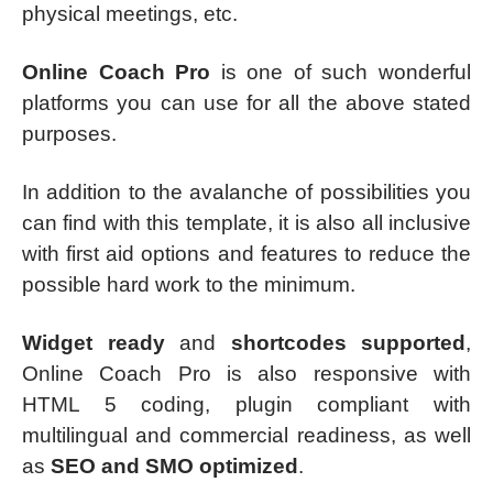
physical meetings, etc.
Online Coach Pro
is one of such wonderful
platforms you can use for all the above stated
purposes.
In addition to the avalanche of possibilities you
can find with this template, it is also all inclusive
with first aid options and features to reduce the
possible hard work to the minimum.
Widget ready
and
shortcodes supported
,
Online Coach Pro is also responsive with
HTML 5 coding, plugin compliant with
multilingual and commercial readiness, as well
as
SEO and SMO optimized
.