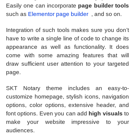
Easily one can incorporate
page builder tools
such as
Elementor page builder
, and so on.
Integration of such tools makes sure you don’t
have to write a single line of code to change its
appearance as well as functionality. It does
come with some amazing features that will
draw sufficient user attention to your targeted
page.
SKT Notary theme includes an easy-to-
customize homepage, stylish icons, navigation
options, color options, extensive header, and
font options. Even you can add
high visuals
to
make your website impressive to your
audiences.