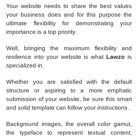
Your website needs to share the best values
your business does and for this purpose the
ultimate flexibility for demonstrating your
importance is a top priority.
Well, bringing the maximum flexibility and
resilience into your website is what
Lawzo
is
specialized in.
Whether you are satisfied with the default
structure or aspiring to a more emphatic
submission of your website, be sure this smart
and solid template can follow your instructions.
Background images, the overall color gamut,
the typeface to represent textual content,