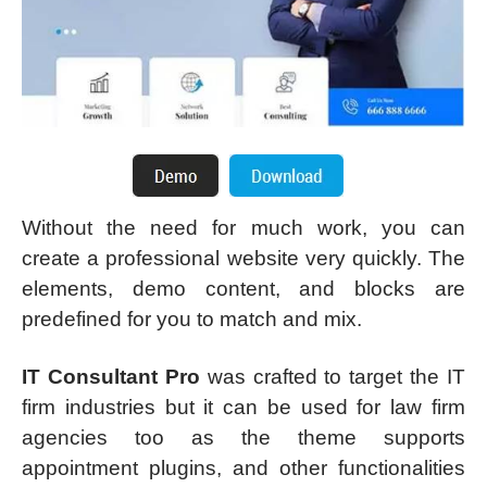
Without the need for much work, you can
create a professional website very quickly. The
elements, demo content, and blocks are
predefined for you to match and mix.
IT Consultant Pro
was crafted to target the IT
firm industries but it can be used for law firm
agencies too as the theme supports
appointment plugins, and other functionalities