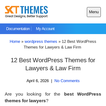
Skip
to
Menu
content
Open
main
Documentation
My Account
menu
Home
»
wordpress themes
»
12 Best WordPress
Themes for Lawyers & Law Firm
12 Best WordPress Themes for
Lawyers & Law Firm
April 6, 2026
|
No Comments
Are you looking for the
best WordPress
themes for lawyers
?