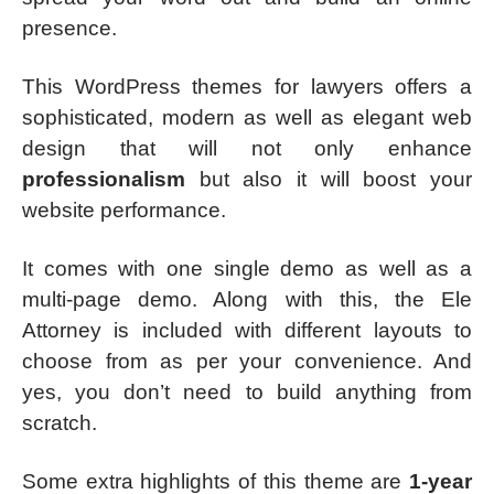
presence.
This WordPress themes for lawyers offers a
sophisticated, modern as well as elegant web
design that will not only enhance
professionalism
but also it will boost your
website performance.
It comes with one single demo as well as a
multi-page demo. Along with this, the Ele
Attorney is included with different layouts to
choose from as per your convenience. And
yes, you don’t need to build anything from
scratch.
Some extra highlights of this theme are
1-year