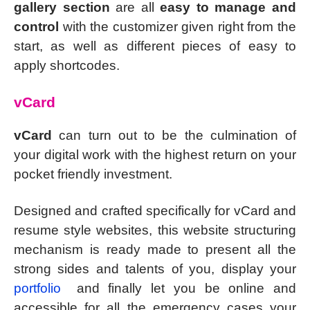
gallery section
are all
easy to manage and
control
with the customizer given right from the
start, as well as different pieces of easy to
apply shortcodes.
vCard
vCard
can turn out to be the culmination of
your digital work with the highest return on your
pocket friendly investment.
Designed and crafted specifically for vCard and
resume style websites, this website structuring
mechanism is ready made to present all the
strong sides and talents of you, display your
portfolio
and finally let you be online and
accessible for all the emergency cases your