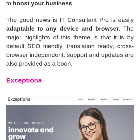
to
boost your business
.
The good news is IT Consultant Pro is easily
adaptable to any device and browser
. The
major highlights of this theme is that it is by
default SEO friendly, translation ready, cross-
browser independent, support and updates are
also provided as a boon.
Exceptiona