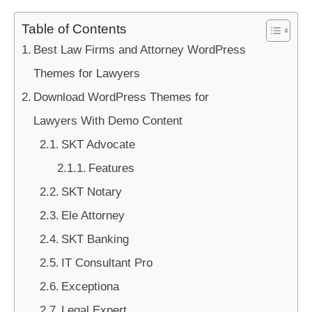
Table of Contents
Best Law Firms and Attorney WordPress
Themes for Lawyers
Download WordPress Themes for
Lawyers With Demo Content
SKT Advocate
Features
SKT Notary
Ele Attorney
SKT Banking
IT Consultant Pro
Exceptiona
Legal Expert