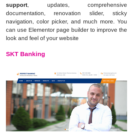
support
, updates, comprehensive
documentation, renovation slider, sticky
navigation, color picker, and much more. You
can use Elementor page builder to improve the
look and feel of your website
SKT Banking