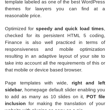
template labeled as one of the best WordPress
themes for lawyers you can find at a
reasonable price.
Optimized for
speedy and quick load times
,
checked for its persistent HTML 5 coding,
Finance is also well practiced in terms of
responsiveness and mobile optimization
resulting in an adaptive layout of your site to
take into account all the requirements of this or
that mobile or device based browser.
Page templates with wide,
right and left
sidebar
, homepage default slider enabling you
to add as many as 10 slides on it,
POT file
inclusion
for making the translation of your