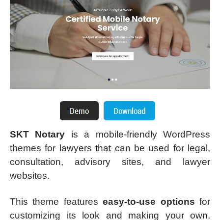
SKT Notary
is a mobile-friendly WordPress
themes for lawyers that can be used for legal,
consultation, advisory sites, and lawyer
websites.
This theme features
easy-to-use options
for
customizing its look and making your own.