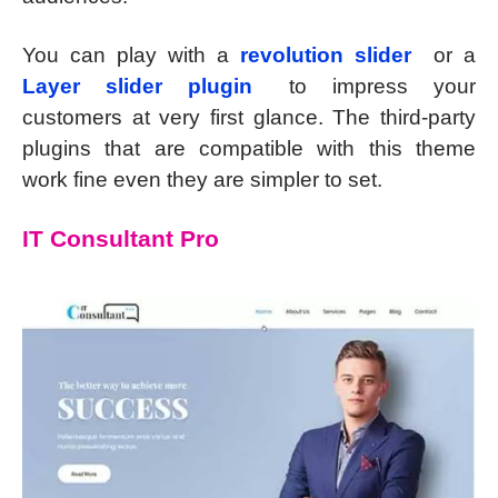
You can play with a
revolution slider
or a
Layer slider plugin
to impress your
customers at very first glance. The third-party
plugins that are compatible with this theme
work fine even they are simpler to set.
IT Consultant Pro