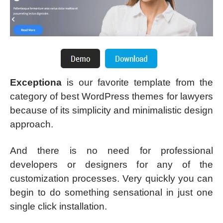
Exceptiona
is our favorite template from the
category of best WordPress themes for lawyers
because of its simplicity and minimalistic design
approach.
And there is no need for professional
developers or designers for any of the
customization processes. Very quickly you can
begin to do something sensational in just one
single click installation.