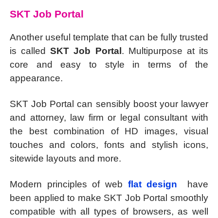
SKT Job Portal
Another useful template that can be fully trusted
is called
SKT Job Portal
. Multipurpose at its
core and easy to style in terms of the
appearance.
SKT Job Portal can sensibly boost your lawyer
and attorney, law firm or legal consultant with
the best combination of HD images, visual
touches and colors, fonts and stylish icons,
sitewide layouts and more.
Modern principles of web
flat design
have
been applied to make SKT Job Portal smoothly
compatible with all types of browsers, as well