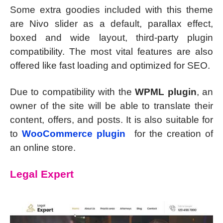
Some extra goodies included with this theme
are Nivo slider as a default, parallax effect,
boxed and wide layout, third-party plugin
compatibility. The most vital features are also
offered like fast loading and optimized for SEO.
Due to compatibility with the
WPML plugin
, an
owner of the site will be able to translate their
content, offers, and posts. It is also suitable for
to
WooCommerce plugin
for the creation of
an online store.
Legal Expert