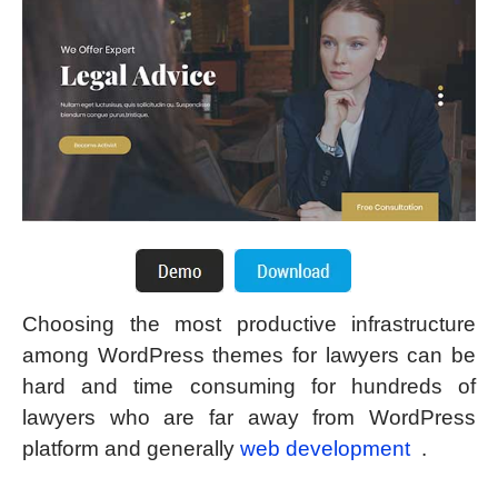
Choosing the most productive infrastructure
among WordPress themes for lawyers can be
hard and time consuming for hundreds of
lawyers who are far away from WordPress
platform and generally
web development
.