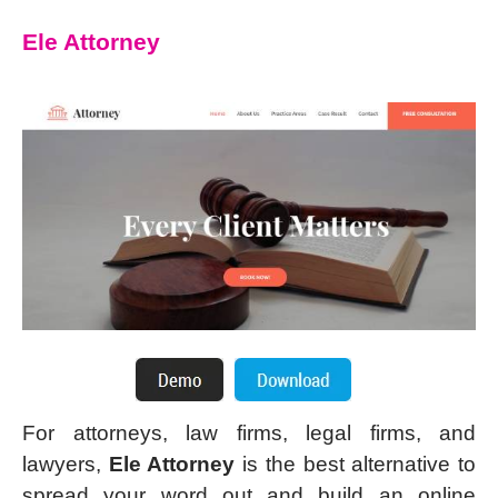
Ele Attorney
For attorneys, law firms, legal firms, and
lawyers,
Ele Attorney
is the best alternative to
spread your word out and build an online