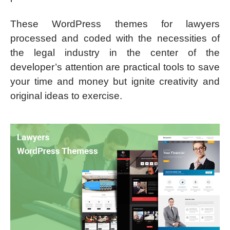
These WordPress themes for lawyers
processed and coded with the necessities of
the legal industry in the center of the
developer’s attention are practical tools to save
your time and money but ignite creativity and
original ideas to exercise.