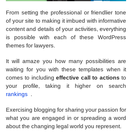
From setting the professional or friendlier tone
of your site to making it imbued with informative
content and details of your activities, everything
is possible with each of these WordPress
themes for lawyers.
It will amaze you how many possibilities are
waiting for you with these templates when it
comes to including
effective call to actions
to
your profile, taking it higher on search
rankings
.
Exercising blogging for sharing your passion for
what you are engaged in or spreading a word
about the changing legal world you represent.