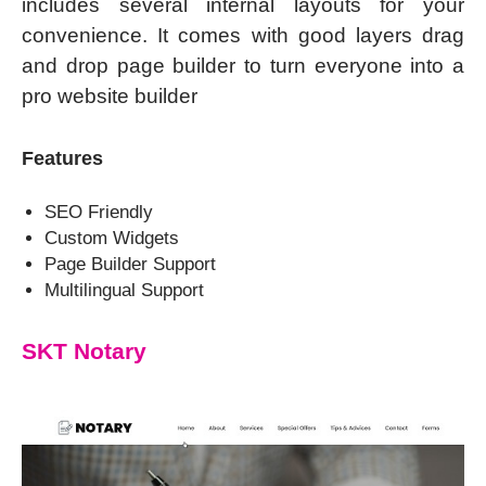
includes several internal layouts for your
convenience. It comes with good layers drag
and drop page builder to turn everyone into a
pro website builder
Features
SEO Friendly
Custom Widgets
Page Builder Support
Multilingual Support
SKT Notary