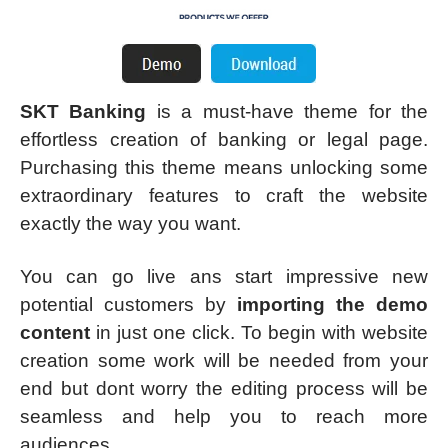
SKT Banking
is a must-have theme for the
effortless creation of banking or legal page.
Purchasing this theme means unlocking some
extraordinary features to craft the website
exactly the way you want.
You can go live ans start impressive new
potential customers by
importing the demo
content
in just one click. To begin with website
creation some work will be needed from your
end but dont worry the editing process will be
seamless and help you to reach more
audiences.