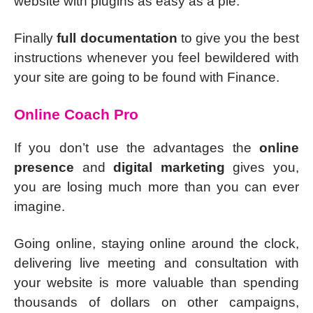
website with plugins as easy as a pie.
Finally
full documentation
to give you the best
instructions whenever you feel bewildered with
your site are going to be found with Finance.
Online Coach Pro
If you don’t use the advantages the
online
presence
and
digital marketing
gives you,
you are losing much more than you can ever
imagine.
Going online, staying online around the clock,
delivering live meeting and consultation with
your website is more valuable than spending
thousands of dollars on other campaigns,