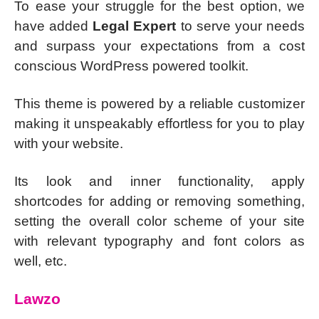
To ease your struggle for the best option, we
have added
Legal Expert
to serve your needs
and surpass your expectations from a cost
conscious WordPress powered toolkit.
This theme is powered by a reliable customizer
making it unspeakably effortless for you to play
with your website.
Its look and inner functionality, apply
shortcodes for adding or removing something,
setting the overall color scheme of your site
with relevant typography and font colors as
well, etc.
Lawzo