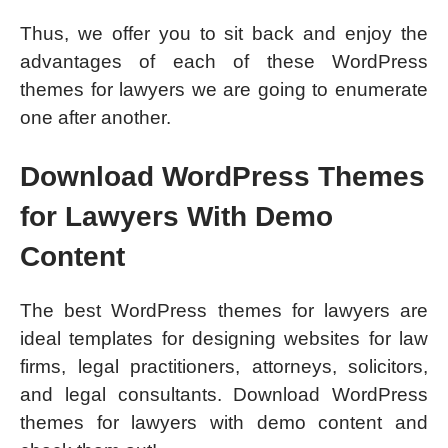
Thus, we offer you to sit back and enjoy the
advantages of each of these WordPress
themes for lawyers we are going to enumerate
one after another.
Download WordPress Themes
for Lawyers With Demo
Content
The best WordPress themes for lawyers are
ideal templates for designing websites for law
firms, legal practitioners, attorneys, solicitors,
and legal consultants. Download WordPress
themes for lawyers with demo content and