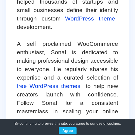
helped thousands of startups and
small businesses define their identity
through custom
WordPress theme
development.
A self proclaimed WooCommerce
enthusiast, Sonal is dedicated to
making professional design accessible
to everyone. He regularly shares his
expertise and a curated selection of
free WordPress themes
to help new
creators launch with confidence.
Follow Sonal for a consistent
masterclass in scaling your online
presence.
By continuing to browse this site, you agree to our
use of cookies
.
Agree