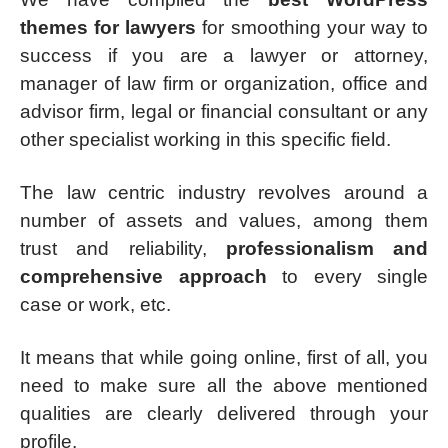
themes for lawyers
for smoothing your way to
success if you are a lawyer or attorney,
manager of law firm or organization, office and
advisor firm, legal or financial consultant or any
other specialist working in this specific field.
The law centric industry revolves around a
number of assets and values, among them
trust and reliability,
professionalism and
comprehensive approach
to every single
case or work, etc.
It means that while going online, first of all, you
need to make sure all the above mentioned
qualities are clearly delivered through your
profile.