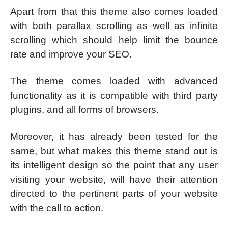
Apart from that this theme also comes loaded
with both parallax scrolling as well as infinite
scrolling which should help limit the bounce
rate and improve your SEO.
The theme comes loaded with advanced
functionality as it is compatible with third party
plugins, and all forms of browsers.
Moreover, it has already been tested for the
same, but what makes this theme stand out is
its intelligent design so the point that any user
visiting your website, will have their attention
directed to the pertinent parts of your website
with the call to action.