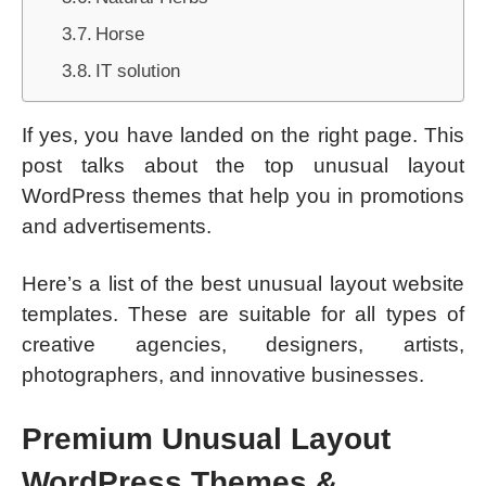
Horse
IT solution
If yes, you have landed on the right page. This
post talks about the top unusual layout
WordPress themes that help you in promotions
and advertisements.
Here’s a list of the best unusual layout website
templates. These are suitable for all types of
creative agencies, designers, artists,
photographers, and innovative businesses.
Premium Unusual Layout
WordPress Themes &