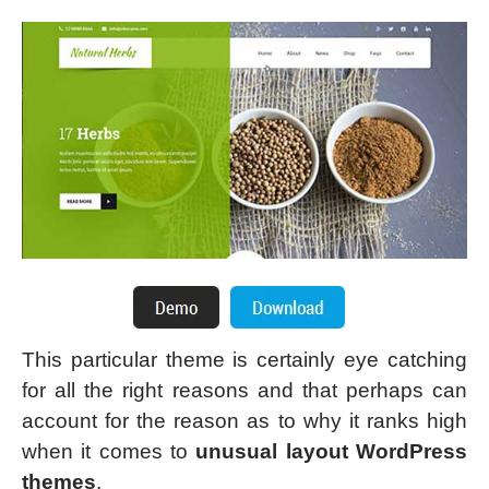
This particular theme is certainly eye catching
for all the right reasons and that perhaps can
account for the reason as to why it ranks high
when it comes to
unusual layout WordPress
themes
.