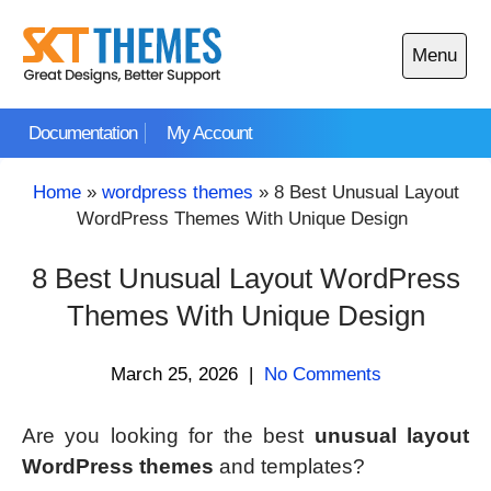
Skip
to
Menu
content
Open
main
Documentation
My Account
menu
Home
»
wordpress themes
»
8 Best Unusual Layout
WordPress Themes With Unique Design
8 Best Unusual Layout WordPress
Themes With Unique Design
March 25, 2026
|
No Comments
Are you looking for the best
unusual layout
WordPress themes
and templates?