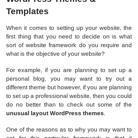
Templates
When it comes to setting up your website, the
first thing that you need to decide on is what
sort of website framework do you require and
what is the objective of your website?
For example, if you are planning to set up a
personal blog, you may want to try out a
different theme but however, if you are planning
to set up a professional website, then you could
do no better than to check out some of the
unusual layout WordPress themes
.
One of the reasons as to why you may want to