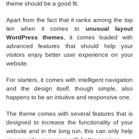
theme should be a good fit.
Apart from the fact that it ranks among the top
ten when it comes to
unusual layout
WordPress themes
, it comes loaded with
advanced features that should help your
visitors enjoy better user experience on your
website.
For starters, it comes with intelligent navigation
and the design itself, though simple, also
happens to be an intuitive and responsive one.
The theme comes with several features that is
designed to increase the functionality of your
website and in the long run, this can only help