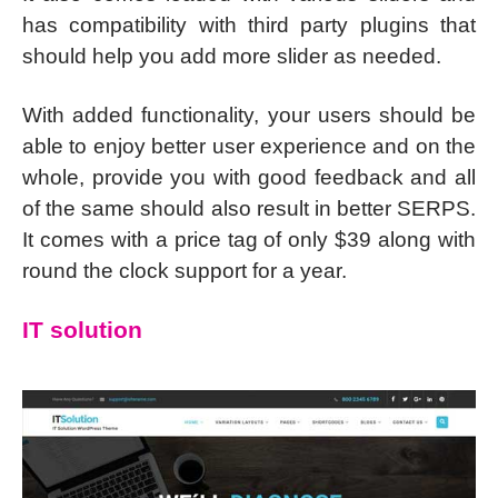
has compatibility with third party plugins that
should help you add more slider as needed.
With added functionality, your users should be
able to enjoy better user experience and on the
whole, provide you with good feedback and all
of the same should also result in better SERPS.
It comes with a price tag of only $39 along with
round the clock support for a year.
IT solution