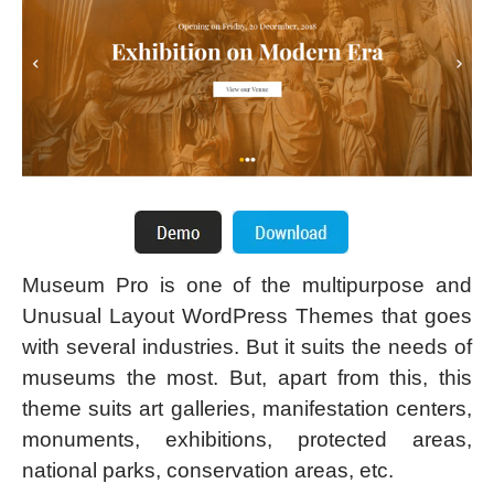
Museum Pro is one of the multipurpose and
Unusual Layout WordPress Themes that goes
with several industries. But it suits the needs of
museums the most. But, apart from this, this
theme suits art galleries, manifestation centers,
monuments, exhibitions, protected areas,
national parks, conservation areas, etc.