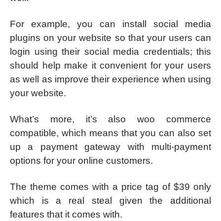
For example, you can install social media
plugins on your website so that your users can
login using their social media credentials; this
should help make it convenient for your users
as well as improve their experience when using
your website.
What’s more, it’s also woo commerce
compatible, which means that you can also set
up a payment gateway with multi-payment
options for your online customers.
The theme comes with a price tag of $39 only
which is a real steal given the additional
features that it comes with.