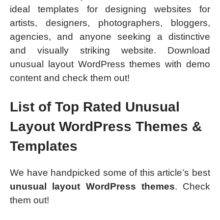
ideal templates for designing websites for
artists, designers, photographers, bloggers,
agencies, and anyone seeking a distinctive
and visually striking website. Download
unusual layout WordPress themes with demo
content and check them out!
List of Top Rated Unusual
Layout WordPress Themes &
Templates
We have handpicked some of this article’s best
unusual layout WordPress themes
. Check
them out!