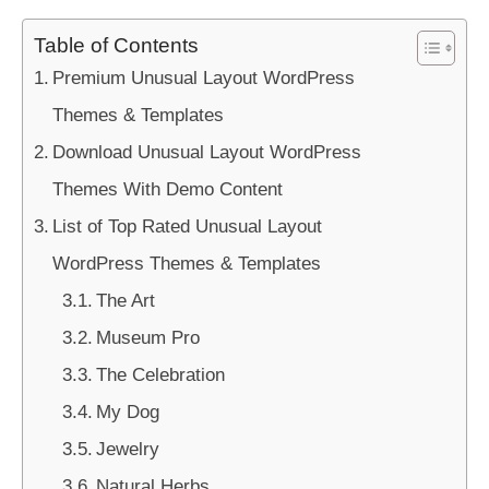
Table of Contents
Premium Unusual Layout WordPress
Themes & Templates
Download Unusual Layout WordPress
Themes With Demo Content
List of Top Rated Unusual Layout
WordPress Themes & Templates
The Art
Museum Pro
The Celebration
My Dog
Jewelry
Natural Herbs