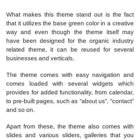
What makes this theme stand out is the fact
that it utilizes the base green color in a creative
way and even though the theme itself may
have been designed for the organic industry
related theme, it can be reused for several
businesses and verticals.
The theme comes with easy navigation and
comes loaded with several widgets which
provides for added functionality, from calendar,
to pre-built pages, such as “about us”, “contact”
and so on.
Apart from these, the theme also comes with
slides and various sliders, galleries that you