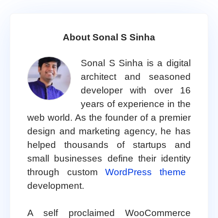
About Sonal S Sinha
Sonal S Sinha is a digital
architect and seasoned
developer with over 16
years of experience in the
web world. As the founder of a premier
design and marketing agency, he has
helped thousands of startups and
small businesses define their identity
through custom
WordPress theme
development.
A self proclaimed WooCommerce