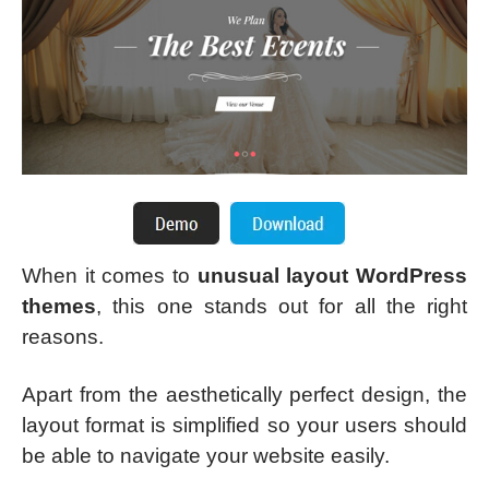
When it comes to
unusual layout WordPress
themes
, this one stands out for all the right
reasons.
Apart from the aesthetically perfect design, the
layout format is simplified so your users should
be able to navigate your website easily.