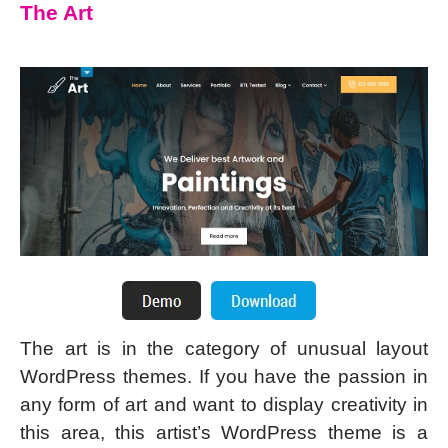
The Art
The art is in the category of unusual layout
WordPress themes. If you have the passion in
any form of art and want to display creativity in
this area, this artist’s WordPress theme is a