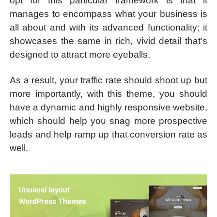
opt for this particular framework is that it
manages to encompass what your business is
all about and with its advanced functionality; it
showcases the same in rich, vivid detail that’s
designed to attract more eyeballs.
As a result, your traffic rate should shoot up but
more importantly, with this theme, you should
have a dynamic and highly responsive website,
which should help you snag more prospective
leads and help ramp up that conversion rate as
well.