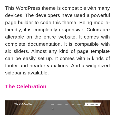
This WordPress theme is compatible with many
devices. The developers have used a powerful
page builder to code this theme. Being mobile-
friendly, it is completely responsive. Colors are
alterable on the entire website. It comes with
complete documentation. It is compatible with
six sliders. Almost any kind of page template
can be easily set up. It comes with 5 kinds of
footer and header variations. And a widgetized
sidebar is available.
The Celebration