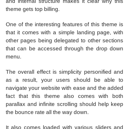
and internal structure makes it clear why this
theme gets top billing.
One of the interesting features of this theme is
that it comes with a simple landing page, with
other pages being delegated to other sections
that can be accessed through the drop down
menu.
The overall effect is simplicity personified and
as a result, your users should be able to
navigate your website with ease and the added
fact that this theme also comes with both
parallax and infinite scrolling should help keep
the bounce rate all the way down.
It also comes loaded with various sliders and