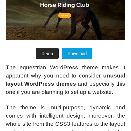
The equestrian WordPress theme makes it
apparent why you need to consider
unusual
layout WordPress themes
and especially this
one if you are planning to set up a website.
The theme is multi-purpose, dynamic and
comes with intelligent design; moreover, the
whole site from the CSS3 features to the layout