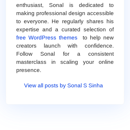
enthusiast, Sonal is dedicated to
making professional design accessible
to everyone. He regularly shares his
expertise and a curated selection of
free WordPress themes
to help new
creators launch with confidence.
Follow Sonal for a consistent
masterclass in scaling your online
presence.
View all posts by Sonal S Sinha