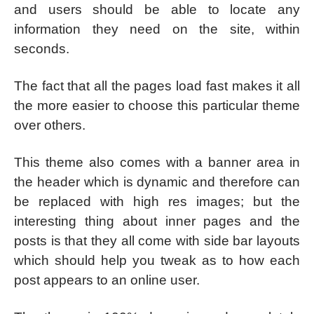
and users should be able to locate any
information they need on the site, within
seconds.
The fact that all the pages load fast makes it all
the more easier to choose this particular theme
over others.
This theme also comes with a banner area in
the header which is dynamic and therefore can
be replaced with high res images; but the
interesting thing about inner pages and the
posts is that they all come with side bar layouts
which should help you tweak as to how each
post appears to an online user.