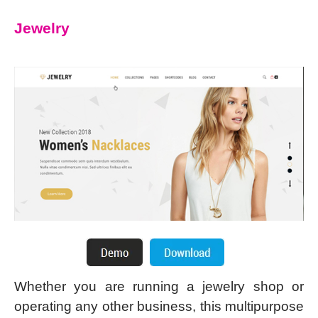
Jewelry
Whether you are running a jewelry shop or
operating any other business, this multipurpose