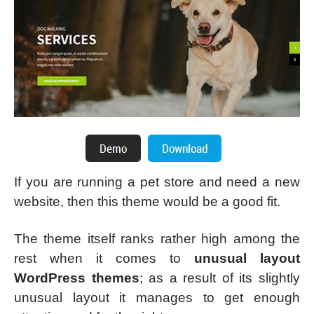
If you are running a pet store and need a new
website, then this theme would be a good fit.
The theme itself ranks rather high among the
rest when it comes to
unusual layout
WordPress themes
; as a result of its slightly
unusual layout it manages to get enough