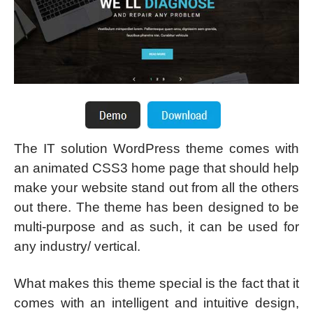
The IT solution WordPress theme comes with
an animated CSS3 home page that should help
make your website stand out from all the others
out there. The theme has been designed to be
multi-purpose and as such, it can be used for
any industry/ vertical.
What makes this theme special is the fact that it
comes with an intelligent and intuitive design,