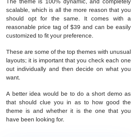
The theme is 100% dynamic, and completely
scalable, which is all the more reason that you
should opt for the same. It comes with a
reasonable price tag of $39 and can be easily
customized to fit your preference.
These are some of the top themes with unusual
layouts; it is important that you check each one
out individually and then decide on what you
want.
A better idea would be to do a short demo as
that should clue you in as to how good the
theme is and whether it is the one that you
have been looking for.