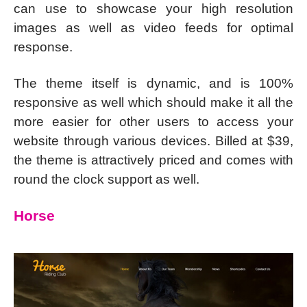
can use to showcase your high resolution
images as well as video feeds for optimal
response.
The theme itself is dynamic, and is 100%
responsive as well which should make it all the
more easier for other users to access your
website through various devices. Billed at $39,
the theme is attractively priced and comes with
round the clock support as well.
Horse