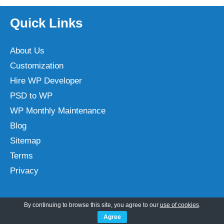
Quick Links
About Us
Customization
Hire WP Developer
PSD to WP
WP Monthly Maintenance
Blog
Sitemap
Terms
Privacy
By continuing to browse this site, you agree to our
use of cookies
.
Categories
Agree