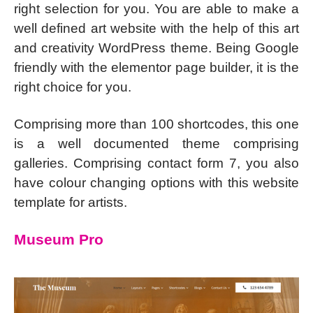
right selection for you. You are able to make a
well defined art website with the help of this art
and creativity WordPress theme. Being Google
friendly with the elementor page builder, it is the
right choice for you.
Comprising more than 100 shortcodes, this one
is a well documented theme comprising
galleries. Comprising contact form 7, you also
have colour changing options with this website
template for artists.
Museum Pro