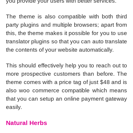
you provide your users with better services.
The theme is also compatible with both third
party plugins and multiple browsers; apart from
this, the theme makes it possible for you to use
translator plugins so that you can auto translate
the contents of your website automatically.
This should effectively help you to reach out to
more prospective customers than before. The
theme comes with a price tag of just $48 and is
also woo commerce compatible which means
that you can setup an online payment gateway
easily.
Natural Herbs