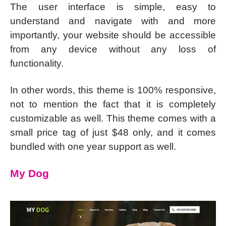
The user interface is simple, easy to
understand and navigate with and more
importantly, your website should be accessible
from any device without any loss of
functionality.
In other words, this theme is 100% responsive,
not to mention the fact that it is completely
customizable as well. This theme comes with a
small price tag of just $48 only, and it comes
bundled with one year support as well.
My Dog