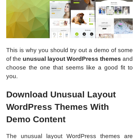
This is why you should try out a demo of some
of the
unusual layout WordPress themes
and
choose the one that seems like a good fit to
you.
Download Unusual Layout
WordPress Themes With
Demo Content
The unusual layout WordPress themes are