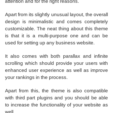
attention and for the right reasons.
Apart from its slightly unusual layout, the overall
design is minimalistic and comes completely
customizable. The neat thing about this theme
is that it is a multi-purpose one and can be
used for setting up any business website.
It also comes with both parallax and infinite
scrolling which should provide your users with
enhanced user experience as well as improve
your rankings in the process.
Apart from this, the theme is also compatible
with third part plugins and you should be able
to increase the functionality of your website as
well.