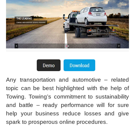
Any transportation and automotive – related
topic can be best highlighted with the help of
Towing. Towing’s commitment to sustainability
and battle – ready performance will for sure
help your business reduce losses and give
spark to prosperous online procedures.