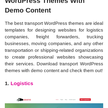
WordPress Themes With
Demo Content
The best transport WordPress themes are ideal
templates for designing websites for logistics
companies, freight forwarders, trucking
businesses, moving companies, and any other
transportation or shipping-related organizations
to create professional websites showcasing
their services. Download transport WordPress
themes with demo content and check them out!
1.
Logistics