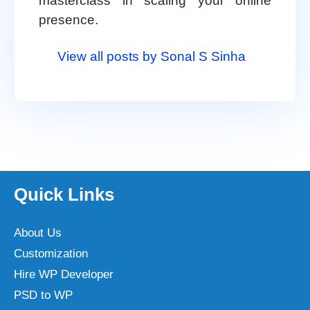
masterclass in scaling your online
presence.
View all posts by Sonal S Sinha
Quick Links
About Us
Customization
Hire WP Developer
PSD to WP