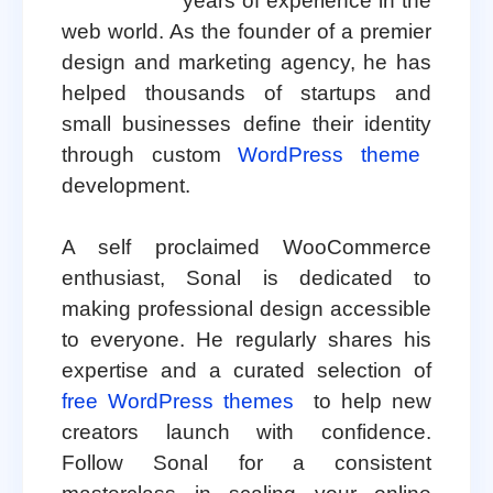
years of experience in the
web world. As the founder of a premier
design and marketing agency, he has
helped thousands of startups and
small businesses define their identity
through custom
WordPress theme
development.
A self proclaimed WooCommerce
enthusiast, Sonal is dedicated to
making professional design accessible
to everyone. He regularly shares his
expertise and a curated selection of
free WordPress themes
to help new
creators launch with confidence.
Follow Sonal for a consistent