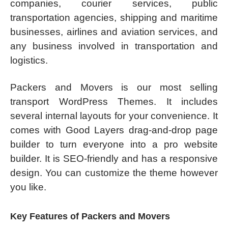
companies, courier services, public
transportation agencies, shipping and maritime
businesses, airlines and aviation services, and
any business involved in transportation and
logistics.
Packers and Movers is our most selling
transport WordPress Themes. It includes
several internal layouts for your convenience. It
comes with Good Layers drag-and-drop page
builder to turn everyone into a pro website
builder. It is SEO-friendly and has a responsive
design. You can customize the theme however
you like.
Key Features of Packers and Movers