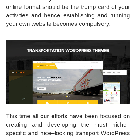
online format should be the trump card of your
activities and hence establishing and running
your own website becomes compulsory.
This time all our efforts have been focused on
creating and developing the most niche–
specific and nice–looking transport WordPress