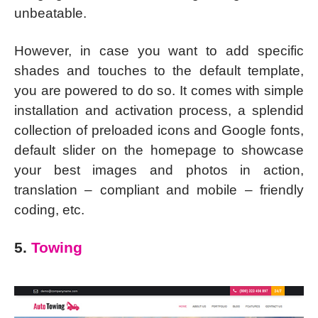
unbeatable.
However, in case you want to add specific
shades and touches to the default template,
you are powered to do so. It comes with simple
installation and activation process, a splendid
collection of preloaded icons and Google fonts,
default slider on the homepage to showcase
your best images and photos in action,
translation – compliant and mobile – friendly
coding, etc.
5.
Towing