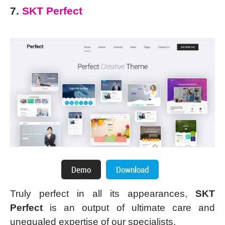
7.
SKT Perfect
Truly perfect in all its appearances,
SKT
Perfect
is an output of ultimate care and
unequaled expertise of our specialists.