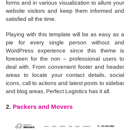
forms and in various visualization to allure your
website visitors and keep them informed and
satisfied all the time.
Playing with this template will be as easy as a
pie for every single person without and
WordPress experience since this theme is
foreseen for the non – professional users to
deal with. From convenient footer and header
areas to locate your contact details, social
icons, call to actions and latest posts to sidebar
and blog areas, Perfect Logistics has it all.
2.
Packers and Movers