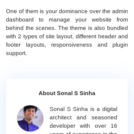
One of them is your dominance over the admin
dashboard to manage your website from
behind the scenes. The theme is also bundled
with 2 types of site layout, different header and
footer layouts, responsiveness and plugin
support.
About Sonal S Sinha
Sonal S Sinha is a digital
architect and seasoned
developer with over 16