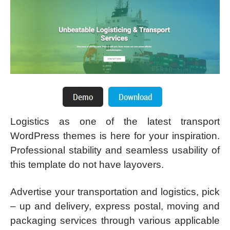
Logistics as one of the latest transport
WordPress themes is here for your inspiration.
Professional stability and seamless usability of
this template do not have layovers.
Advertise your transportation and logistics, pick
– up and delivery, express postal, moving and
packaging services through various applicable