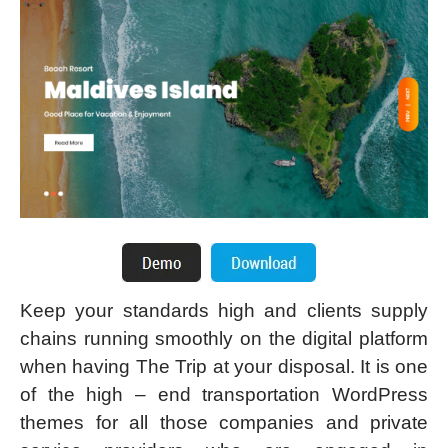
Keep your standards high and clients supply
chains running smoothly on the digital platform
when having The Trip at your disposal. It is one
of the high – end transportation WordPress
themes for all those companies and private