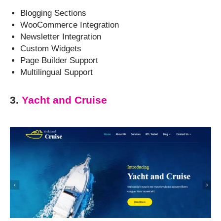
Blogging Sections
WooCommerce Integration
Newsletter Integration
Custom Widgets
Page Builder Support
Multilingual Support
3.
Yacht and Cruise