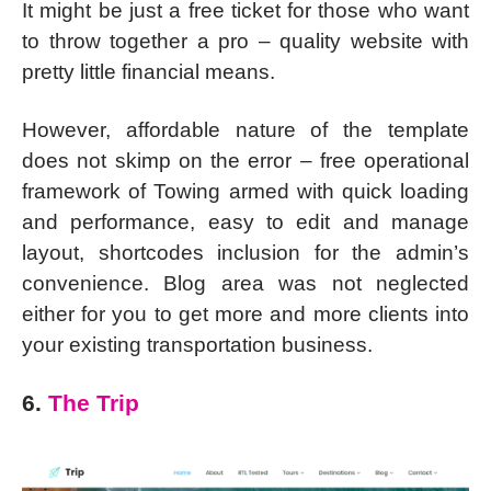
It might be just a free ticket for those who want
to throw together a pro – quality website with
pretty little financial means.
However, affordable nature of the template
does not skimp on the error – free operational
framework of Towing armed with quick loading
and performance, easy to edit and manage
layout, shortcodes inclusion for the admin’s
convenience. Blog area was not neglected
either for you to get more and more clients into
your existing transportation business.
6.
The Trip