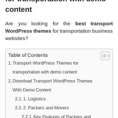
content
Are you looking for the
best transport
WordPress themes
for transportation business
websites?
Table of Contents
Transport WordPress Themes for
transportation with demo content
Download Transport WordPress Themes
With Demo Content
1. Logistics
2. Packers and Movers
Key Features of Packers and