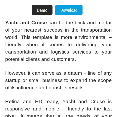
Yacht and Cruise
can be the brick and mortar
of your nearest success in the transportation
world. This template is more environmental –
friendly when it comes to delivering your
transportation and logistics services to your
potential clients and customers.
However, it can serve as a datum – line of any
startup or small business to expand the scope
of its influence and boost its results.
Retina and HD ready, Yacht and Cruise is
responsive and mobile – friendly to the last
pixel. It means that all the needs of your