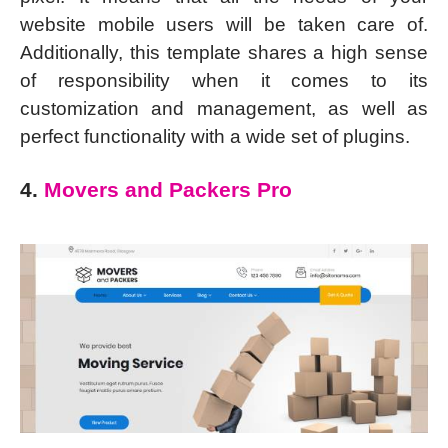
website mobile users will be taken care of.
Additionally, this template shares a high sense
of responsibility when it comes to its
customization and management, as well as
perfect functionality with a wide set of plugins.
4.
Movers and Packers Pro