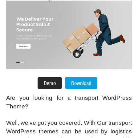
Are you looking for a transport WordPress
Theme?
Well, we’ve got you covered, With Our transport
WordPress themes can be used by logistics