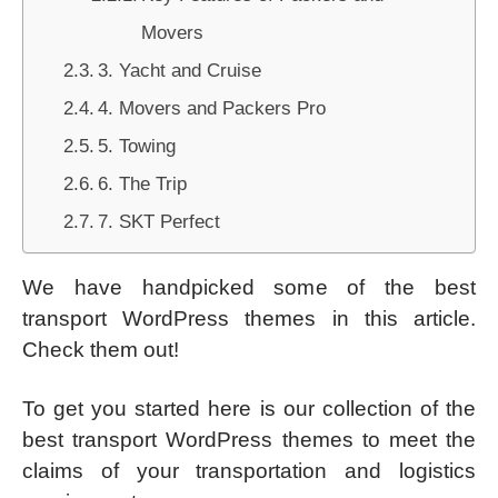
Movers
3. Yacht and Cruise
4. Movers and Packers Pro
5. Towing
6. The Trip
7. SKT Perfect
We have handpicked some of the best
transport WordPress themes in this article.
Check them out!
To get you started here is our collection of the
best transport WordPress themes to meet the
claims of your transportation and logistics