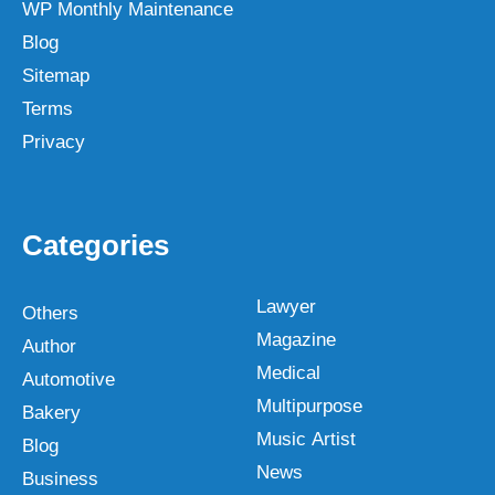
WP Monthly Maintenance
Blog
Sitemap
Terms
Privacy
Categories
Lawyer
Others
Magazine
Author
Medical
Automotive
Multipurpose
Bakery
Music Artist
Blog
News
Business