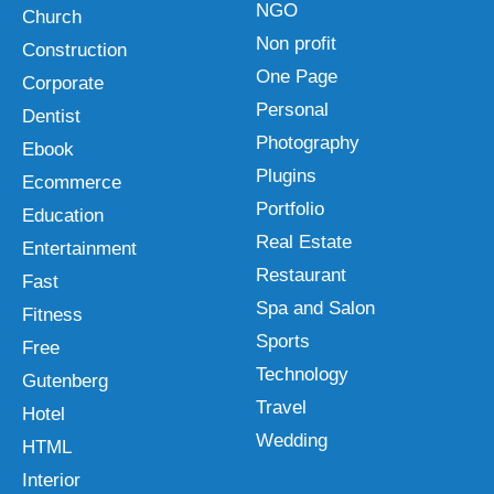
NGO
Church
Non profit
Construction
One Page
Corporate
Personal
Dentist
Photography
Ebook
Plugins
Ecommerce
Portfolio
Education
Real Estate
Entertainment
Restaurant
Fast
Spa and Salon
Fitness
Sports
Free
Technology
Gutenberg
Travel
Hotel
Wedding
HTML
Interior