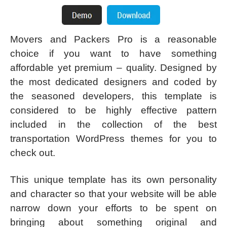
Movers and Packers Pro is a reasonable
choice if you want to have something
affordable yet premium – quality. Designed by
the most dedicated designers and coded by
the seasoned developers, this template is
considered to be highly effective pattern
included in the collection of the best
transportation WordPress themes for you to
check out.
This unique template has its own personality
and character so that your website will be able
narrow down your efforts to be spent on
bringing about something original and