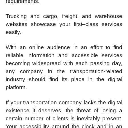
requirements.
Trucking and cargo, freight, and warehouse
websites showcase your first–class services
easily.
With an online audience in an effort to find
reliable information and accessible services
becoming widespread with each passing day,
any company in the transportation-related
industry should find its place in the digital
platform.
If your transportation company lacks the digital
existence it deserves, the threat of losing a
certain number of clients is inevitably present.
Your accessibility around the clock and in an