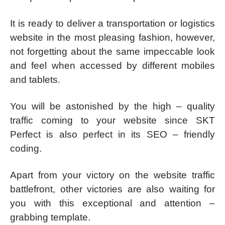
It is ready to deliver a transportation or logistics
website in the most pleasing fashion, however,
not forgetting about the same impeccable look
and feel when accessed by different mobiles
and tablets.
You will be astonished by the high – quality
traffic coming to your website since SKT
Perfect is also perfect in its SEO – friendly
coding.
Apart from your victory on the website traffic
battlefront, other victories are also waiting for
you with this exceptional and attention –
grabbing template.