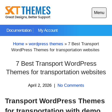
Skip
to
Menu
content
Open
main
Documentation
My Account
menu
Home
»
wordpress themes
»
7 Best Transport
WordPress Themes for transportation websites
7 Best Transport WordPress
Themes for transportation websites
April 2, 2026
|
No Comments
Transport WordPress Themes
for transportation with demo