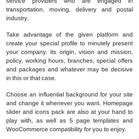
service providers who are engaged in
transportation, moving, delivery and postal
industry.
Take advantage of the given platform and
create your special profile to minutely present
your company, its origin, vision and mission,
policy, working hours, branches, special offers
and packages and whatever may be decisive
in this or that case.
Choose an influential background for your site
and change it whenever you want. Homepage
slider and icons pack are also at your hand to
play with, as well as 5 page templates and
WooCommerce compatibility for you to enjoy.