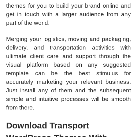
themes for you to build your brand online and
get in touch with a larger audience from any
part of the world.
Merging your logistics, moving and packaging,
delivery, and transportation activities with
ultimate client care and support through the
visual platform based on any suggested
template can be the best stimulus for
accurately marketing your relevant business.
Just install any of them and the subsequent
simple and intuitive processes will be smooth
from there.
Download Transport