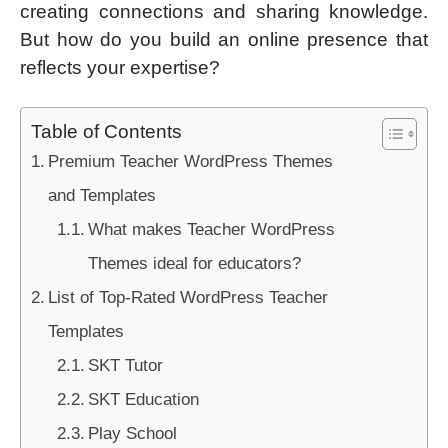
creating connections and sharing knowledge.
But how do you build an online presence that
reflects your expertise?
Table of Contents
Premium Teacher WordPress Themes
and Templates
What makes Teacher WordPress
Themes ideal for educators?
List of Top-Rated WordPress Teacher
Templates
SKT Tutor
SKT Education
Play School