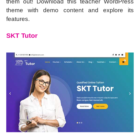
them out! Download this teacher WordPress
theme with demo content and explore its
features.
SKT Tutor