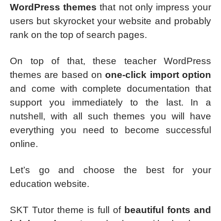
WordPress themes
that not only impress your
users but skyrocket your website and probably
rank on the top of search pages.
On top of that, these teacher WordPress
themes are based on
one-click import option
and come with complete documentation that
support you immediately to the last. In a
nutshell, with all such themes you will have
everything you need to become successful
online.
Let’s go and choose the best for your
education website.
SKT Tutor theme is full of
beautiful fonts and