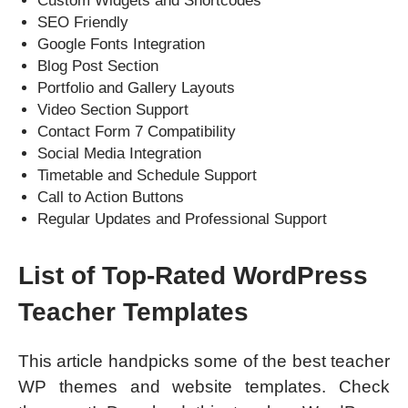
Custom Widgets and Shortcodes
SEO Friendly
Google Fonts Integration
Blog Post Section
Portfolio and Gallery Layouts
Video Section Support
Contact Form 7 Compatibility
Social Media Integration
Timetable and Schedule Support
Call to Action Buttons
Regular Updates and Professional Support
List of Top-Rated WordPress
Teacher Templates
This article handpicks some of the best teacher
WP themes and website templates. Check