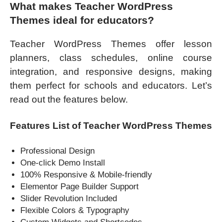
What makes Teacher WordPress
Themes ideal for educators?
Teacher WordPress Themes offer lesson
planners, class schedules, online course
integration, and responsive designs, making
them perfect for schools and educators. Let’s
read out the features below.
Features List of Teacher WordPress Themes
Professional Design
One-click Demo Install
100% Responsive & Mobile-friendly
Elementor Page Builder Support
Slider Revolution Included
Flexible Colors & Typography