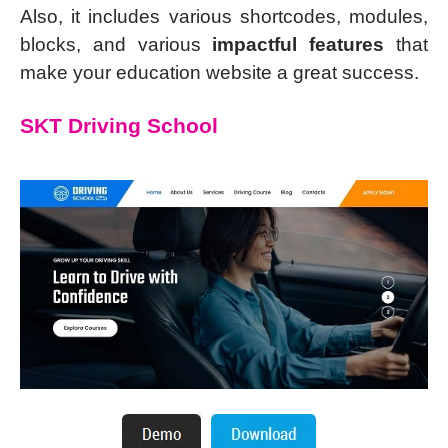
Also, it includes various shortcodes, modules,
blocks, and various
impactful features
that
make your education website a great success.
SKT Driving School