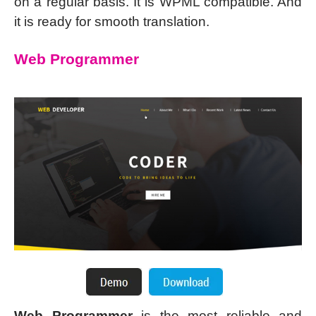
on a regular basis. It is WPML compatible. And
it is ready for smooth translation.
Web Programmer
Web Programmer
is the most reliable and