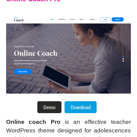
Online coach Pro
is an effective teacher
WordPress theme designed for adolescences