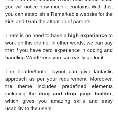
you will notice how much it contains. With this,
you can establish a Remarkable website for the
kids and Grab the attention of parents.
There is no need to have a
high experience
to
work on this theme. In other words, we can say
that if you have zero experience in coding and
handling WordPress you can easily go for it.
The header/footer layout can give fantastic
approach as per your requirement. Moreover,
the theme includes predefined elements
including the
drag and drop page builder
,
which gives you amazing skills and easy
usability to the users.