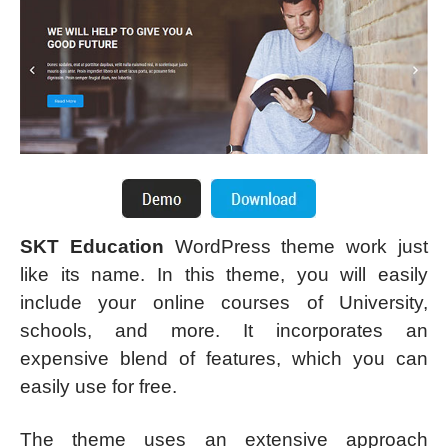
SKT Education
WordPress theme work just
like its name. In this theme, you will easily
include your online courses of University,
schools, and more. It incorporates an
expensive blend of features, which you can
easily use for free.
The theme uses an extensive approach