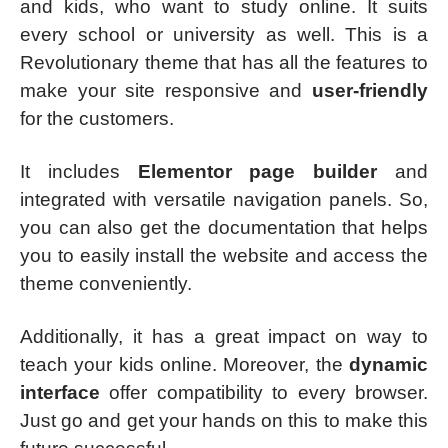
and kids, who want to study online. It suits
every school or university as well. This is a
Revolutionary theme that has all the features to
make your site responsive and
user-friendly
for the customers.
It includes
Elementor page builder
and
integrated with versatile navigation panels. So,
you can also get the documentation that helps
you to easily install the website and access the
theme conveniently.
Additionally, it has a great impact on way to
teach your kids online. Moreover, the
dynamic
interface
offer compatibility to every browser.
Just go and get your hands on this to make this