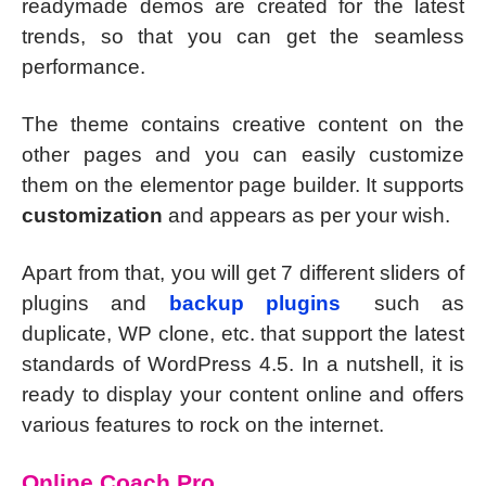
readymade demos are created for the latest
trends, so that you can get the seamless
performance.
The theme contains creative content on the
other pages and you can easily customize
them on the elementor page builder. It supports
customization
and appears as per your wish.
Apart from that, you will get 7 different sliders of
plugins and
backup plugins
such as
duplicate, WP clone, etc. that support the latest
standards of WordPress 4.5. In a nutshell, it is
ready to display your content online and offers
various features to rock on the internet.
Online Coach Pro