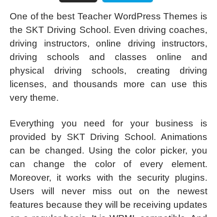
One of the best Teacher WordPress Themes is
the SKT Driving School. Even driving coaches,
driving instructors, online driving instructors,
driving schools and classes online and
physical driving schools, creating driving
licenses, and thousands more can use this
very theme.
Everything you need for your business is
provided by SKT Driving School. Animations
can be changed. Using the color picker, you
can change the color of every element.
Moreover, it works with the security plugins.
Users will never miss out on the newest
features because they will be receiving updates