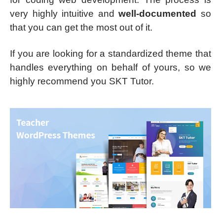
very highly intuitive and
well-documented
so
that you can get the most out of it.
If you are looking for a standardized theme that
handles everything on behalf of yours, so we
highly recommend you SKT Tutor.