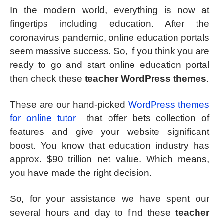
In the modern world, everything is now at
fingertips including education. After the
coronavirus pandemic, online education portals
seem massive success. So, if you think you are
ready to go and start online education portal
then check these
teacher WordPress themes
.
These are our hand-picked
WordPress themes
for online tutor
that offer bets collection of
features and give your website significant
boost. You know that education industry has
approx. $90 trillion net value. Which means,
you have made the right decision.
So, for your assistance we have spent our
several hours and day to find these
teacher