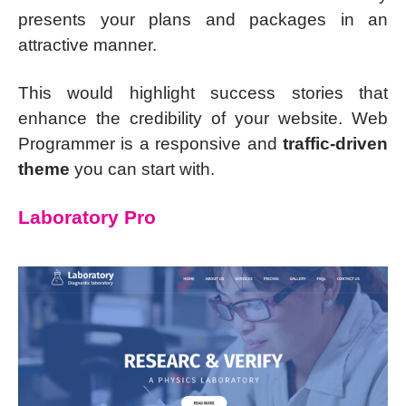
presents your plans and packages in an
attractive manner.
This would highlight success stories that
enhance the credibility of your website. Web
Programmer is a responsive and
traffic-driven
theme
you can start with.
Laboratory Pro