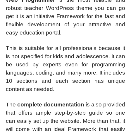
robust teacher WordPress theme you can go
get it is an initiative Framework for the fast and
flexible development of your attractive and
easy education portal.
This is suitable for all professionals because it
is not specified for kids and adolescence. It can
be used by experts even for programming
languages, coding, and many more. It includes
10 sections and each section has unique
content as needed.
The
complete documentation
is also provided
that offers ample step-by-step guide so one
can easily set up the website. More than that, it
will come with an ideal Framework that easily