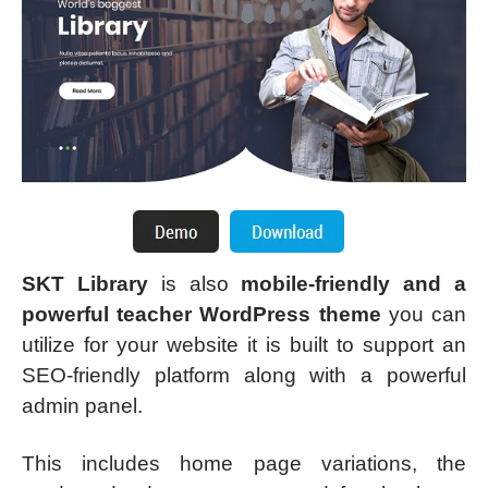
SKT Library
is also
mobile-friendly and a
powerful teacher WordPress theme
you can
utilize for your website it is built to support an
SEO-friendly platform along with a powerful
admin panel.
This includes home page variations, the