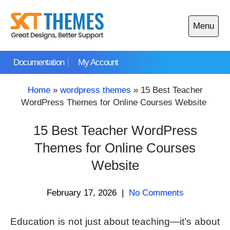
Skip
to
Menu
content
Open
main
Documentation
My Account
menu
Home
»
wordpress themes
»
15 Best Teacher
WordPress Themes for Online Courses Website
15 Best Teacher WordPress
Themes for Online Courses
Website
February 17, 2026
|
No Comments
Education is not just about teaching—it’s about