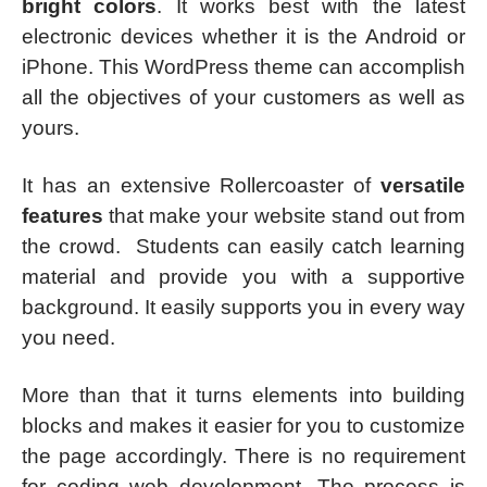
bright colors
. It works best with the latest
electronic devices whether it is the Android or
iPhone. This WordPress theme can accomplish
all the objectives of your customers as well as
yours.
It has an extensive Rollercoaster of
versatile
features
that make your website stand out from
the crowd. Students can easily catch learning
material and provide you with a supportive
background. It easily supports you in every way
you need.
More than that it turns elements into building
blocks and makes it easier for you to customize
the page accordingly. There is no requirement
for coding web development. The process is