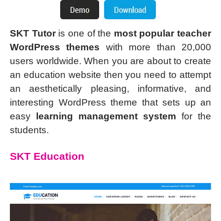
SKT Tutor
is one of the
most popular teacher
WordPress themes
with more than 20,000
users worldwide. When you are about to create
an education website then you need to attempt
an aesthetically pleasing, informative, and
interesting WordPress theme that sets up an
easy
learning management system
for the
students.
SKT Education