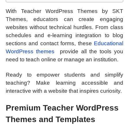
With Teacher WordPress Themes by SKT
Themes, educators can create engaging
websites without technical hurdles. From class
schedules and e-learning integration to blog
sections and contact forms, these
Educational
WordPress themes
provide all the tools you
need to teach online or manage an institution.
Ready to empower students and simplify
teaching? Make learning accessible and
interactive with a website that inspires curiosity.
Premium Teacher WordPress
Themes and Templates