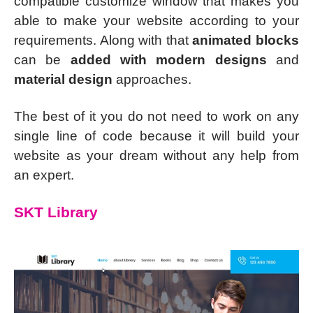
compatible customize window that makes you
able to make your website according to your
requirements. Along with that
animated blocks
can be
added with modern designs
and
material design
approaches.
The best of it you do not need to work on any
single line of code because it will build your
website as your dream without any help from
an expert.
SKT Library