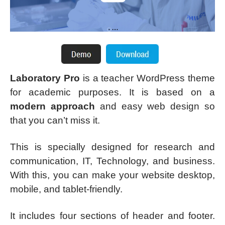
Laboratory Pro
is a teacher WordPress theme
for academic purposes. It is based on a
modern approach
and easy web design so
that you can’t miss it.
This is specially designed for research and
communication, IT, Technology, and business.
With this, you can make your website desktop,
mobile, and tablet-friendly.
It includes four sections of header and footer.