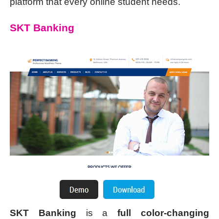
platform that every online student needs.
SKT Banking
SKT Banking
is a
full color-changing