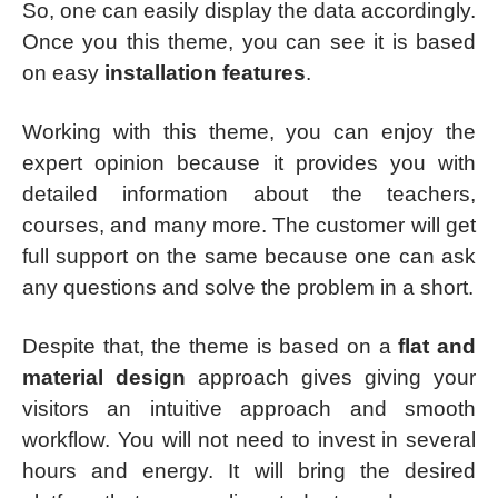
So, one can easily display the data accordingly.
Once you this theme, you can see it is based
on easy
installation features
.
Working with this theme, you can enjoy the
expert opinion because it provides you with
detailed information about the teachers,
courses, and many more. The customer will get
full support on the same because one can ask
any questions and solve the problem in a short.
Despite that, the theme is based on a
flat and
material design
approach gives giving your
visitors an intuitive approach and smooth
workflow. You will not need to invest in several
hours and energy. It will bring the desired