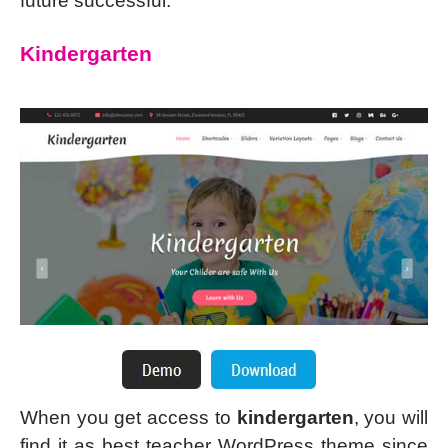
future successful.
Kindergarten
When you get access to
kindergarten
, you will
find it as best teacher WordPress theme since