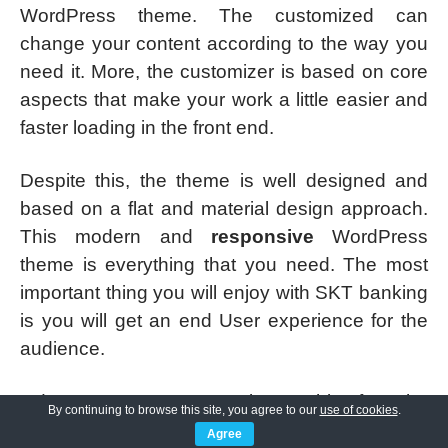
WordPress theme. The customized can
change your content according to the way you
need it. More, the customizer is based on core
aspects that make your work a little easier and
faster loading in the front end.
Despite this, the theme is well designed and
based on a flat and material design approach.
This modern and
responsive
WordPress
theme is everything that you need. The most
important thing you will enjoy with SKT banking
is you will get an end User experience for the
audience.
It doesn’t matter your user is searching from the
By continuing to browse this site, you agree to our
use of cookies
.
desktop or Tablet, it will
load quickly
on every
Agree