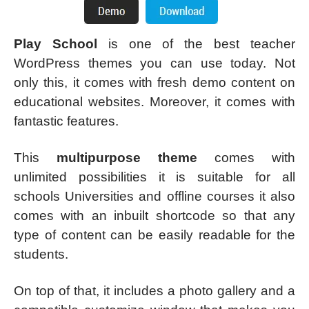
Play School
is one of the best teacher
WordPress themes you can use today. Not
only this, it comes with fresh demo content on
educational websites. Moreover, it comes with
fantastic features.
This
multipurpose theme
comes with
unlimited possibilities it is suitable for all
schools Universities and offline courses it also
comes with an inbuilt shortcode so that any
type of content can be easily readable for the
students.
On top of that, it includes a photo gallery and a