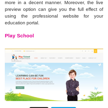
more in a decent manner. Moreover, the live
preview option can give you the full effect of
using the professional website for your
education portal.
Play School