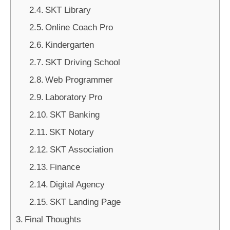
SKT Library
Online Coach Pro
Kindergarten
SKT Driving School
Web Programmer
Laboratory Pro
SKT Banking
SKT Notary
SKT Association
Finance
Digital Agency
SKT Landing Page
Final Thoughts