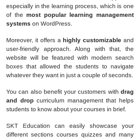
especially in the learning process, which is one
of the
most popular learning management
systems
on WordPress.
Moreover, it offers a
highly customizable
and
user-friendly approach. Along with that, the
website will be featured with modern search
boxes that allowed the students to navigate
whatever they want in just a couple of seconds.
You can also benefit your customers with
drag
and drop
curriculum management that helps
students to know about your courses in brief.
SKT Education can easily showcase your
different sections courses quizzes and many