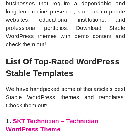
businesses that require a dependable and
long-term online presence, such as corporate
websites, educational institutions, and
professional portfolios. Download Stable
WordPress themes with demo content and
check them out!
List Of Top-Rated WordPress
Stable Templates
We have handpicked some of this article’s best
Stable WordPress themes and templates.
Check them out!
1.
SKT Technician – Technician
WordPress Theme