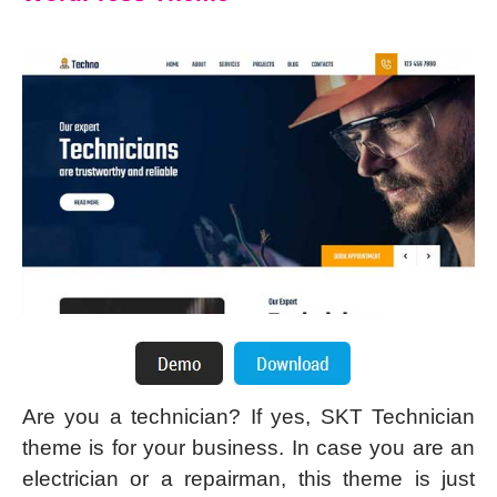
Are you a technician? If yes, SKT Technician
theme is for your business. In case you are an
electrician or a repairman, this theme is just