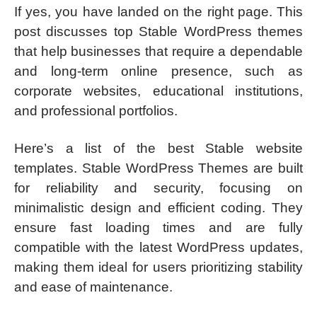
If yes, you have landed on the right page. This
post discusses top Stable WordPress themes
that help businesses that require a dependable
and long-term online presence, such as
corporate websites, educational institutions,
and professional portfolios.
Here’s a list of the best Stable website
templates. Stable WordPress Themes are built
for reliability and security, focusing on
minimalistic design and efficient coding. They
ensure fast loading times and are fully
compatible with the latest WordPress updates,
making them ideal for users prioritizing stability
and ease of maintenance.