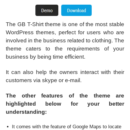
The GB T-Shirt theme is one of the most stable
WordPress themes, perfect for users who are
involved in the business related to clothing. The
theme caters to the requirements of your
business by being time efficient.
It can also help the owners interact with their
customers via skype or e-mail.
The other features of the theme are
highlighted below for your better
understanding:
It comes with the feature of Google Maps to locate