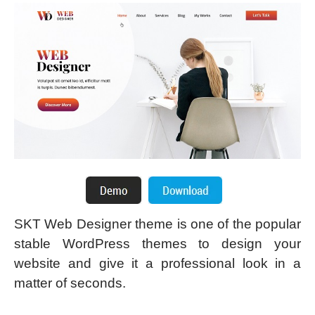
SKT Web Designer theme is one of the popular
stable WordPress themes to design your
website and give it a professional look in a
matter of seconds.