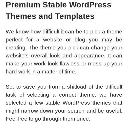
Premium Stable WordPress
Themes and Templates
We know how difficult it can be to pick a theme
perfect for a website or blog you may be
creating. The theme you pick can change your
website’s overall look and appearance. It can
make your work look flawless or mess up your
hard work in a matter of time.
So, to save you from a shitload of the difficult
task of selecting a correct theme, we have
selected a few stable WordPress themes that
might narrow down your search and be useful.
Feel free to go through them once.