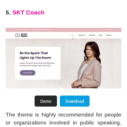
5.
SKT Coach
The theme is highly recommended for people
or organizations involved in public speaking,