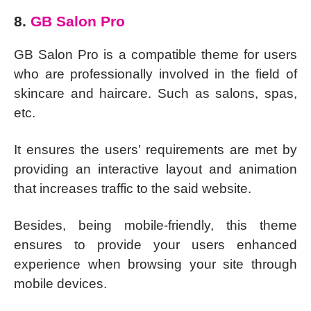
8.
GB Salon Pro
GB Salon Pro is a compatible theme for users
who are professionally involved in the field of
skincare and haircare. Such as salons, spas,
etc.
It ensures the users’ requirements are met by
providing an interactive layout and animation
that increases traffic to the said website.
Besides, being mobile-friendly, this theme
ensures to provide your users enhanced
experience when browsing your site through
mobile devices.