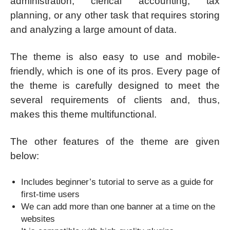
administration, clerical accounting, tax
planning, or any other task that requires storing
and analyzing a large amount of data.
The theme is also easy to use and mobile-
friendly, which is one of its pros. Every page of
the theme is carefully designed to meet the
several requirements of clients and, thus,
makes this theme multifunctional.
The other features of the theme are given
below:
Includes beginner’s tutorial to serve as a guide for
first-time users
We can add more than one banner at a time on the
websites