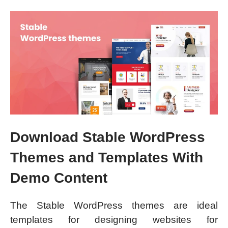
Download Stable WordPress
Themes and Templates With
Demo Content
The Stable WordPress themes are ideal
templates for designing websites for