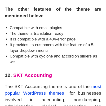
The other features of the theme are
mentioned below:
Compatible with email plugins
The theme is translation ready
It is compatible with a 404-error page
It provides its customers with the feature of a 5-
layer dropdown menu
Compatible with cyclone and accordion sliders as
well
12.
SKT Accounting
The SKT Accounting theme is one of the
most
popular WordPress themes
for businesses
involved in accounting, bookkeeping,