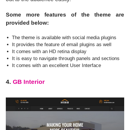
Some more features of the theme are
provided below:
The theme is available with social media plugins
It provides the feature of email plugins as well
It comes with an HD retina display
It is easy to navigate through panels and sections
It comes with an excellent User Interface
4.
GB Interior