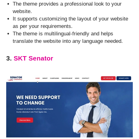
The theme provides a professional look to your
website.
It supports customizing the layout of your website
as per your requirements.
The theme is multilingual-friendly and helps
translate the website into any language needed.
3.
SKT Senator