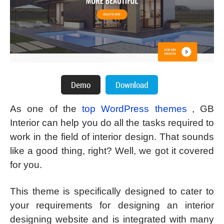
As one of the
top WordPress themes
, GB
Interior can help you do all the tasks required to
work in the field of interior design. That sounds
like a good thing, right? Well, we got it covered
for you.
This theme is specifically designed to cater to
your requirements for designing an interior
designing website and is integrated with many