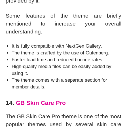
provided by it.
Some features of the theme are briefly
mentioned to increase your overall
understanding.
It is fully compatible with NextGen Gallery.
The theme is crafted by the use of Gutenberg.
Faster load time and reduced bounce rates
High-quality media files can be easily added by
using it.
The theme comes with a separate section for
member details.
14.
GB Skin Care Pro
The GB Skin Care Pro theme is one of the most
popular themes used by several skin care