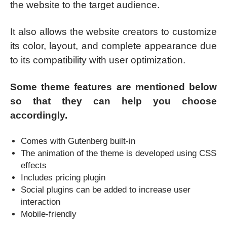
the website to the target audience.
It also allows the website creators to customize
its color, layout, and complete appearance due
to its compatibility with user optimization.
Some theme features are mentioned below
so that they can help you choose
accordingly.
Comes with Gutenberg built-in
The animation of the theme is developed using CSS
effects
Includes pricing plugin
Social plugins can be added to increase user
interaction
Mobile-friendly