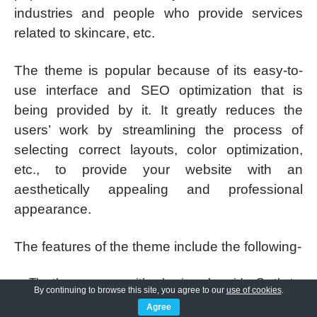
industries and people who provide services
related to skincare, etc.
The theme is popular because of its easy-to-
use interface and SEO optimization that is
being provided by it. It greatly reduces the
users’ work by streamlining the process of
selecting correct layouts, color optimization,
etc., to provide your website with an
aesthetically appealing and professional
appearance.
The features of the theme include the following-
The theme comes with a beginner’s guide. So that
By continuing to browse this site, you agree to our
use of cookies
.
there is no need for expert guidance.
Agree
The theme is cross-device compatible