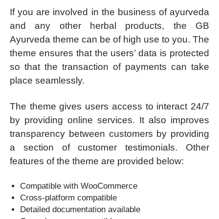
If you are involved in the business of ayurveda
and any other herbal products, the GB
Ayurveda theme can be of high use to you. The
theme ensures that the users’ data is protected
so that the transaction of payments can take
place seamlessly.
The theme gives users access to interact 24/7
by providing online services. It also improves
transparency between customers by providing
a section of customer testimonials. Other
features of the theme are provided below:
Compatible with WooCommerce
Cross-platform compatible
Detailed documentation available