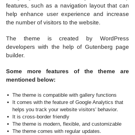
features, such as a navigation layout that can
help enhance user experience and increase
the number of visitors to the website.
The theme is created by WordPress
developers with the help of Gutenberg page
builder.
Some more features of the theme are
mentioned below:
The theme is compatible with gallery functions
It comes with the feature of Google Analytics that
helps you track your website visitors’ behavior.
It is cross-border friendly
The theme is modern, flexible, and customizable
The theme comes with regular updates.