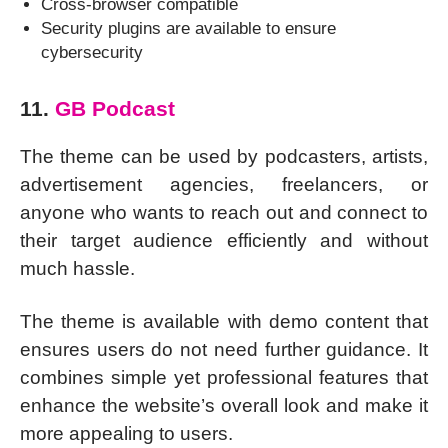
Cross-browser compatible
Security plugins are available to ensure
cybersecurity
11.
GB Podcast
The theme can be used by podcasters, artists,
advertisement agencies, freelancers, or
anyone who wants to reach out and connect to
their target audience efficiently and without
much hassle.
The theme is available with demo content that
ensures users do not need further guidance. It
combines simple yet professional features that
enhance the website’s overall look and make it
more appealing to users.