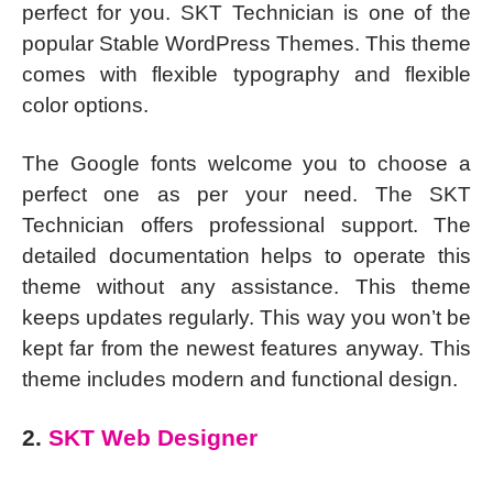
perfect for you. SKT Technician is one of the
popular Stable WordPress Themes. This theme
comes with flexible typography and flexible
color options.
The Google fonts welcome you to choose a
perfect one as per your need. The SKT
Technician offers professional support. The
detailed documentation helps to operate this
theme without any assistance. This theme
keeps updates regularly. This way you won’t be
kept far from the newest features anyway. This
theme includes modern and functional design.
2.
SKT Web Designer