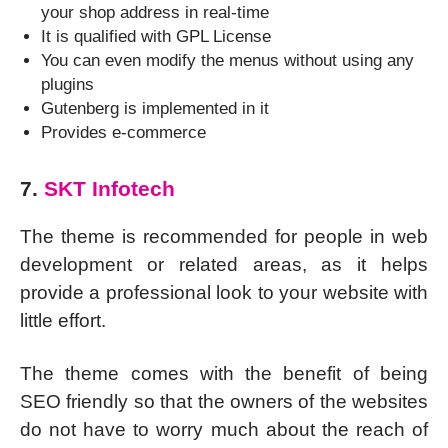
your shop address in real-time
It is qualified with GPL License
You can even modify the menus without using any
plugins
Gutenberg is implemented in it
Provides e-commerce
7.
SKT Infotech
The theme is recommended for people in web
development or related areas, as it helps
provide a professional look to your website with
little effort.
The theme comes with the benefit of being
SEO friendly so that the owners of the websites
do not have to worry much about the reach of