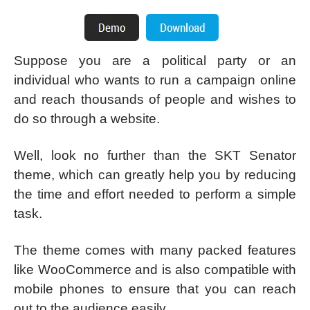
Suppose you are a political party or an
individual who wants to run a campaign online
and reach thousands of people and wishes to
do so through a website.
Well, look no further than the SKT Senator
theme, which can greatly help you by reducing
the time and effort needed to perform a simple
task.
The theme comes with many packed features
like WooCommerce and is also compatible with
mobile phones to ensure that you can reach
out to the audience easily.