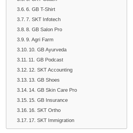
6. GB T-Shirt
7. SKT Infotech
8. GB Salon Pro
9. Agri Farm
10. GB Ayurveda
11. GB Podcast
12. SKT Accounting
13. GB Shoes
14. GB Skin Care Pro
15. GB Insurance
16. SKT Ortho
17. SKT Immigration