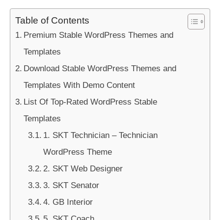
Table of Contents
Premium Stable WordPress Themes and
Templates
Download Stable WordPress Themes and
Templates With Demo Content
List Of Top-Rated WordPress Stable
Templates
1. SKT Technician – Technician
WordPress Theme
2. SKT Web Designer
3. SKT Senator
4. GB Interior
5. SKT Coach