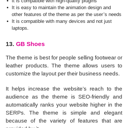
It is compatible with high-quality plugins
It is easy to maintain the animation design and
other features of the theme as per the user’s needs
It is compatible with many devices and not just
laptops.
13.
GB Shoes
The theme is best for people selling footwear or
leather products. The theme allows users to
customize the layout per their business needs.
It helps increase the website’s reach to the
audience as the theme is SEO-friendly and
automatically ranks your website higher in the
SERPs. The theme is simple and elegant
because of the variety of features that are