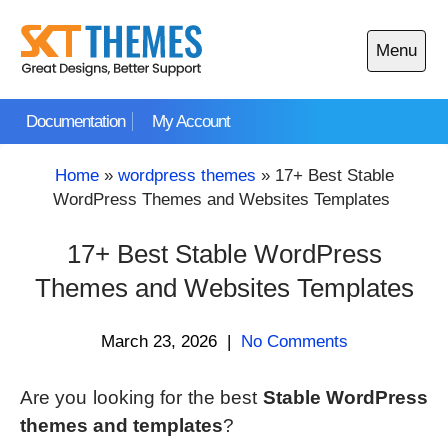
Skip
to
Menu
content
Open
main
Documentation
My Account
menu
Home
»
wordpress themes
»
17+ Best Stable
WordPress Themes and Websites Templates
17+ Best Stable WordPress
Themes and Websites Templates
March 23, 2026
|
No Comments
Are you looking for the best
Stable WordPress
themes and templates
?