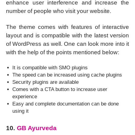
enhance user interference and increase the
number of people who visit your website.
The theme comes with features of interactive
layout and is compatible with the latest version
of WordPress as well. One can look more into it
with the help of the points mentioned below:
It is compatible with SMO plugins
The speed can be increased using cache plugins
Security plugins are available
Comes with a CTA button to increase user
experience
Easy and complete documentation can be done
using it
10.
GB Ayurveda