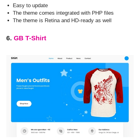
Easy to update
The theme comes integrated with PHP files
The theme is Retina and HD-ready as well
6.
GB T-Shirt