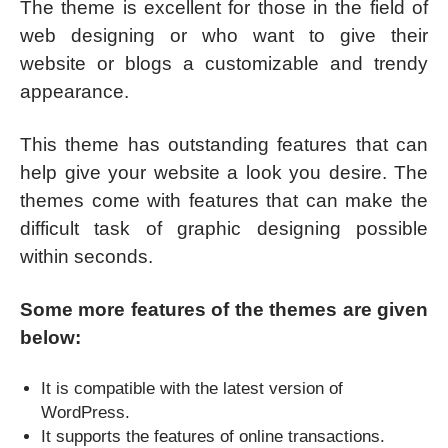
The theme is excellent for those in the field of
web designing or who want to give their
website or blogs a customizable and trendy
appearance.
This theme has outstanding features that can
help give your website a look you desire. The
themes come with features that can make the
difficult task of graphic designing possible
within seconds.
Some more features of the themes are given
below:
It is compatible with the latest version of
WordPress.
It supports the features of online transactions.