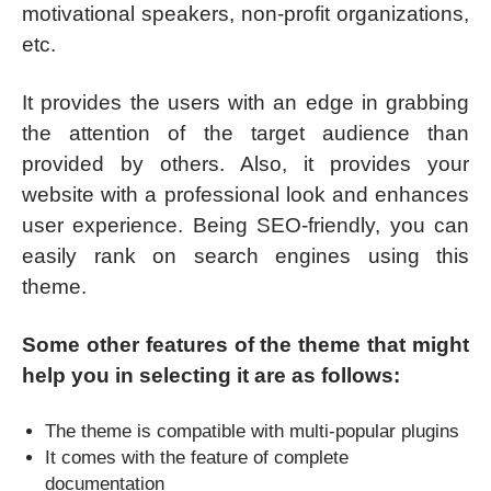
motivational speakers, non-profit organizations,
etc.
It provides the users with an edge in grabbing
the attention of the target audience than
provided by others. Also, it provides your
website with a professional look and enhances
user experience. Being SEO-friendly, you can
easily rank on search engines using this
theme.
Some other features of the theme that might
help you in selecting it are as follows:
The theme is compatible with multi-popular plugins
It comes with the feature of complete
documentation