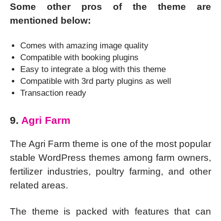
Some other pros of the theme are
mentioned below:
Comes with amazing image quality
Compatible with booking plugins
Easy to integrate a blog with this theme
Compatible with 3rd party plugins as well
Transaction ready
9.
Agri Farm
The Agri Farm theme is one of the most popular
stable WordPress themes among farm owners,
fertilizer industries, poultry farming, and other
related areas.
The theme is packed with features that can