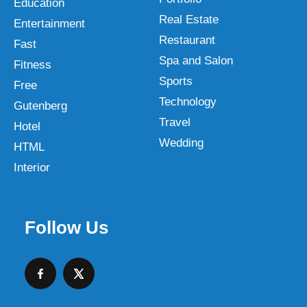
Education
Real Estate
Entertainment
Restaurant
Fast
Spa and Salon
Fitness
Sports
Free
Technology
Gutenberg
Travel
Hotel
Wedding
HTML
Interior
Follow Us