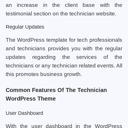
an increase in the client base with the
testimonial section on the technician website.
Regular Updates
The WordPress template for tech professionals
and technicians provides you with the regular
updates regarding the services of the
technicians or any technician related events. All
this promotes business growth.
Common Features Of The Technician
WordPress Theme
User Dashboard
With the user dashboard in the WordPress