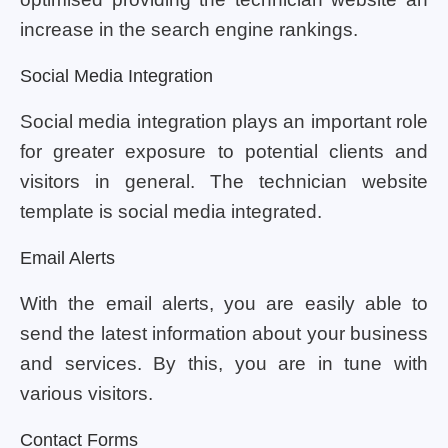
increase in the search engine rankings.
Social Media Integration
Social media integration plays an important role
for greater exposure to potential clients and
visitors in general. The technician website
template is social media integrated.
Email Alerts
With the email alerts, you are easily able to
send the latest information about your business
and services. By this, you are in tune with
various visitors.
Contact Forms