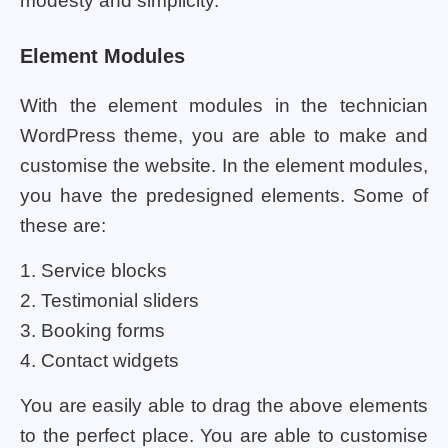
modesty and simplicity.
Element Modules
With the element modules in the technician
WordPress theme, you are able to make and
customise the website. In the element modules,
you have the predesigned elements. Some of
these are:
1. Service blocks
2. Testimonial sliders
3. Booking forms
4. Contact widgets
You are easily able to drag the above elements
to the perfect place. You are able to customise