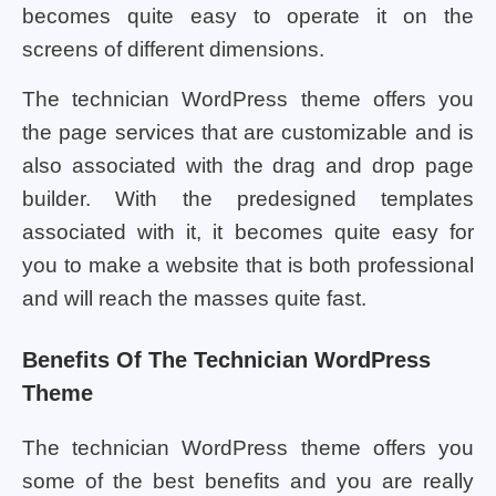
becomes quite easy to operate it on the
screens of different dimensions.
The technician WordPress theme offers you
the page services that are customizable and is
also associated with the drag and drop page
builder. With the predesigned templates
associated with it, it becomes quite easy for
you to make a website that is both professional
and will reach the masses quite fast.
Benefits Of The Technician WordPress
Theme
The technician WordPress theme offers you
some of the best benefits and you are really