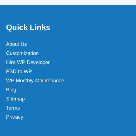
Quick Links
About Us
Customization
Hire WP Developer
PSD to WP
WP Monthly Maintenance
Blog
Sitemap
Terms
Privacy