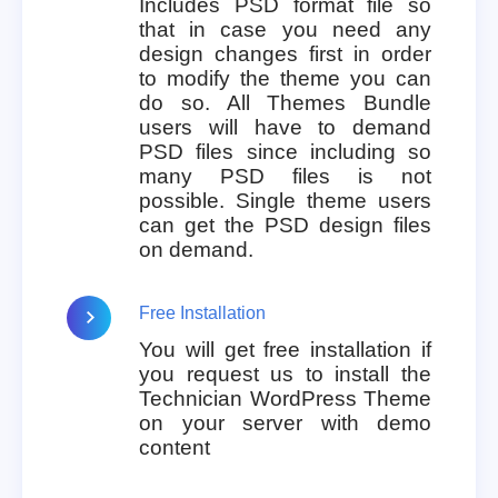
Includes PSD format file so
that in case you need any
design changes first in order
to modify the theme you can
do so. All Themes Bundle
users will have to demand
PSD files since including so
many PSD files is not
possible. Single theme users
can get the PSD design files
on demand.
Free Installation
You will get free installation if
you request us to install the
Technician WordPress Theme
on your server with demo
content