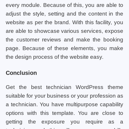
every module. Because of this, you are able to
adjust the style, setting and the content in the
website as per the brand. With this facility, you
are able to showcase various services, expose
the customer reviews and make the booking
page. Because of these elements, you make
the design process of the website easy.
Conclusion
Get the best technician WordPress theme
suitable for your business or your profession as
a technician. You have multipurpose capability
options with this template. You are close to
getting the exposure you require as a