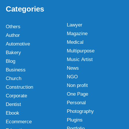
Categories
Lawyer
Others
Magazine
Author
Medical
Automotive
Multipurpose
Bakery
Music Artist
Blog
News
Business
NGO
Church
Non profit
Construction
One Page
Corporate
Personal
Dentist
Photography
Ebook
Plugins
Ecommerce
Portfolio