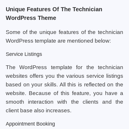
Unique Features Of The Technician
WordPress Theme
Some of the unique features of the technician
WordPress template are mentioned below:
Service Listings
The WordPress template for the technician
websites offers you the various service listings
based on your skills. All this is reflected on the
website. Because of this feature, you have a
smooth interaction with the clients and the
client base also increases.
Appointment Booking