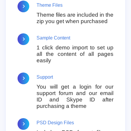
Theme Files
Theme files are included in the
zip you get when purchased
Sample Content
1 click demo import to set up
all the content of all pages
easily
Support
You will get a login for our
support forum and our email
ID and Skype ID after
purchasing a theme
PSD Design Files