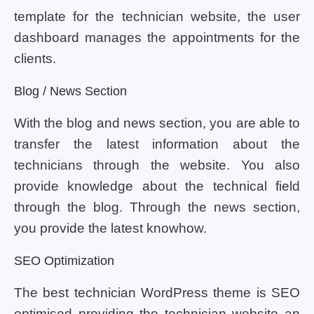
template for the technician website, the user
dashboard manages the appointments for the
clients.
Blog / News Section
With the blog and news section, you are able to
transfer the latest information about the
technicians through the website. You also
provide knowledge about the technical field
through the blog. Through the news section,
you provide the latest knowhow.
SEO Optimization
The best technician WordPress theme is SEO
optimised providing the technician website an