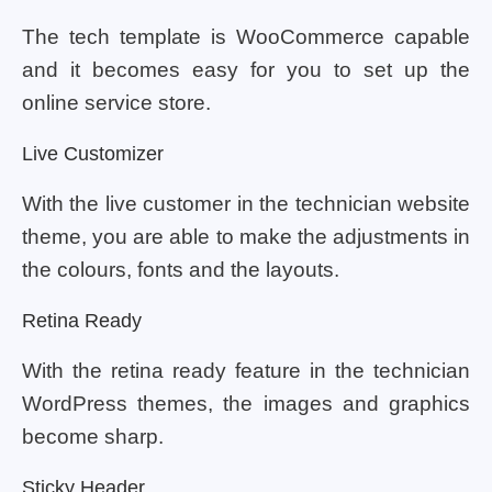
The tech template is WooCommerce capable
and it becomes easy for you to set up the
online service store.
Live Customizer
With the live customer in the technician website
theme, you are able to make the adjustments in
the colours, fonts and the layouts.
Retina Ready
With the retina ready feature in the technician
WordPress themes, the images and graphics
become sharp.
Sticky Header