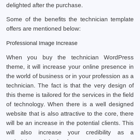
delighted after the purchase.
Some of the benefits the technician template
offers are mentioned below:
Professional Image Increase
When you buy the technician WordPress
theme, it will increase your online presence in
the world of business or in your profession as a
technician. The fact is that the very design of
this theme is tailored for the services in the field
of technology. When there is a well designed
website that is also attractive to the core, there
will be an increase in the potential clients. This
will also increase your credibility as a