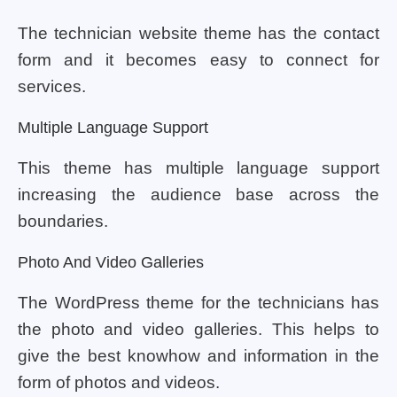
The technician website theme has the contact
form and it becomes easy to connect for
services.
Multiple Language Support
This theme has multiple language support
increasing the audience base across the
boundaries.
Photo And Video Galleries
The WordPress theme for the technicians has
the photo and video galleries. This helps to
give the best knowhow and information in the
form of photos and videos.