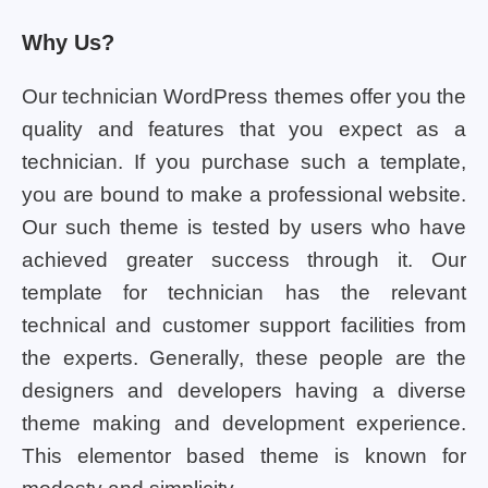
Why Us?
Our technician WordPress themes offer you the
quality and features that you expect as a
technician. If you purchase such a template,
you are bound to make a professional website.
Our such theme is tested by users who have
achieved greater success through it. Our
template for technician has the relevant
technical and customer support facilities from
the experts. Generally, these people are the
designers and developers having a diverse
theme making and development experience.
This elementor based theme is known for