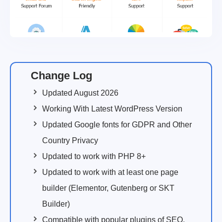
Change Log
Updated August 2026
Working With Latest WordPress Version
Updated Google fonts for GDPR and Other
Country Privacy
Updated to work with PHP 8+
Updated to work with at least one page
builder (Elementor, Gutenberg or SKT
Builder)
Compatible with popular plugins of SEO,