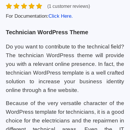
(1 customer reviews)
For Documentation:
Click Here.
Technician WordPress Theme
Do you want to contribute to the technical field?
The technician WordPress theme will provide
you with a relevant online presence. In fact, the
technician WordPress template is a well crafted
solution to increase your business identity
online through a fine website.
Because of the very versatile character of the
WordPress template for technicians, it is a good
choice for the electricians and the repairmen in
different technical areas. Even the IT