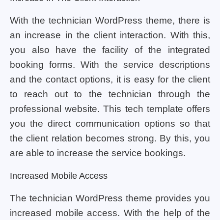
With the technician WordPress theme, there is
an increase in the client interaction. With this,
you also have the facility of the integrated
booking forms. With the service descriptions
and the contact options, it is easy for the client
to reach out to the technician through the
professional website. This tech template offers
you the direct communication options so that
the client relation becomes strong. By this, you
are able to increase the service bookings.
Increased Mobile Access
The technician WordPress theme provides you
increased mobile access. With the help of the