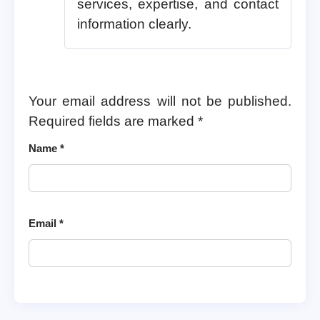
services, expertise, and contact
information clearly.
Your email address will not be published.
Required fields are marked
*
Name
*
Email
*