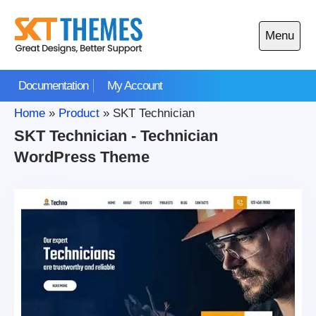
Skip
to
Menu
content
Open
main
Documentation
My Account
menu
Home
»
Product
»
SKT Technician
SKT Technician - Technician
WordPress Theme