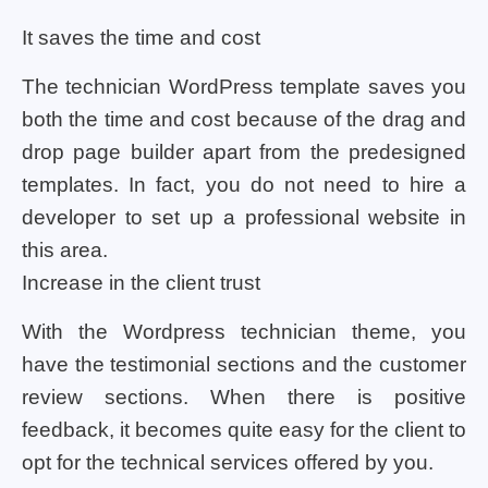
It saves the time and cost
The technician WordPress template saves you
both the time and cost because of the drag and
drop page builder apart from the predesigned
templates. In fact, you do not need to hire a
developer to set up a professional website in
this area.
Increase in the client trust
With the Wordpress technician theme, you
have the testimonial sections and the customer
review sections. When there is positive
feedback, it becomes quite easy for the client to
opt for the technical services offered by you.