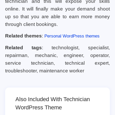
technician and this will expose your skills
online. It will finally make your demand shoot
up so that you are able to earn more money
through client bookings.
Related themes
:
Personal WordPress themes
Related tags
: technologist, specialist,
repairman, mechanic, engineer, operator,
service technician, technical expert,
troubleshooter, maintenance worker
Also Included With Technician
WordPress Theme