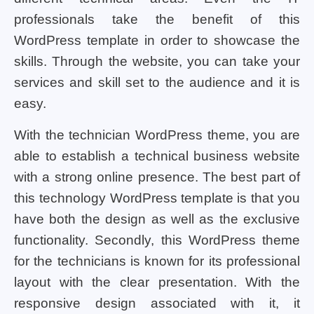
professionals take the benefit of this
WordPress template in order to showcase the
skills. Through the website, you can take your
services and skill set to the audience and it is
easy.
With the technician WordPress theme, you are
able to establish a technical business website
with a strong online presence. The best part of
this technology WordPress template is that you
have both the design as well as the exclusive
functionality. Secondly, this WordPress theme
for the technicians is known for its professional
layout with the clear presentation. With the
responsive design associated with it, it