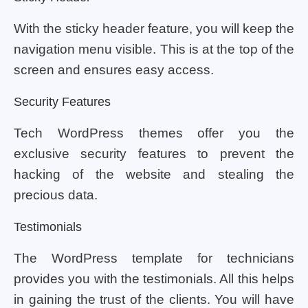
With the sticky header feature, you will keep the
navigation menu visible. This is at the top of the
screen and ensures easy access.
Security Features
Tech WordPress themes offer you the
exclusive security features to prevent the
hacking of the website and stealing the
precious data.
Testimonials
The WordPress template for technicians
provides you with the testimonials. All this helps
in gaining the trust of the clients. You will have