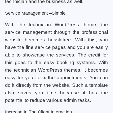
technician and the business as well.
Service Management –simple
With the technician WordPress theme, the
service management through the professional
website becomes hasslefree. With this, you
have the fine service pages and you are easily
able to showcase the services. The credit for
this goes to the easy booking systems. With
the technician WordPress themes, it becomes
easy for you to fix the appointments. You can
do it directly from the website. Such a template
also saves you time because it has the
potential to reduce various admin tasks.
Increase In The Client Interaction