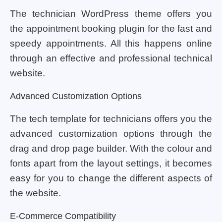
The technician WordPress theme offers you
the appointment booking plugin for the fast and
speedy appointments. All this happens online
through an effective and professional technical
website.
Advanced Customization Options
The tech template for technicians offers you the
advanced customization options through the
drag and drop page builder. With the colour and
fonts apart from the layout settings, it becomes
easy for you to change the different aspects of
the website.
E-Commerce Compatibility