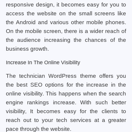
responsive design, it becomes easy for you to
access the website on the small screens like
the Android and various other mobile phones.
On the mobile screen, there is a wider reach of
the audience increasing the chances of the
business growth.
Increase In The Online Visibility
The technician WordPress theme offers you
the best SEO options for the increase in the
online visibility. This happens when the search
engine rankings increase. With such better
visibility, It becomes easy for the clients to
reach out to your tech services at a greater
pace through the website.