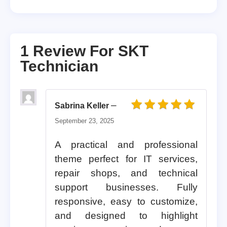
1 Review For
SKT
Technician
–
Sabrina Keller
Rated
5
out of 5
September 23, 2025
A practical and professional
theme perfect for IT services,
repair shops, and technical
support businesses. Fully
responsive, easy to customize,
and designed to highlight