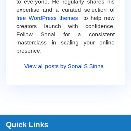
to everyone. He regularly shares his
expertise and a curated selection of
free WordPress themes
to help new
creators launch with confidence.
Follow Sonal for a consistent
masterclass in scaling your online
presence.
View all posts by Sonal S Sinha
Quick Links