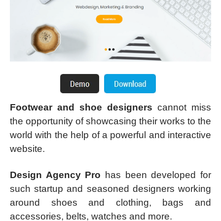
Footwear and shoe designers
cannot miss
the opportunity of showcasing their works to the
world with the help of a powerful and interactive
website.
Design Agency Pro
has been developed for
such startup and seasoned designers working
around shoes and clothing, bags and
accessories, belts, watches and more.