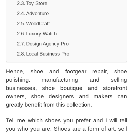
Toy Store
Adventure
WoodCraft
Luxury Watch
Design Agency Pro
Local Business Pro
Hence, shoe and footgear repair, shoe
polishing, manufacturing and selling
businesses, shoe boutique and storefront
owners, shoe designers and makers can
greatly benefit from this collection.
Tell me which shoes you prefer and I will tell
you who you are. Shoes are a form of art, self