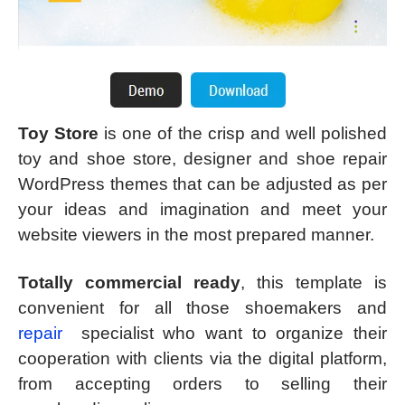
Toy Store
is one of the crisp and well polished
toy and shoe store, designer and shoe repair
WordPress themes that can be adjusted as per
your ideas and imagination and meet your
website viewers in the most prepared manner.
Totally commercial ready
, this template is
convenient for all those shoemakers and
repair
specialist who want to organize their
cooperation with clients via the digital platform,
from accepting orders to selling their