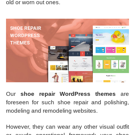
old or worn out ones.
Our
shoe repair WordPress themes
are
foreseen for such shoe repair and polishing,
modeling and remodeling websites.
However, they can wear any other visual outfit