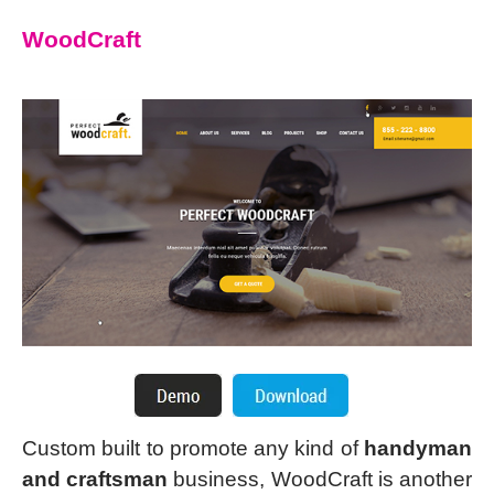
WoodCraft
Custom built to promote any kind of
handyman
and craftsman
business, WoodCraft is another