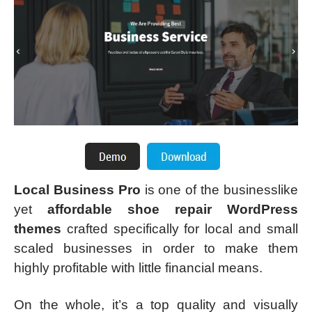
Local Business Pro
is one of the businesslike
yet
affordable shoe repair WordPress
themes
crafted specifically for local and small
scaled businesses in order to make them
highly profitable with little financial means.
On the whole, it’s a top quality and visually