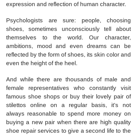
expression and reflection of human character.
Psychologists are sure: people, choosing
shoes, sometimes unconsciously tell about
themselves to the world. Our character,
ambitions, mood and even dreams can be
reflected by the form of shoes, its skin color and
even the height of the heel.
And while there are thousands of male and
female representatives who constantly visit
famous shoe shops or buy their lovely pair of
stilettos online on a regular basis, it’s not
always reasonable to spend more money on
buying a new pair when there are high quality
shoe repair services to give a second life to the