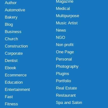
Magazine
Author
Medical
Automotive
Multipurpose
Bakery
Music Artist
Blog
News
Business
NGO
Church
Non profit
Construction
One Page
Corporate
Personal
Dentist
Photography
Ebook
Plugins
Ecommerce
Portfolio
Education
Real Estate
Entertainment
Restaurant
Fast
Spa and Salon
Fitness