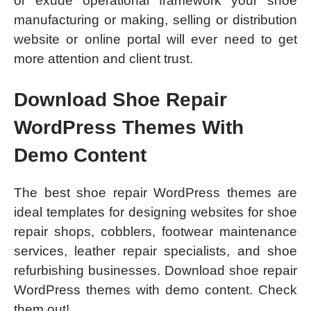
or exude operational framework your shoe
manufacturing or making, selling or distribution
website or online portal will ever need to get
more attention and client trust.
Download Shoe Repair
WordPress Themes With
Demo Content
The best shoe repair WordPress themes are
ideal templates for designing websites for shoe
repair shops, cobblers, footwear maintenance
services, leather repair specialists, and shoe
refurbishing businesses. Download shoe repair
WordPress themes with demo content. Check
them out!