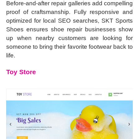
Before-and-after repair galleries add compelling
proof of craftsmanship. Fully responsive and
optimized for local SEO searches, SKT Sports
Shoes ensures shoe repair businesses show
up when nearby customers are looking for
someone to bring their favorite footwear back to
life.
Toy Store