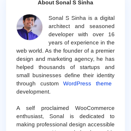
About Sonal S Sinha
Sonal S Sinha is a digital
architect and seasoned
developer with over 16
years of experience in the
web world. As the founder of a premier
design and marketing agency, he has
helped thousands of startups and
small businesses define their identity
through custom
WordPress theme
development.
A self proclaimed WooCommerce
enthusiast, Sonal is dedicated to
making professional design accessible