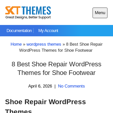
Skip
to
Menu
content
Open
main
Documentation
My Account
menu
Home
»
wordpress themes
»
8 Best Shoe Repair
WordPress Themes for Shoe Footwear
8 Best Shoe Repair WordPress
Themes for Shoe Footwear
April 6, 2026
|
No Comments
Shoe Repair WordPress
Themes