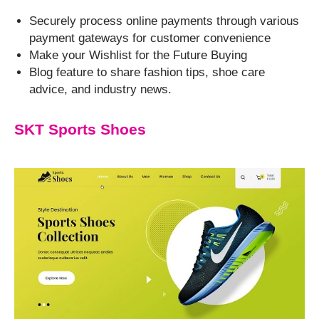
Securely process online payments through various
payment gateways for customer convenience
Make your Wishlist for the Future Buying
Blog feature to share fashion tips, shoe care
advice, and industry news.
SKT Sports Shoes