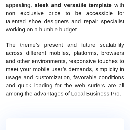
appealing,
sleek and versatile template
with
non exclusive price to be accessible for
talented shoe designers and repair specialist
working on a humble budget.
The theme’s present and future scalability
across different mobiles, platforms, browsers
and other environments, responsive touches to
meet your mobile user’s demands, simplicity in
usage and customization, favorable conditions
and quick loading for the web surfers are all
among the advantages of Local Business Pro.