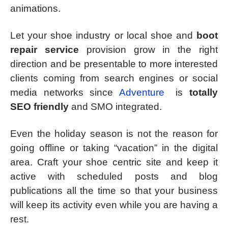
animations.
Let your shoe industry or local shoe and
boot
repair service
provision grow in the right
direction and be presentable to more interested
clients coming from search engines or social
media networks since
Adventure
is
totally
SEO friendly
and SMO integrated.
Even the holiday season is not the reason for
going offline or taking “vacation” in the digital
area. Craft your shoe centric site and keep it
active with scheduled posts and blog
publications all the time so that your business
will keep its activity even while you are having a
rest.