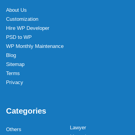
About Us
Customization
Hire WP Developer
PSD to WP
WP Monthly Maintenance
Blog
Sitemap
Terms
Privacy
Categories
Lawyer
Others