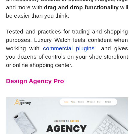
and more with
drag and drop functionality
will
be easier than you think.
Tested and practices for trading and shopping
purposes, Luxury Watch feels confident when
working with
commercial plugins
and gives
you dozens of controls on your shoe storefront
or online shopping center.
Design Agency Pro