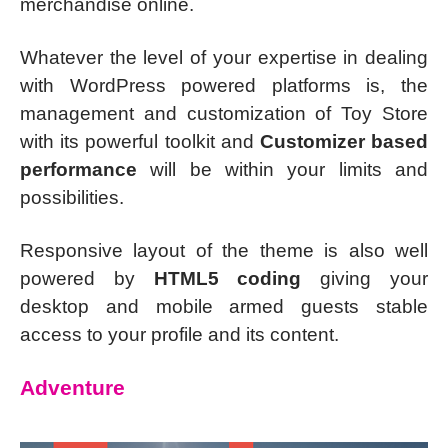
merchandise online.
Whatever the level of your expertise in dealing
with WordPress powered platforms is, the
management and customization of Toy Store
with its powerful toolkit and
Customizer based
performance
will be within your limits and
possibilities.
Responsive layout of the theme is also well
powered by
HTML5 coding
giving your
desktop and mobile armed guests stable
access to your profile and its content.
Adventure