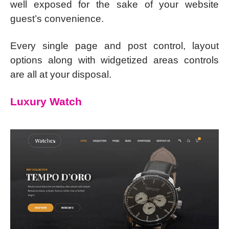
well exposed for the sake of your website
guest’s convenience.
Every single page and post control, layout
options along with widgetized areas controls
are all at your disposal.
Luxury Watch