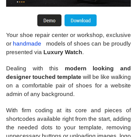
Your shoe repair center or workshop, exclusive
or
handmade
models of shoes can be proudly
presented via
Luxury Watch
.
Dealing with this
modern looking and
designer touched template
will be like walking
on a comfortable pair of shoes for a website
admin of any background.
With firm coding at its core and pieces of
shortcodes available right from the start, adding
the needed dots to your template, removing
unnecessary buttons or uploading images, logo