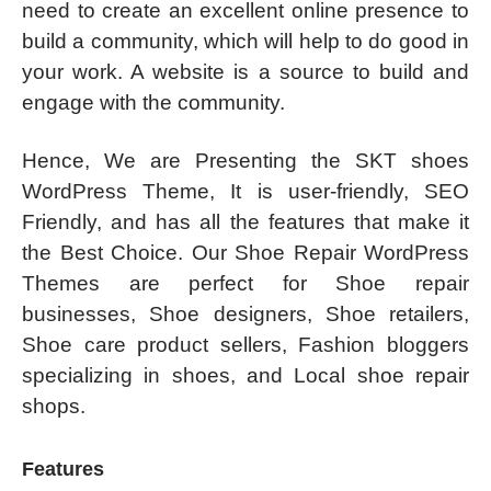
need to create an excellent online presence to
build a community, which will help to do good in
your work. A website is a source to build and
engage with the community.
Hence, We are Presenting the SKT shoes
WordPress Theme, It is user-friendly, SEO
Friendly, and has all the features that make it
the Best Choice. Our Shoe Repair WordPress
Themes are perfect for Shoe repair
businesses, Shoe designers, Shoe retailers,
Shoe care product sellers, Fashion bloggers
specializing in shoes, and Local shoe repair
shops.
Features