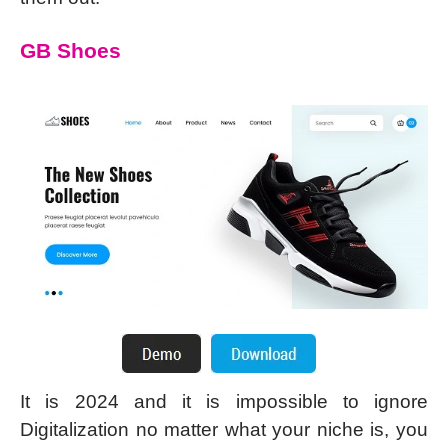
GB Shoes
It is 2024 and it is impossible to ignore
Digitalization no matter what your niche is, you