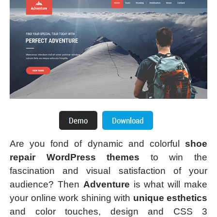
Are you fond of dynamic and colorful
shoe
repair WordPress themes
to win the
fascination and visual satisfaction of your
audience? Then
Adventure
is what will make
your online work shining with
unique esthetics
and color touches, design and CSS 3