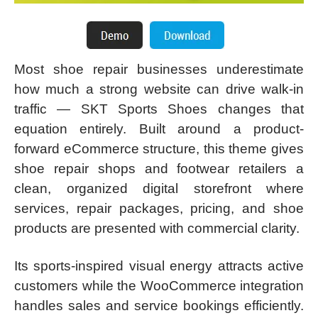
Most shoe repair businesses underestimate
how much a strong website can drive walk-in
traffic — SKT Sports Shoes changes that
equation entirely. Built around a product-
forward eCommerce structure, this theme gives
shoe repair shops and footwear retailers a
clean, organized digital storefront where
services, repair packages, pricing, and shoe
products are presented with commercial clarity.
Its sports-inspired visual energy attracts active
customers while the WooCommerce integration
handles sales and service bookings efficiently.