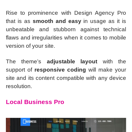
Rise to prominence with Design Agency Pro
that is as
smooth and easy
in usage as it is
unbeatable and stubborn against technical
flaws and irregularities when it comes to mobile
version of your site.
The theme’s
adjustable layout
with the
support of
responsive coding
will make your
site and its content compatible with any device
resolution.
Local Business Pro