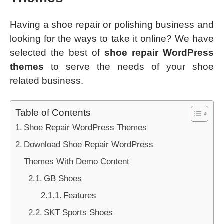
Having a shoe repair or polishing business and
looking for the ways to take it online? We have
selected the best of
shoe repair WordPress
themes
to serve the needs of your shoe
related business.
Table of Contents
Shoe Repair WordPress Themes
Download Shoe Repair WordPress
Themes With Demo Content
GB Shoes
Features
SKT Sports Shoes