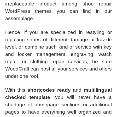
irreplaceable product among shoe repair
WordPress themes you can find in our
assemblage.
Hence, if you are specialized in restyling or
repairing shoes of different damage or frazzle
level, or combine such kind of service with key
and locker management, engraving, watch
repair or clothing repair services, be sure
WoodCraft can host all your services and offers
under one roof.
With this
shortcodes ready
and
multilingual
checked template
, you will never have a
shortage of homepage sections or additional
pages to have everything well organized and