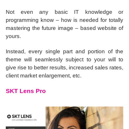
Not even any basic IT knowledge or
programming know – how is needed for totally
mastering the future image – based website of
yours.
Instead, every single part and portion of the
theme will seamlessly subject to your will to
give rise to better results, increased sales rates,
client market enlargement, etc.
SKT Lens Pro