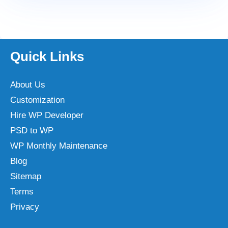
Quick Links
About Us
Customization
Hire WP Developer
PSD to WP
WP Monthly Maintenance
Blog
Sitemap
Terms
Privacy