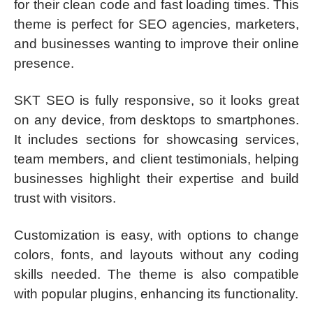
for their clean code and fast loading times. This
theme is perfect for SEO agencies, marketers,
and businesses wanting to improve their online
presence.
SKT SEO is fully responsive, so it looks great
on any device, from desktops to smartphones.
It includes sections for showcasing services,
team members, and client testimonials, helping
businesses highlight their expertise and build
trust with visitors.
Customization is easy, with options to change
colors, fonts, and layouts without any coding
skills needed. The theme is also compatible
with popular plugins, enhancing its functionality.