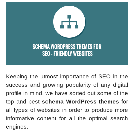
Keeping the utmost importance of SEO in the
success and growing popularity of any digital
profile in mind, we have sorted out some of the
top and best
schema WordPress themes
for
all types of websites in order to produce more
informative content for all the optimal search
engines.