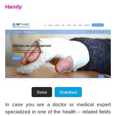
Handy
In case you are a doctor or medical expert
specialized in one of the health – related fields