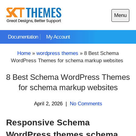
Skip
to
Menu
content
Open
main
Documentation
My Account
menu
Home
»
wordpress themes
»
8 Best Schema
WordPress Themes for schema markup websites
8 Best Schema WordPress Themes
for schema markup websites
April 2, 2026
|
No Comments
Responsive Schema
WordPress themes schema