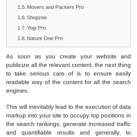
Movers and Packers Pro
Shopzee
Yogi Pro
Nature One Pro
As soon as you create your website and
publicize all the relevant content, the next thing
to take serious care of is to ensure easily
readable way of the content for all the search
engines.
This will inevitably lead to the execution of data
markup into your site to occupy top positions in
the search rankings, generate increased traffic
and quantifiable results and generally, to