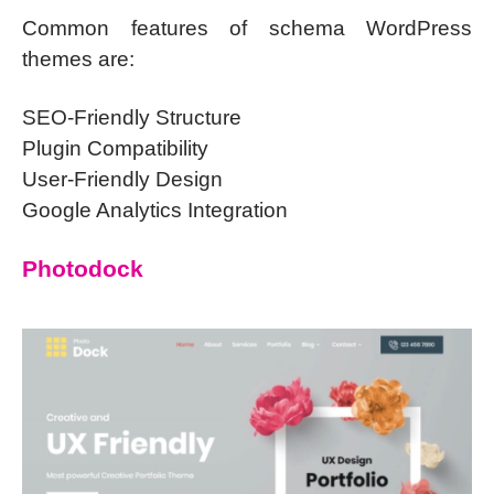
Common features of schema WordPress
themes are:
SEO-Friendly Structure
Plugin Compatibility
User-Friendly Design
Google Analytics Integration
Photodock