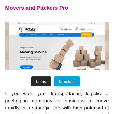
Movers and Packers Pro
If you want your transportation, logistic or
packaging company or business to move
rapidly in a strategic line with high potential of