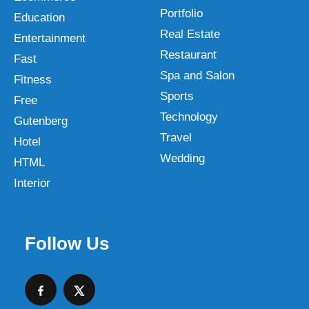
Portfolio
Education
Real Estate
Entertainment
Restaurant
Fast
Spa and Salon
Fitness
Sports
Free
Technology
Gutenberg
Travel
Hotel
Wedding
HTML
Interior
Follow Us