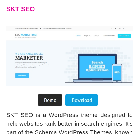
SKT SEO
SKT SEO is a WordPress theme designed to
help websites rank better in search engines. It’s
part of the Schema WordPress Themes, known