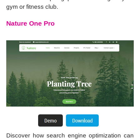
gym or fitness club.
Nature One Pro
Discover how search engine optimization can