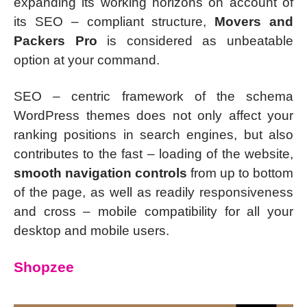
expanding its working horizons on account of
its SEO – compliant structure,
Movers and
Packers Pro
is considered as unbeatable
option at your command.
SEO – centric framework of the schema
WordPress themes does not only affect your
ranking positions in search engines, but also
contributes to the fast – loading of the website,
smooth navigation controls
from up to bottom
of the page, as well as readily responsiveness
and cross – mobile compatibility for all your
desktop and mobile users.
Shopzee