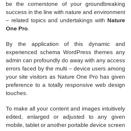
be the cornerstone of your groundbreaking
success in the line with nature and environment
– related topics and undertakings with
Nature
One Pro
.
By the application of this dynamic and
experienced schema WordPress themes any
admin can profoundly do away with any access
errors faced by the multi – device users among
your site visitors as Nature One Pro has given
preference to a totally responsive web design
touches.
To make all your content and images intuitively
edited, enlarged or adjusted to any given
mobile, tablet or another portable device screen