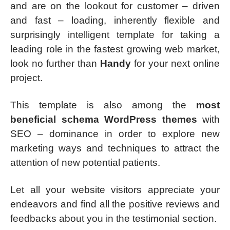
and are on the lookout for customer – driven
and fast – loading, inherently flexible and
surprisingly intelligent template for taking a
leading role in the fastest growing web market,
look no further than
Handy
for your next online
project.
This template is also among the
most
beneficial schema WordPress themes
with
SEO – dominance in order to explore new
marketing ways and techniques to attract the
attention of new potential patients.
Let all your website visitors appreciate your
endeavors and find all the positive reviews and
feedbacks about you in the testimonial section.