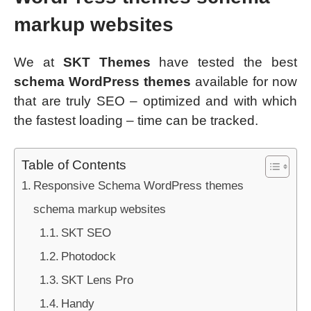
markup websites
We at
SKT Themes
have tested the best
schema WordPress themes
available for now
that are truly SEO – optimized and with which
the fastest loading – time can be tracked.
Table of Contents
Responsive Schema WordPress themes
schema markup websites
SKT SEO
Photodock
SKT Lens Pro
Handy