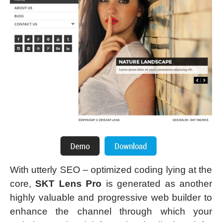
With utterly SEO – optimized coding lying at the
core,
SKT Lens Pro
is generated as another
highly valuable and progressive web builder to
enhance the channel through which your