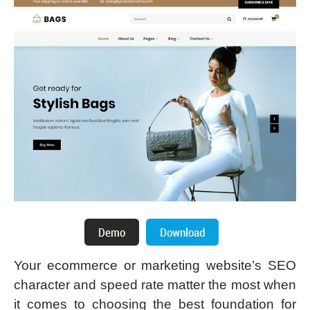
Your ecommerce or marketing website’s SEO
character and speed rate matter the most when
it comes to choosing the best foundation for