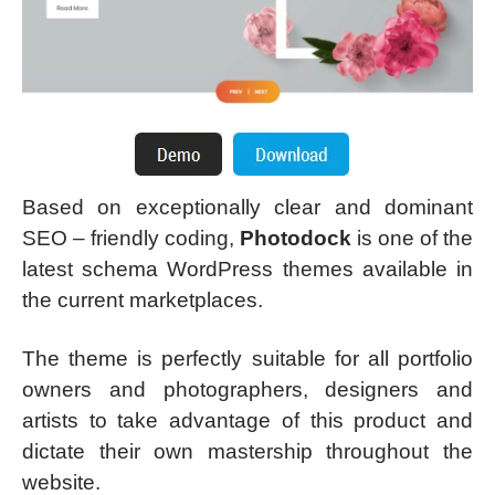
Based on exceptionally clear and dominant
SEO – friendly coding,
Photodock
is one of the
latest schema WordPress themes available in
the current marketplaces.
The theme is perfectly suitable for all portfolio
owners and photographers, designers and
artists to take advantage of this product and
dictate their own mastership throughout the
website.