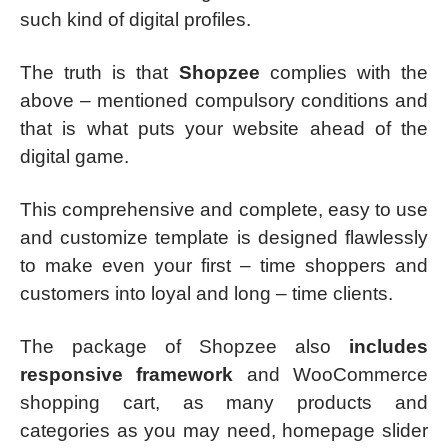
such kind of digital profiles.
The truth is that
Shopzee
complies with the
above – mentioned compulsory conditions and
that is what puts your website ahead of the
digital game.
This comprehensive and complete, easy to use
and customize template is designed flawlessly
to make even your first – time shoppers and
customers into loyal and long – time clients.
The package of Shopzee also
includes
responsive framework
and WooCommerce
shopping cart, as many products and
categories as you may need, homepage slider