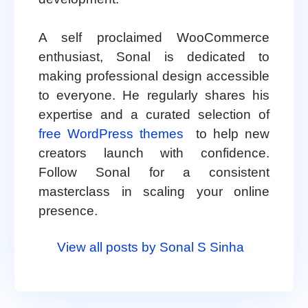
A self proclaimed WooCommerce
enthusiast, Sonal is dedicated to
making professional design accessible
to everyone. He regularly shares his
expertise and a curated selection of
free WordPress themes
to help new
creators launch with confidence.
Follow Sonal for a consistent
masterclass in scaling your online
presence.
View all posts by Sonal S Sinha