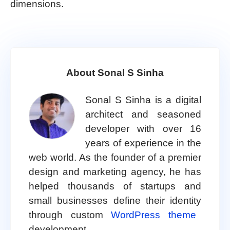
dimensions.
About Sonal S Sinha
Sonal S Sinha is a digital
architect and seasoned
developer with over 16
years of experience in the
web world. As the founder of a premier
design and marketing agency, he has
helped thousands of startups and
small businesses define their identity
through custom
WordPress theme
development.