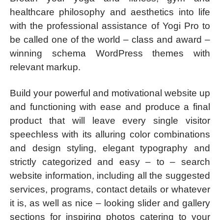
healthcare philosophy and aesthetics into life
with the professional assistance of Yogi Pro to
be called one of the world – class and award –
winning schema WordPress themes with
relevant markup.
Build your powerful and motivational website up
and functioning with ease and produce a final
product that will leave every single visitor
speechless with its alluring color combinations
and design styling, elegant typography and
strictly categorized and easy – to – search
website information, including all the suggested
services, programs, contact details or whatever
it is, as well as nice – looking slider and gallery
sections for inspiring photos catering to your