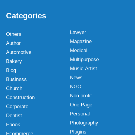
Categories
Lawyer
Others
Magazine
Author
Medical
Automotive
Multipurpose
Bakery
Music Artist
Blog
News
Business
NGO
Church
Non profit
Construction
One Page
Corporate
Personal
Dentist
Photography
Ebook
Plugins
Ecommerce