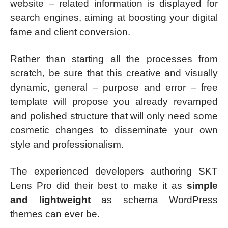
website – related information is displayed for
search engines, aiming at boosting your digital
fame and client conversion.
Rather than starting all the processes from
scratch, be sure that this creative and visually
dynamic, general – purpose and error – free
template will propose you already revamped
and polished structure that will only need some
cosmetic changes to disseminate your own
style and professionalism.
The experienced developers authoring SKT
Lens Pro did their best to make it as
simple
and lightweight
as schema WordPress
themes can ever be.