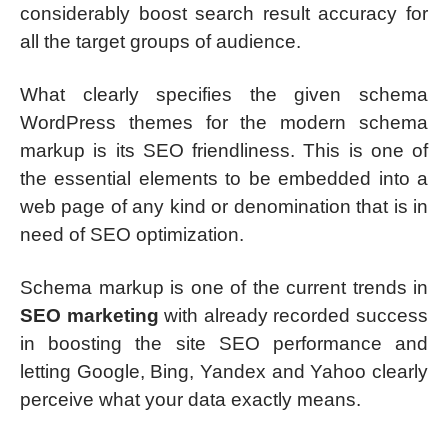
considerably boost search result accuracy for
all the target groups of audience.
What clearly specifies the given schema
WordPress themes for the modern schema
markup is its SEO friendliness. This is one of
the essential elements to be embedded into a
web page of any kind or denomination that is in
need of SEO optimization.
Schema markup is one of the current trends in
SEO marketing
with already recorded success
in boosting the site SEO performance and
letting Google, Bing, Yandex and Yahoo clearly
perceive what your data exactly means.