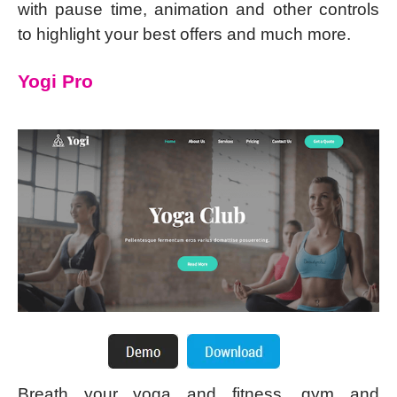
with pause time, animation and other controls
to highlight your best offers and much more.
Yogi Pro
Breath your yoga and fitness, gym and