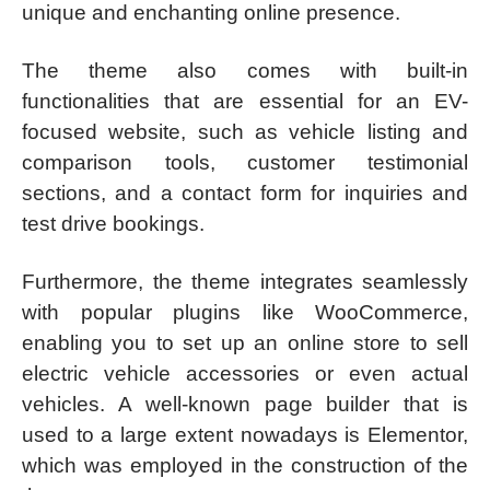
unique and enchanting online presence.
The theme also comes with built-in
functionalities that are essential for an EV-
focused website, such as vehicle listing and
comparison tools, customer testimonial
sections, and a contact form for inquiries and
test drive bookings.
Furthermore, the theme integrates seamlessly
with popular plugins like WooCommerce,
enabling you to set up an online store to sell
electric vehicle accessories or even actual
vehicles. A well-known page builder that is
used to a large extent nowadays is Elementor,
which was employed in the construction of the