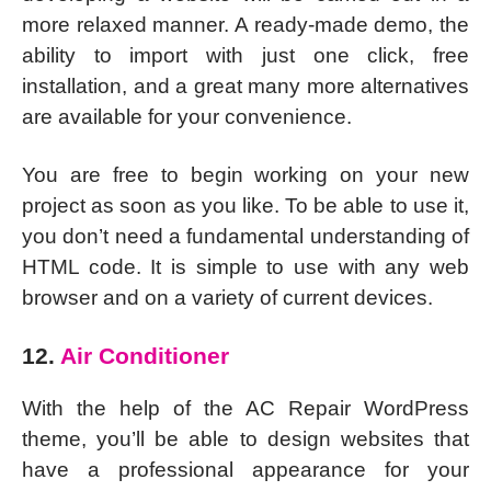
more relaxed manner. A ready-made demo, the
ability to import with just one click, free
installation, and a great many more alternatives
are available for your convenience.
You are free to begin working on your new
project as soon as you like. To be able to use it,
you don’t need a fundamental understanding of
HTML code. It is simple to use with any web
browser and on a variety of current devices.
12.
Air Conditioner
With the help of the AC Repair WordPress
theme, you’ll be able to design websites that
have a professional appearance for your