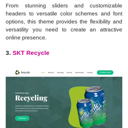
From stunning sliders and customizable
headers to versatile color schemes and font
options, this theme provides the flexibility and
versatility you need to create an attractive
online presence.
3.
SKT Recycle