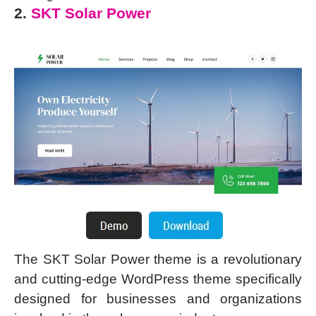
2.
SKT Solar Power
The SKT Solar Power theme is a revolutionary
and cutting-edge WordPress theme specifically
designed for businesses and organizations