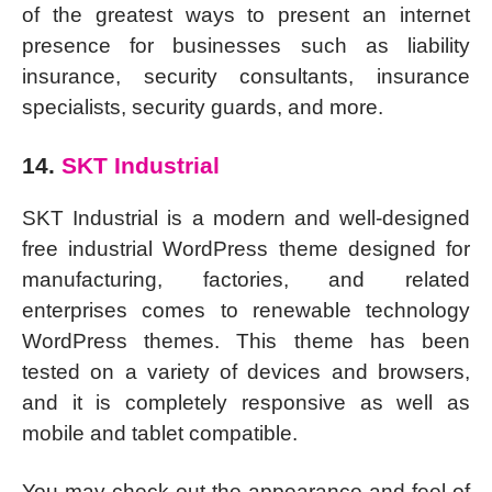
of the greatest ways to present an internet
presence for businesses such as liability
insurance, security consultants, insurance
specialists, security guards, and more.
14.
SKT Industrial
SKT Industrial is a modern and well-designed
free industrial WordPress theme designed for
manufacturing, factories, and related
enterprises comes to renewable technology
WordPress themes. This theme has been
tested on a variety of devices and browsers,
and it is completely responsive as well as
mobile and tablet compatible.
You may check out the appearance and feel of