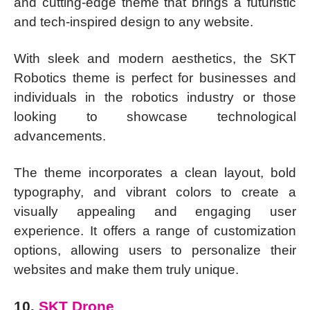
and cutting-edge theme that brings a futuristic
and tech-inspired design to any website.
With sleek and modern aesthetics, the SKT
Robotics theme is perfect for businesses and
individuals in the robotics industry or those
looking to showcase technological
advancements.
The theme incorporates a clean layout, bold
typography, and vibrant colors to create a
visually appealing and engaging user
experience. It offers a range of customization
options, allowing users to personalize their
websites and make them truly unique.
10.
SKT Drone