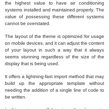
the highest value to have air conditioning
systems installed and maintained properly. The
value of possessing these different systems
cannot be overstated.
The layout of the theme is optimized for usage
on mobile devices, and it can adjust the content
of your layout in such a way that it always
seems stunning regardless of the size of the
display that is being used.
It offers a lightning-fast import method that may
build up the appropriate template without
needing the addition of a single line of code to
be written.