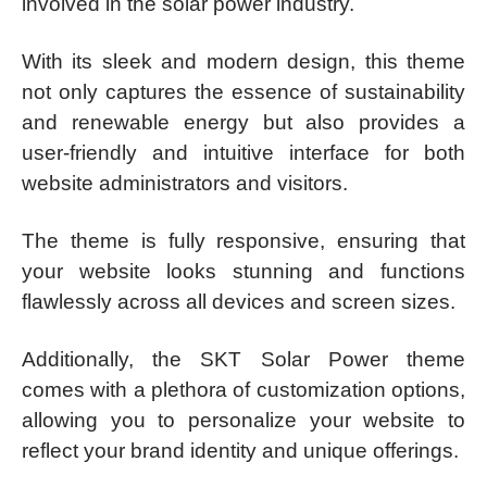
involved in the solar power industry.
With its sleek and modern design, this theme
not only captures the essence of sustainability
and renewable energy but also provides a
user-friendly and intuitive interface for both
website administrators and visitors.
The theme is fully responsive, ensuring that
your website looks stunning and functions
flawlessly across all devices and screen sizes.
Additionally, the SKT Solar Power theme
comes with a plethora of customization options,
allowing you to personalize your website to
reflect your brand identity and unique offerings.