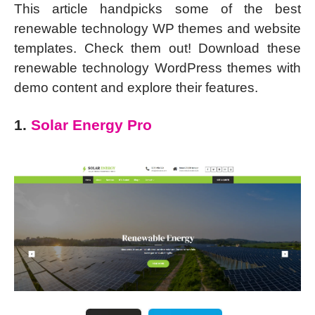
This article handpicks some of the best
renewable technology WP themes and website
templates. Check them out! Download these
renewable technology WordPress themes with
demo content and explore their features.
1.
Solar Energy Pro