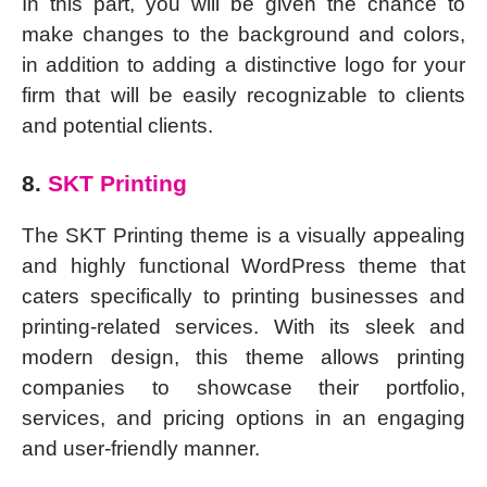
In this part, you will be given the chance to
make changes to the background and colors,
in addition to adding a distinctive logo for your
firm that will be easily recognizable to clients
and potential clients.
8.
SKT Printing
The SKT Printing theme is a visually appealing
and highly functional WordPress theme that
caters specifically to printing businesses and
printing-related services. With its sleek and
modern design, this theme allows printing
companies to showcase their portfolio,
services, and pricing options in an engaging
and user-friendly manner.