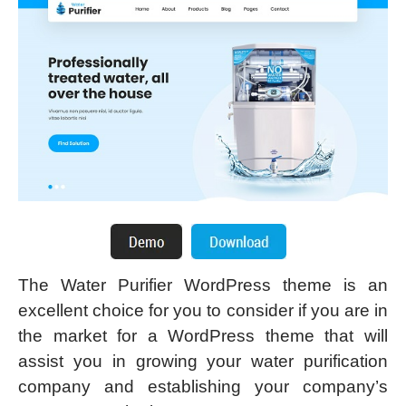
The Water Purifier WordPress theme is an
excellent choice for you to consider if you are in
the market for a WordPress theme that will
assist you in growing your water purification
company and establishing your company’s