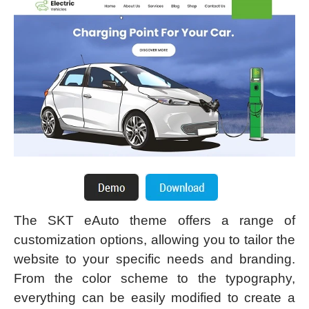
The SKT eAuto theme offers a range of
customization options, allowing you to tailor the
website to your specific needs and branding.
From the color scheme to the typography,
everything can be easily modified to create a