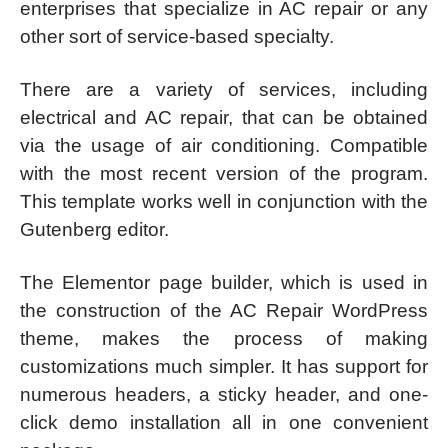
enterprises that specialize in AC repair or any
other sort of service-based specialty.
There are a variety of services, including
electrical and AC repair, that can be obtained
via the usage of air conditioning. Compatible
with the most recent version of the program.
This template works well in conjunction with the
Gutenberg editor.
The Elementor page builder, which is used in
the construction of the AC Repair WordPress
theme, makes the process of making
customizations much simpler. It has support for
numerous headers, a sticky header, and one-
click demo installation all in one convenient