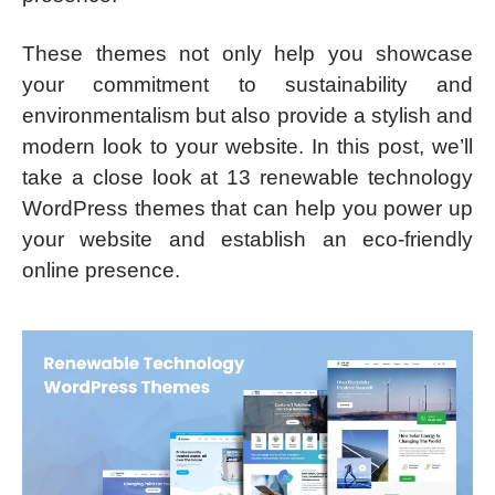
These themes not only help you showcase
your commitment to sustainability and
environmentalism but also provide a stylish and
modern look to your website. In this post, we’ll
take a close look at 13 renewable technology
WordPress themes that can help you power up
your website and establish an eco-friendly
online presence.