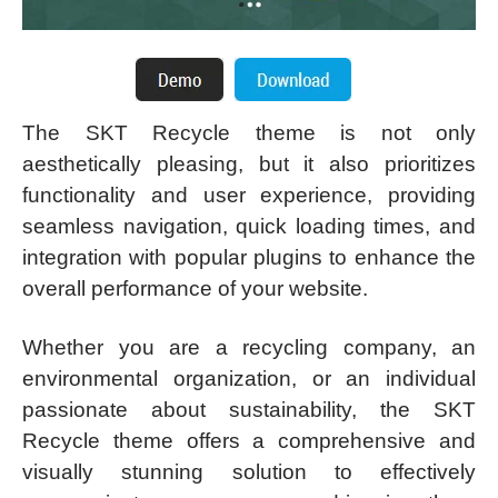
The SKT Recycle theme is not only
aesthetically pleasing, but it also prioritizes
functionality and user experience, providing
seamless navigation, quick loading times, and
integration with popular plugins to enhance the
overall performance of your website.
Whether you are a recycling company, an
environmental organization, or an individual
passionate about sustainability, the SKT
Recycle theme offers a comprehensive and
visually stunning solution to effectively