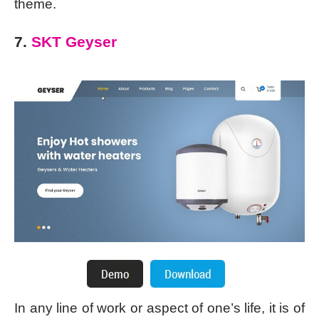
theme.
7.
SKT Geyser
In any line of work or aspect of one’s life, it is of