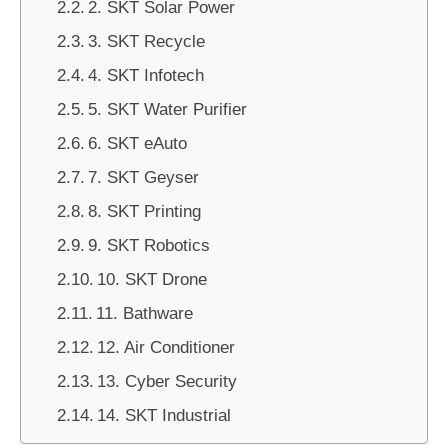
2. SKT Solar Power
3. SKT Recycle
4. SKT Infotech
5. SKT Water Purifier
6. SKT eAuto
7. SKT Geyser
8. SKT Printing
9. SKT Robotics
10. SKT Drone
11. Bathware
12. Air Conditioner
13. Cyber Security
14. SKT Industrial