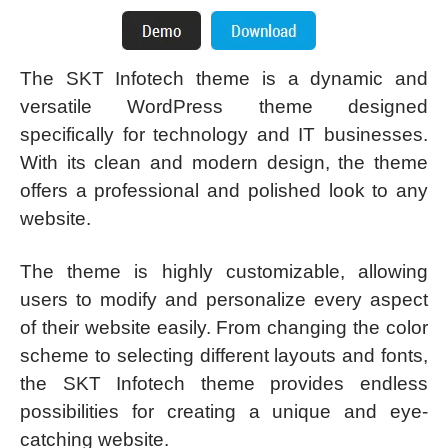
The SKT Infotech theme is a dynamic and
versatile WordPress theme designed
specifically for technology and IT businesses.
With its clean and modern design, the theme
offers a professional and polished look to any
website.
The theme is highly customizable, allowing
users to modify and personalize every aspect
of their website easily. From changing the color
scheme to selecting different layouts and fonts,
the SKT Infotech theme provides endless
possibilities for creating a unique and eye-
catching website.