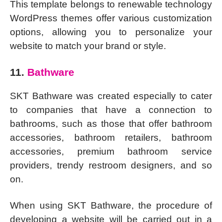
This template belongs to renewable technology
WordPress themes offer various customization
options, allowing you to personalize your
website to match your brand or style.
11.
Bathware
SKT Bathware was created especially to cater
to companies that have a connection to
bathrooms, such as those that offer bathroom
accessories, bathroom retailers, bathroom
accessories, premium bathroom service
providers, trendy restroom designers, and so
on.
When using SKT Bathware, the procedure of
developing a website will be carried out in a