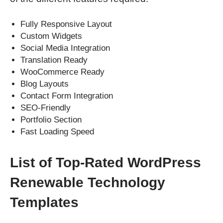
Fully Responsive Layout
Custom Widgets
Social Media Integration
Translation Ready
WooCommerce Ready
Blog Layouts
Contact Form Integration
SEO-Friendly
Portfolio Section
Fast Loading Speed
List of Top-Rated WordPress
Renewable Technology
Templates