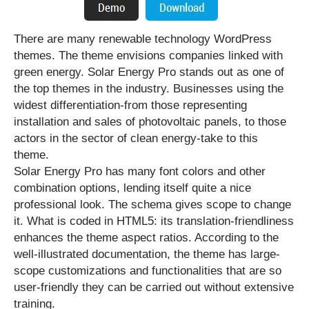
There are many renewable technology WordPress
themes. The theme envisions companies linked with
green energy. Solar Energy Pro stands out as one of
the top themes in the industry. Businesses using the
widest differentiation-from those representing
installation and sales of photovoltaic panels, to those
actors in the sector of clean energy-take to this
theme.
Solar Energy Pro has many font colors and other
combination options, lending itself quite a nice
professional look. The schema gives scope to change
it. What is coded in HTML5: its translation-friendliness
enhances the theme aspect ratios. According to the
well-illustrated documentation, the theme has large-
scope customizations and functionalities that are so
user-friendly they can be carried out without extensive
training.