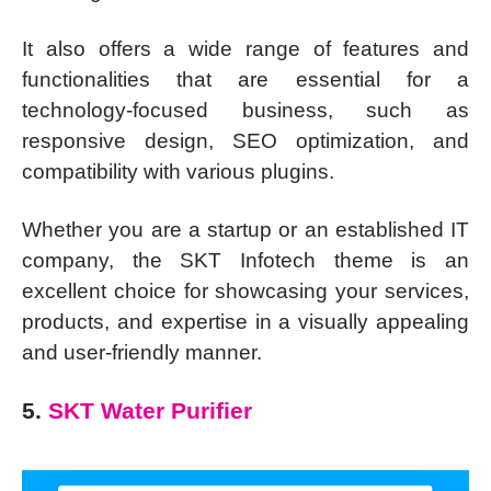
It also offers a wide range of features and
functionalities that are essential for a
technology-focused business, such as
responsive design, SEO optimization, and
compatibility with various plugins.
Whether you are a startup or an established IT
company, the SKT Infotech theme is an
excellent choice for showcasing your services,
products, and expertise in a visually appealing
and user-friendly manner.
5.
SKT Water Purifier