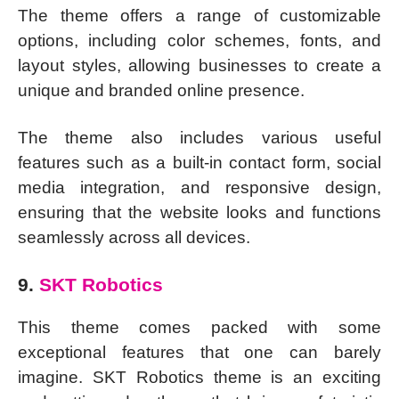
The theme offers a range of customizable
options, including color schemes, fonts, and
layout styles, allowing businesses to create a
unique and branded online presence.
The theme also includes various useful
features such as a built-in contact form, social
media integration, and responsive design,
ensuring that the website looks and functions
seamlessly across all devices.
9.
SKT Robotics
This theme comes packed with some
exceptional features that one can barely
imagine. SKT Robotics theme is an exciting