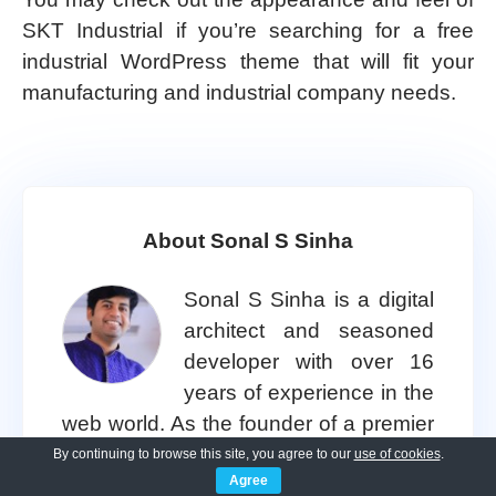
SKT Industrial if you’re searching for a free
industrial WordPress theme that will fit your
manufacturing and industrial company needs.
About Sonal S Sinha
Sonal S Sinha is a digital
architect and seasoned
developer with over 16
years of experience in the
web world. As the founder of a premier
design and marketing agency, he has
By continuing to browse this site, you agree to our
use of cookies
.
Agree
helped thousands of startups and