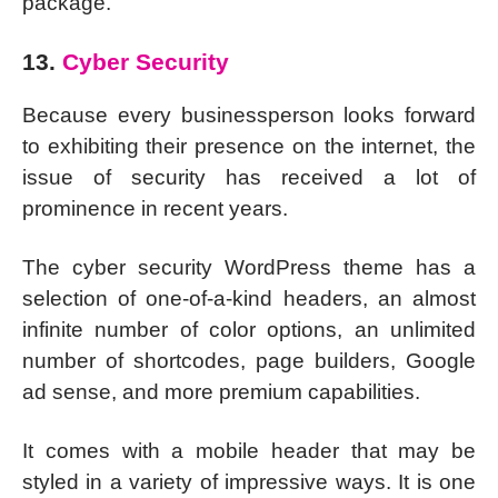
package.
13.
Cyber Security
Because every businessperson looks forward
to exhibiting their presence on the internet, the
issue of security has received a lot of
prominence in recent years.
The cyber security WordPress theme has a
selection of one-of-a-kind headers, an almost
infinite number of color options, an unlimited
number of shortcodes, page builders, Google
ad sense, and more premium capabilities.
It comes with a mobile header that may be
styled in a variety of impressive ways. It is one