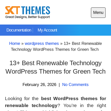
Skip
to
Menu
content
Open
main
Documentation
My Account
menu
Home
»
wordpress themes
»
13+ Best Renewable
Technology WordPress Themes for Green Tech
13+ Best Renewable Technology
WordPress Themes for Green Tech
February 26, 2026
|
No Comments
Looking for the
best WordPress themes for
renewable technology
? You’re in the right