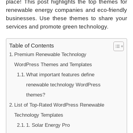
place! This post highlights the top themes for
renewable energy companies and eco-friendly
businesses. Use these themes to share your
services and promote green technology.
Table of Contents
Premium Renewable Technology
WordPress Themes and Templates
What important features define
renewable technology WordPress
themes?
List of Top-Rated WordPress Renewable
Technology Templates
1. Solar Energy Pro