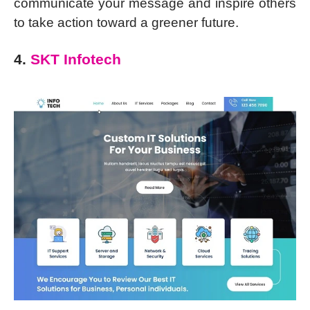
communicate your message and inspire others
to take action toward a greener future.
4.
SKT Infotech