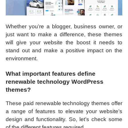
Whether you’re a blogger, business owner, or
just want to make a difference, these themes
will give your website the boost it needs to
stand out and make a positive impact on the
environment.
What important features define
renewable technology WordPress
themes?
These paid renewable technology themes offer
a range of features to elevate your website’s
design and functionality. So, let’s check some
of the different features required.