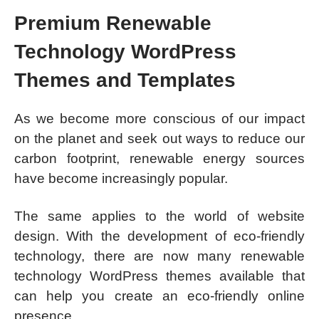
Premium Renewable
Technology WordPress
Themes and Templates
As we become more conscious of our impact
on the planet and seek out ways to reduce our
carbon footprint, renewable energy sources
have become increasingly popular.
The same applies to the world of website
design. With the development of eco-friendly
technology, there are now many renewable
technology WordPress themes available that
can help you create an eco-friendly online
presence.