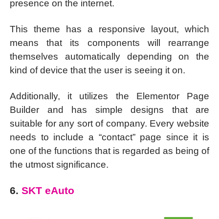
presence on the internet.
This theme has a responsive layout, which
means that its components will rearrange
themselves automatically depending on the
kind of device that the user is seeing it on.
Additionally, it utilizes the Elementor Page
Builder and has simple designs that are
suitable for any sort of company. Every website
needs to include a “contact” page since it is
one of the functions that is regarded as being of
the utmost significance.
6.
SKT eAuto