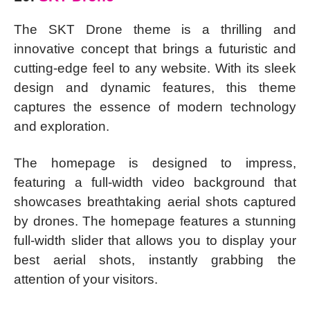
The SKT Drone theme is a thrilling and
innovative concept that brings a futuristic and
cutting-edge feel to any website. With its sleek
design and dynamic features, this theme
captures the essence of modern technology
and exploration.
The homepage is designed to impress,
featuring a full-width video background that
showcases breathtaking aerial shots captured
by drones. The homepage features a stunning
full-width slider that allows you to display your
best aerial shots, instantly grabbing the
attention of your visitors.