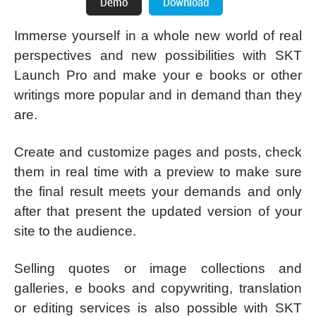
Immerse yourself in a whole new world of real
perspectives and new possibilities with SKT
Launch Pro and make your e books or other
writings more popular and in demand than they
are.
Create and customize pages and posts, check
them in real time with a preview to make sure
the final result meets your demands and only
after that present the updated version of your
site to the audience.
Selling quotes or image collections and
galleries, e books and copywriting, translation
or editing services is also possible with SKT