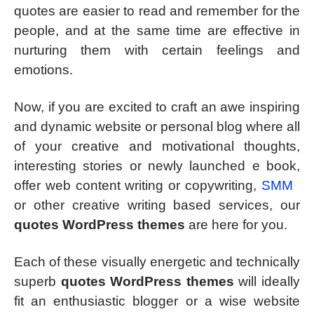
quotes are easier to read and remember for the
people, and at the same time are effective in
nurturing them with certain feelings and
emotions.
Now, if you are excited to craft an awe inspiring
and dynamic website or personal blog where all
of your creative and motivational thoughts,
interesting stories or newly launched e book,
offer web content writing or copywriting,
SMM
or other creative writing based services, our
quotes WordPress themes
are here for you.
Each of these visually energetic and technically
superb
quotes WordPress themes
will ideally
fit an enthusiastic blogger or a wise website