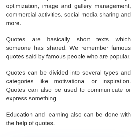
optimization, image and gallery management,
commercial activities, social media sharing and
more.
Quotes are basically short texts which
someone has shared. We remember famous
quotes said by famous people who are popular.
Quotes can be divided into several types and
categories like motivational or inspiration.
Quotes can also be used to communicate or
express something.
Education and learning also can be done with
the help of quotes.