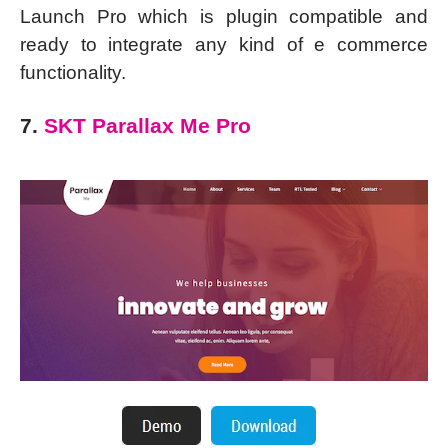
Launch Pro which is plugin compatible and
ready to integrate any kind of e commerce
functionality.
7.
SKT Parallax Me Pro