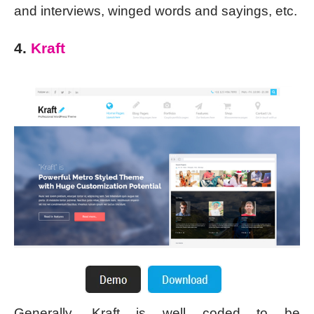
and interviews, winged words and sayings, etc.
4.
Kraft
Generally, Kraft is well coded to be