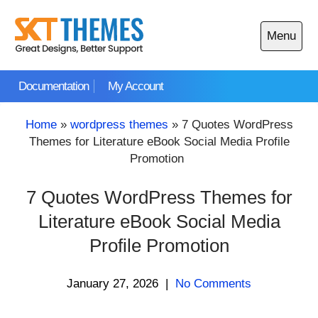
Skip
to
Menu
content
Open
main
Documentation
My Account
menu
Home
»
wordpress themes
»
7 Quotes WordPress
Themes for Literature eBook Social Media Profile
Promotion
7 Quotes WordPress Themes for
Literature eBook Social Media
Profile Promotion
January 27, 2026
|
No Comments