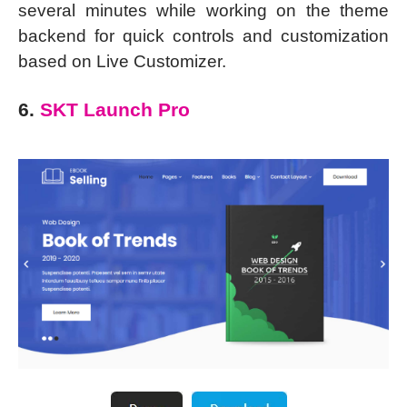
several minutes while working on the theme
backend for quick controls and customization
based on Live Customizer.
6.
SKT Launch Pro