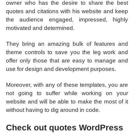
owner who has the desire to share the best
quotes and citations with his website and keep
the audience engaged, impressed, highly
motivated and determined.
They bring an amazing bulk of features and
theme controls to save you the leg work and
offer only those that are easy to manage and
use for design and development purposes.
Moreover, with any of these templates, you are
not going to suffer while working on your
website and will be able to make the most of it
without having to dig around in code.
Check out quotes WordPress