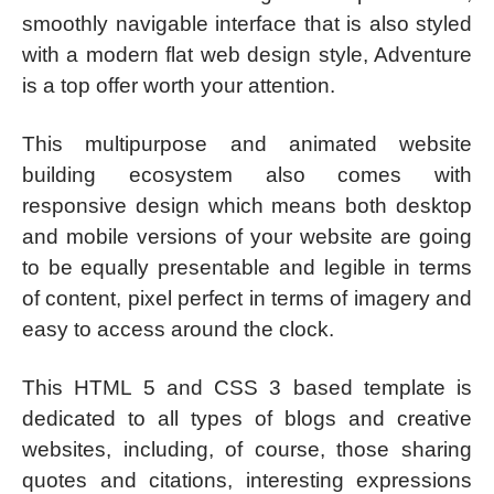
smoothly navigable interface that is also styled
with a modern flat web design style, Adventure
is a top offer worth your attention.
This multipurpose and animated website
building ecosystem also comes with
responsive design which means both desktop
and mobile versions of your website are going
to be equally presentable and legible in terms
of content, pixel perfect in terms of imagery and
easy to access around the clock.
This HTML 5 and CSS 3 based template is
dedicated to all types of blogs and creative
websites, including, of course, those sharing
quotes and citations, interesting expressions