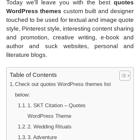
Today we’ll leave you with the best
quotes
WordPress themes
custom built and designer
touched to be used for textual and image quote
style, Pinterest style, interesting content sharing
and promotion, creative writing, e-book and
author and suck websites, personal and
literature blogs.
Table of Contents
Check out quotes WordPress themes list
below:
1. SKT Citation – Quotes
WordPress Theme
2. Wedding Rituals
3. Adventure