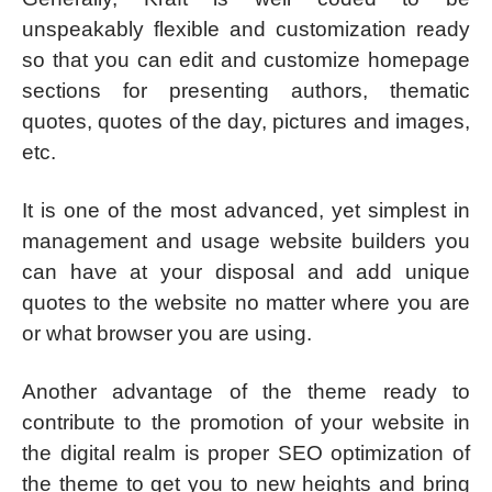
unspeakably flexible and customization ready
so that you can edit and customize homepage
sections for presenting authors, thematic
quotes, quotes of the day, pictures and images,
etc.
It is one of the most advanced, yet simplest in
management and usage website builders you
can have at your disposal and add unique
quotes to the website no matter where you are
or what browser you are using.
Another advantage of the theme ready to
contribute to the promotion of your website in
the digital realm is proper SEO optimization of
the theme to get you to new heights and bring