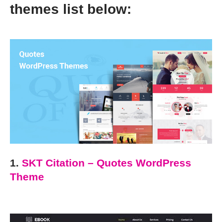
themes list below:
1.
SKT Citation – Quotes WordPress
Theme