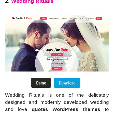
2.
Wedding Rituals
Wedding Rituals is one of the delicately
designed and modernly developed wedding
and love
quotes WordPress themes
to