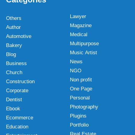
Lawyer
Others
Magazine
Author
Medical
Automotive
Multipurpose
Bakery
Music Artist
Blog
News
Business
NGO
Church
Non profit
Construction
One Page
Corporate
Personal
Dentist
Photography
Ebook
Plugins
Ecommerce
Portfolio
Education
Real Estate