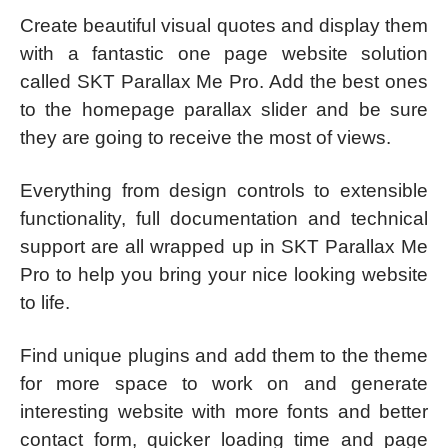
Create beautiful visual quotes and display them
with a fantastic one page website solution
called SKT Parallax Me Pro. Add the best ones
to the homepage parallax slider and be sure
they are going to receive the most of views.
Everything from design controls to extensible
functionality, full documentation and technical
support are all wrapped up in SKT Parallax Me
Pro to help you bring your nice looking website
to life.
Find unique plugins and add them to the theme
for more space to work on and generate
interesting website with more fonts and better
contact form, quicker loading time and page