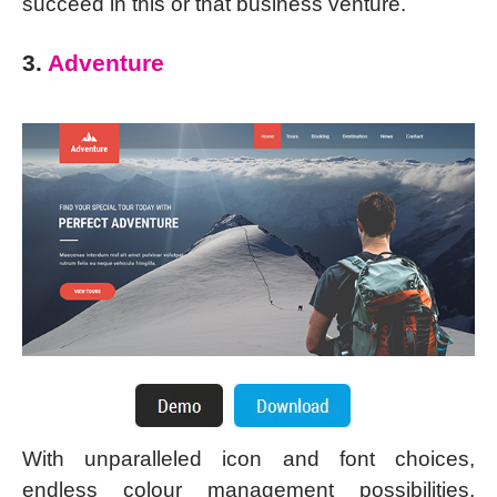
succeed in this or that business venture.
3.
Adventure
With unparalleled icon and font choices,
endless colour management possibilities,