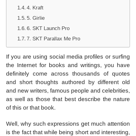
4. Kraft
5. Girlie
6. SKT Launch Pro
7. SKT Parallax Me Pro
If you are using social media profiles or surfing
the Internet for books and writings, you have
definitely come across thousands of quotes
and short thoughts authored by different old
and new writers, famous people and celebrities,
as well as those that best describe the nature
of this or that book.
Well, why such expressions get much attention
is the fact that while being short and interesting,