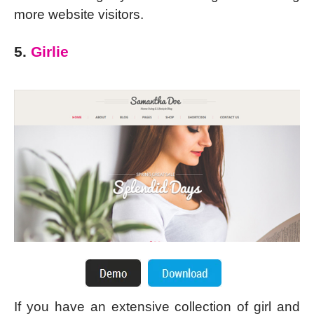
more website visitors.
5.
Girlie
If you have an extensive collection of girl and