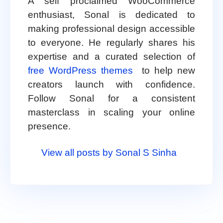
A self proclaimed WooCommerce
enthusiast, Sonal is dedicated to
making professional design accessible
to everyone. He regularly shares his
expertise and a curated selection of
free WordPress themes
to help new
creators launch with confidence.
Follow Sonal for a consistent
masterclass in scaling your online
presence.
View all posts by Sonal S Sinha