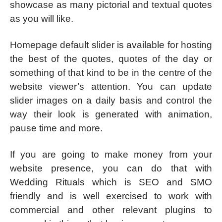
showcase as many pictorial and textual quotes
as you will like.
Homepage default slider is available for hosting
the best of the quotes, quotes of the day or
something of that kind to be in the centre of the
website viewer’s attention. You can update
slider images on a daily basis and control the
way their look is generated with animation,
pause time and more.
If you are going to make money from your
website presence, you can do that with
Wedding Rituals which is SEO and SMO
friendly and is well exercised to work with
commercial and other relevant plugins to