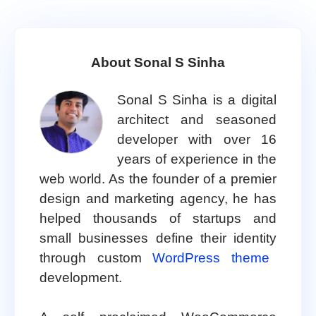
About Sonal S Sinha
Sonal S Sinha is a digital
architect and seasoned
developer with over 16
years of experience in the
web world. As the founder of a premier
design and marketing agency, he has
helped thousands of startups and
small businesses define their identity
through custom
WordPress theme
development.