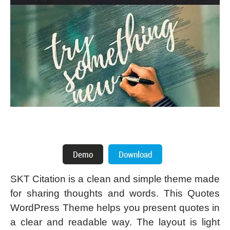
SKT Citation is a clean and simple theme made
for sharing thoughts and words. This Quotes
WordPress Theme helps you present quotes in
a clear and readable way. The layout is light