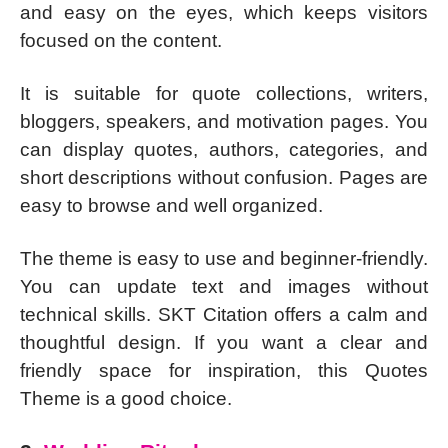
and easy on the eyes, which keeps visitors
focused on the content.
It is suitable for quote collections, writers,
bloggers, speakers, and motivation pages. You
can display quotes, authors, categories, and
short descriptions without confusion. Pages are
easy to browse and well organized.
The theme is easy to use and beginner-friendly.
You can update text and images without
technical skills. SKT Citation offers a calm and
thoughtful design. If you want a clear and
friendly space for inspiration, this Quotes
Theme is a good choice.