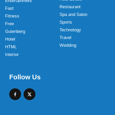
Entertainment
Restaurant
Fast
Spa and Salon
Fitness
Sports
Free
Technology
Gutenberg
Travel
Hotel
Wedding
HTML
Interior
Follow Us