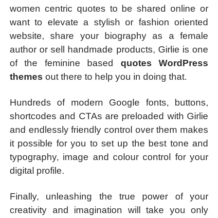
women centric quotes to be shared online or
want to elevate a stylish or fashion oriented
website, share your biography as a female
author or sell handmade products, Girlie is one
of the feminine based
quotes WordPress
themes
out there to help you in doing that.
Hundreds of modern Google fonts, buttons,
shortcodes and CTAs are preloaded with Girlie
and endlessly friendly control over them makes
it possible for you to set up the best tone and
typography, image and colour control for your
digital profile.
Finally, unleashing the true power of your
creativity and imagination will take you only