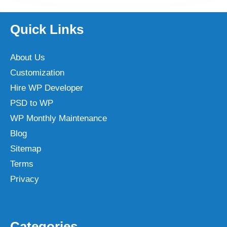
Quick Links
About Us
Customization
Hire WP Developer
PSD to WP
WP Monthly Maintenance
Blog
Sitemap
Terms
Privacy
Categories