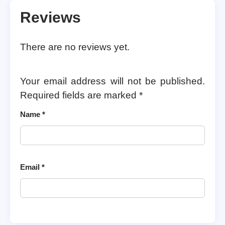
Reviews
There are no reviews yet.
Your email address will not be published.
Required fields are marked
*
Name
*
Email
*