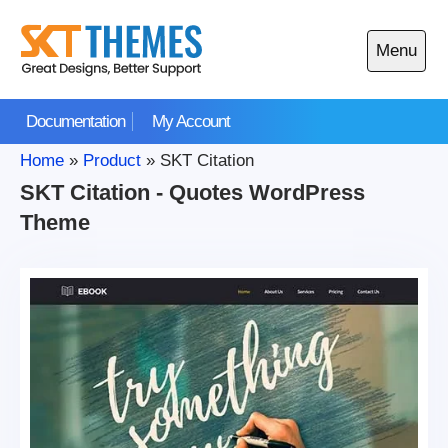
Skip
to
Menu
content
Open
main
Documentation
My Account
menu
Home
»
Product
»
SKT Citation
SKT Citation - Quotes WordPress
Theme