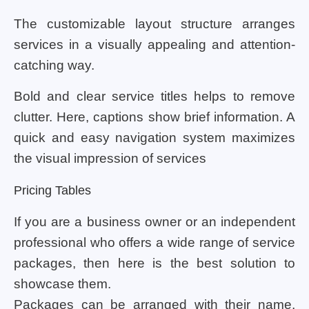
The customizable layout structure arranges
services in a visually appealing and attention-
catching way.
Bold and clear service titles helps to remove
clutter. Here, captions show brief information. A
quick and easy navigation system maximizes
the visual impression of services
Pricing Tables
If you are a business owner or an independent
professional who offers a wide range of service
packages, then here is the best solution to
showcase them.
Packages can be arranged with their name,