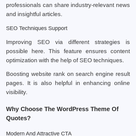
professionals can share industry-relevant news
and insightful articles.
SEO Techniques Support
Improving SEO via different strategies is
possible here. This feature ensures content
optimization with the help of SEO techniques.
Boosting website rank on search engine result
pages. It is also helpful in enhancing online
visibility.
Why Choose The WordPress Theme Of
Quotes?
Modern And Attractive CTA