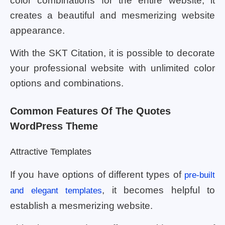
color combinations for the entire website, it
creates a beautiful and mesmerizing website
appearance.
With the SKT Citation, it is possible to decorate
your professional website with unlimited color
options and combinations.
Common Features Of The Quotes
WordPress Theme
Attractive Templates
If you have options of different types of
pre-built
, it becomes helpful to
and elegant templates
establish a mesmerizing website.