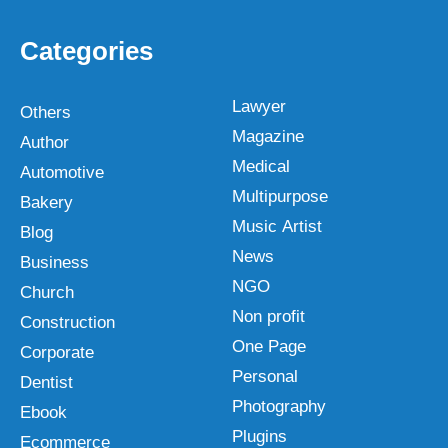
Categories
Lawyer
Others
Magazine
Author
Medical
Automotive
Multipurpose
Bakery
Music Artist
Blog
News
Business
NGO
Church
Non profit
Construction
One Page
Corporate
Personal
Dentist
Photography
Ebook
Plugins
Ecommerce