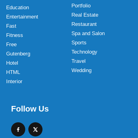
Portfolio
Education
Real Estate
Entertainment
Restaurant
Fast
Spa and Salon
Fitness
Sports
Free
Technology
Gutenberg
Travel
Hotel
Wedding
HTML
Interior
Follow Us