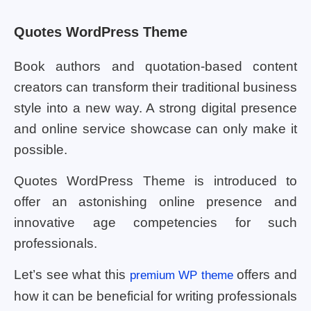
Quotes WordPress Theme
Book authors and quotation-based content
creators can transform their traditional business
style into a new way. A strong digital presence
and online service showcase can only make it
possible.
Quotes WordPress Theme is introduced to
offer an astonishing online presence and
innovative age competencies for such
professionals.
Let’s see what this
offers and
premium WP theme
how it can be beneficial for writing professionals