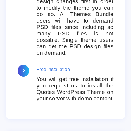
design changes first in order
to modify the theme you can
do so. All Themes Bundle
users will have to demand
PSD files since including so
many PSD files is not
possible. Single theme users
can get the PSD design files
on demand.
Free Installation
You will get free installation if
you request us to install the
Quotes WordPress Theme on
your server with demo content