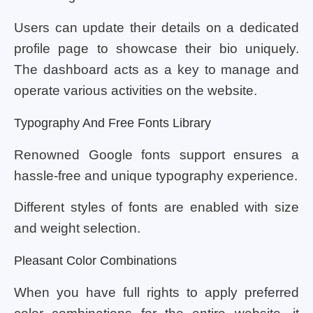
Users can update their details on a dedicated
profile page to showcase their bio uniquely.
The dashboard acts as a key to manage and
operate various activities on the website.
Typography And Free Fonts Library
Renowned Google fonts support ensures a
hassle-free and unique typography experience.
Different styles of fonts are enabled with size
and weight selection.
Pleasant Color Combinations
When you have full rights to apply preferred