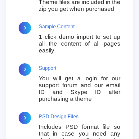
Theme files are included in the
zip you get when purchased
Sample Content
1 click demo import to set up
all the content of all pages
easily
Support
You will get a login for our
support forum and our email
ID and Skype ID after
purchasing a theme
PSD Design Files
Includes PSD format file so
that in case you need any