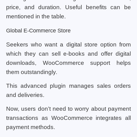
price, and duration. Useful benefits can be
mentioned in the table.
Global E-Commerce Store
Seekers who want a digital store option from
which they can sell e-books and offer digital
downloads, WooCommerce support helps
them outstandingly.
This advanced plugin manages sales orders
and deliveries.
Now, users don’t need to worry about payment
transactions as WooCommerce integrates all
payment methods.