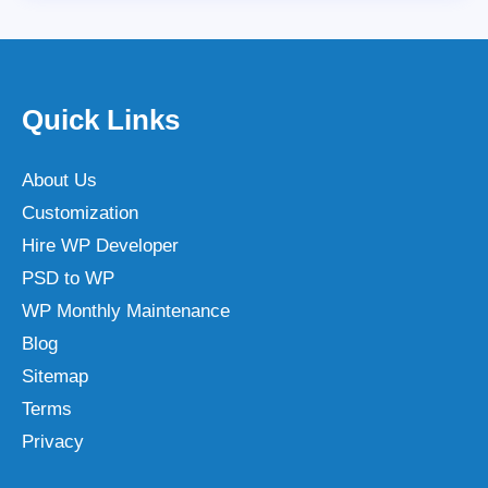
Quick Links
About Us
Customization
Hire WP Developer
PSD to WP
WP Monthly Maintenance
Blog
Sitemap
Terms
Privacy