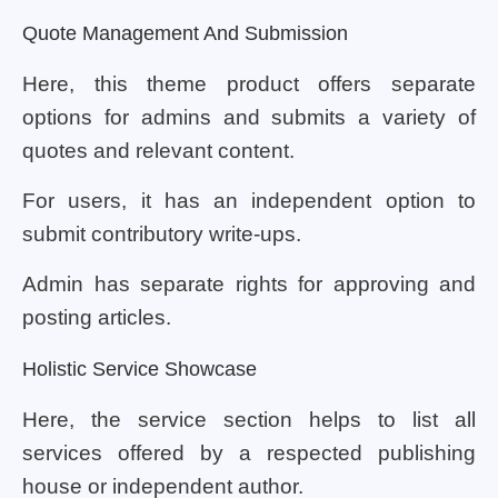
Quote Management And Submission
Here, this theme product offers separate
options for admins and submits a variety of
quotes and relevant content.
For users, it has an independent option to
submit contributory write-ups.
Admin has separate rights for approving and
posting articles.
Holistic Service Showcase
Here, the service section helps to list all
services offered by a respected publishing
house or independent author.