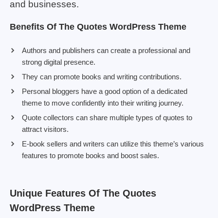
and businesses.
Benefits Of The Quotes WordPress Theme
Authors and publishers can create a professional and
strong digital presence.
They can promote books and writing contributions.
Personal bloggers have a good option of a dedicated
theme to move confidently into their writing journey.
Quote collectors can share multiple types of quotes to
attract visitors.
E-book sellers and writers can utilize this theme’s various
features to promote books and boost sales.
Unique Features Of The Quotes
WordPress Theme