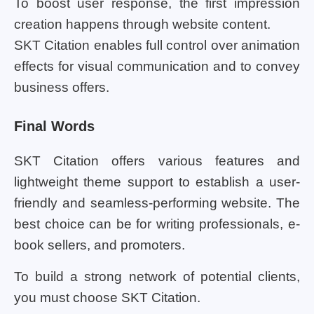
To boost user response, the first impression
creation happens through website content.
SKT Citation enables full control over animation
effects for visual communication and to convey
business offers.
Final Words
SKT Citation offers various features and
lightweight theme support to establish a user-
friendly and seamless-performing website. The
best choice can be for writing professionals, e-
book sellers, and promoters.
To build a strong network of potential clients,
you must choose SKT Citation.