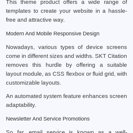
This theme product offers a wide range of
templates to create your website in a hassle-
free and attractive way.
Modern And Mobile Responsive Design
Nowadays, various types of device screens
come in different sizes and widths. SKT Citation
removes this hurdle by offering a suitable
layout module, as CSS flexbox or fluid grid, with
customizable layouts.
An automated system feature enhances screen
adaptability.
Newsletter And Service Promotions
So far, email service is known as a well-