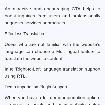
An attractive and encouraging CTA helps to
boost inquiries from users and professionally
suggests services or products.
Effortless Translation
Users who are not familiar with the website’s
language can choose a Multilingual feature to
translate the website content.
In to ‘Right-to-Left’ language translation support
using RTL.
Demo Importation Plugin Support
When you have a full demo importation option,
it makes a quick and easy website setup