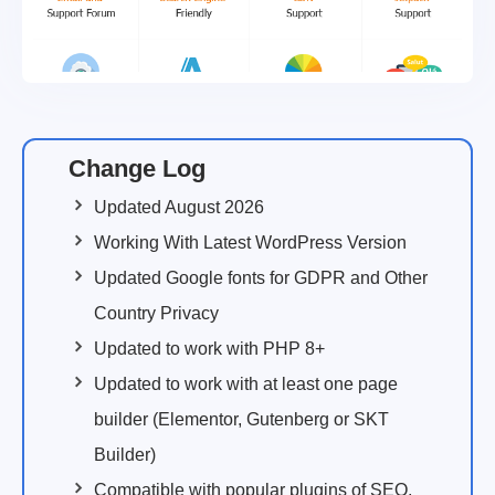
Change Log
Updated August 2026
Working With Latest WordPress Version
Updated Google fonts for GDPR and Other
Country Privacy
Updated to work with PHP 8+
Updated to work with at least one page
builder (Elementor, Gutenberg or SKT
Builder)
Compatible with popular plugins of SEO,