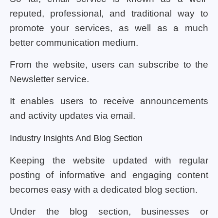
reputed, professional, and traditional way to
promote your services, as well as a much
better communication medium.
From the website, users can subscribe to the
Newsletter service.
It enables users to receive announcements
and activity updates via email.
Industry Insights And Blog Section
Keeping the website updated with regular
posting of informative and engaging content
becomes easy with a dedicated blog section.
Under the blog section, businesses or