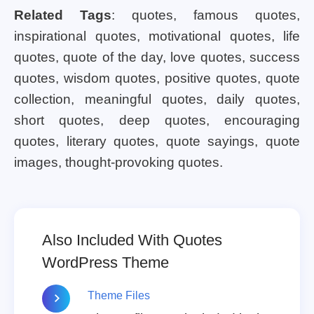
Related Tags
: quotes, famous quotes,
inspirational quotes, motivational quotes, life
quotes, quote of the day, love quotes, success
quotes, wisdom quotes, positive quotes, quote
collection, meaningful quotes, daily quotes,
short quotes, deep quotes, encouraging
quotes, literary quotes, quote sayings, quote
images, thought-provoking quotes.
Also Included With Quotes
WordPress Theme
Theme Files