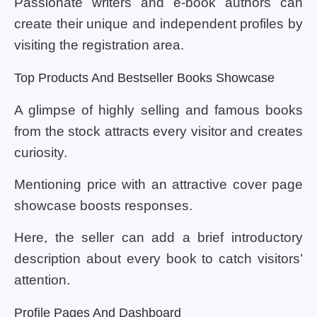
Passionate writers and e-book authors can
create their unique and independent profiles by
visiting the registration area.
Top Products And Bestseller Books Showcase
A glimpse of highly selling and famous books
from the stock attracts every visitor and creates
curiosity.
Mentioning price with an attractive cover page
showcase boosts responses.
Here, the seller can add a brief introductory
description about every book to catch visitors’
attention.
Profile Pages And Dashboard