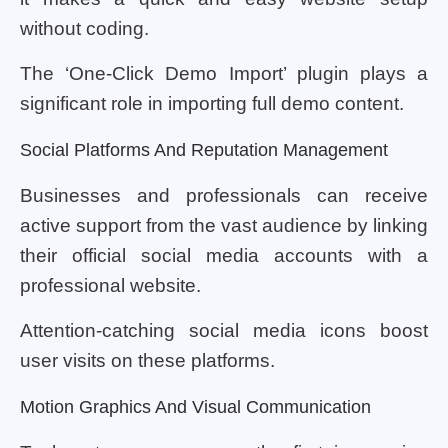
without coding.
The ‘One-Click Demo Import’ plugin plays a
significant role in importing full demo content.
Social Platforms And Reputation Management
Businesses and professionals can receive
active support from the vast audience by linking
their official social media accounts with a
professional website.
Attention-catching social media icons boost
user visits on these platforms.
Motion Graphics And Visual Communication