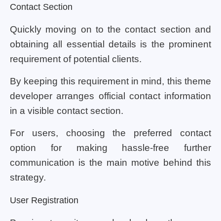
Contact Section
Quickly moving on to the contact section and
obtaining all essential details is the prominent
requirement of potential clients.
By keeping this requirement in mind, this theme
developer arranges official contact information
in a visible contact section.
For users, choosing the preferred contact
option for making hassle-free further
communication is the main motive behind this
strategy.
User Registration