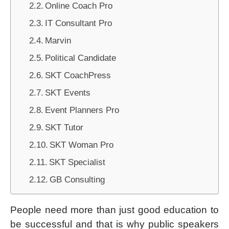
Online Coach Pro
IT Consultant Pro
Marvin
Political Candidate
SKT CoachPress
SKT Events
Event Planners Pro
SKT Tutor
SKT Woman Pro
SKT Specialist
GB Consulting
People need more than just good education to
be successful and that is why public speakers