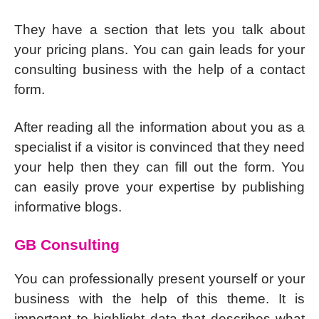
They have a section that lets you talk about
your pricing plans. You can gain leads for your
consulting business with the help of a contact
form.
After reading all the information about you as a
specialist if a visitor is convinced that they need
your help then they can fill out the form. You
can easily prove your expertise by publishing
informative blogs.
GB Consulting
You can professionally present yourself or your
business with the help of this theme. It is
important to highlight data that describes what