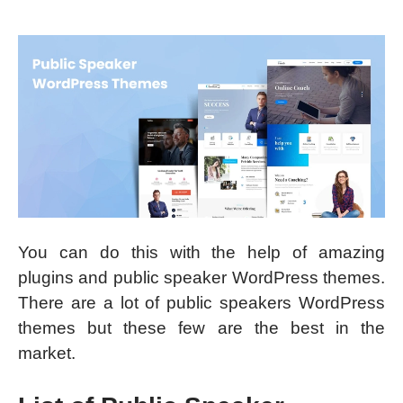
You can do this with the help of amazing
plugins and public speaker WordPress themes.
There are a lot of public speakers WordPress
themes but these few are the best in the
market.