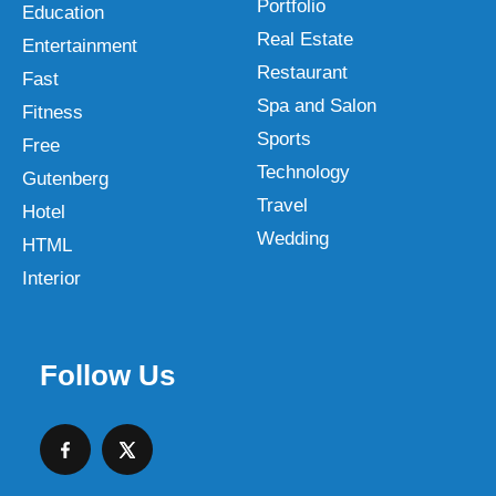
Portfolio
Education
Real Estate
Entertainment
Restaurant
Fast
Spa and Salon
Fitness
Sports
Free
Technology
Gutenberg
Travel
Hotel
Wedding
HTML
Interior
Follow Us