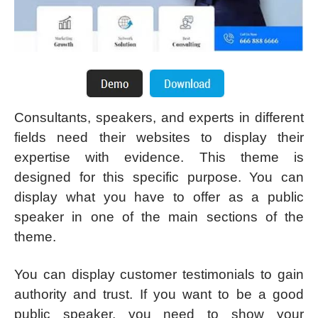
Consultants, speakers, and experts in different
fields need their websites to display their
expertise with evidence. This theme is
designed for this specific purpose. You can
display what you have to offer as a public
speaker in one of the main sections of the
theme.
You can display customer testimonials to gain
authority and trust. If you want to be a good
public speaker, you need to show your