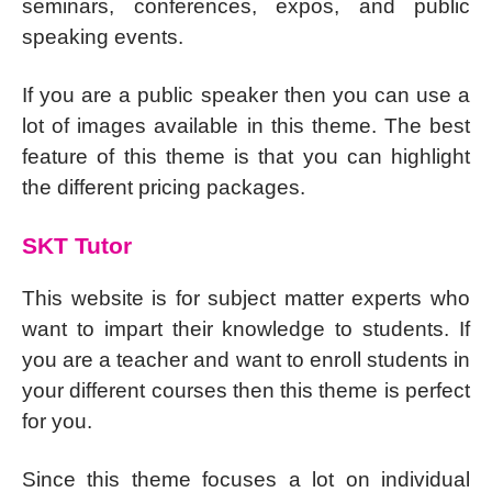
seminars, conferences, expos, and public
speaking events.
If you are a public speaker then you can use a
lot of images available in this theme. The best
feature of this theme is that you can highlight
the different pricing packages.
SKT Tutor
This website is for subject matter experts who
want to impart their knowledge to students. If
you are a teacher and want to enroll students in
your different courses then this theme is perfect
for you.
Since this theme focuses a lot on individual