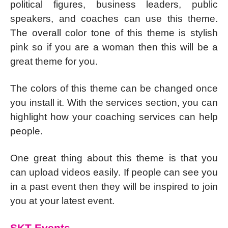
political figures, business leaders, public
speakers, and coaches can use this theme.
The overall color tone of this theme is stylish
pink so if you are a woman then this will be a
great theme for you.
The colors of this theme can be changed once
you install it. With the services section, you can
highlight how your coaching services can help
people.
One great thing about this theme is that you
can upload videos easily. If people can see you
in a past event then they will be inspired to join
you at your latest event.
SKT Events