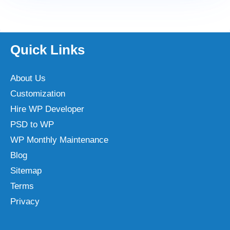
Quick Links
About Us
Customization
Hire WP Developer
PSD to WP
WP Monthly Maintenance
Blog
Sitemap
Terms
Privacy