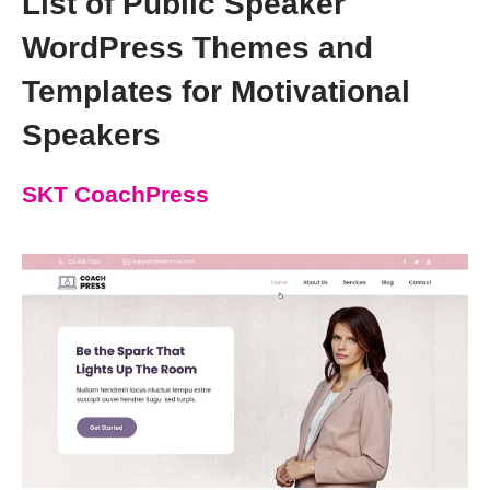
List of Public Speaker
WordPress Themes and
Templates for Motivational
Speakers
SKT CoachPress