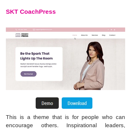
SKT CoachPress
This is a theme that is for people who can
encourage others. Inspirational leaders,