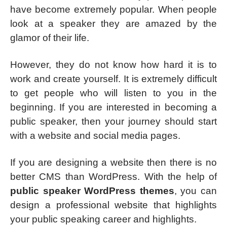
have become extremely popular. When people
look at a speaker they are amazed by the
glamor of their life.
However, they do not know how hard it is to
work and create yourself. It is extremely difficult
to get people who will listen to you in the
beginning. If you are interested in becoming a
public speaker, then your journey should start
with a website and social media pages.
If you are designing a website then there is no
better CMS than WordPress. With the help of
public speaker WordPress themes
, you can
design a professional website that highlights
your public speaking career and highlights.