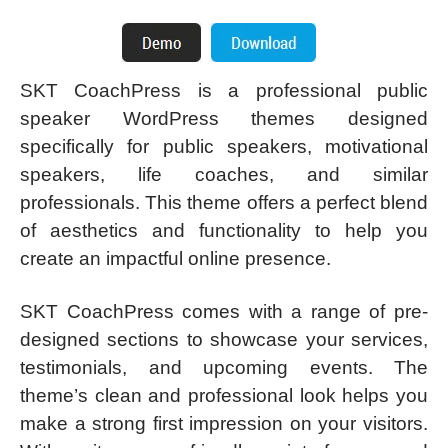
SKT CoachPress is a professional public
speaker WordPress themes designed
specifically for public speakers, motivational
speakers, life coaches, and similar
professionals. This theme offers a perfect blend
of aesthetics and functionality to help you
create an impactful online presence.
SKT CoachPress comes with a range of pre-
designed sections to showcase your services,
testimonials, and upcoming events. The
theme’s clean and professional look helps you
make a strong first impression on your visitors.