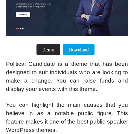
Political Candidate is a theme that has been
designed to suit individuals who are looking to
make a change. You can raise funds and
display your events with this theme.
You can highlight the main causes that you
believe in as a notable public figure. This
feature makes it one of the best public speaker
WordPress themes.