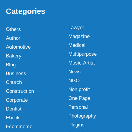
Categories
Lawyer
Others
Magazine
Author
Medical
Automotive
Multipurpose
Bakery
Music Artist
Blog
News
Business
NGO
Church
Non profit
Construction
One Page
Corporate
Personal
Dentist
Photography
Ebook
Plugins
Ecommerce