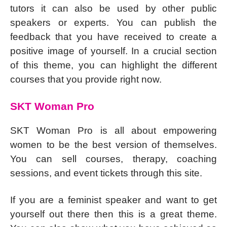
tutors it can also be used by other public
speakers or experts. You can publish the
feedback that you have received to create a
positive image of yourself. In a crucial section
of this theme, you can highlight the different
courses that you provide right now.
SKT Woman Pro
SKT Woman Pro is all about empowering
women to be the best version of themselves.
You can sell courses, therapy, coaching
sessions, and event tickets through this site.
If you are a feminist speaker and want to get
yourself out there then this is a great theme.