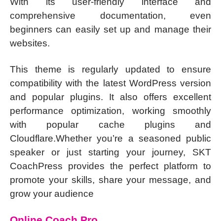
With its user-friendly interface and
comprehensive documentation, even
beginners can easily set up and manage their
websites.
This theme is regularly updated to ensure
compatibility with the latest WordPress version
and popular plugins. It also offers excellent
performance optimization, working smoothly
with popular cache plugins and
Cloudflare.Whether you’re a seasoned public
speaker or just starting your journey, SKT
CoachPress provides the perfect platform to
promote your skills, share your message, and
grow your audience
Online Coach Pro