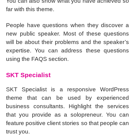
You can also show what you have achieved so
far with this theme.
People have questions when they discover a
new public speaker. Most of these questions
will be about their problems and the speaker’s
expertise. You can address these questions
using the FAQS section.
SKT Specialist
SKT Specialist is a responsive WordPress
theme that can be used by experienced
business consultants. Highlight the services
that you provide as a solopreneur. You can
feature positive client stories so that people can
trust you.