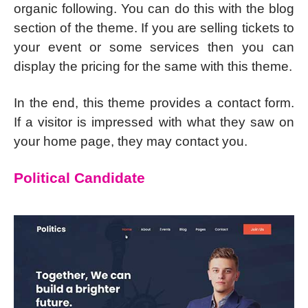
organic following. You can do this with the blog
section of the theme. If you are selling tickets to
your event or some services then you can
display the pricing for the same with this theme.
In the end, this theme provides a contact form.
If a visitor is impressed with what they saw on
your home page, they may contact you.
Political Candidate