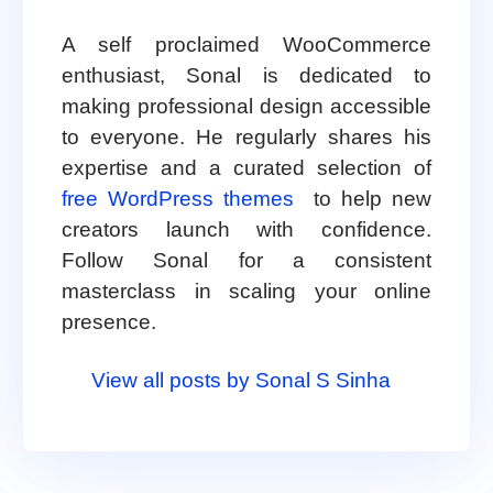
A self proclaimed WooCommerce
enthusiast, Sonal is dedicated to
making professional design accessible
to everyone. He regularly shares his
expertise and a curated selection of
free WordPress themes
to help new
creators launch with confidence.
Follow Sonal for a consistent
masterclass in scaling your online
presence.
View all posts by Sonal S Sinha