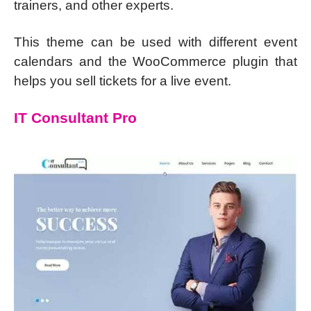
trainers, and other experts.
This theme can be used with different event
calendars and the WooCommerce plugin that
helps you sell tickets for a live event.
IT Consultant Pro