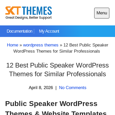
Skip
to
Menu
content
Open
main
Documentation
My Account
menu
Home
»
wordpress themes
»
12 Best Public Speaker
WordPress Themes for Similar Professionals
12 Best Public Speaker WordPress
Themes for Similar Professionals
April 8, 2026
|
No Comments
Public Speaker WordPress
Themes & Website Templates