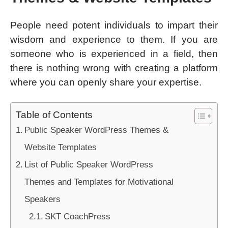
People need potent individuals to impart their
wisdom and experience to them. If you are
someone who is experienced in a field, then
there is nothing wrong with creating a platform
where you can openly share your expertise.
Table of Contents
Public Speaker WordPress Themes &
Website Templates
List of Public Speaker WordPress
Themes and Templates for Motivational
Speakers
SKT CoachPress