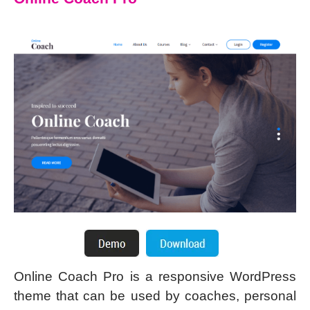
Online Coach Pro is a responsive WordPress
theme that can be used by coaches, personal