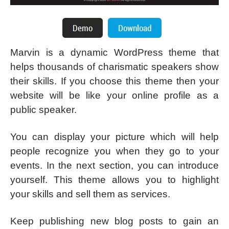
Marvin is a dynamic WordPress theme that
helps thousands of charismatic speakers show
their skills. If you choose this theme then your
website will be like your online profile as a
public speaker.
You can display your picture which will help
people recognize you when they go to your
events. In the next section, you can introduce
yourself. This theme allows you to highlight
your skills and sell them as services.
Keep publishing new blog posts to gain an