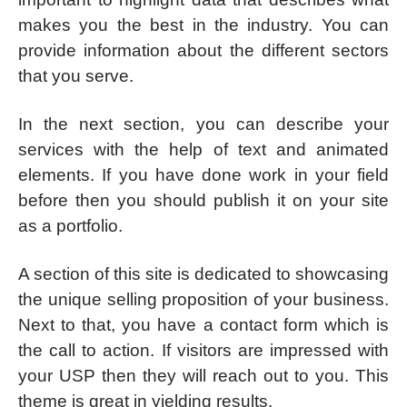
makes you the best in the industry. You can
provide information about the different sectors
that you serve.
In the next section, you can describe your
services with the help of text and animated
elements. If you have done work in your field
before then you should publish it on your site
as a portfolio.
A section of this site is dedicated to showcasing
the unique selling proposition of your business.
Next to that, you have a contact form which is
the call to action. If visitors are impressed with
your USP then they will reach out to you. This
theme is great in yielding results.