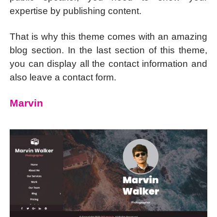
expertise by publishing content.
That is why this theme comes with an amazing
blog section. In the last section of this theme,
you can display all the contact information and
also leave a contact form.
Marvin