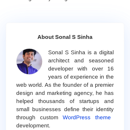
About Sonal S Sinha
Sonal S Sinha is a digital
architect and seasoned
developer with over 16
years of experience in the
web world. As the founder of a premier
design and marketing agency, he has
helped thousands of startups and
small businesses define their identity
through custom
WordPress theme
development.