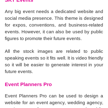
Any big event needs a dedicated website and
social media presence. This theme is designed
for expos, conventions, and business-related
events. However, it can also be used by public
figures to promote their future events.
All the stock images are related to public
speaking events so it fits well. It is video friendly
so it will be easier to generate interest in your
future events.
Event Planners Pro
Event Planners Pro can be used to design a
website for an event agency, wedding agency,