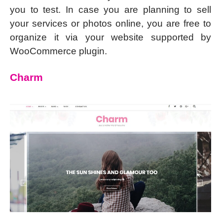
you to test. In case you are planning to sell
your services or photos online, you are free to
organize it via your website supported by
WooCommerce plugin.
Charm