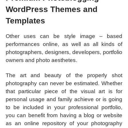
WordPress Themes and
Templates
Other uses can be style image – based
performances online, as well as all kinds of
photographers, designers, developers, portfolio
owners and photo aesthetes.
The art and beauty of the properly shot
photography can never be estimated. Whether
that particular piece of the visual art is for
personal usage and family achieve or is going
to be included in your professional portfolio,
you can benefit from having a blog or website
as an online repository of your photography