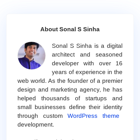
About Sonal S Sinha
Sonal S Sinha is a digital
architect and seasoned
developer with over 16
years of experience in the
web world. As the founder of a premier
design and marketing agency, he has
helped thousands of startups and
small businesses define their identity
through custom
WordPress theme
development.