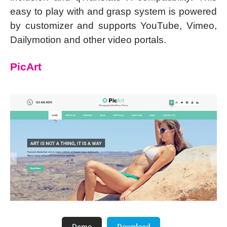
easy to play with and grasp system is powered
by customizer and supports YouTube, Vimeo,
Dailymotion and other video portals.
PicArt