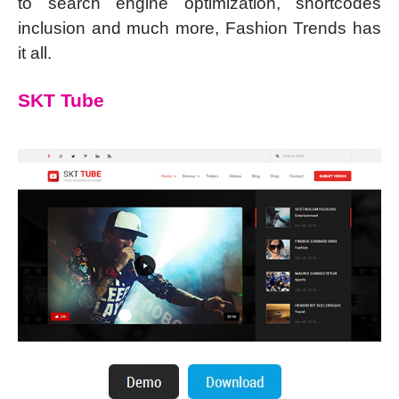
to search engine optimization, shortcodes
inclusion and much more, Fashion Trends has
it all.
SKT Tube