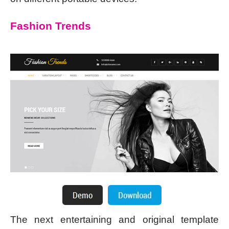
Fashion Trends
The next entertaining and original template