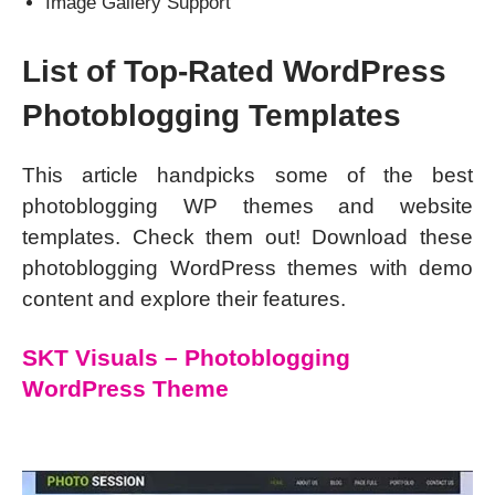
Image Gallery Support
List of Top-Rated WordPress
Photoblogging Templates
This article handpicks some of the best
photoblogging WP themes and website
templates. Check them out! Download these
photoblogging WordPress themes with demo
content and explore their features.
SKT Visuals – Photoblogging
WordPress Theme