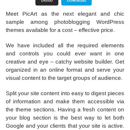
Meet PicArt as the next elegant and chic
sample among photoblogging WordPress
themes available for a cost – effective price.
We have included all the required elements
and controls you could ever want in one
creative and eye – catchy website builder. Get
organized in an online format and serve your
visual content to the target groups of audience.
Split your site content into easy to digest pieces
of information and make them accessible via
the theme sections. Having a fresh content on
your blog section is the best way to let both
Google and your clients that your site is active.