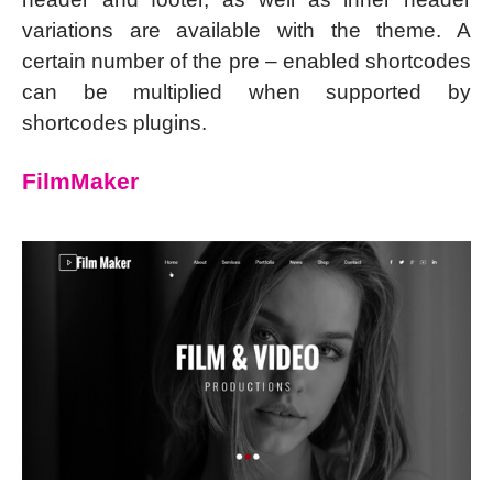
variations are available with the theme. A
certain number of the pre – enabled shortcodes
can be multiplied when supported by
shortcodes plugins.
FilmMaker