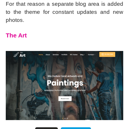
For that reason a separate blog area is added
to the theme for constant updates and new
photos.
The Art