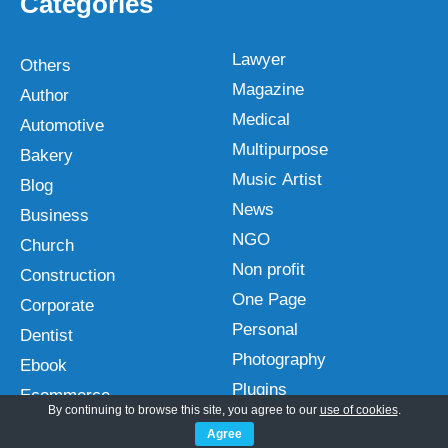
Categories
Lawyer
Others
Magazine
Author
Medical
Automotive
Multipurpose
Bakery
Music Artist
Blog
News
Business
NGO
Church
Non profit
Construction
One Page
Corporate
Personal
Dentist
Photography
Ebook
Plugins
Ecommerce
By continuing to browse this site, you agree to our
use of cookies
.
Portfolio
Education
Agree