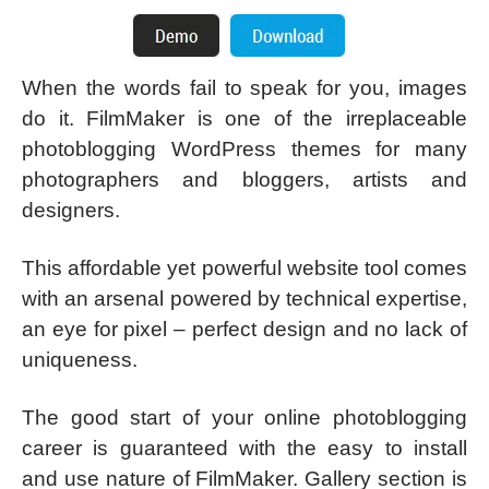
When the words fail to speak for you, images
do it. FilmMaker is one of the irreplaceable
photoblogging WordPress themes for many
photographers and bloggers, artists and
designers.
This affordable yet powerful website tool comes
with an arsenal powered by technical expertise,
an eye for pixel – perfect design and no lack of
uniqueness.
The good start of your online photoblogging
career is guaranteed with the easy to install
and use nature of FilmMaker. Gallery section is