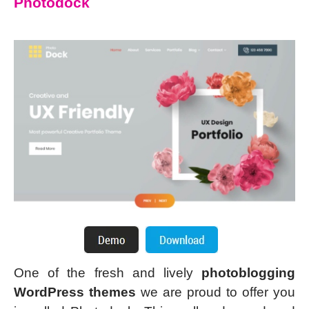
Photodock
One of the fresh and lively
photoblogging
WordPress themes
we are proud to offer you