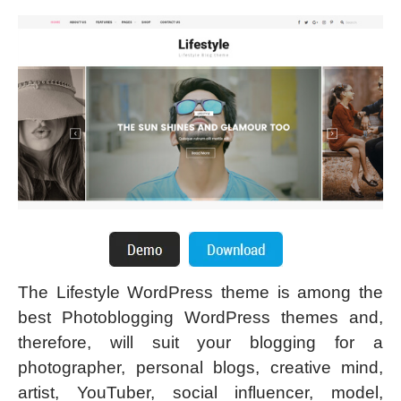
The Lifestyle WordPress theme is among the
best Photoblogging WordPress themes and,
therefore, will suit your blogging for a
photographer, personal blogs, creative mind,
artist, YouTuber, social influencer, model,