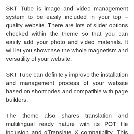
SKT Tube is image and video management
system to be easily included in your top –
quality website. There are lots of slider options
checked within the theme so that you can
easily add your photo and video materials. It
will let you showcase the whole magnetism and
versatility of your website.
SKT Tube can definitely improve the installation
and management process of your website
based on shortcodes and compatible with page
builders.
The theme also shares translation and
multilingual ready nature with its POT file
inclusion and qTranslate X compatibility. This