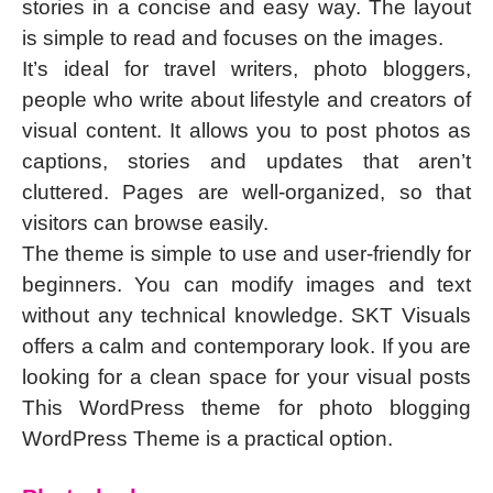
stories in a concise and easy way. The layout
is simple to read and focuses on the images.
It’s ideal for travel writers, photo bloggers,
people who write about lifestyle and creators of
visual content. It allows you to post photos as
captions, stories and updates that aren’t
cluttered. Pages are well-organized, so that
visitors can browse easily.
The theme is simple to use and user-friendly for
beginners. You can modify images and text
without any technical knowledge. SKT Visuals
offers a calm and contemporary look. If you are
looking for a clean space for your visual posts
This WordPress theme for photo blogging
WordPress Theme is a practical option.