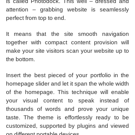
is called Photodock. This well – dressed and
attention – grabbing website is seamlessly
perfect from top to end.
It means that the site smooth navigation
together with compact content provision will
make your site visitors scan your website up to
the bottom.
Insert the best pieced of your portfolio in the
homepage slider and let it span the whole width
of the homepage. This technique will enable
your visual content to speak instead of
thousands of words and prove your unique
taste. The theme is effortlessly ready to be
customized, supported by plugins and viewed
on different portable devices.