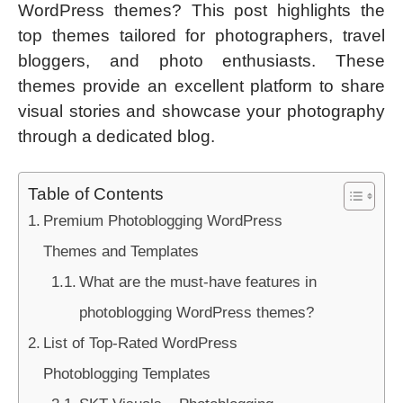
WordPress themes? This post highlights the
top themes tailored for photographers, travel
bloggers, and photo enthusiasts. These
themes provide an excellent platform to share
visual stories and showcase your photography
through a dedicated blog.
Table of Contents
Premium Photoblogging WordPress
Themes and Templates
What are the must-have features in
photoblogging WordPress themes?
List of Top-Rated WordPress
Photoblogging Templates