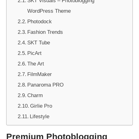
SKT Visuals – Photoblogging
WordPress Theme
Photodock
Fashion Trends
SKT Tube
PicArt
The Art
FilmMaker
Panaroma PRO
Charm
Girlie Pro
Lifestyle
Premium Photoblogging