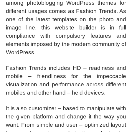
among photoblogging WordPress themes for
different usages comes as Fashion Trends. As
one of the latest templates on the photo and
image line, this website builder is in full
compliance with compulsory features and
elements imposed by the modern community of
WordPress.
Fashion Trends includes HD – readiness and
mobile – friendliness for the impeccable
visualization and performance across different
mobiles and other hand – held devices.
It is also customizer – based to manipulate with
the given platform and change it the way you
want. From simple and user – optimized layout