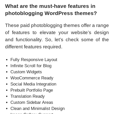
What are the must-have features in
photoblogging WordPress themes?
These paid photoblogging themes offer a range
of features to elevate your website’s design
and functionality. So, let’s check some of the
different features required.
Fully Responsive Layout
Infinite Scroll for Blog
Custom Widgets
WooCommerce Ready
Social Media Integration
Prebuilt Portfolio Page
Translation Ready
Custom Sidebar Areas
Clean and Minimalist Design