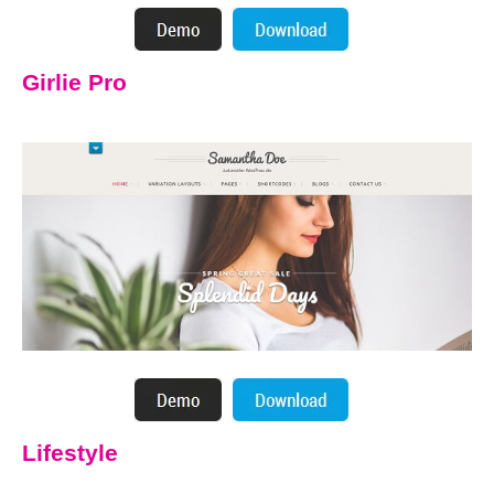
Girlie Pro
Lifestyle