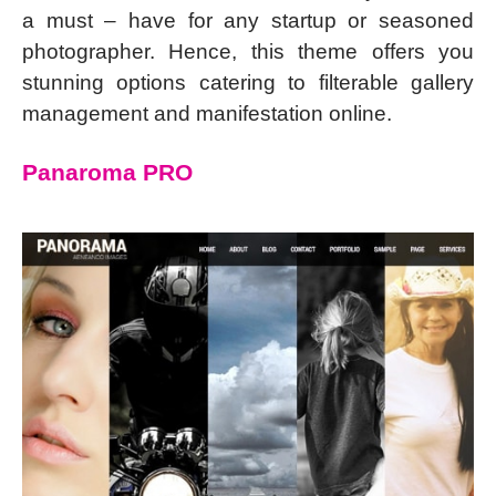
a must – have for any startup or seasoned
photographer. Hence, this theme offers you
stunning options catering to filterable gallery
management and manifestation online.
Panaroma PRO