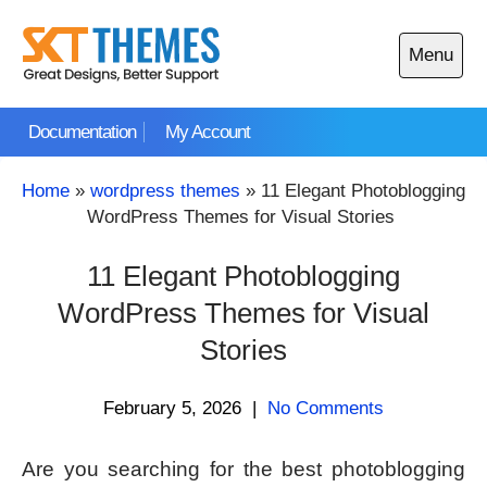
Skip
to
Menu
content
Open
main
Documentation
My Account
menu
Home
»
wordpress themes
»
11 Elegant Photoblogging
WordPress Themes for Visual Stories
11 Elegant Photoblogging
WordPress Themes for Visual
Stories
February 5, 2026
|
No Comments
Are you searching for the best photoblogging