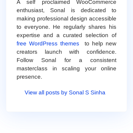
A self proclaimed WooCommerce
enthusiast, Sonal is dedicated to
making professional design accessible
to everyone. He regularly shares his
expertise and a curated selection of
free WordPress themes
to help new
creators launch with confidence.
Follow Sonal for a consistent
masterclass in scaling your online
presence.
View all posts by Sonal S Sinha