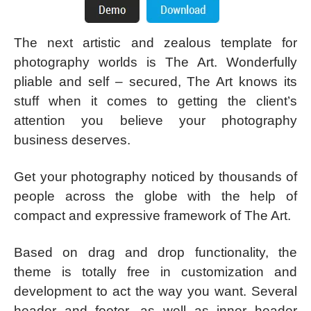
The next artistic and zealous template for
photography worlds is The Art. Wonderfully
pliable and self – secured, The Art knows its
stuff when it comes to getting the client’s
attention you believe your photography
business deserves.
Get your photography noticed by thousands of
people across the globe with the help of
compact and expressive framework of The Art.
Based on drag and drop functionality, the
theme is totally free in customization and
development to act the way you want. Several
header and footer, as well as inner header