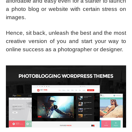
affordable and easy even for a starter to launch
a photo blog or website with certain stress on
images.
Hence, sit back, unleash the best and the most
creative version of you and start your way to
online success as a photographer or designer.