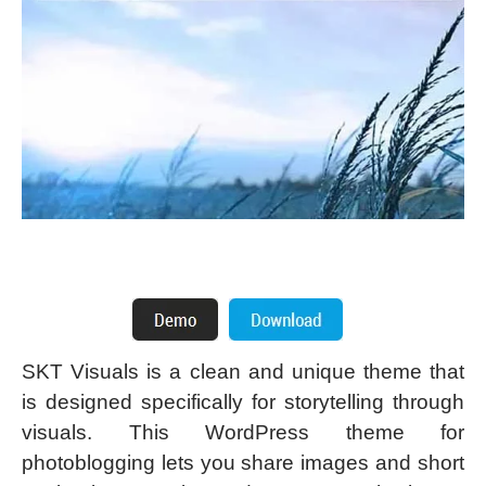
SKT Visuals is a clean and unique theme that
is designed specifically for storytelling through
visuals. This WordPress theme for
photoblogging lets you share images and short