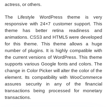
actress, or others.
The Lifestyle WordPress theme is very
responsive with 24×7 customer support. This
theme has better retina readiness and
animations. CSS3 and HTML5 were developed
for this theme. This theme allows a huge
number of plugins. It is highly compatible with
the current versions of WordPress. This theme
supports various Google fonts and colors. The
change in Color Picker will alter the color of the
element. Its compatibility with WooCommerce
assures security in any of the financial
transactions being processed for monetary
transactions.