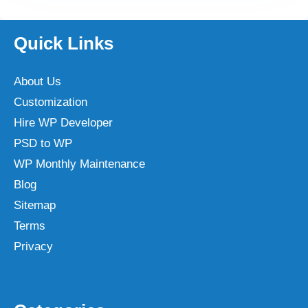
Quick Links
About Us
Customization
Hire WP Developer
PSD to WP
WP Monthly Maintenance
Blog
Sitemap
Terms
Privacy