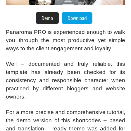
Panaroma PRO is experienced enough to walk
you through the most productive yet simple
ways to the client engagement and loyalty.
Well – documented and truly reliable, this
template has already been checked for its
consistency and responsible character when
practiced by different bloggers and website
owners.
For a more precise and comprehensive tutorial,
the demo version of this shortcodes – based
and translation – ready theme was added for