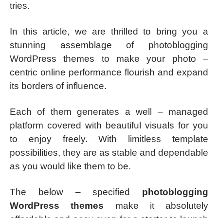
tries.
In this article, we are thrilled to bring you a
stunning assemblage of photoblogging
WordPress themes to make your photo –
centric online performance flourish and expand
its borders of influence.
Each of them generates a well – managed
platform covered with beautiful visuals for you
to enjoy freely. With limitless template
possibilities, they are as stable and dependable
as you would like them to be.
The below – specified
photoblogging
WordPress themes
make it absolutely