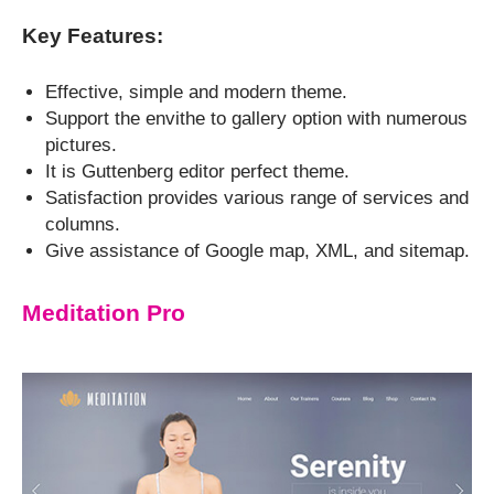
Key Features:
Effective, simple and modern theme.
Support the envithe to gallery option with numerous
pictures.
It is Guttenberg editor perfect theme.
Satisfaction provides various range of services and
columns.
Give assistance of Google map, XML, and sitemap.
Meditation Pro