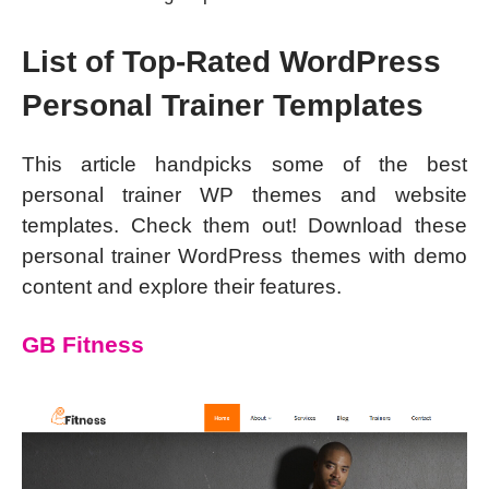
List of Top-Rated WordPress
Personal Trainer Templates
This article handpicks some of the best
personal trainer WP themes and website
templates. Check them out! Download these
personal trainer WordPress themes with demo
content and explore their features.
GB Fitness