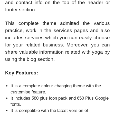
and contact info on the top of the header or
footer section.
This complete theme admitted the various
practice, work in the services pages and also
includes services which you can easily choose
for your related business. Moreover, you can
share valuable information related with yoga by
using the blog section.
Key Features:
It is a complete colour changing theme with the
customise feature.
It includes 580 plus icon pack and 650 Plus Google
fonts.
It is compatible with the latest version of