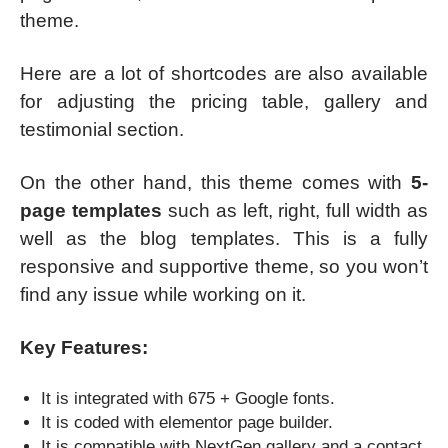
theme.
Here are a lot of shortcodes are also available
for adjusting the pricing table, gallery and
testimonial section.
On the other hand, this theme comes with
5-
page templates
such as left, right, full width as
well as the blog templates. This is a fully
responsive and supportive theme, so you won’t
find any issue while working on it.
Key Features:
It is integrated with 675 + Google fonts.
It is coded with elementor page builder.
It is compatible with NextGen gallery and a contact