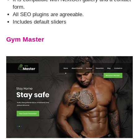
form.
All SEO plugins are agreeable.
Includes default sliders
Gym Master