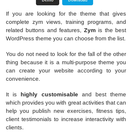
If you are looking for the theme that gives
complete zym views, training programs, and
related buttons and features,
Zym
is the best
WordPress theme you can choose from the list.
You do not need to look for the fall of the other
thing because it is a multi-purpose theme you
can create your website according to your
convenience.
It is
highly customisable
and best theme
which provides you with great activities that can
help you publish new exercises, fitness tips,
client testimonials to increase interactivity with
clients.