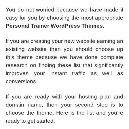
You do not worried because we have made it
easy for you by choosing the most appropriate
Personal Trainer WordPress Themes
.
If you are creating your new website earning an
existing website then you should choose up
this theme because we have done complete
research on finding these list that significantly
improves your instant traffic as well as
conversions.
If you are ready with your hosting plan and
domain name, then your second step is to
choose the theme. Here is the list and you’re
ready to get started.