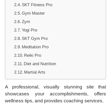
SKT Fitness Pro
Gym Master
Zym
Yogi Pro
SKT Gym Pro
Meditation Pro
Reiki Pro
Diet and Nutrition
Martial Arts
A professional, visually stunning site that
showcases your accomplishments, offers
wellness tips, and provides coaching services.