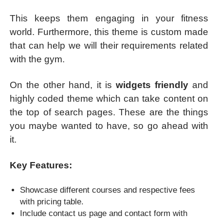
This keeps them engaging in your fitness
world. Furthermore, this theme is custom made
that can help we will their requirements related
with the gym.
On the other hand, it is
widgets friendly
and
highly coded theme which can take content on
the top of search pages. These are the things
you maybe wanted to have, so go ahead with
it.
Key Features:
Showcase different courses and respective fees
with pricing table.
Include contact us page and contact form with