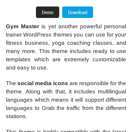
Gym Master
is yet another powerful personal
trainer WordPress themes you can use for your
fitness business, yoga coaching classes, and
many more. This theme includes ready to use
templates which are extremely customizable
and easy to use.
The
social media icons
are responsible for the
theme. Along with that, it includes multilingual
languages which means it will support different
languages to Grab the traffic from the different
stations.
This theme is highly compatible with the latest