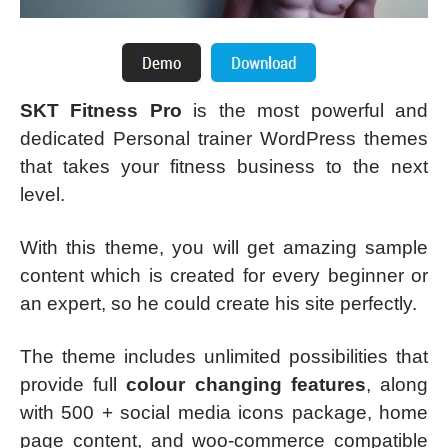
SKT Fitness Pro
is the most powerful and
dedicated Personal trainer WordPress themes
that takes your fitness business to the next
level.
With this theme, you will get amazing sample
content which is created for every beginner or
an expert, so he could create his site perfectly.
The theme includes unlimited possibilities that
provide full
colour changing features
, along
with 500 + social media icons package, home
page content, and woo-commerce compatible