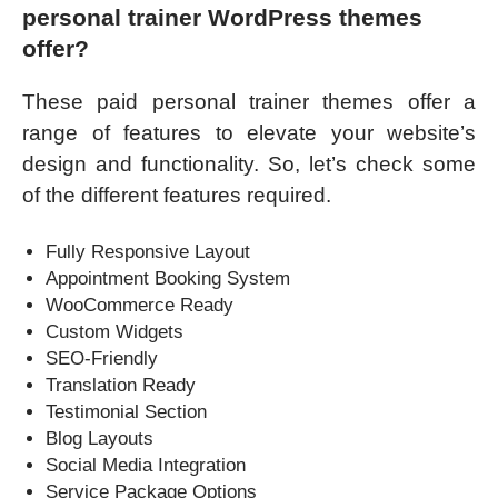
personal trainer WordPress themes
offer?
These paid personal trainer themes offer a
range of features to elevate your website’s
design and functionality. So, let’s check some
of the different features required.
Fully Responsive Layout
Appointment Booking System
WooCommerce Ready
Custom Widgets
SEO-Friendly
Translation Ready
Testimonial Section
Blog Layouts
Social Media Integration
Service Package Options