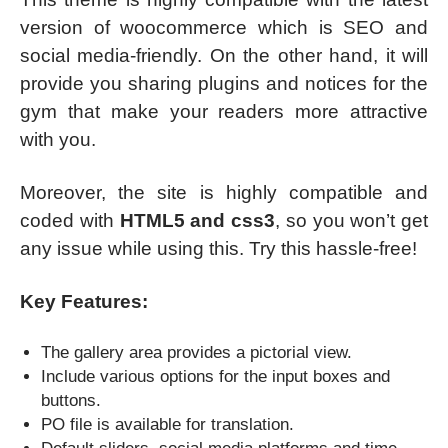
version of woocommerce which is SEO and
social media-friendly. On the other hand, it will
provide you sharing plugins and notices for the
gym that make your readers more attractive
with you.
Moreover, the site is highly compatible and
coded with
HTML5 and css3
, so you won’t get
any issue while using this. Try this hassle-free!
Key Features:
The gallery area provides a pictorial view.
Include various options for the input boxes and
buttons.
PO file is available for translation.