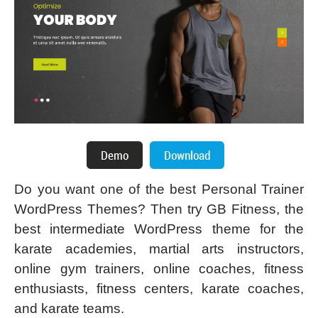
Do you want one of the best Personal Trainer
WordPress Themes? Then try GB Fitness, the
best intermediate WordPress theme for the
karate academies, martial arts instructors,
online gym trainers, online coaches, fitness
enthusiasts, fitness centers, karate coaches,
and karate teams.