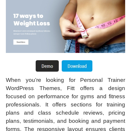
When you’re looking for Personal Trainer
WordPress Themes, Fitt offers a design
focused on performance for gyms and fitness
professionals. It offers sections for training
plans and class schedule reviews, pricing
plans, testimonials, and booking and payment
forms. The responsive layout ensures clients