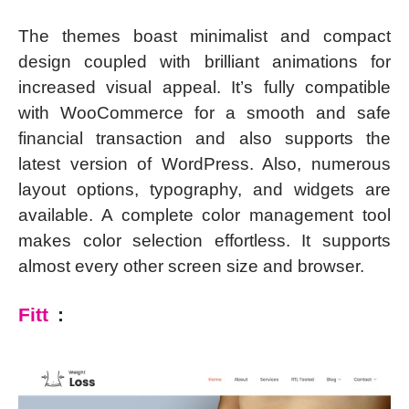
The themes boast minimalist and compact
design coupled with brilliant animations for
increased visual appeal. It’s fully compatible
with WooCommerce for a smooth and safe
financial transaction and also supports the
latest version of WordPress. Also, numerous
layout options, typography, and widgets are
available. A complete color management tool
makes color selection effortless. It supports
almost every other screen size and browser.
Fitt
: