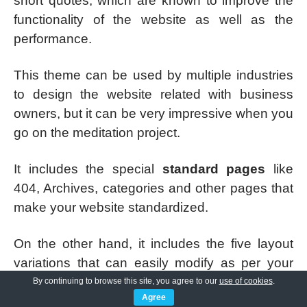
short quotes, which are known to improve the
functionality of the website as well as the
performance.
This theme can be used by multiple industries
to design the website related with business
owners, but it can be very impressive when you
go on the meditation project.
It includes the special
standard pages
like
404, Archives, categories and other pages that
make your website standardized.
On the other hand, it includes the five layout
variations that can easily modify as per your
requirement. This is coded with elementor page
By continuing to browse this site, you agree to our
use of cookies
.
Agree
builder and support with various social media