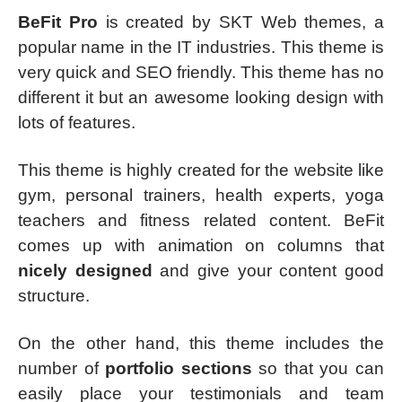
BeFit Pro
is created by SKT Web themes, a
popular name in the IT industries. This theme is
very quick and SEO friendly. This theme has no
different it but an awesome looking design with
lots of features.
This theme is highly created for the website like
gym, personal trainers, health experts, yoga
teachers and fitness related content. BeFit
comes up with animation on columns that
nicely designed
and give your content good
structure.
On the other hand, this theme includes the
number of
portfolio sections
so that you can
easily place your testimonials and team