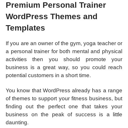
Premium Personal Trainer
WordPress Themes and
Templates
If you are an owner of the gym, yoga teacher or
a personal trainer for both mental and physical
activities then you should promote your
business is a great way, so you could reach
potential customers in a short time.
You know that WordPress already has a range
of themes to support your fitness business, but
finding out the perfect one that takes your
business on the peak of success is a little
daunting.