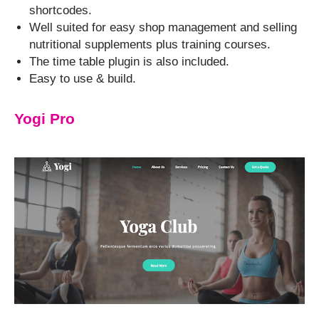
shortcodes.
Well suited for easy shop management and selling
nutritional supplements plus training courses.
The time table plugin is also included.
Easy to use & build.
Yogi Pro