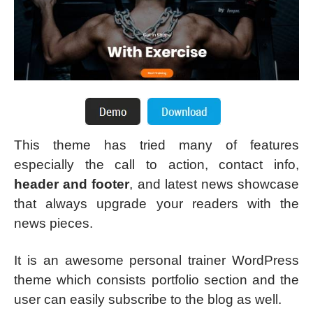
This theme has tried many of features
especially the call to action, contact info,
header and footer
, and latest news showcase
that always upgrade your readers with the
news pieces.
It is an awesome personal trainer WordPress
theme which consists portfolio section and the
user can easily subscribe to the blog as well.