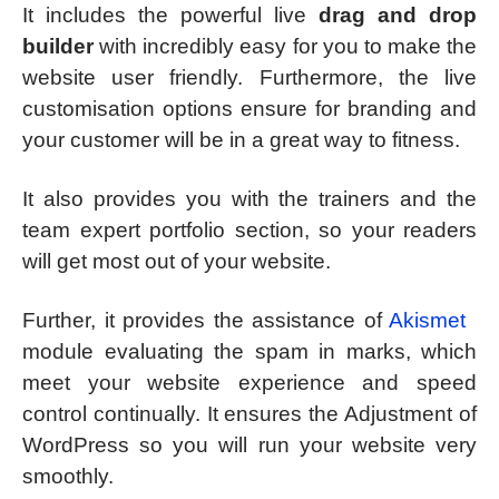
It includes the powerful live
drag and drop
builder
with incredibly easy for you to make the
website user friendly. Furthermore, the live
customisation options ensure for branding and
your customer will be in a great way to fitness.
It also provides you with the trainers and the
team expert portfolio section, so your readers
will get most out of your website.
Further, it provides the assistance of
Akismet
module evaluating the spam in marks, which
meet your website experience and speed
control continually. It ensures the Adjustment of
WordPress so you will run your website very
smoothly.