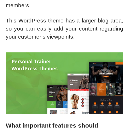
members.
This WordPress theme has a larger blog area,
so you can easily add your content regarding
your customer’s viewpoints.
What important features should