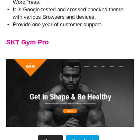
WordPress.
It is Google tested and crossed checked theme
with various Browsers and devices.
Provide one year of customer support.
SKT Gym Pro