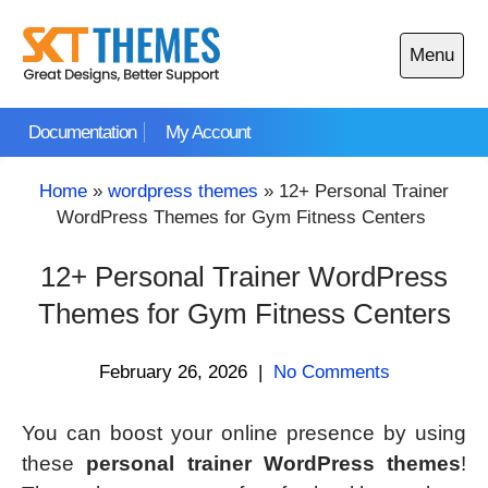
Skip
to
Menu
content
Open
main
Documentation
My Account
menu
Home
»
wordpress themes
»
12+ Personal Trainer
WordPress Themes for Gym Fitness Centers
12+ Personal Trainer WordPress
Themes for Gym Fitness Centers
February 26, 2026
|
No Comments
You can boost your online presence by using
these
personal trainer WordPress themes
!