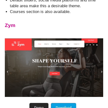
Default sliders, social media platforms and time
table area make this a desirable theme.
Courses section is also available.
Zym