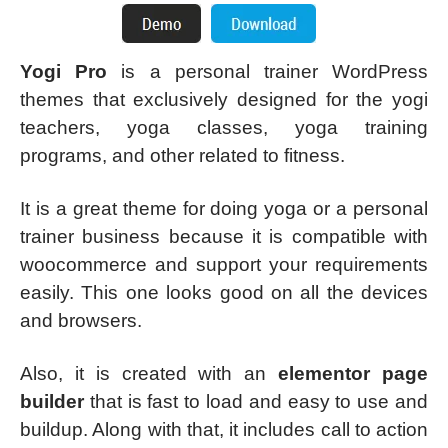
Yogi Pro
is a personal trainer WordPress
themes that exclusively designed for the yogi
teachers, yoga classes, yoga training
programs, and other related to fitness.
It is a great theme for doing yoga or a personal
trainer business because it is compatible with
woocommerce and support your requirements
easily. This one looks good on all the devices
and browsers.
Also, it is created with an
elementor page
builder
that is fast to load and easy to use and
buildup. Along with that, it includes call to action