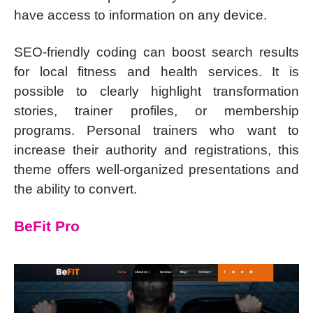
have access to information on any device.
SEO-friendly coding can boost search results
for local fitness and health services. It is
possible to clearly highlight transformation
stories, trainer profiles, or membership
programs. Personal trainers who want to
increase their authority and registrations, this
theme offers well-organized presentations and
the ability to convert.
BeFit Pro