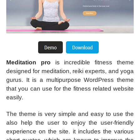
Meditation pro
is incredible fitness theme
designed for meditation, reiki experts, and yoga
gurus. It is a multipurpose WordPress theme
that you can use for the fitness related website
easily.
The theme is very simple and easy to use the
also help the user to enjoy the user-friendly
experience on the site. it includes the various