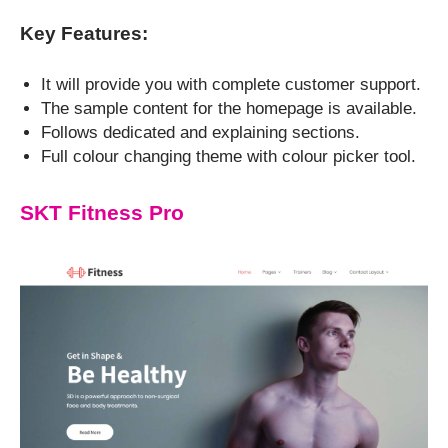
Key Features:
It will provide you with complete customer support.
The sample content for the homepage is available.
Follows dedicated and explaining sections.
Full colour changing theme with colour picker tool.
SKT Fitness Pro