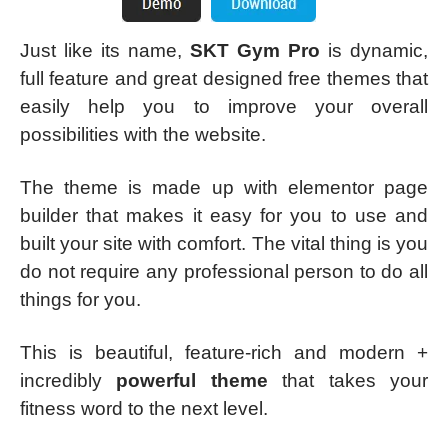
Just like its name,
SKT Gym Pro
is dynamic,
full feature and great designed free themes that
easily help you to improve your overall
possibilities with the website.
The theme is made up with elementor page
builder that makes it easy for you to use and
built your site with comfort. The vital thing is you
do not require any professional person to do all
things for you.
This is beautiful, feature-rich and modern +
incredibly
powerful theme
that takes your
fitness word to the next level.