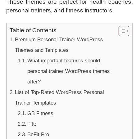
These themes are perfect for health coaches,
personal trainers, and fitness instructors.
Table of Contents
Premium Personal Trainer WordPress
Themes and Templates
What important features should
personal trainer WordPress themes
offer?
List of Top-Rated WordPress Personal
Trainer Templates
GB Fitness
Fitt:
BeFit Pro