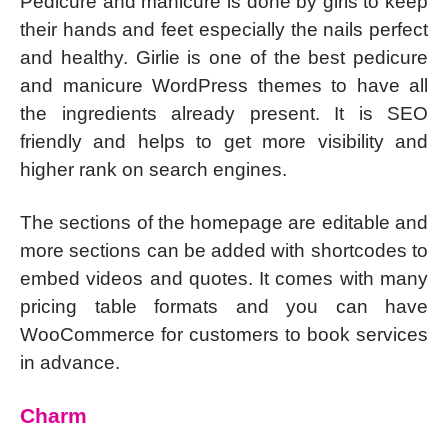
Pedicure and manicure is done by girls to keep
their hands and feet especially the nails perfect
and healthy. Girlie is one of the best pedicure
and manicure WordPress themes to have all
the ingredients already present. It is SEO
friendly and helps to get more visibility and
higher rank on search engines.
The sections of the homepage are editable and
more sections can be added with shortcodes to
embed videos and quotes. It comes with many
pricing table formats and you can have
WooCommerce for customers to book services
in advance.
Charm