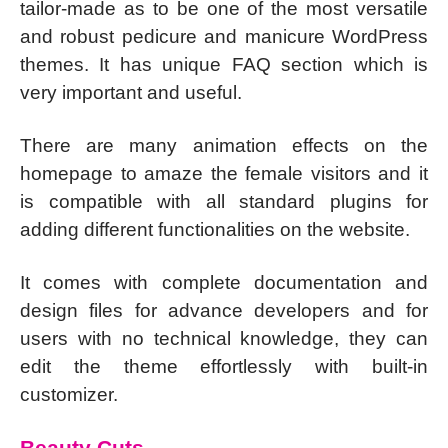
tailor-made as to be one of the most versatile
and robust pedicure and manicure WordPress
themes. It has unique FAQ section which is
very important and useful.
There are many animation effects on the
homepage to amaze the female visitors and it
is compatible with all standard plugins for
adding different functionalities on the website.
It comes with complete documentation and
design files for advance developers and for
users with no technical knowledge, they can
edit the theme effortlessly with built-in
customizer.
Beauty Cuts