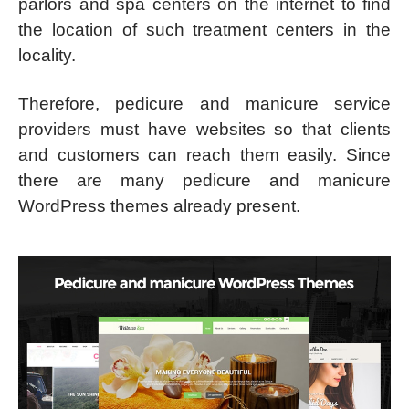
parlors and spa centers on the internet to find
the location of such treatment centers in the
locality.
Therefore, pedicure and manicure service
providers must have websites so that clients
and customers can reach them easily. Since
there are many pedicure and manicure
WordPress themes already present.