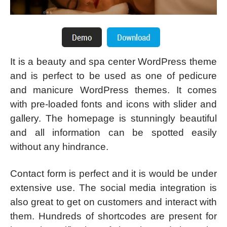
It is a beauty and spa center WordPress theme
and is perfect to be used as one of pedicure
and manicure WordPress themes. It comes
with pre-loaded fonts and icons with slider and
gallery. The homepage is stunningly beautiful
and all information can be spotted easily
without any hindrance.
Contact form is perfect and it is would be under
extensive use. The social media integration is
also great to get on customers and interact with
them. Hundreds of shortcodes are present for