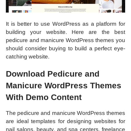
It is better to use WordPress as a platform for
building your website. Here are the best
pedicure and manicure WordPress themes you
should consider buying to build a perfect eye-
catching website.
Download Pedicure and
Manicure WordPress Themes
With Demo Content
The pedicure and manicure WordPress themes
are ideal templates for designing websites for
nail salons, beauty, and spa centers, freelance