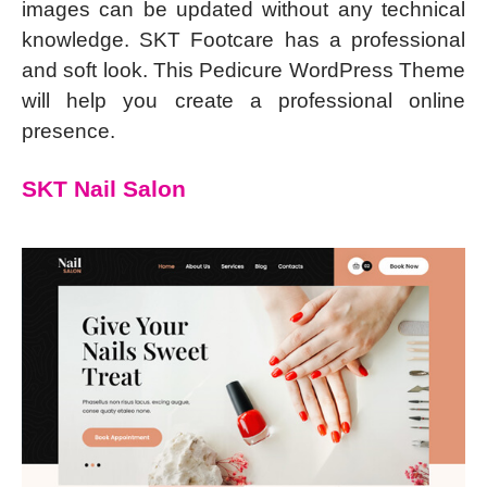
images can be updated without any technical
knowledge. SKT Footcare has a professional
and soft look. This Pedicure WordPress Theme
will help you create a professional online
presence.
SKT Nail Salon