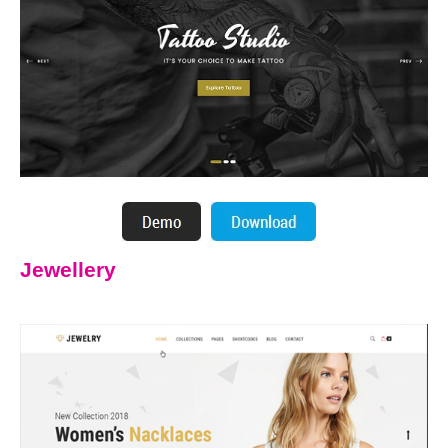
Jewellery