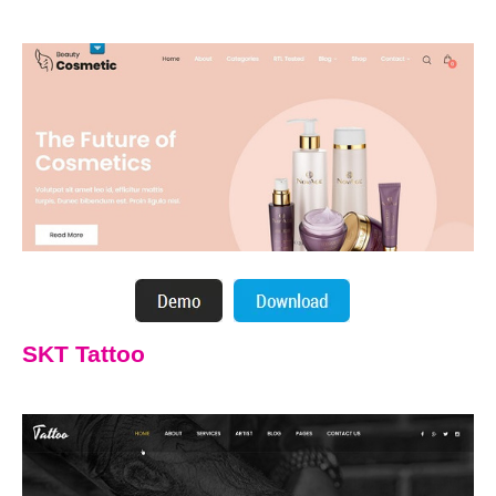
SKT Tattoo