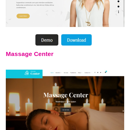
Massage Center