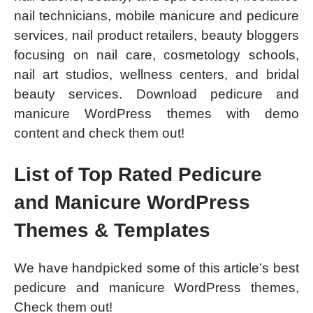
nail technicians, mobile manicure and pedicure
services, nail product retailers, beauty bloggers
focusing on nail care, cosmetology schools,
nail art studios, wellness centers, and bridal
beauty services. Download pedicure and
manicure WordPress themes with demo
content and check them out!
List of Top Rated Pedicure
and Manicure WordPress
Themes & Templates
We have handpicked some of this article’s best
pedicure and manicure WordPress themes,
Check them out!