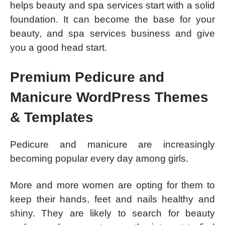
helps beauty and spa services start with a solid
foundation. It can become the base for your
beauty, and spa services business and give
you a good head start.
Premium Pedicure and
Manicure WordPress Themes
& Templates
Pedicure and manicure are increasingly
becoming popular every day among girls.
More and more women are opting for them to
keep their hands, feet and nails healthy and
shiny. They are likely to search for beauty