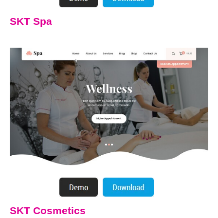
SKT Spa
SKT Cosmetics