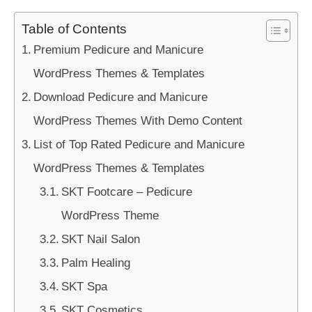
Table of Contents
Premium Pedicure and Manicure
WordPress Themes & Templates
Download Pedicure and Manicure
WordPress Themes With Demo Content
List of Top Rated Pedicure and Manicure
WordPress Themes & Templates
SKT Footcare – Pedicure
WordPress Theme
SKT Nail Salon
Palm Healing
SKT Spa
SKT Cosmetics