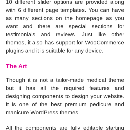
10 different slider options are provided along
with 6 different page templates. You can have
as many sections on the homepage as you
want and there are special sections for
testimonials and reviews. Just like other
themes, it also has support for WooCommerce
plugins and it is suitable for any device.
The Art
Though it is not a tailor-made medical theme
but it has all the required features and
designing components to design your website.
It is one of the best premium pedicure and
manicure WordPress themes.
All the components are fully editable starting