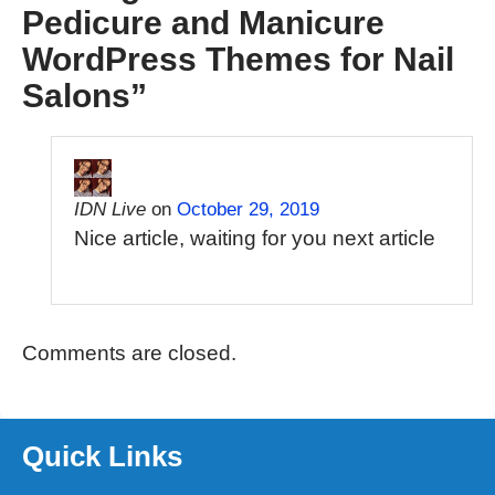
Pedicure and Manicure
WordPress Themes for Nail
Salons
”
IDN Live
on
October 29, 2019
Nice article, waiting for you next article
Comments are closed.
Quick Links