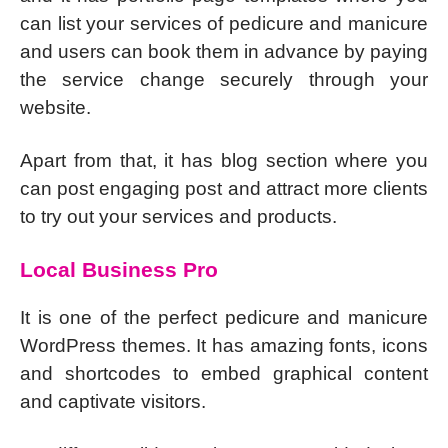
can list your services of pedicure and manicure
and users can book them in advance by paying
the service change securely through your
website.
Apart from that, it has blog section where you
can post engaging post and attract more clients
to try out your services and products.
Local Business Pro
It is one of the perfect pedicure and manicure
WordPress themes. It has amazing fonts, icons
and shortcodes to embed graphical content
and captivate visitors.