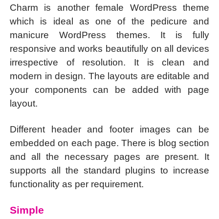
Charm is another female WordPress theme
which is ideal as one of the pedicure and
manicure WordPress themes. It is fully
responsive and works beautifully on all devices
irrespective of resolution. It is clean and
modern in design. The layouts are editable and
your components can be added with page
layout.
Different header and footer images can be
embedded on each page. There is blog section
and all the necessary pages are present. It
supports all the standard plugins to increase
functionality as per requirement.
Simple