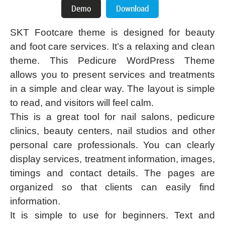
SKT Footcare theme is designed for beauty
and foot care services. It’s a relaxing and clean
theme. This Pedicure WordPress Theme
allows you to present services and treatments
in a simple and clear way. The layout is simple
to read, and visitors will feel calm.
This is a great tool for nail salons, pedicure
clinics, beauty centers, nail studios and other
personal care professionals. You can clearly
display services, treatment information, images,
timings and contact details. The pages are
organized so that clients can easily find
information.
It is simple to use for beginners. Text and