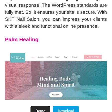
visual response! The WordPress standards are
fully met. So, it ensures your site is secure. With
SKT Nail Salon, you can impress your clients
with a sleek and functional online presence.
Palm Healing