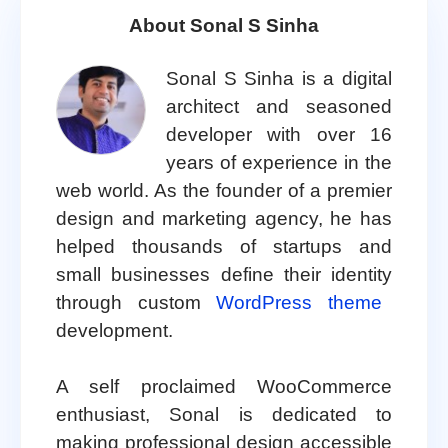
About Sonal S Sinha
Sonal S Sinha is a digital
architect and seasoned
developer with over 16
years of experience in the
web world. As the founder of a premier
design and marketing agency, he has
helped thousands of startups and
small businesses define their identity
through custom
WordPress theme
development.
A self proclaimed WooCommerce
enthusiast, Sonal is dedicated to
making professional design accessible