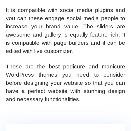
It is compatible with social media plugins and
you can these engage social media people to
increase your brand value. The sliders are
awesome and gallery is equally feature-rich. It
is compatible with page builders and it can be
edited with live customizer.
These are the best pedicure and manicure
WordPress themes you need to consider
before designing your website so that you can
have a perfect website with stunning design
and necessary functionalities.