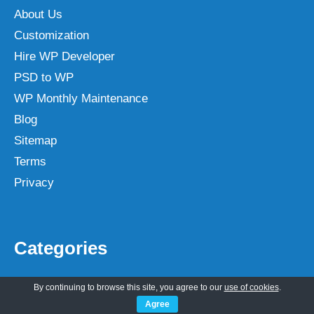
About Us
Customization
Hire WP Developer
PSD to WP
WP Monthly Maintenance
Blog
Sitemap
Terms
Privacy
Categories
Lawyer
By continuing to browse this site, you agree to our
use of cookies
.
Others
Agree
Magazine
Author