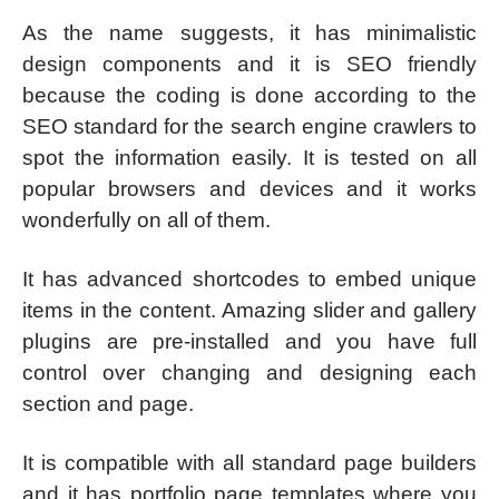
As the name suggests, it has minimalistic
design components and it is SEO friendly
because the coding is done according to the
SEO standard for the search engine crawlers to
spot the information easily. It is tested on all
popular browsers and devices and it works
wonderfully on all of them.
It has advanced shortcodes to embed unique
items in the content. Amazing slider and gallery
plugins are pre-installed and you have full
control over changing and designing each
section and page.
It is compatible with all standard page builders
and it has portfolio page templates where you