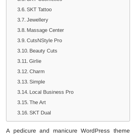
SKT Tattoo
Jewellery
Massage Center
CutsNStyle Pro
Beauty Cuts
Girlie
Charm
Simple
Local Business Pro
The Art
SKT Dual
A pedicure and manicure WordPress theme