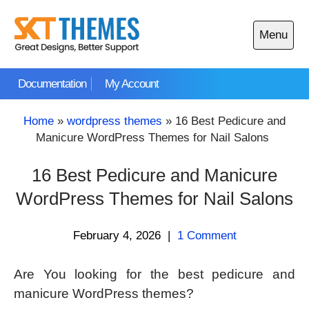
Skip
to
Menu
content
Open
main
Documentation
My Account
menu
Home
»
wordpress themes
»
16 Best Pedicure and
Manicure WordPress Themes for Nail Salons
16 Best Pedicure and Manicure
WordPress Themes for Nail Salons
February 4, 2026
|
1 Comment
Are You looking for the best pedicure and
manicure WordPress themes?