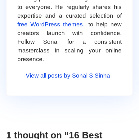
to everyone. He regularly shares his
expertise and a curated selection of
free WordPress themes
to help new
creators launch with confidence.
Follow Sonal for a consistent
masterclass in scaling your online
presence.
View all posts by Sonal S Sinha
1 thought on “
16 Best