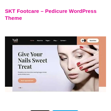
SKT Footcare – Pedicure WordPress
Theme