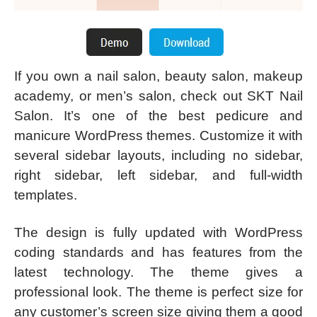
If you own a nail salon, beauty salon, makeup
academy, or men’s salon, check out SKT Nail
Salon. It’s one of the best pedicure and
manicure WordPress themes. Customize it with
several sidebar layouts, including no sidebar,
right sidebar, left sidebar, and full-width
templates.
The design is fully updated with WordPress
coding standards and has features from the
latest technology. The theme gives a
professional look. The theme is perfect size for
any customer’s screen size giving them a good