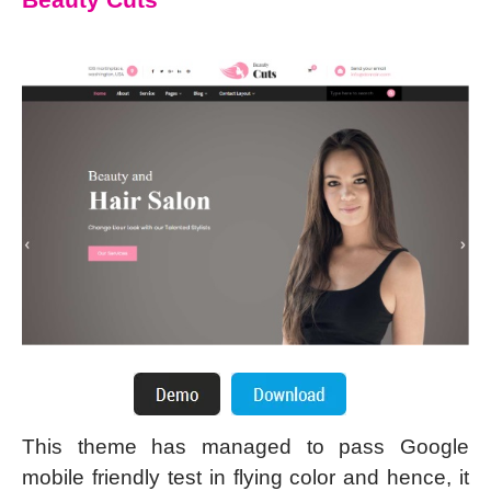
This theme has managed to pass Google
mobile friendly test in flying color and hence, it