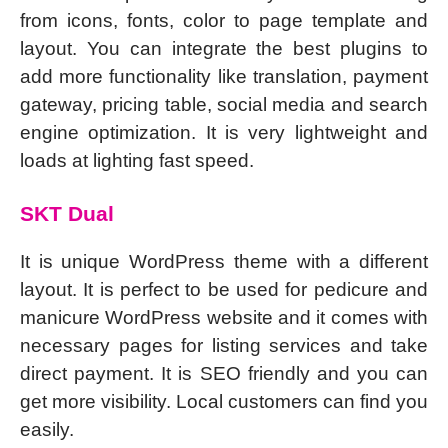
from icons, fonts, color to page template and
layout. You can integrate the best plugins to
add more functionality like translation, payment
gateway, pricing table, social media and search
engine optimization. It is very lightweight and
loads at lighting fast speed.
SKT Dual
It is unique WordPress theme with a different
layout. It is perfect to be used for pedicure and
manicure WordPress website and it comes with
necessary pages for listing services and take
direct payment. It is SEO friendly and you can
get more visibility. Local customers can find you
easily.