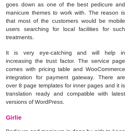
goes down as one of the best pedicure and
manicure themes to work with. The reason is
that most of the customers would be mobile
users searching for local facilities for such
treatments.
It is very eye-catching and will help in
increasing the trust factor. The service page
comes with pricing table and WooCommerce
integration for payment gateway. There are
over 8 page templates for inner pages and it is
translation ready and compatible with latest
versions of WordPress.
Girlie