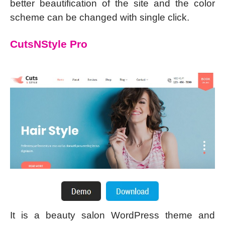
better beautification of the site and the color
scheme can be changed with single click.
CutsNStyle Pro
It is a beauty salon WordPress theme and