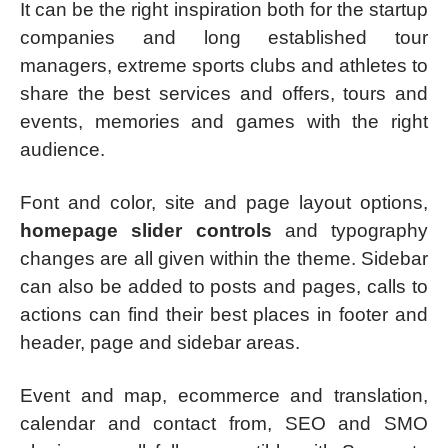
It can be the right inspiration both for the startup
companies and long established tour
managers, extreme sports clubs and athletes to
share the best services and offers, tours and
events, memories and games with the right
audience.
Font and color, site and page layout options,
homepage slider controls
and typography
changes are all given within the theme. Sidebar
can also be added to posts and pages, calls to
actions can find their best places in footer and
header, page and sidebar areas.
Event and map, ecommerce and translation,
calendar and contact from, SEO and SMO