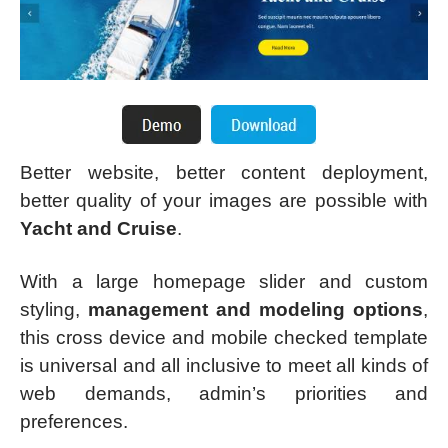
Better website, better content deployment,
better quality of your images are possible with
Yacht and Cruise
.
With a large homepage slider and custom
styling,
management and modeling options
,
this cross device and mobile checked template
is universal and all inclusive to meet all kinds of
web demands, admin’s priorities and
preferences.