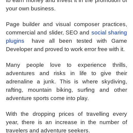
to earn money and invest it in the promotion of
your own business.
Page builder and visual composer practices,
commercial and slider, SEO and
social sharing
plugins
have all been tested with Game
Developer and proved to work error free with it.
Many people love to experience thrills,
adventures and risks in life to give their
adrenaline a junk. This is where skydiving,
rafting, mountain biking, surfing and other
adventure sports come into play.
With the dropping prices of travelling every
year, there is an increase in the number of
travelers and adventure seekers.