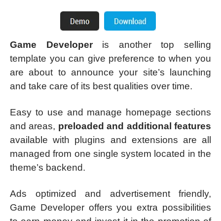
Game Developer
is another top selling
template you can give preference to when you
are about to announce your site’s launching
and take care of its best qualities over time.
Easy to use and manage homepage sections
and areas,
preloaded and additional features
available with plugins and extensions are all
managed from one single system located in the
theme’s backend.
Ads optimized and advertisement friendly,
Game Developer offers you extra possibilities