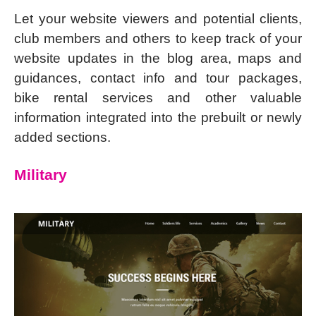
Let your website viewers and potential clients,
club members and others to keep track of your
website updates in the blog area, maps and
guidances, contact info and tour packages,
bike rental services and other valuable
information integrated into the prebuilt or newly
added sections.
Military