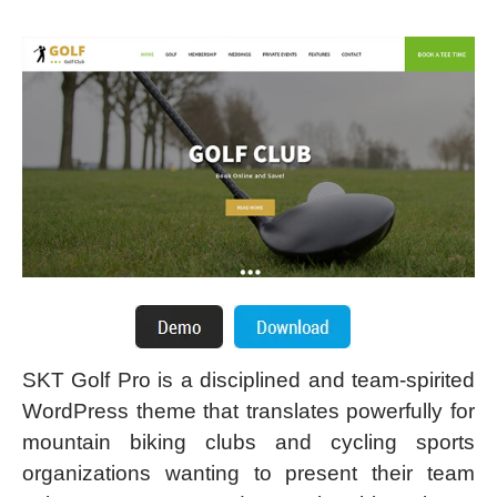
SKT Golf Pro is a disciplined and team-spirited
WordPress theme that translates powerfully for
mountain biking clubs and cycling sports
organizations wanting to present their team