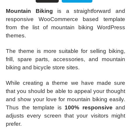
Mountain Biking
is a straightforward and
responsive WooCommerce based template
from the list of mountain biking WordPress
themes.
The theme is more suitable for selling biking,
frill, spare parts, accessories, and mountain
biking and bicycle store sites.
While creating a theme we have made sure
that you should be able to appeal your thought
and show your love for mountain biking easily.
Thus the template is
100% responsive
and
adjusts every screen that your visitors might
prefer.