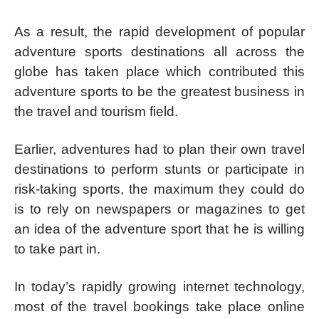
As a result, the rapid development of popular
adventure sports destinations all across the
globe has taken place which contributed this
adventure sports to be the greatest business in
the travel and tourism field.
Earlier, adventures had to plan their own travel
destinations to perform stunts or participate in
risk-taking sports, the maximum they could do
is to rely on newspapers or magazines to get
an idea of the adventure sport that he is willing
to take part in.
In today’s rapidly growing internet technology,
most of the travel bookings take place online