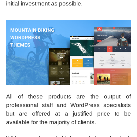
initial investment as possible.
All of these products are the output of
professional staff and WordPress specialists
but are offered at a justified price to be
available for the majority of clients.