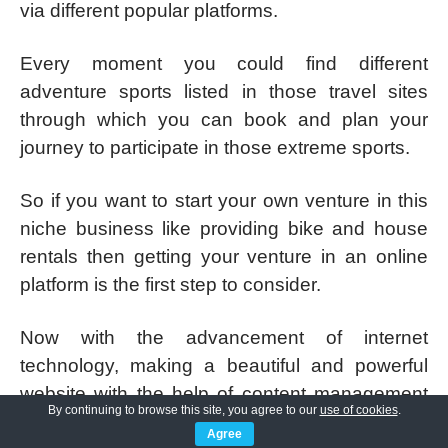
via different popular platforms.
Every moment you could find different
adventure sports listed in those travel sites
through which you can book and plan your
journey to participate in those extreme sports.
So if you want to start your own venture in this
niche business like providing bike and house
rentals then getting your venture in an online
platform is the first step to consider.
Now with the advancement of internet
technology, making a beautiful and powerful
website with the help of content management
By continuing to browse this site, you agree to our
use of cookies
.
systems like WordPress for your prospective
Agree