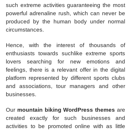
such extreme activities guaranteeing the most
powerful adrenaline rush, which can never be
produced by the human body under normal
circumstances.
Hence, with the interest of thousands of
enthusiasts towards suchlike extreme sports
lovers searching for new emotions and
feelings, there is a relevant offer in the digital
platform represented by different sports clubs
and associations, tour managers and other
businesses.
Our
mountain biking WordPress themes
are
created exactly for such businesses and
activities to be promoted online with as little