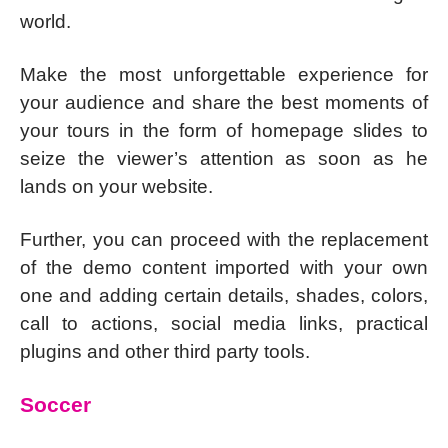
world.
Make the most unforgettable experience for
your audience and share the best moments of
your tours in the form of homepage slides to
seize the viewer’s attention as soon as he
lands on your website.
Further, you can proceed with the replacement
of the demo content imported with your own
one and adding certain details, shades, colors,
call to actions, social media links, practical
plugins and other third party tools.
Soccer