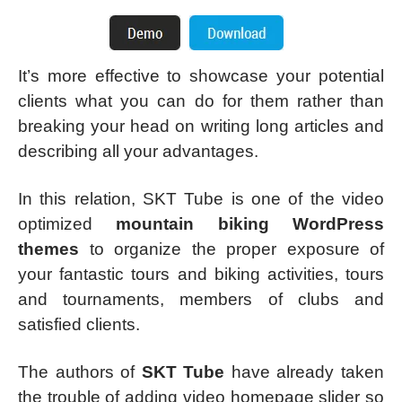
It’s more effective to showcase your potential
clients what you can do for them rather than
breaking your head on writing long articles and
describing all your advantages.
In this relation, SKT Tube is one of the video
optimized
mountain biking WordPress
themes
to organize the proper exposure of
your fantastic tours and biking activities, tours
and tournaments, members of clubs and
satisfied clients.
The authors of
SKT Tube
have already taken
the trouble of adding video homepage slider so