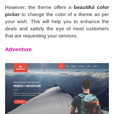
However, the theme offers a
beautiful color
picker
to change the color of a theme as per
your wish. This will help you to enhance the
deals and satisfy the eye of most customers
that are requesting your services.
Adventure