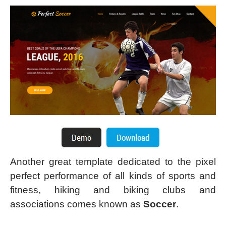
Another great template dedicated to the pixel
perfect performance of all kinds of sports and
fitness, hiking and biking clubs and
associations comes known as
Soccer
.