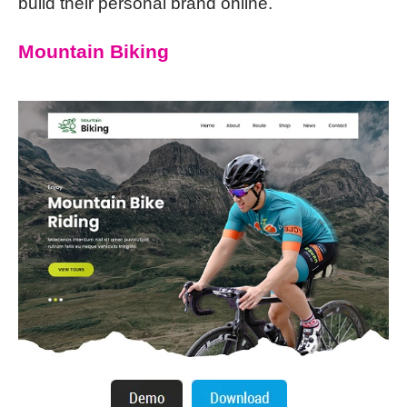
build their personal brand online.
Mountain Biking