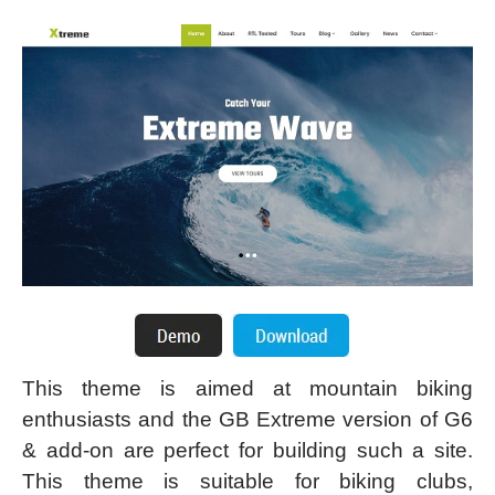
This theme is aimed at mountain biking
enthusiasts and the GB Extreme version of G6
& add-on are perfect for building such a site.
This theme is suitable for biking clubs,