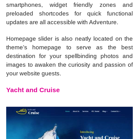
smartphones, widget friendly zones and
preloaded shortcodes for quick functional
updates are all accessible with Adventure.
Homepage slider is also neatly located on the
theme’s homepage to serve as the best
destination for your spellbinding photos and
images to awaken the curiosity and passion of
your website guests.
Yacht and Cruise