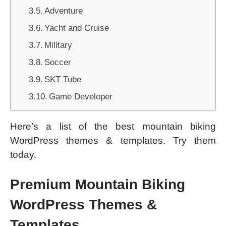
Adventure
Yacht and Cruise
Military
Soccer
SKT Tube
Game Developer
Here’s a list of the best mountain biking
WordPress themes & templates. Try them
today.
Premium Mountain Biking
WordPress Themes &
Templates