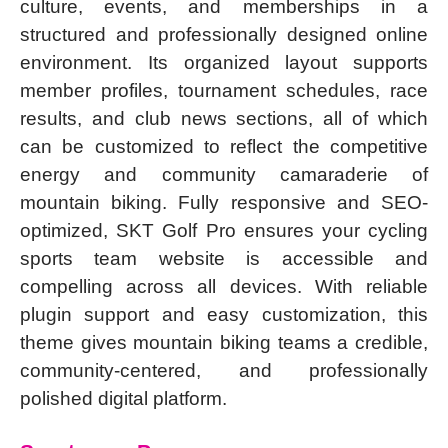
culture, events, and memberships in a
structured and professionally designed online
environment. Its organized layout supports
member profiles, tournament schedules, race
results, and club news sections, all of which
can be customized to reflect the competitive
energy and community camaraderie of
mountain biking. Fully responsive and SEO-
optimized, SKT Golf Pro ensures your cycling
sports team website is accessible and
compelling across all devices. With reliable
plugin support and easy customization, this
theme gives mountain biking teams a credible,
community-centered, and professionally
polished digital platform.