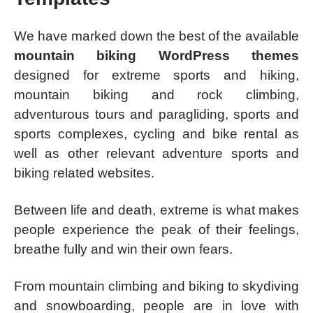
We have marked down the best of the available
mountain biking WordPress themes
designed for extreme sports and hiking,
mountain biking and rock climbing,
adventurous tours and paragliding, sports and
sports complexes, cycling and bike rental as
well as other relevant adventure sports and
biking related websites.
Between life and death, extreme is what makes
people experience the peak of their feelings,
breathe fully and win their own fears.
From mountain climbing and biking to skydiving
and snowboarding, people are in love with