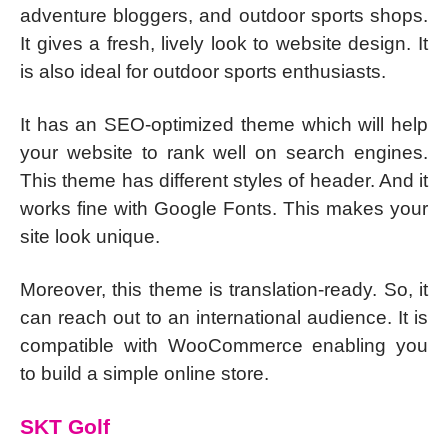
adventure bloggers, and outdoor sports shops.
It gives a fresh, lively look to website design. It
is also ideal for outdoor sports enthusiasts.
It has an SEO-optimized theme which will help
your website to rank well on search engines.
This theme has different styles of header. And it
works fine with Google Fonts. This makes your
site look unique.
Moreover, this theme is translation-ready. So, it
can reach out to an international audience. It is
compatible with WooCommerce enabling you
to build a simple online store.
SKT Golf