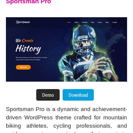
Sportsman Pro
Sportsman Pro is a dynamic and achievement-
driven WordPress theme crafted for mountain
biking athletes, cycling professionals, and