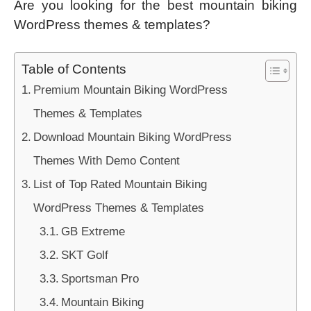
Are you looking for the best mountain biking
WordPress themes & templates?
Table of Contents
Premium Mountain Biking WordPress
Themes & Templates
Download Mountain Biking WordPress
Themes With Demo Content
List of Top Rated Mountain Biking
WordPress Themes & Templates
GB Extreme
SKT Golf
Sportsman Pro
Mountain Biking