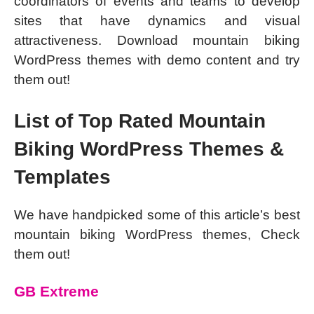
coordinators of events and teams to develop
sites that have dynamics and visual
attractiveness. Download mountain biking
WordPress themes with demo content and try
them out!
List of Top Rated Mountain
Biking WordPress Themes &
Templates
We have handpicked some of this article’s best
mountain biking WordPress themes, Check
them out!
GB Extreme