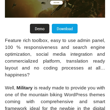
Feature rich toolbox, easy to use admin panel,
100 % responsiveness and search engine
optimization, social media integration and
commercialized platform, translation ready
layout and no coding processes at all…
happiness?
Well,
Military
is ready made to provide you with
one of the mountain biking WordPress themes
coming with comprehensive and smart
framework ideal for the newbie in the digital