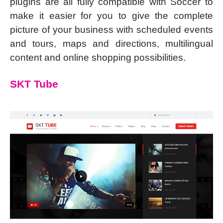
plugins are all fully compatible with Soccer to
make it easier for you to give the complete
picture of your business with scheduled events
and tours, maps and directions, multilingual
content and online shopping possibilities.
SKT Tube