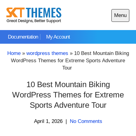
Skip
to
Menu
content
Open
main
Documentation
My Account
menu
Home
»
wordpress themes
»
10 Best Mountain Biking
WordPress Themes for Extreme Sports Adventure
Tour
10 Best Mountain Biking
WordPress Themes for Extreme
Sports Adventure Tour
April 1, 2026
|
No Comments