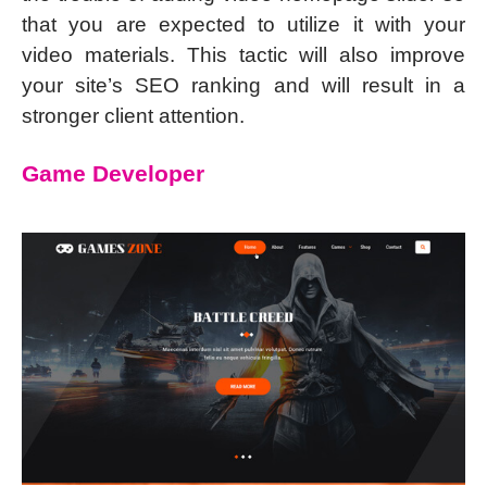
that you are expected to utilize it with your
video materials. This tactic will also improve
your site’s SEO ranking and will result in a
stronger client attention.
Game Developer