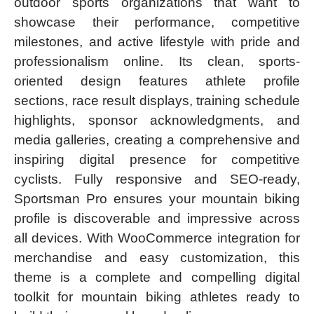
outdoor sports organizations that want to
showcase their performance, competitive
milestones, and active lifestyle with pride and
professionalism online. Its clean, sports-
oriented design features athlete profile
sections, race result displays, training schedule
highlights, sponsor acknowledgments, and
media galleries, creating a comprehensive and
inspiring digital presence for competitive
cyclists. Fully responsive and SEO-ready,
Sportsman Pro ensures your mountain biking
profile is discoverable and impressive across
all devices. With WooCommerce integration for
merchandise and easy customization, this
theme is a complete and compelling digital
toolkit for mountain biking athletes ready to