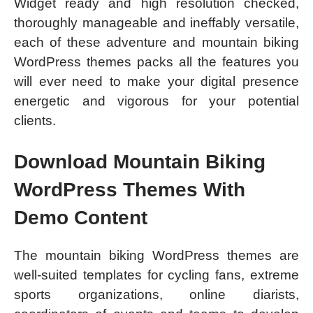
Widget ready and high resolution checked,
thoroughly manageable and ineffably versatile,
each of these adventure and mountain biking
WordPress themes packs all the features you
will ever need to make your digital presence
energetic and vigorous for your potential
clients.
Download Mountain Biking
WordPress Themes With
Demo Content
The mountain biking WordPress themes are
well-suited templates for cycling fans, extreme
sports organizations, online diarists,