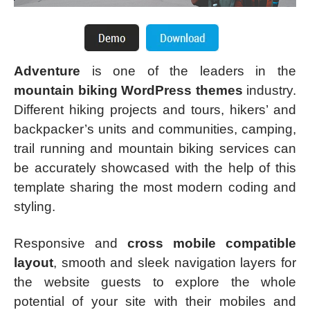
Adventure
is one of the leaders in the
mountain biking WordPress themes
industry.
Different hiking projects and tours, hikers’ and
backpacker’s units and communities, camping,
trail running and mountain biking services can
be accurately showcased with the help of this
template sharing the most modern coding and
styling.
Responsive and
cross mobile compatible
layout
, smooth and sleek navigation layers for
the website guests to explore the whole
potential of your site with their mobiles and