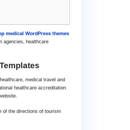
op medical WordPress themes
sm agencies, healthcare
Templates
healthcare, medical travel and
tional healthcare accreditation
website.
 of the directions of tourism