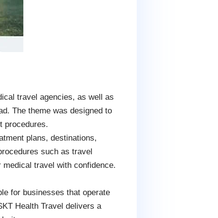
al travel agencies, as well as
road. The theme was designed to
rt procedures.
tment plans, destinations,
n procedures such as travel
 medical travel with confidence.
le for businesses that operate
 SKT Health Travel delivers a