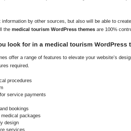
t information by other sources, but also will be able to creat
ll the
medical tourism WordPress themes
are 100% contro
ou look for in a medical tourism WordPress
s offer a range of features to elevate your website’s design 
ures required.
cal procedures
em
for service payments
 and bookings
or medical packages
dy design
are services