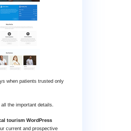
ays when patients trusted only
all the important details.
cal tourism WordPress
our current and prospective