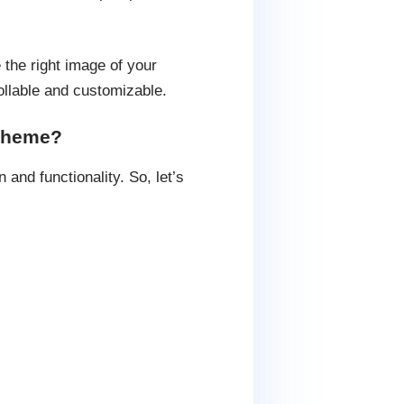
e the right image of your
llable and customizable.
 theme?
and functionality. So, let’s