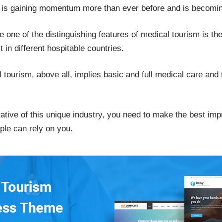
d is gaining momentum more than ever before and is becom
nce one of the distinguishing features of medical tourism is t
 in different hospitable countries.
tourism, above all, implies basic and full medical care and
tative of this unique industry, you need to make the best imp
ple can rely on you.