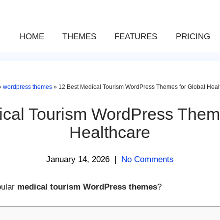
HOME
THEMES
FEATURES
PRICING
»
wordpress themes
»
12 Best Medical Tourism WordPress Themes for Global Heal
ical Tourism WordPress Theme
Healthcare
January 14, 2026
|
No Comments
pular
medical tourism WordPress themes
?