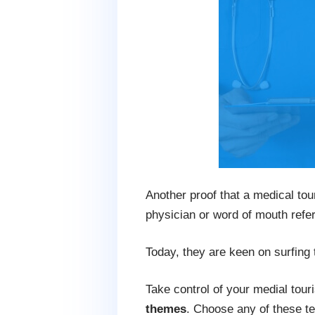
Another proof that a medical tou
physician or word of mouth refer
Today, they are keen on surfing t
Take control of your medial tour
themes
. Choose any of these te