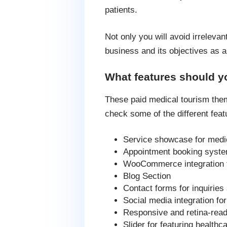
patients.
Not only you will avoid irrelevan
business and its objectives as a
What features should y
These paid medical tourism theme
check some of the different feat
Service showcase for medi
Appointment booking syst
WooCommerce integration 
Blog Section
Contact forms for inquiries
Social media integration f
Responsive and retina-rea
Slider for featuring healthc