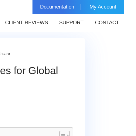
Documentation
My Account
CLIENT REVIEWS
SUPPORT
CONTACT
thcare
s for Global