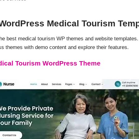
d WordPress Medical Tourism Temp
 the best medical tourism WP themes and website templates
s themes with demo content and explore their features.
edical Tourism WordPress Theme