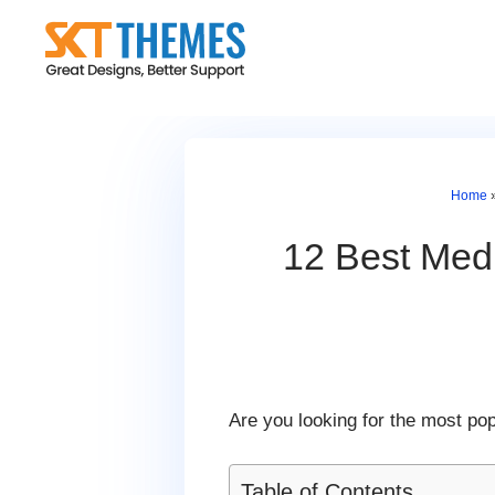
Skip
to
content
Home
12 Best Med
Are you looking for the most po
Table of Contents