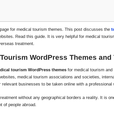
t page for medical tourism themes. This post discusses the
t
bsites. Read this guide. It is very helpful for medical touri
overseas treatment.
 Tourism WordPress Themes and 
dical tourism WordPress themes
for medical tourism and 
websites, medical tourism associations and societies, interna
relevant businesses to be taken online with a professional 
eatment without any geographical borders a reality. It is one
t of people abroad.