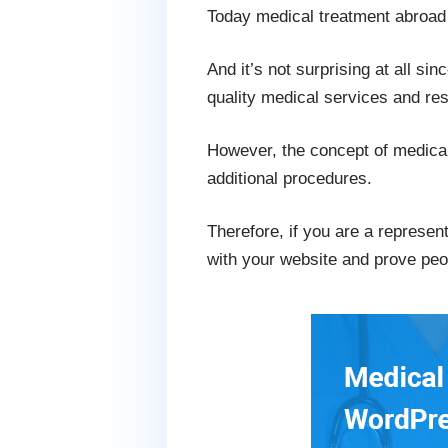
Today medical treatment abroa
And it’s not surprising at all si
quality medical services and rest
However, the concept of medical 
additional procedures.
Therefore, if you are a represen
with your website and prove peo