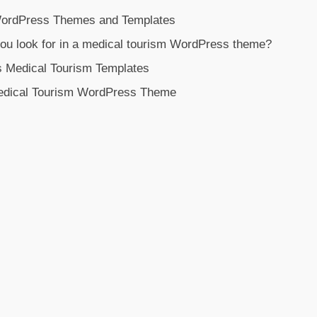
WordPress Themes and Templates
ou look for in a medical tourism WordPress theme?
s Medical Tourism Templates
Medical Tourism WordPress Theme