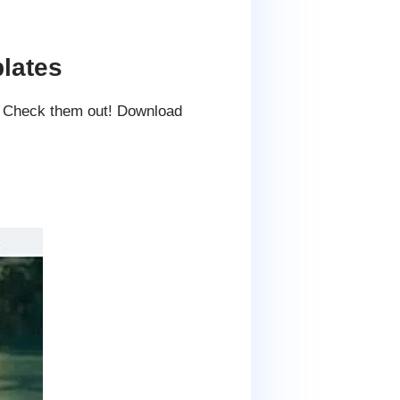
lates
. Check them out! Download