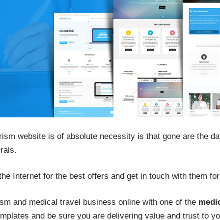
rism website is of absolute necessity is that gone are the d
rals.
he Internet for the best offers and get in touch with them for 
ism and medical travel business online with one of the
medi
mplates and be sure you are delivering value and trust to y