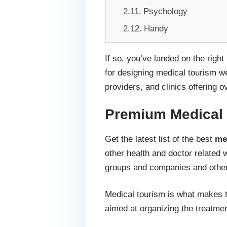
Psychology
Handy
If so, you’ve landed on the righ
for designing medical tourism we
providers, and clinics offering 
Premium Medical
Get the latest list of the best
me
other health and doctor related 
groups and companies and other 
Medical tourism is what makes tr
aimed at organizing the treatmen