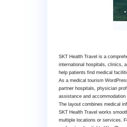
SKT Health Travel is a compreh
international hospitals, clinics
help patients find medical facili
As a medical tourism WordPress
partner hospitals, physician prof
assistance and accommodation sup
The layout combines medical info
SKT Health Travel works smoothl
multiple locations or services. 