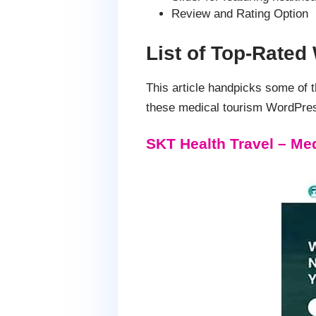
Review and Rating Option
List of Top-Rate
This article handpicks some of
these medical tourism WordPres
SKT Health Travel – M