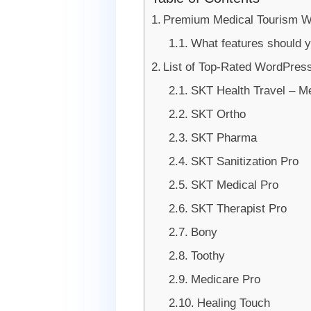
Premium Medical Tourism 
What features should y
List of Top-Rated WordPres
SKT Health Travel – 
SKT Ortho
SKT Pharma
SKT Sanitization Pro
SKT Medical Pro
SKT Therapist Pro
Bony
Toothy
Medicare Pro
Healing Touch