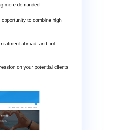
ing more demanded.
he opportunity to combine high
 treatment abroad, and not
ression on your potential clients