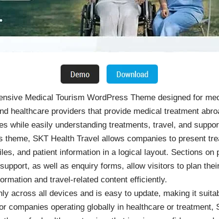
ensive Medical Tourism WordPress Theme designed for medic
, and healthcare providers that provide medical treatment ab
ties while easily understanding treatments, travel, and suppo
 theme, SKT Health Travel allows companies to present trea
iles, and patient information in a logical layout. Sections o
port, as well as enquiry forms, allow visitors to plan their
rmation and travel-related content efficiently.
y across all devices and is easy to update, making it suitab
For companies operating globally in healthcare or treatment,