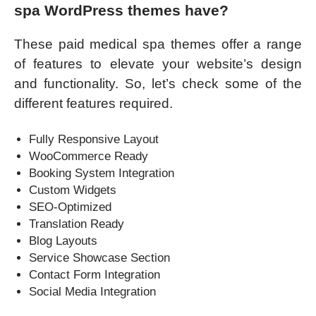
spa WordPress themes have?
These paid medical spa themes offer a range
of features to elevate your website’s design
and functionality. So, let’s check some of the
different features required.
Fully Responsive Layout
WooCommerce Ready
Booking System Integration
Custom Widgets
SEO-Optimized
Translation Ready
Blog Layouts
Service Showcase Section
Contact Form Integration
Social Media Integration