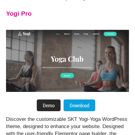
Yogi Pro
⁤Discover the customizable SKT Yogi-Yoga WordPress
theme, designed to enhance your website. ⁤⁤Designed
with the user-friendly Elementor page builder, the