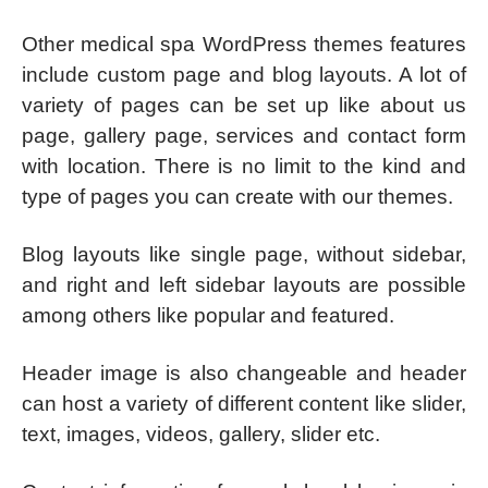
Other medical spa WordPress themes features
include custom page and blog layouts. A lot of
variety of pages can be set up like about us
page, gallery page, services and contact form
with location. There is no limit to the kind and
type of pages you can create with our themes.
Blog layouts like single page, without sidebar,
and right and left sidebar layouts are possible
among others like popular and featured.
Header image is also changeable and header
can host a variety of different content like slider,
text, images, videos, gallery, slider etc.