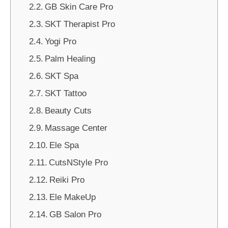
GB Skin Care Pro
SKT Therapist Pro
Yogi Pro
Palm Healing
SKT Spa
SKT Tattoo
Beauty Cuts
Massage Center
Ele Spa
CutsNStyle Pro
Reiki Pro
Ele MakeUp
GB Salon Pro