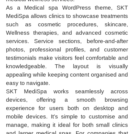
As a Medical spa WordPress theme, SKT
MediSpa allows clinics to showcase treatments
such as cosmetic procedures, skincare,
Wellness therapies, and advanced cosmetic
services. Service sections, before-and-after
photos, professional profiles, and customer
testimonials make visitors feel comfortable and
knowledgeable. The layout is visually
appealing while keeping content organised and
easy to navigate.
SKT MediSpa works seamlessly across
devices, offering a smooth browsing
experience for users both on desktop and
mobile devices. It’s simple to customise and
manage, making it ideal for both small clinics
and larger medical spas. For companies that