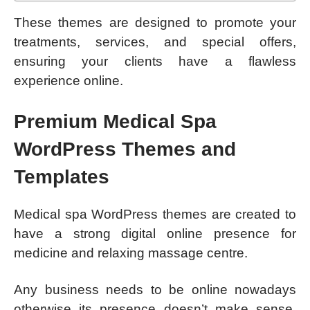
These themes are designed to promote your
treatments, services, and special offers,
ensuring your clients have a flawless
experience online.
Premium Medical Spa
WordPress Themes and
Templates
Medical spa WordPress themes are created to
have a strong digital online presence for
medicine and relaxing massage centre.
Any business needs to be online nowadays
otherwise its presence doesn’t make sense.