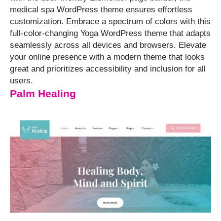
medical spa WordPress theme ensures effortless
customization. ⁤⁤Embrace a spectrum of colors with this
full-color-changing Yoga WordPress theme that adapts
seamlessly across all devices and browsers. ⁤⁤Elevate
your online presence with a modern theme that looks
great and prioritizes accessibility and inclusion for all
users.
Palm Healing