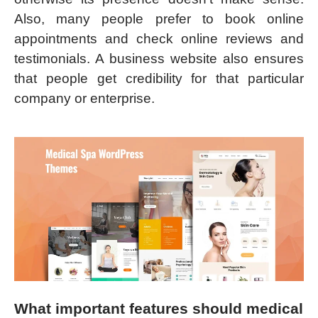
Also, many people prefer to book online
appointments and check online reviews and
testimonials. A business website also ensures
that people get credibility for that particular
company or enterprise.
What important features should medical