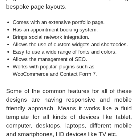
bespoke page layouts.
Comes with an extensive portfolio page.
Has an appointment booking system.
Brings social network integration.
Allows the use of custom widgets and shortcodes.
Easy to use a wide range of fonts and colors.
Allows the management of SEO.
Works with popular plugins such as
WooCommerce and Contact Form 7.
Some of the common features for all of these
designs are having responsive and mobile
friendly approach. Means it works like a fluid
template for all kinds of devices like tablet,
computer, desktops, laptops, different mobile
and smartphones, HD devices like TV etc.