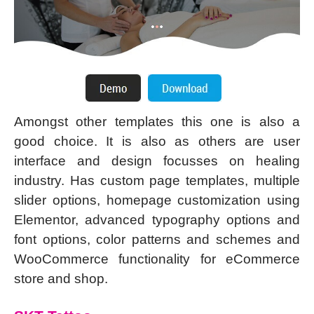
Amongst other templates this one is also a
good choice. It is also as others are user
interface and design focusses on healing
industry. Has custom page templates, multiple
slider options, homepage customization using
Elementor, advanced typography options and
font options, color patterns and schemes and
WooCommerce functionality for eCommerce
store and shop.