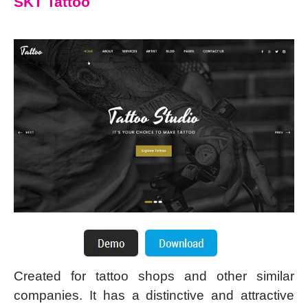
SKT Tattoo
Created for tattoo shops and other similar
companies. It has a distinctive and attractive