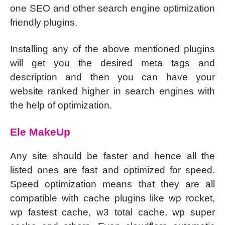
one SEO and other search engine optimization
friendly plugins.
Installing any of the above mentioned plugins
will get you the desired meta tags and
description and then you can have your
website ranked higher in search engines with
the help of optimization.
Ele MakeUp
Any site should be faster and hence all the
listed ones are fast and optimized for speed.
Speed optimization means that they are all
compatible with cache plugins like wp rocket,
wp fastest cache, w3 total cache, wp super