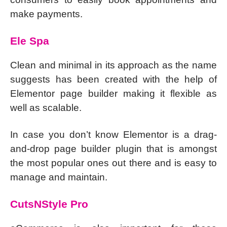
make payments.
Ele Spa
Clean and minimal in its approach as the name
suggests has been created with the help of
Elementor page builder making it flexible as
well as scalable.
In case you don’t know Elementor is a drag-
and-drop page builder plugin that is amongst
the most popular ones out there and is easy to
manage and maintain.
CutsNStyle Pro