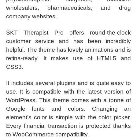
wholesalers, pharmaceuticals, and drug
company websites.
SKT Therapist Pro offers round-the-clock
customer service and has been incredibly
helpful. The theme has lovely animations and is
retina-ready. It makes use of HTML5 and
CSS3.
It includes several plugins and is quite easy to
use. It is compatible with the latest version of
WordPress. This theme comes with a tonne of
Google fonts and colors. Changing an
element’s color is simple with the color picker.
Every financial transaction is protected thanks
to WooCommerce compatibility.