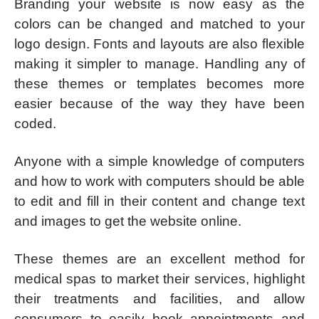
Branding your website is now easy as the
colors can be changed and matched to your
logo design. Fonts and layouts are also flexible
making it simpler to manage. Handling any of
these themes or templates becomes more
easier because of the way they have been
coded.
Anyone with a simple knowledge of computers
and how to work with computers should be able
to edit and fill in their content and change text
and images to get the website online.
These themes are an excellent method for
medical spas to market their services, highlight
their treatments and facilities, and allow
consumers to easily book appointments and