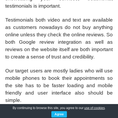
testimonials is important.
Testimonials both video and text are available
as customers nowadays do not buy anything
online unless they check the online reviews. So
both Google review integration as well as
reviews on the website itself are both important
to create a sense of trust and credibility.
Our target users are mostly ladies who will use
mobile phones to book their appointments so
the site has to be faster loading and mobile
friendly and user interface also should be
simple.
By continuing to browse this site, you agree to our
use of cookies
.
Simple interface would mean they can easily
Agree