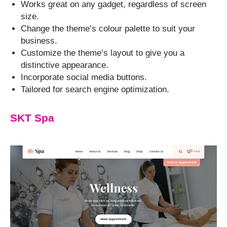
Works great on any gadget, regardless of screen
size.
Change the theme’s colour palette to suit your
business.
Customize the theme’s layout to give you a
distinctive appearance.
Incorporate social media buttons.
Tailored for search engine optimization.
SKT Spa