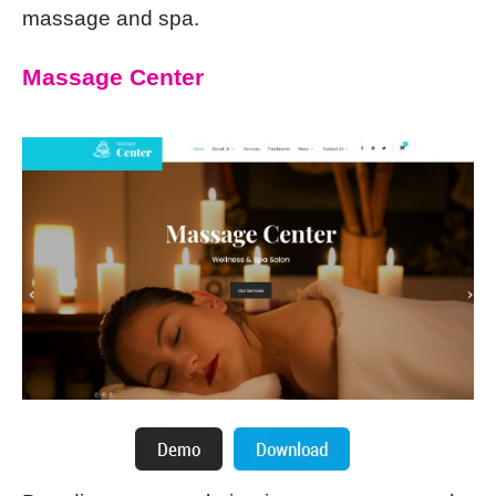
massage and spa.
Massage Center