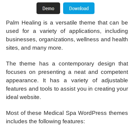
Palm Healing is a versatile theme that can be
used for a variety of applications, including
businesses, organizations, wellness and health
sites, and many more.
The theme has a contemporary design that
focuses on presenting a neat and competent
appearance. It has a variety of adjustable
features and tools to assist you in creating your
ideal website.
Most of these Medical Spa WordPress themes
includes the following features: