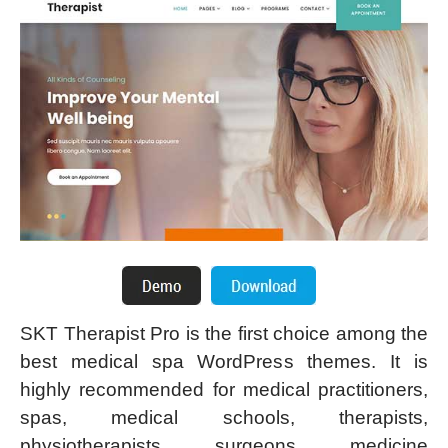
SKT Therapist Pro is the first choice among the
best medical spa WordPress themes. It is
highly recommended for medical practitioners,
spas, medical schools, therapists,
physiotherapists, surgeons, medicine