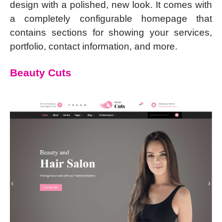
design with a polished, new look. It comes with
a completely configurable homepage that
contains sections for showing your services,
portfolio, contact information, and more.
Beauty Cuts