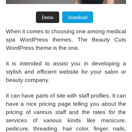
When it comes to choosing one among medical
spa WordPress themes, The Beauty Cuts
WordPress theme is the one.
It is intended to assist you in developing a
stylish and efficient website for your salon or
beauty company.
It can have parts of site with staff profiles. It can
have a nice pricing page telling you about the
pricing of various staff and the rates for the
services of various kinds like manicure,
pedicure, threading, hair color, finger, nails,