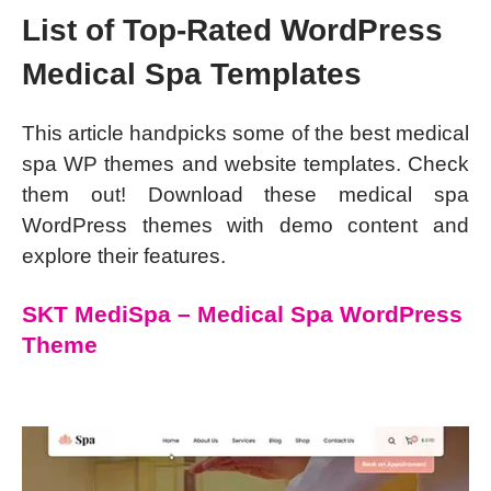
List of Top-Rated WordPress
Medical Spa Templates
This article handpicks some of the best medical
spa WP themes and website templates. Check
them out! Download these medical spa
WordPress themes with demo content and
explore their features.
SKT MediSpa – Medical Spa WordPress
Theme