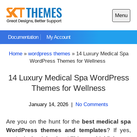
Skip
to
Menu
content
Open
main
Documentation
My Account
menu
Home
»
wordpress themes
»
14 Luxury Medical Spa
WordPress Themes for Wellness
14 Luxury Medical Spa WordPress
Themes for Wellness
January 14, 2026
|
No Comments
Are you on the hunt for the
best medical spa
WordPress themes and templates
? If yes,