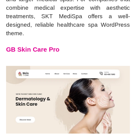
combine medical expertise with aesthetic
treatments, SKT MediSpa offers a well-
designed, reliable healthcare spa WordPress
theme.
GB Skin Care Pro