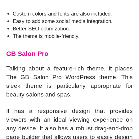
Custom colors and fonts are also included.
Easy to add some social media integration.
Better SEO optimization.
The theme is mobile-friendly.
GB Salon Pro
Talking about a feature-rich theme, it places
The GB Salon Pro WordPress theme. This
sleek theme is particularly appropriate for
beauty salons and spas.
It has a responsive design that provides
viewers with an ideal viewing experience on
any device. It also has a robust drag-and-drop
page builder that allows users to easily design