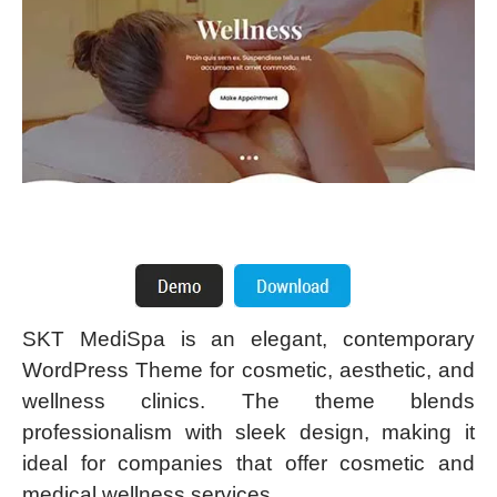
SKT MediSpa is an elegant, contemporary
WordPress Theme for cosmetic, aesthetic, and
wellness clinics. The theme blends
professionalism with sleek design, making it
ideal for companies that offer cosmetic and
medical wellness services.