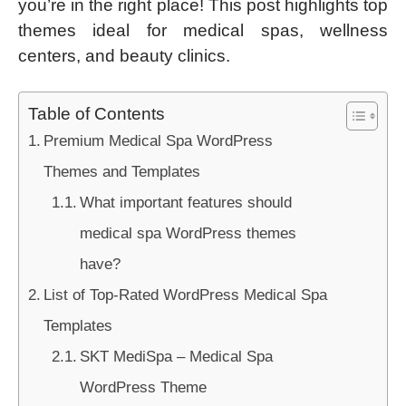
you’re in the right place! This post highlights top
themes ideal for medical spas, wellness
centers, and beauty clinics.
Table of Contents
Premium Medical Spa WordPress
Themes and Templates
What important features should
medical spa WordPress themes
have?
List of Top-Rated WordPress Medical Spa
Templates
SKT MediSpa – Medical Spa
WordPress Theme