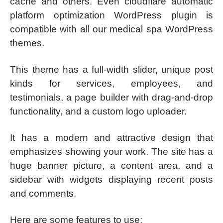
cache and others. Even cloudflare automatic
platform optimization WordPress plugin is
compatible with all our medical spa WordPress
themes.
This theme has a full-width slider, unique post
kinds for services, employees, and
testimonials, a page builder with drag-and-drop
functionality, and a custom logo uploader.
It has a modern and attractive design that
emphasizes showing your work. The site has a
huge banner picture, a content area, and a
sidebar with widgets displaying recent posts
and comments.
Here are some features to use: