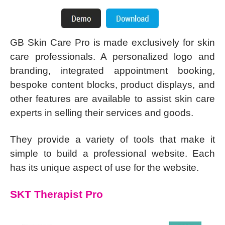
GB Skin Care Pro is made exclusively for skin
care professionals. A personalized logo and
branding, integrated appointment booking,
bespoke content blocks, product displays, and
other features are available to assist skin care
experts in selling their services and goods.
They provide a variety of tools that make it
simple to build a professional website. Each
has its unique aspect of use for the website.
SKT Therapist Pro