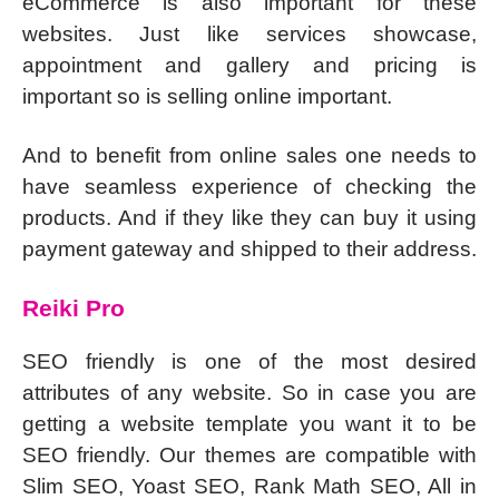
eCommerce is also important for these
websites. Just like services showcase,
appointment and gallery and pricing is
important so is selling online important.
And to benefit from online sales one needs to
have seamless experience of checking the
products. And if they like they can buy it using
payment gateway and shipped to their address.
Reiki Pro
SEO friendly is one of the most desired
attributes of any website. So in case you are
getting a website template you want it to be
SEO friendly. Our themes are compatible with
Slim SEO, Yoast SEO, Rank Math SEO, All in