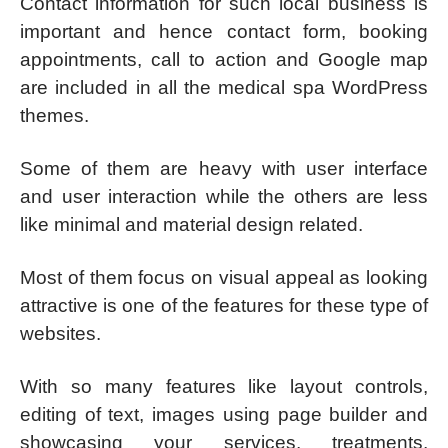
Contact information for such local business is
important and hence contact form, booking
appointments, call to action and Google map
are included in all the medical spa WordPress
themes.
Some of them are heavy with user interface
and user interaction while the others are less
like minimal and material design related.
Most of them focus on visual appeal as looking
attractive is one of the features for these type of
websites.
With so many features like layout controls,
editing of text, images using page builder and
showcasing your services, treatments,