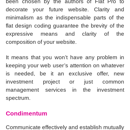
been chosen by the authors of Flat Pro to
decorate your future website. Clarity and
minimalism as the indispensable parts of the
flat design coding guarantee the brevity of the
expressive means and clarity of the
composition of your website.
It means that you won’t have any problem in
keeping your web user’s attention on whatever
is needed, be it an exclusive offer, new
investment project or just common
management services in the investment
spectrum.
Condimentum
Communicate effectively and establish mutually