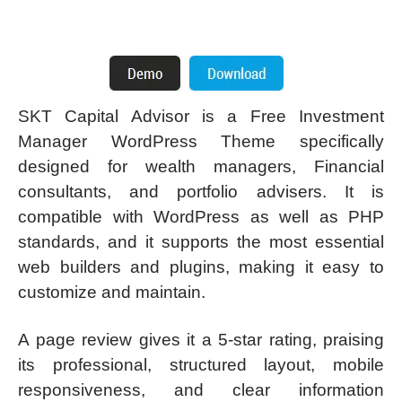
SKT Capital Advisor is a Free Investment
Manager WordPress Theme specifically
designed for wealth managers, Financial
consultants, and portfolio advisers. It is
compatible with WordPress as well as PHP
standards, and it supports the most essential
web builders and plugins, making it easy to
customize and maintain.
A page review gives it a 5-star rating, praising
its professional, structured layout, mobile
responsiveness, and clear information