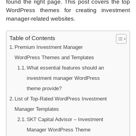
found the right page. This post covers the top
WordPress themes for creating investment
manager-related websites.
Table of Contents
Premium Investment Manager
WordPress Themes and Templates
What essential features should an
investment manager WordPress
theme provide?
List of Top-Rated WordPress Investment
Manager Templates
SKT Capital Advisor – Investment
Manager WordPress Theme