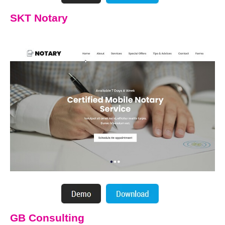
SKT Notary
GB Consulting