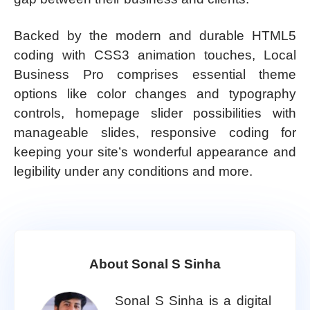
Backed by the modern and durable HTML5
coding with CSS3 animation touches, Local
Business Pro comprises essential theme
options like color changes and typography
controls, homepage slider possibilities with
manageable slides, responsive coding for
keeping your site’s wonderful appearance and
legibility under any conditions and more.
About Sonal S Sinha
Sonal S Sinha is a digital