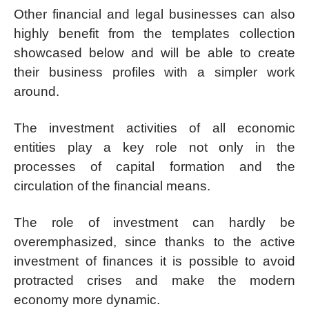
Other financial and legal businesses can also
highly benefit from the templates collection
showcased below and will be able to create
their business profiles with a simpler work
around.
The investment activities of all economic
entities play a key role not only in the
processes of capital formation and the
circulation of the financial means.
The role of investment can hardly be
overemphasized, since thanks to the active
investment of finances it is possible to avoid
protracted crises and make the modern
economy more dynamic.