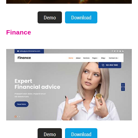
Finance