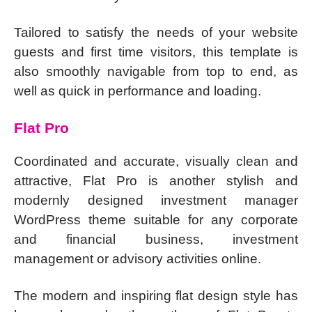
Tailored to satisfy the needs of your website
guests and first time visitors, this template is
also smoothly navigable from top to end, as
well as quick in performance and loading.
Flat Pro
Coordinated and accurate, visually clean and
attractive, Flat Pro is another stylish and
modernly designed investment manager
WordPress theme suitable for any corporate
and financial business, investment
management or advisory activities online.
The modern and inspiring flat design style has