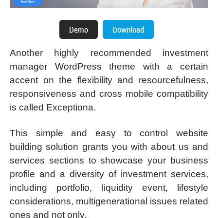
Another highly recommended investment
manager WordPress theme with a certain
accent on the flexibility and resourcefulness,
responsiveness and cross mobile compatibility
is called Exceptiona.
This simple and easy to control website
building solution grants you with about us and
services sections to showcase your business
profile and a diversity of investment services,
including portfolio, liquidity event, lifestyle
considerations, multigenerational issues related
ones and not only.