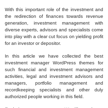
With this important role of the investment and
the redirection of finances towards revenue
generation, investment management with
diverse experts, advisors and specialists come
into play with a clear cut focus on yielding profit
for an investor or depositor.
In this article we have collected the best
investment manager WordPress themes for
such financial and investment management
activities, legal and investment advisors and
managers, portfolio management and
recordkeeping specialists and other duly
authorized people working in this field.