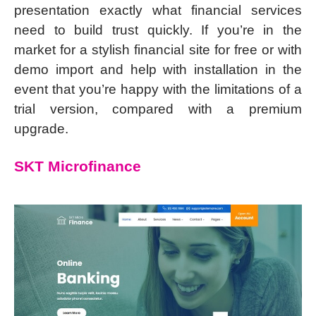
presentation exactly what financial services
need to build trust quickly. If you’re in the
market for a stylish financial site for free or with
demo import and help with installation in the
event that you’re happy with the limitations of a
trial version, compared with a premium
upgrade.
SKT Microfinance