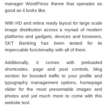
manager WordPress theme that operates as
good as it looks like.
With HD and retina ready layout for large scale
image distribution across a myriad of modern
platforms and gadgets, devices and browsers,
SKT Banking has been tested for its
impeccable functionality with all of them.
Additionally, it comes with preloaded
shortcodes, page and post controls, blog
section for boosted traffic to your profile and
typography management options, homepage
slider for the most presentable images and
photos and yet much more to come with this
website tool.