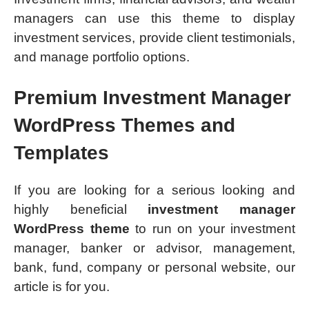
managers can use this theme to display
investment services, provide client testimonials,
and manage portfolio options.
Premium Investment Manager
WordPress Themes and
Templates
If you are looking for a serious looking and
highly beneficial
investment manager
WordPress theme
to run on your investment
manager, banker or advisor, management,
bank, fund, company or personal website, our
article is for you.