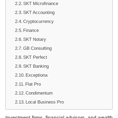
SKT Microfinance
SKT Accounting
Cryptocurrency
Finance
SKT Notary
GB Consulting
SKT Perfect
SKT Banking
Exceptiona
Flat Pro
Condimentum
Local Business Pro
Investment firms, financial advisors, and wealth