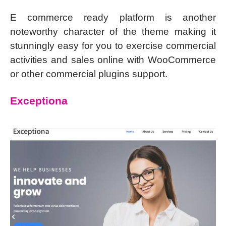
E commerce ready platform is another
noteworthy character of the theme making it
stunningly easy for you to exercise commercial
activities and sales online with WooCommerce
or other commercial plugins support.
Exceptiona