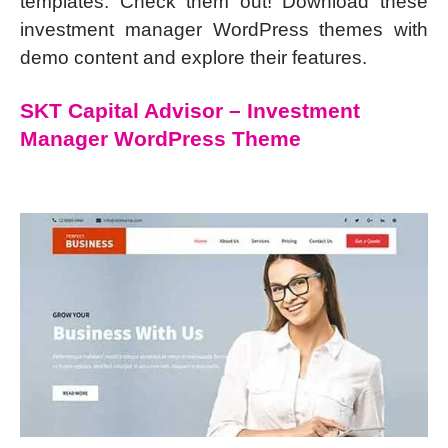
templates. Check them out! Download these
investment manager WordPress themes with
demo content and explore their features.
SKT Capital Advisor – Investment
Manager WordPress Theme