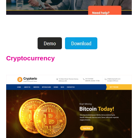
Cryptocurrency