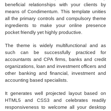
beneficial relationships with your clients by
means of Condimentum. This template unities
all the primary controls and compulsory theme
ingredients to make your online presence
pocket friendly yet highly productive.
The theme is widely multifunctional and as
such can be successfully practiced for
accountants and CPA firms, banks and credit
organizations, loan and investment officers and
other banking and financial, investment and
accounting based specialists.
It generates well projected layout based on
HTML5 and CSS3 and celebrates readily
responsiveness to welcome all your desktop