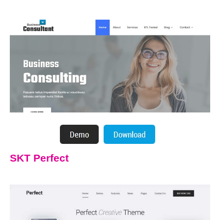
SKT Perfect