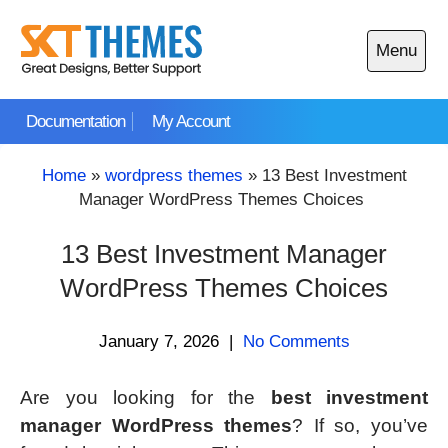
Skip
to
Menu
content
Open
main
Documentation
My Account
menu
Home
»
wordpress themes
»
13 Best Investment
Manager WordPress Themes Choices
13 Best Investment Manager
WordPress Themes Choices
January 7, 2026
|
No Comments
Are you looking for the
best investment
manager WordPress themes
? If so, you’ve