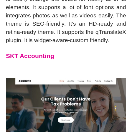
elements. It supports a lot of font options and
integrates photos as well as videos easily. The
theme is SEO-friendly. It’s an HD-ready and
retina-ready theme. It supports the qTranslateX
plugin. It is widget-aware-custom friendly.
SKT Accounting