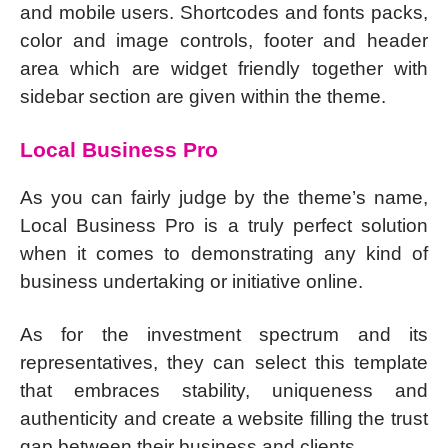
and mobile users. Shortcodes and fonts packs,
color and image controls, footer and header
area which are widget friendly together with
sidebar section are given within the theme.
Local Business Pro
As you can fairly judge by the theme’s name,
Local Business Pro is a truly perfect solution
when it comes to demonstrating any kind of
business undertaking or initiative online.
As for the investment spectrum and its
representatives, they can select this template
that embraces stability, uniqueness and
authenticity and create a website filling the trust
gap between their business and clients.