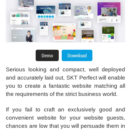
Serious looking and compact, well deployed
and accurately laid out, SKT Perfect will enable
you to create a fantastic website matching all
the requirements of the strict business world.
If you fail to craft an exclusively good and
convenient website for your website guests,
chances are low that you will persuade them in