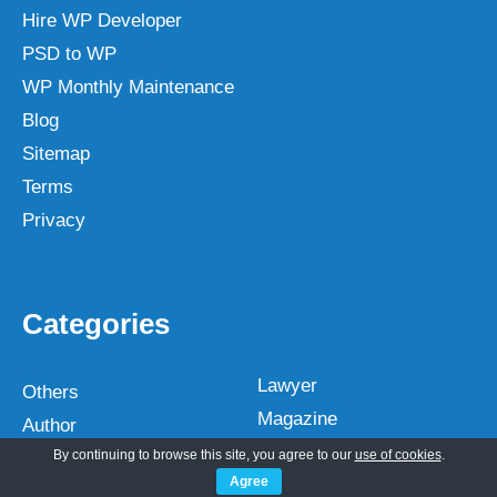
Hire WP Developer
PSD to WP
WP Monthly Maintenance
Blog
Sitemap
Terms
Privacy
Categories
Lawyer
Others
Magazine
Author
Medical
By continuing to browse this site, you agree to our
use of cookies
.
Automotive
Agree
Multipurpose
Bakery