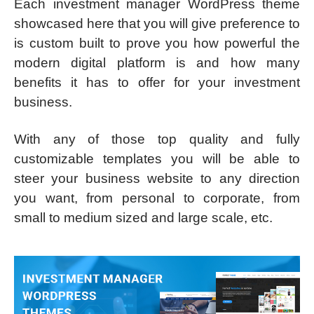
Each investment manager WordPress theme
showcased here that you will give preference to
is custom built to prove you how powerful the
modern digital platform is and how many
benefits it has to offer for your investment
business.
With any of those top quality and fully
customizable templates you will be able to
steer your business website to any direction
you want, from personal to corporate, from
small to medium sized and large scale, etc.