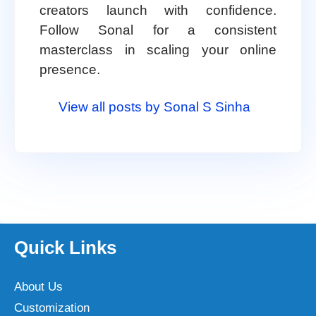
creators launch with confidence.
Follow Sonal for a consistent
masterclass in scaling your online
presence.
View all posts by Sonal S Sinha
Quick Links
About Us
Customization