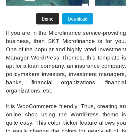
If you are in the Microfinance service-providing
business, then SKT Microfinance is for you.
One of the popular and highly rated Investment
Manager WordPress Themes, this template is
apt for a loan company, an insurance company,
policymakers investors, investment managers,
banks, financial organizations, financial
organizations, etc.
It is WooCommerce friendly. Thus, creating an
online shop using the WordPress theme is
quite easy. This color picker feature allows you
to easily change the colors for nearly all of its