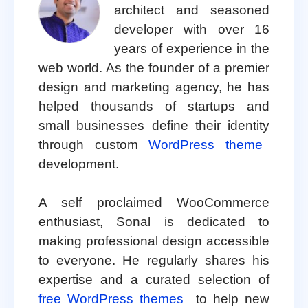
architect and seasoned
developer with over 16
years of experience in the
web world. As the founder of a premier
design and marketing agency, he has
helped thousands of startups and
small businesses define their identity
through custom
WordPress theme
development.
A self proclaimed WooCommerce
enthusiast, Sonal is dedicated to
making professional design accessible
to everyone. He regularly shares his
expertise and a curated selection of
free WordPress themes
to help new