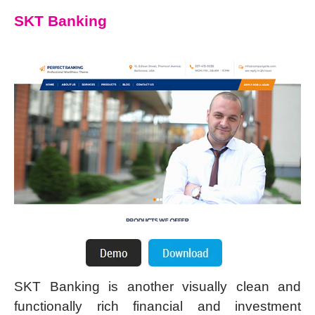
SKT Banking
SKT Banking is another visually clean and
functionally rich financial and investment