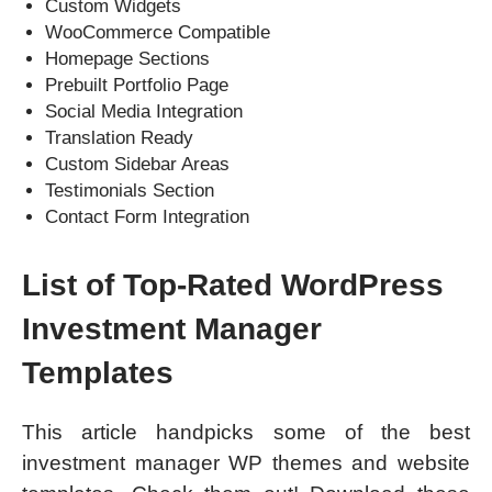
Custom Widgets
WooCommerce Compatible
Homepage Sections
Prebuilt Portfolio Page
Social Media Integration
Translation Ready
Custom Sidebar Areas
Testimonials Section
Contact Form Integration
List of Top-Rated WordPress
Investment Manager
Templates
This article handpicks some of the best
investment manager WP themes and website