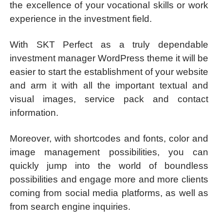
the excellence of your vocational skills or work
experience in the investment field.
With SKT Perfect as a truly dependable
investment manager WordPress theme it will be
easier to start the establishment of your website
and arm it with all the important textual and
visual images, service pack and contact
information.
Moreover, with shortcodes and fonts, color and
image management possibilities, you can
quickly jump into the world of boundless
possibilities and engage more and more clients
coming from social media platforms, as well as
from search engine inquiries.