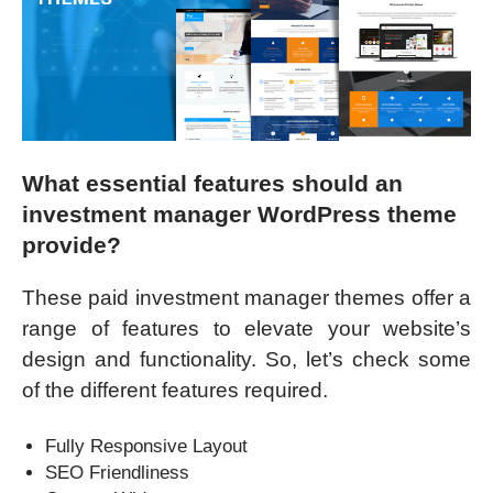
What essential features should an
investment manager WordPress theme
provide?
These paid investment manager themes offer a
range of features to elevate your website’s
design and functionality. So, let’s check some
of the different features required.
Fully Responsive Layout
SEO Friendliness