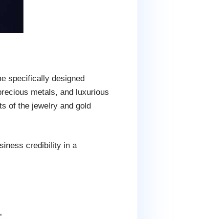
e specifically designed
 precious metals, and luxurious
s of the jewelry and gold
iness credibility in a