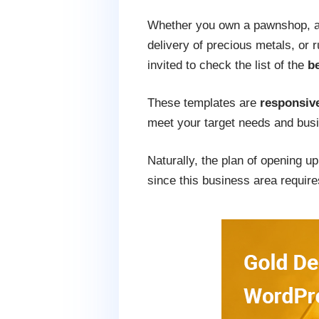
Whether you own a pawnshop, a 
delivery of precious metals, or 
invited to check the list of the
b
These templates are
responsive
meet your target needs and busi
Naturally, the plan of opening u
since this business area requires