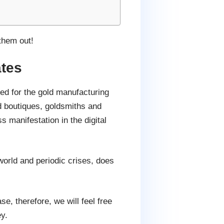
them out!
tes
d for the gold manufacturing
 boutiques, goldsmiths and
 manifestation in the digital
orld and periodic crises, does
e, therefore, we will feel free
y.