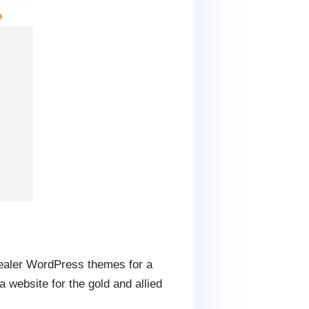
 dealer WordPress themes for a
website for the gold and allied