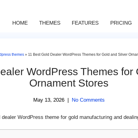
HOME
THEMES
FEATURES
PRICING
dpress themes
»
11 Best Gold Dealer WordPress Themes for Gold and Silver Orna
ealer WordPress Themes for 
Ornament Stores
May 13, 2026
|
No Comments
ld dealer WordPress theme for gold manufacturing and dealing