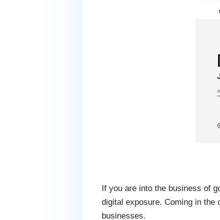
If you are into the business of 
digital exposure. Coming in the
businesses.