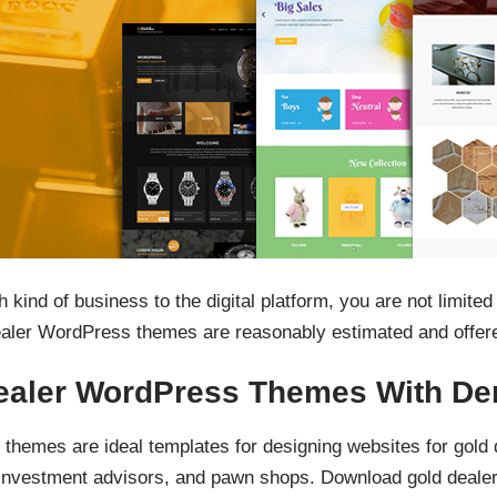
kind of business to the digital platform, you are not limited
aler WordPress themes are reasonably estimated and offered
ealer WordPress Themes With De
themes are ideal templates for designing websites for gold 
s, investment advisors, and pawn shops. Download gold dea