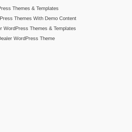
Press Themes & Templates
dPress Themes With Demo Content
ler WordPress Themes & Templates
Dealer WordPress Theme