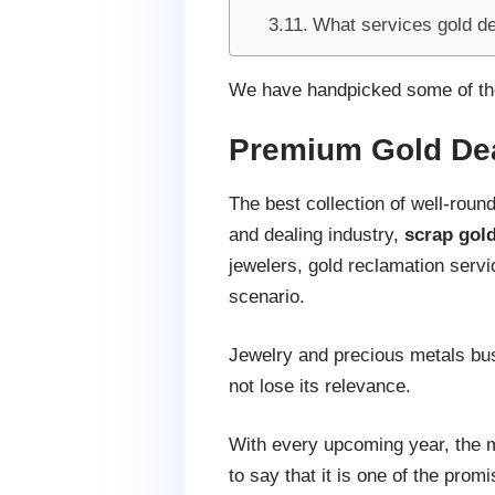
What services gold de
We have handpicked some of the
Premium Gold De
The best collection of well-rou
and dealing industry,
scrap gold
jewelers, gold reclamation servi
scenario.
Jewelry and precious metals bus
not lose its relevance.
With every upcoming year, the ma
to say that it is one of the pr