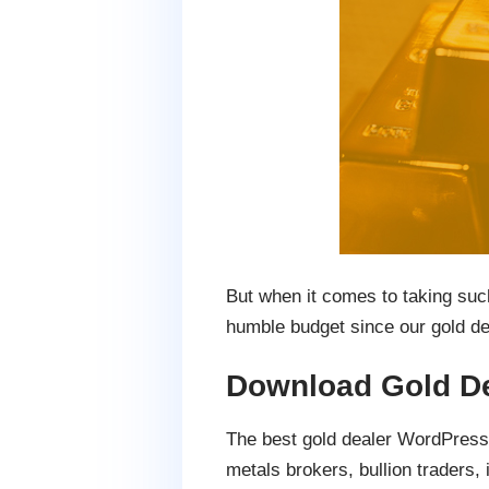
But when it comes to taking such 
humble budget since our gold de
Download Gold D
The best gold dealer WordPress 
metals brokers, bullion trader