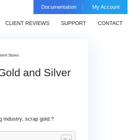
Documentation
My Account
CLIENT REVIEWS
SUPPORT
CONTACT
ment Stores
Gold and Silver
 industry, scrap gold.?