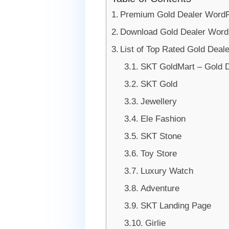
Premium Gold Dealer Word
Download Gold Dealer Wor
List of Top Rated Gold Dea
SKT GoldMart – Gold 
SKT Gold
Jewellery
Ele Fashion
SKT Stone
Toy Store
Luxury Watch
Adventure
SKT Landing Page
Girlie