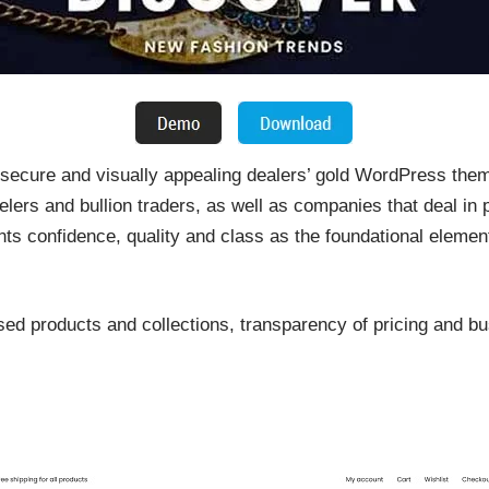
 secure and visually appealing dealers’ gold WordPress them
welers and bullion traders, as well as companies that deal in
ts confidence, quality and class as the foundational element
sed products and collections, transparency of pricing and bus