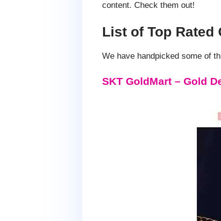
content. Check them out!
List of Top Rate
We have handpicked some of thi
SKT GoldMart – Gold D