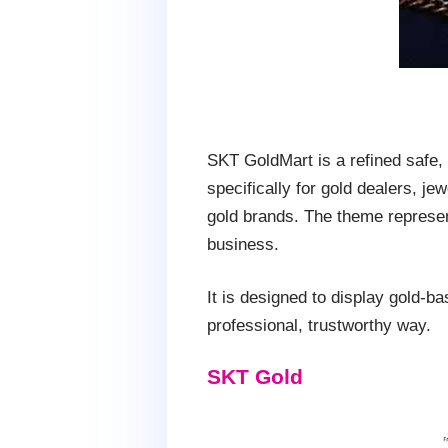
SKT GoldMart is a refined safe,
specifically for gold dealers, je
gold brands. The theme represen
business.
It is designed to display gold-ba
professional, trustworthy way.
SKT Gold