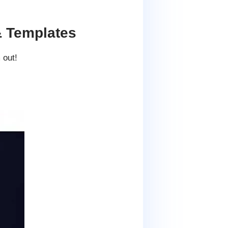
& Templates
 out!