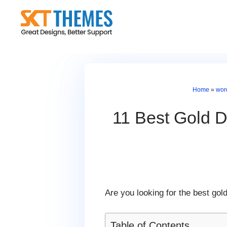
Skip
to
content
Home
»
wor
11 Best Gold D
Are you looking for the best go
Table of Contents