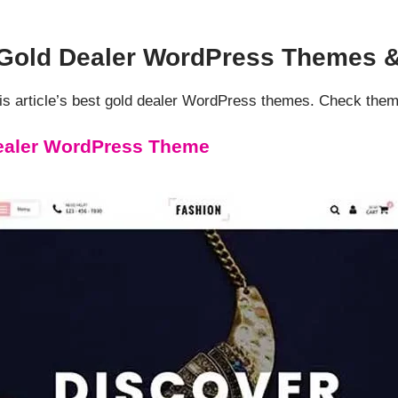
d Gold Dealer WordPress Themes 
s article’s best gold dealer WordPress themes. Check them
ealer WordPress Theme