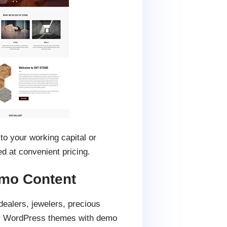
 to your working capital or
 at convenient pricing.
mo Content
dealers, jewelers, precious
ler WordPress themes with demo