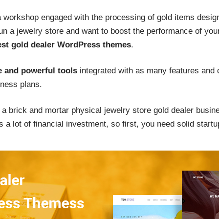
workshop engaged with the processing of gold items design
run a jewelry store and want to boost the performance of you
est gold dealer WordPress themes
.
 and powerful tools
integrated with as many features and c
ness plans.
p a brick and mortar physical jewelry store gold dealer busin
 a lot of financial investment, so first, you need solid startu