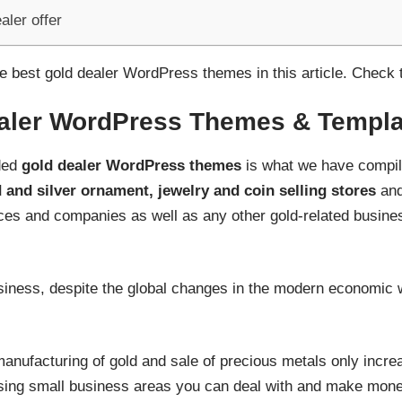
aler offer
 best gold dealer WordPress themes in this article. Check 
aler WordPress Themes & Templa
nded
gold dealer WordPress themes
is what we have compile
 and silver ornament, jewelry and coin selling stores
and
ces and companies as well as any other gold-related business
iness, despite the global changes in the modern economic w
nufacturing of gold and sale of precious metals only increas
omising small business areas you can deal with and make mone