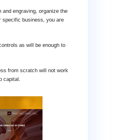
 and engraving, organize the
r specific business, you are
ontrols as will be enough to
ess from scratch will not work
p capital.