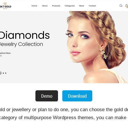
gold or jewellery or plan to do one, you can choose the gold
 category of multipurpose Wordpress themes, you can make a 