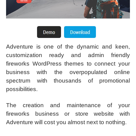
Adventure is one of the dynamic and keen,
customization ready and admin friendly
fireworks WordPress themes to connect your
business with the overpopulated online
spectrum with thousands of promotional
possibilities.
The creation and maintenance of your
fireworks business or store website with
Adventure will cost you almost next to nothing.