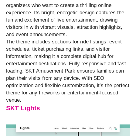
organizers who want to create a thrilling online
experience. Its bright, energetic design captures the
fun and excitement of live entertainment, drawing
visitors in with vibrant visuals, attraction highlights,
and event announcements.
The theme includes sections for ride listings, event
schedules, ticket purchasing links, and visitor
information, making it a complete digital hub for
entertainment destinations. Fully responsive and fast-
loading, SKT Amusement Park ensures families can
plan their visits from any device. With SEO
optimization and flexible customization, it’s the perfect
theme for any fireworks or entertainment-focused
venue.
SKT Lights