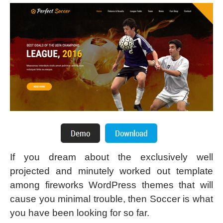
If you dream about the exclusively well
projected and minutely worked out template
among fireworks WordPress themes that will
cause you minimal trouble, then Soccer is what
you have been looking for so far.