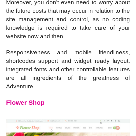
Moreover, you don’t even need to worry about
the future costs that may occur in relation to the
site management and control, as no coding
knowledge is required to take care of your
website now and then.
Responsiveness and mobile friendliness,
shortcodes support and widget ready layout,
integrated fonts and other controllable features
are all ingredients of the greatness of
Adventure.
Flower Shop