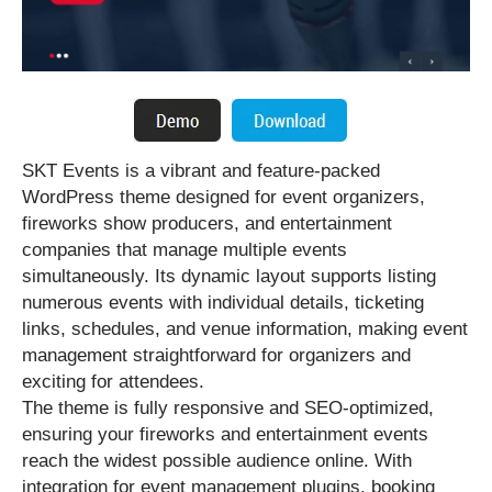
SKT Events is a vibrant and feature-packed
WordPress theme designed for event organizers,
fireworks show producers, and entertainment
companies that manage multiple events
simultaneously. Its dynamic layout supports listing
numerous events with individual details, ticketing
links, schedules, and venue information, making event
management straightforward for organizers and
exciting for attendees.
The theme is fully responsive and SEO-optimized,
ensuring your fireworks and entertainment events
reach the widest possible audience online. With
integration for event management plugins, booking