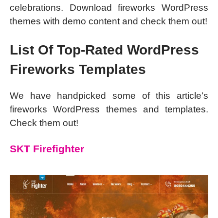
celebrations. Download fireworks WordPress
themes with demo content and check them out!
List Of Top-Rated WordPress
Fireworks Templates
We have handpicked some of this article’s
fireworks WordPress themes and templates.
Check them out!
SKT Firefighter