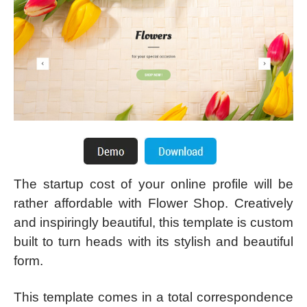
The startup cost of your online profile will be
rather affordable with Flower Shop. Creatively
and inspiringly beautiful, this template is custom
built to turn heads with its stylish and beautiful
form.
This template comes in a total correspondence