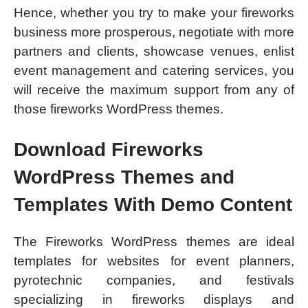
Hence, whether you try to make your fireworks
business more prosperous, negotiate with more
partners and clients, showcase venues, enlist
event management and catering services, you
will receive the maximum support from any of
those fireworks WordPress themes.
Download Fireworks
WordPress Themes and
Templates With Demo Content
The Fireworks WordPress themes are ideal
templates for websites for event planners,
pyrotechnic companies, and festivals
specializing in fireworks displays and