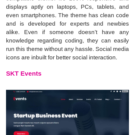
displays aptly on laptops, PCs, tablets, and
even smartphones. The theme has clean code
and is developed for experts and newbies
alike. Even if someone doesn’t have any
knowledge regarding coding, they can easily
run this theme without any hassle. Social media
icons are inbuilt for better social interaction.
SKT Events