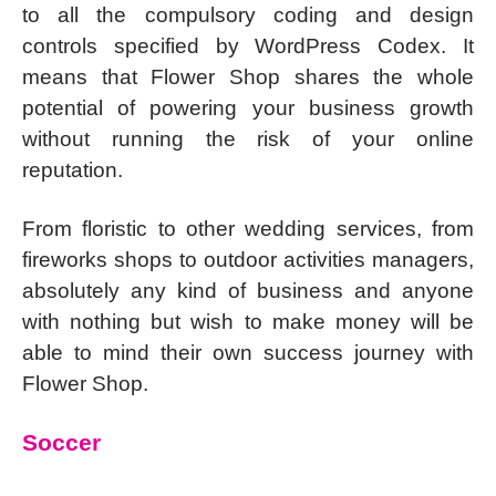
to all the compulsory coding and design
controls specified by WordPress Codex. It
means that Flower Shop shares the whole
potential of powering your business growth
without running the risk of your online
reputation.
From floristic to other wedding services, from
fireworks shops to outdoor activities managers,
absolutely any kind of business and anyone
with nothing but wish to make money will be
able to mind their own success journey with
Flower Shop.
Soccer