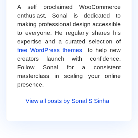
A self proclaimed WooCommerce
enthusiast, Sonal is dedicated to
making professional design accessible
to everyone. He regularly shares his
expertise and a curated selection of
free WordPress themes
to help new
creators launch with confidence.
Follow Sonal for a consistent
masterclass in scaling your online
presence.
View all posts by Sonal S Sinha