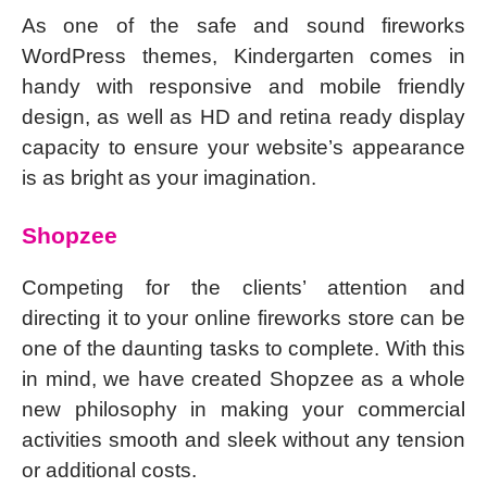
As one of the safe and sound fireworks
WordPress themes, Kindergarten comes in
handy with responsive and mobile friendly
design, as well as HD and retina ready display
capacity to ensure your website’s appearance
is as bright as your imagination.
Shopzee
Competing for the clients’ attention and
directing it to your online fireworks store can be
one of the daunting tasks to complete. With this
in mind, we have created Shopzee as a whole
new philosophy in making your commercial
activities smooth and sleek without any tension
or additional costs.