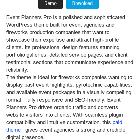
Event Planners Pro is a polished and sophisticated
WordPress theme built for event agencies and
fireworks production companies that want to
showcase their expertise and attract high-profile
clients. Its professional design features stunning
portfolio galleries, detailed service pages, and client
testimonial sections that communicate experience and
reliability.
The theme is ideal for fireworks companies wanting to
display past event highlights, pyrotechnic capabilities,
and available event packages in a visually compelling
format. Fully responsive and SEO-friendly, Event
Planners Pro drives organic traffic and converts
website visitors into clients. With seamless plugin
compatibility and intuitive customization, this
paid
theme
gives event agencies a strong and credible
digital presence.