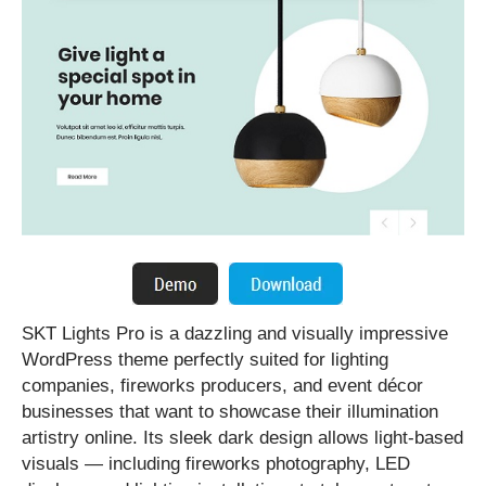
SKT Lights Pro is a dazzling and visually impressive
WordPress theme perfectly suited for lighting
companies, fireworks producers, and event décor
businesses that want to showcase their illumination
artistry online. Its sleek dark design allows light-based
visuals — including fireworks photography, LED