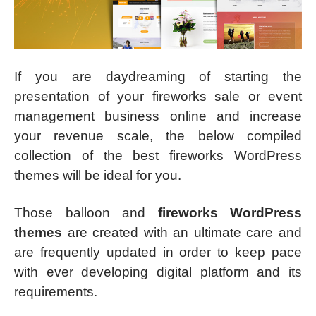
If you are daydreaming of starting the
presentation of your fireworks sale or event
management business online and increase
your revenue scale, the below compiled
collection of the best fireworks WordPress
themes will be ideal for you.
Those balloon and
fireworks WordPress
themes
are created with an ultimate care and
are frequently updated in order to keep pace
with ever developing digital platform and its
requirements.