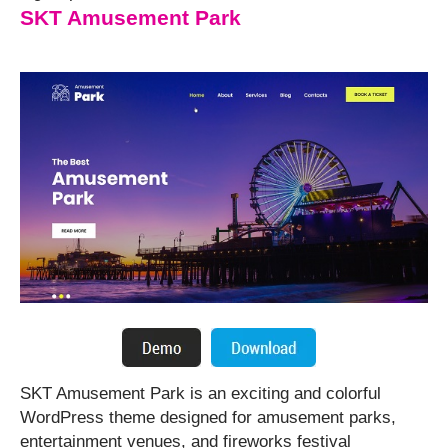
SKT Amusement Park
SKT Amusement Park is an exciting and colorful
WordPress theme designed for amusement parks,
entertainment venues, and fireworks festival