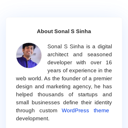
About Sonal S Sinha
Sonal S Sinha is a digital
architect and seasoned
developer with over 16
years of experience in the
web world. As the founder of a premier
design and marketing agency, he has
helped thousands of startups and
small businesses define their identity
through custom
WordPress theme
development.