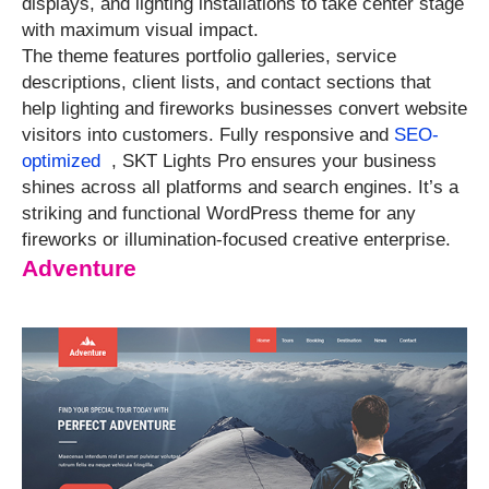
displays, and lighting installations to take center stage
with maximum visual impact.
The theme features portfolio galleries, service
descriptions, client lists, and contact sections that
help lighting and fireworks businesses convert website
visitors into customers. Fully responsive and
SEO-
optimized
, SKT Lights Pro ensures your business
shines across all platforms and search engines. It’s a
striking and functional WordPress theme for any
fireworks or illumination-focused creative enterprise.
Adventure