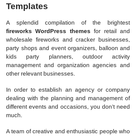
Templates
A splendid compilation of the brightest
fireworks WordPress themes
for retail and
wholesale fireworks and cracker businesses,
party shops and event organizers, balloon and
kids party planners, outdoor activity
management and organization agencies and
other relevant businesses.
In order to establish an agency or company
dealing with the planning and management of
different events and occasions, you don’t need
much.
A team of creative and enthusiastic people who