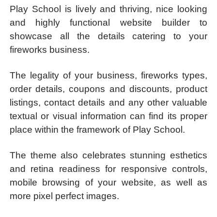
Play School is lively and thriving, nice looking
and highly functional website builder to
showcase all the details catering to your
fireworks business.
The legality of your business, fireworks types,
order details, coupons and discounts, product
listings, contact details and any other valuable
textual or visual information can find its proper
place within the framework of Play School.
The theme also celebrates stunning esthetics
and retina readiness for responsive controls,
mobile browsing of your website, as well as
more pixel perfect images.