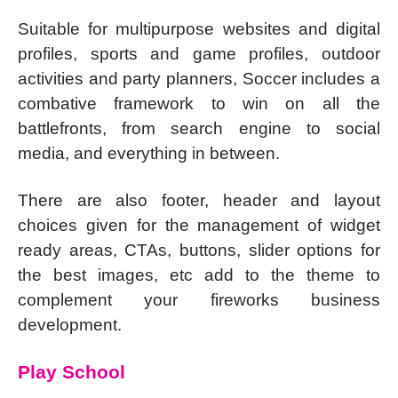
Suitable for multipurpose websites and digital
profiles, sports and game profiles, outdoor
activities and party planners, Soccer includes a
combative framework to win on all the
battlefronts, from search engine to social
media, and everything in between.
There are also footer, header and layout
choices given for the management of widget
ready areas, CTAs, buttons, slider options for
the best images, etc add to the theme to
complement your fireworks business
development.
Play School