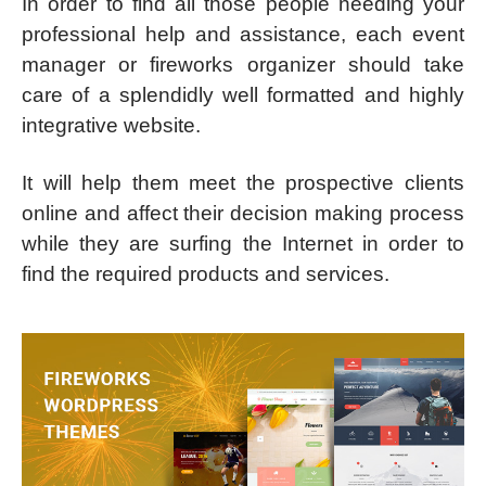
In order to find all those people needing your
professional help and assistance, each event
manager or fireworks organizer should take
care of a splendidly well formatted and highly
integrative website.
It will help them meet the prospective clients
online and affect their decision making process
while they are surfing the Internet in order to
find the required products and services.