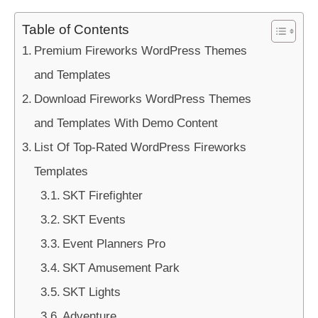
Table of Contents
Premium Fireworks WordPress Themes
and Templates
Download Fireworks WordPress Themes
and Templates With Demo Content
List Of Top-Rated WordPress Fireworks
Templates
SKT Firefighter
SKT Events
Event Planners Pro
SKT Amusement Park
SKT Lights
Adventure