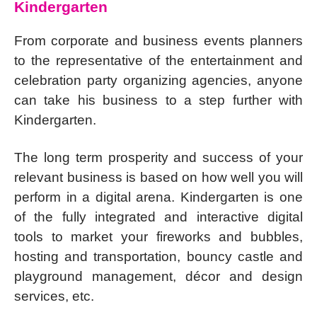
Kindergarten
From corporate and business events planners
to the representative of the entertainment and
celebration party organizing agencies, anyone
can take his business to a step further with
Kindergarten.
The long term prosperity and success of your
relevant business is based on how well you will
perform in a digital arena. Kindergarten is one
of the fully integrated and interactive digital
tools to market your fireworks and bubbles,
hosting and transportation, bouncy castle and
playground management, décor and design
services, etc.