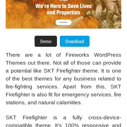
There are a lot of Fireworks WordPress
Themes out there. Not all of those can provide
a potential like SKT Firefighter theme. It is one
of the best themes for any business related to
fire-fighting services. Apart from this, SKT
Firefighter is also fit for emergency services, fire
stations, and natural calamities.
SKT Firefighter is a fully cross-device-
compatible theme. It’s 100% responsive and