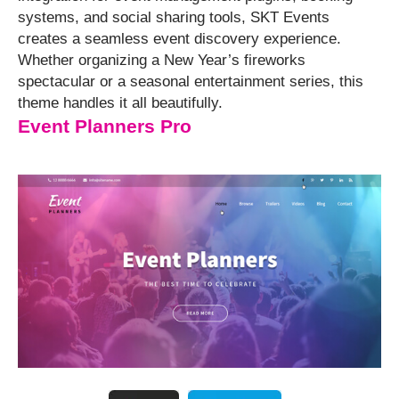
systems, and social sharing tools, SKT Events
creates a seamless event discovery experience.
Whether organizing a New Year’s fireworks
spectacular or a seasonal entertainment series, this
theme handles it all beautifully.
Event Planners Pro