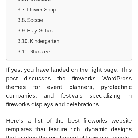
Flower Shop
Soccer
Play School
Kindergarten
Shopzee
If yes, you have landed on the right page. This
post discusses the fireworks WordPress
themes for event planners, pyrotechnic
companies, and festivals specializing in
fireworks displays and celebrations.
Here’s a list of the best fireworks website
templates that feature rich, dynamic designs
that capture the excitement of fireworks events.