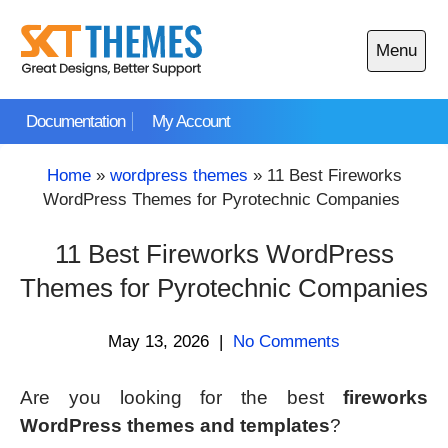
Skip
to
Menu
content
Open
main
Documentation
My Account
menu
Home
»
wordpress themes
»
11 Best Fireworks
WordPress Themes for Pyrotechnic Companies
11 Best Fireworks WordPress
Themes for Pyrotechnic Companies
May 13, 2026
|
No Comments
Are you looking for the best
fireworks
WordPress themes and templates
?