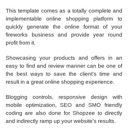
This template comes as a totally complete and
implementable online shopping platform to
quickly generate the online format of your
fireworks business and provide year round
profit from it.
Showcasing your products and offers in an
easy to find and review manner can be one of
the best ways to save the client’s time and
result in a great online shopping experience.
Blogging controls, responsive design with
mobile optimization, SEO and SMO friendly
coding are also done for Shopzee to directly
and indirectly ramp up your website’s results.