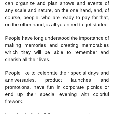
can organize and plan shows and events of
any scale and nature, on the one hand, and, of
course, people, who are ready to pay for that,
on the other hand, is all you need to get started.
People have long understood the importance of
making memories and creating memorables
which they will be able to remember and
cherish all their lives.
People like to celebrate their special days and
anniversaries, product launches and
promotions, have fun in corporate picnics or
end up their special evening with colorful
firework.