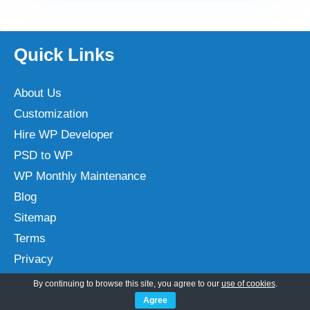
Quick Links
About Us
Customization
Hire WP Developer
PSD to WP
WP Monthly Maintenance
Blog
Sitemap
Terms
Privacy
By continuing to browse this site, you agree to our
use of cookies
.
Agree