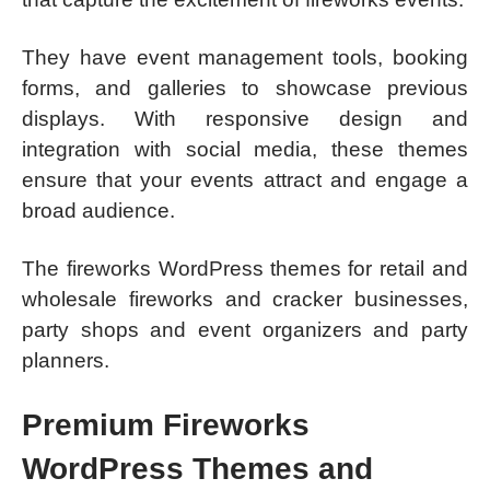
They have event management tools, booking
forms, and galleries to showcase previous
displays. With responsive design and
integration with social media, these themes
ensure that your events attract and engage a
broad audience.
The fireworks WordPress themes for retail and
wholesale fireworks and cracker businesses,
party shops and event organizers and party
planners.
Premium Fireworks
WordPress Themes and