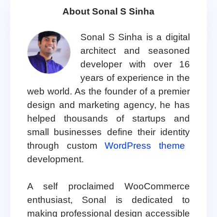
About Sonal S Sinha
Sonal S Sinha is a digital
architect and seasoned
developer with over 16
years of experience in the
web world. As the founder of a premier
design and marketing agency, he has
helped thousands of startups and
small businesses define their identity
through custom
WordPress theme
development.
A self proclaimed WooCommerce
enthusiast, Sonal is dedicated to
making professional design accessible