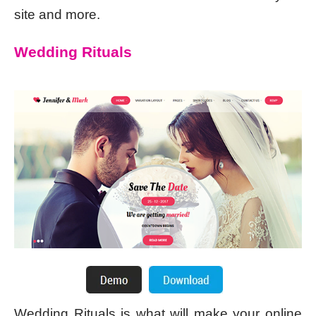
site and more.
Wedding Rituals
Wedding Rituals is what will make your online