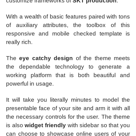
customize frameworks of
SKT production
.
With a wealth of basic features paired with tons
of auxiliary attributes, the toolbox of this
responsive and mobile checked template is
really rich.
The
eye catchy design
of the theme meets
the dependable technology to generate a
working platform that is both beautiful and
powerful in usage.
It will take you literally minutes to model the
presentable face of your site and arm it with all
the necessary controls for the user. The theme
is also
widget friendly
with sidebar so that you
can choose to showcase online users of your