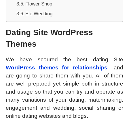
Flower Shop
Ele Wedding
Dating Site WordPress
Themes
We have scoured the best dating Site
WordPress themes for relationships
and
are going to share them with you. All of them
are well prepared yet simple both in structure
and usage so that you can try and operate as
many variations of your dating, matchmaking,
engagement and wedding, social sharing or
online dating websites and blogs.