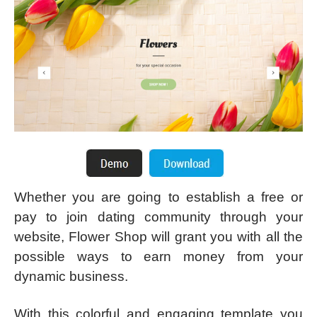
Whether you are going to establish a free or
pay to join dating community through your
website, Flower Shop will grant you with all the
possible ways to earn money from your
dynamic business.
With this colorful and engaging template you