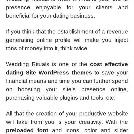
presence enjoyable for your clients and
beneficial for your dating business.
If you think that the establishment of a revenue
generating online profile will make you inject
tons of money into it, think twice.
Wedding Rituals is one of the
cost effective
dating Site WordPress themes
to save your
financial means and time you can further spend
on boosting your site’s presence online,
purchasing valuable plugins and tools, etc.
All that the creation of your productive website
will take from you is your creativity. With the
preloaded font
and icons, color and slider