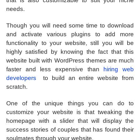
that is also customizable to suit your niche
needs.
Though you will need some time to download
and activate various plugins to add more
functionality to your website, still you will be
highly satisfied by knowing the fact that this
website built with WordPress themes are much
faster and less expensive than
hiring web
developers
to build an entire website from
scratch.
One of the unique things you can do to
customize your website is that tweaking the
homepage with a slider that will display the
success stories of couples that has found their
soulmates through your website.