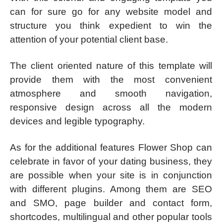
can for sure go for any website model and
structure you think expedient to win the
attention of your potential client base.
The client oriented nature of this template will
provide them with the most convenient
atmosphere and smooth navigation,
responsive design across all the modern
devices and legible typography.
As for the additional features Flower Shop can
celebrate in favor of your dating business, they
are possible when your site is in conjunction
with different plugins. Among them are SEO
and SMO, page builder and contact form,
shortcodes, multilingual and other popular tools