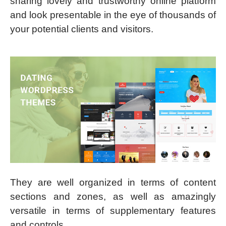
sharing lovely and trustworthy online platform
and look presentable in the eye of thousands of
your potential clients and visitors.
They are well organized in terms of content
sections and zones, as well as amazingly
versatile in terms of supplementary features
and controls.