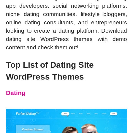
app developers, social networking platforms,
niche dating communities, lifestyle bloggers,
online dating consultants, and entrepreneurs
looking to create a dating platform. Download
dating site WordPress themes with demo
content and check them out!
Top List of Dating Site
WordPress Themes
Dating