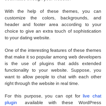
With the help of these themes, you can
customize the colors, backgrounds, and
header and footer area according to your
choice to give an extra touch of sophistication
to your dating website.
One of the interesting features of these themes
that make it so popular among web developers
is the use of plugins that adds extended
functionality to your website. Suppose, you
want to allow people to chat with each other
right through the website in real time.
For this purpose, you can opt for
live chat
plugin
available with these WordPress