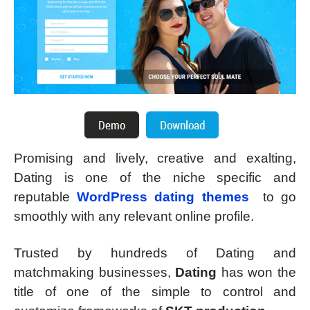
Promising and lively, creative and exalting,
Dating is one of the niche specific and
reputable
WordPress dating themes
to go
smoothly with any relevant online profile.
Trusted by hundreds of Dating and
matchmaking businesses,
Dating
has won the
title of one of the simple to control and