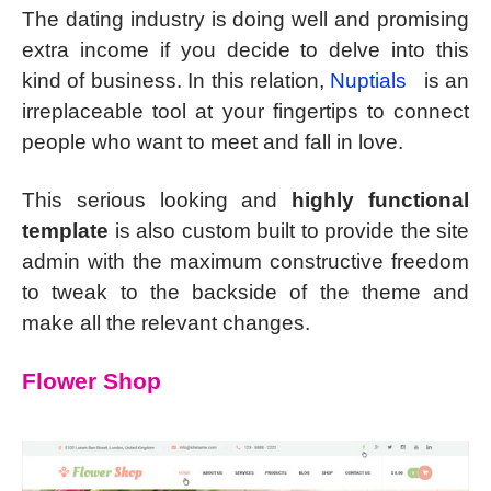
The dating industry is doing well and promising
extra income if you decide to delve into this
kind of business. In this relation,
Nuptials
is an
irreplaceable tool at your fingertips to connect
people who want to meet and fall in love.
This serious looking and
highly functional
template
is also custom built to provide the site
admin with the maximum constructive freedom
to tweak to the backside of the theme and
make all the relevant changes.
Flower Shop