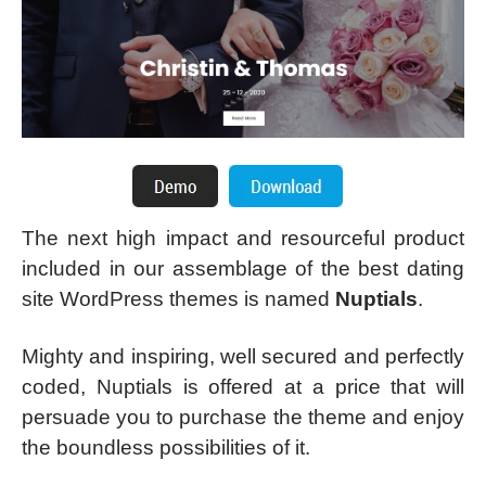
The next high impact and resourceful product
included in our assemblage of the best dating
site WordPress themes is named
Nuptials
.
Mighty and inspiring, well secured and perfectly
coded, Nuptials is offered at a price that will
persuade you to purchase the theme and enjoy
the boundless possibilities of it.