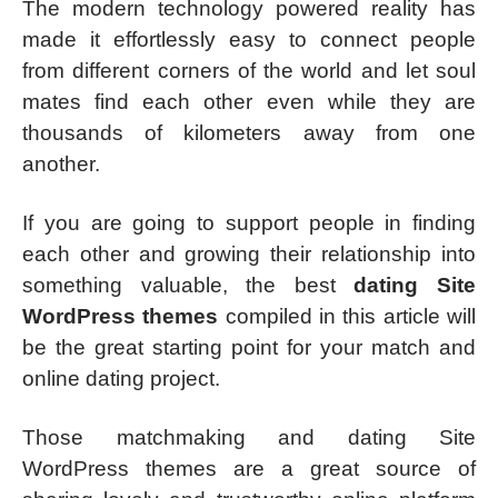
The modern technology powered reality has
made it effortlessly easy to connect people
from different corners of the world and let soul
mates find each other even while they are
thousands of kilometers away from one
another.
If you are going to support people in finding
each other and growing their relationship into
something valuable, the best
dating Site
WordPress themes
compiled in this article will
be the great starting point for your match and
online dating project.
Those matchmaking and dating Site
WordPress themes are a great source of