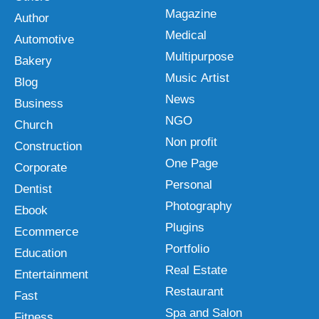
Magazine
Author
Medical
Automotive
Multipurpose
Bakery
Music Artist
Blog
News
Business
NGO
Church
Non profit
Construction
One Page
Corporate
Personal
Dentist
Photography
Ebook
Plugins
Ecommerce
Portfolio
Education
Real Estate
Entertainment
Restaurant
Fast
Spa and Salon
Fitness