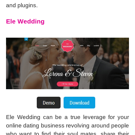
and plugins.
Ele Wedding
Ele Wedding can be a true leverage for your
online dating business revolving around people
who want to find their soul mates, share their