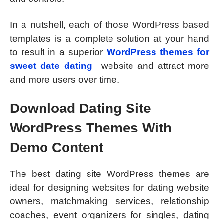
In a nutshell, each of those WordPress based
templates is a complete solution at your hand
to result in a superior
WordPress themes for
sweet date dating
website and attract more
and more users over time.
Download Dating Site
WordPress Themes With
Demo Content
The best dating site WordPress themes are
ideal for designing websites for dating website
owners, matchmaking services, relationship
coaches, event organizers for singles, dating