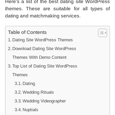
Here’s a list of the best dating site WordPress
themes. These are suitable for all types of
dating and matchmaking services.
Table of Contents
Dating Site WordPress Themes
Download Dating Site WordPress
Themes With Demo Content
Top List of Dating Site WordPress
Themes
Dating
Wedding Rituals
Wedding Videographer
Nuptials