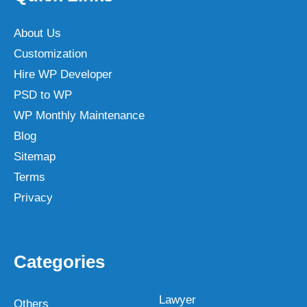
About Us
Customization
Hire WP Developer
PSD to WP
WP Monthly Maintenance
Blog
Sitemap
Terms
Privacy
Categories
Lawyer
Others