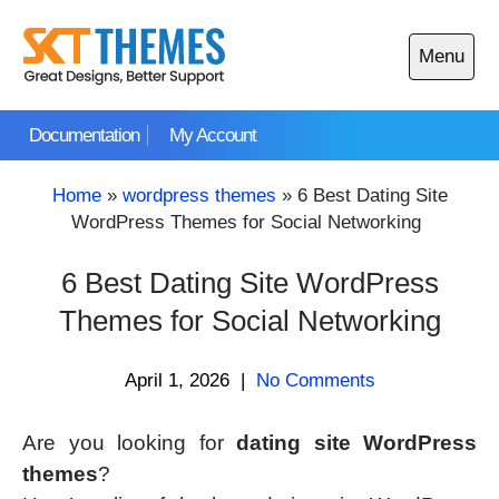
Skip
to
Menu
content
Open
main
Documentation
My Account
menu
Home
»
wordpress themes
»
6 Best Dating Site
WordPress Themes for Social Networking
6 Best Dating Site WordPress
Themes for Social Networking
April 1, 2026
|
No Comments
Are you looking for
dating site WordPress
themes
?