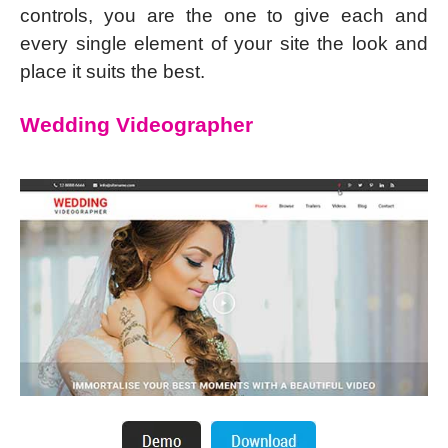
controls, you are the one to give each and
every single element of your site the look and
place it suits the best.
Wedding Videographer