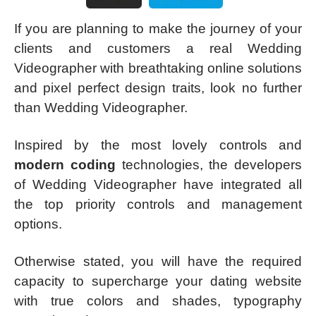
If you are planning to make the journey of your
clients and customers a real Wedding
Videographer with breathtaking online solutions
and pixel perfect design traits, look no further
than Wedding Videographer.
Inspired by the most lovely controls and
modern coding
technologies, the developers
of Wedding Videographer have integrated all
the top priority controls and management
options.
Otherwise stated, you will have the required
capacity to supercharge your dating website
with true colors and shades, typography