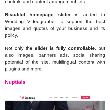
controls and content arrangement, etc.
Beautiful homepage slider
is added to
Wedding Videographer to support the best
images and quotes of your business and its
policy.
Not only the
slider is fully controllable
, but
also images, banners ads, social sharing
potential of the site, multilingual content with
plugins and more.
Nuptials