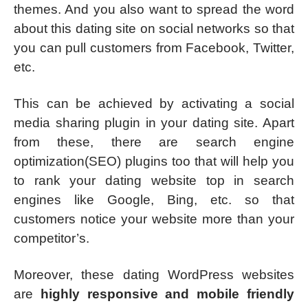
themes. And you also want to spread the word
about this dating site on social networks so that
you can pull customers from Facebook, Twitter,
etc.
This can be achieved by activating a social
media sharing plugin in your dating site. Apart
from these, there are search engine
optimization(SEO) plugins too that will help you
to rank your dating website top in search
engines like Google, Bing, etc. so that
customers notice your website more than your
competitor’s.
Moreover, these dating WordPress websites
are
highly responsive and mobile friendly