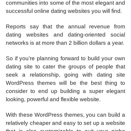
communities into some of the most elegant and
successful online dating websites you will find.
Reports say that the annual revenue from
dating websites and dating-oriented social
networks is at more than 2 billion dollars a year.
So if you’re planning forward to build your own
dating site to cater the groups of people that
seek a relationship, going with dating site
WordPress themes will be the best thing to
consider to end up building a super elegant
looking, powerful and flexible website.
With these WordPress themes, you can build a
relatively cheaper and easy to set up a website