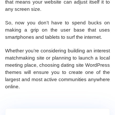
that means your website can adjust itself it to
any screen size.
So, now you don’t have to spend bucks on
making a grip on the user base that uses
smartphones and tablets to surf the internet.
Whether you’re considering building an interest
matchmaking site or planning to launch a local
meeting place, choosing dating site WordPress
themes will ensure you to create one of the
largest and most active communities anywhere
online.