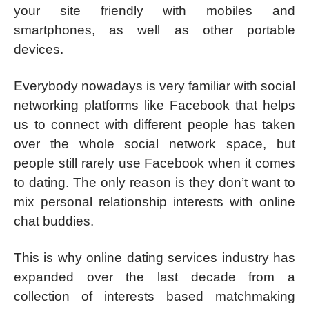
your site friendly with mobiles and
smartphones, as well as other portable
devices.
Everybody nowadays is very familiar with social
networking platforms like Facebook that helps
us to connect with different people has taken
over the whole social network space, but
people still rarely use Facebook when it comes
to dating. The only reason is they don’t want to
mix personal relationship interests with online
chat buddies.
This is why online dating services industry has
expanded over the last decade from a
collection of interests based matchmaking