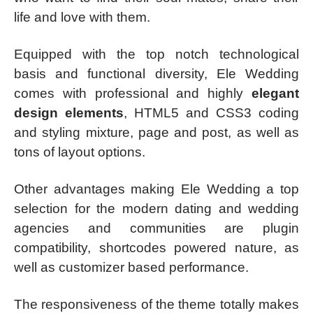
life and love with them.
Equipped with the top notch technological
basis and functional diversity, Ele Wedding
comes with professional and highly
elegant
design elements
, HTML5 and CSS3 coding
and styling mixture, page and post, as well as
tons of layout options.
Other advantages making Ele Wedding a top
selection for the modern dating and wedding
agencies and communities are plugin
compatibility, shortcodes powered nature, as
well as customizer based performance.
The responsiveness of the theme totally makes