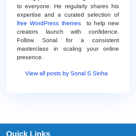
to everyone. He regularly shares his
expertise and a curated selection of
free WordPress themes
to help new
creators launch with confidence.
Follow Sonal for a consistent
masterclass in scaling your online
presence.
View all posts by Sonal S Sinha
Quick Links