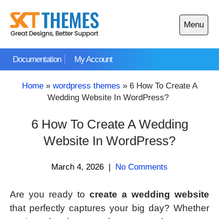
Skip
to
Menu
content
Open
main
Documentation
My Account
menu
Home
»
wordpress themes
»
6 How To Create A
Wedding Website In WordPress?
6 How To Create A Wedding
Website In WordPress?
March 4, 2026
|
No Comments
Are you ready to
create a wedding website
that perfectly captures your big day? Whether