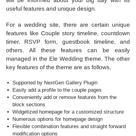
will be informed about your big day with its
useful features and unique design.
For a wedding site, there are certain unique
features like Couple story timeline, countdown
timer, RSVP form, guestbook timeline, and
others. All these features can be easily
managed in the Ele Wedding theme. The other
key features of the theme are as follows.
Supported by NextGen Gallery Plugin
Easily add a profile to the couple pages
Conveniently add or remove features from the
block sections
Widgetized homepage for a customized structure
Numerous options for homepage design
Flexible combination features and straight forward
modification options