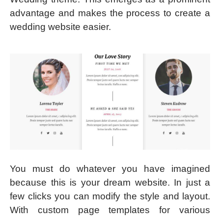
advantage and makes the process to create a
wedding website easier.
You must do whatever you have imagined
because this is your dream website. In just a
few clicks you can modify the style and layout.
With custom page templates for various