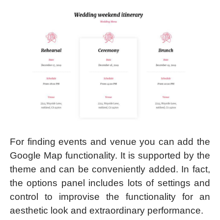
For finding events and venue you can add the
Google Map functionality. It is supported by the
theme and can be conveniently added. In fact,
the options panel includes lots of settings and
control to improvise the functionality for an
aesthetic look and extraordinary performance.