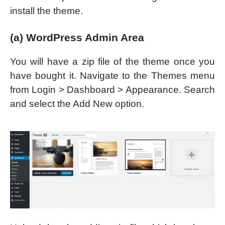
install the theme.
(a) WordPress Admin Area
You will have a zip file of the theme once you
have bought it. Navigate to the Themes menu
from Login > Dashboard > Appearance. Search
and select the Add New option.