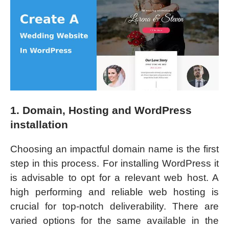
1. Domain, Hosting and WordPress
installation
Choosing an impactful domain name is the first
step in this process. For installing WordPress it
is advisable to opt for a relevant web host. A
high performing and reliable web hosting is
crucial for top-notch deliverability. There are
varied options for the same available in the