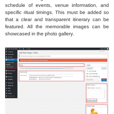
schedule of events, venue information, and
specific ritual timings. This must be added so
that a clear and transparent itinerary can be
featured. All the memorable images can be
showcased in the photo gallery.