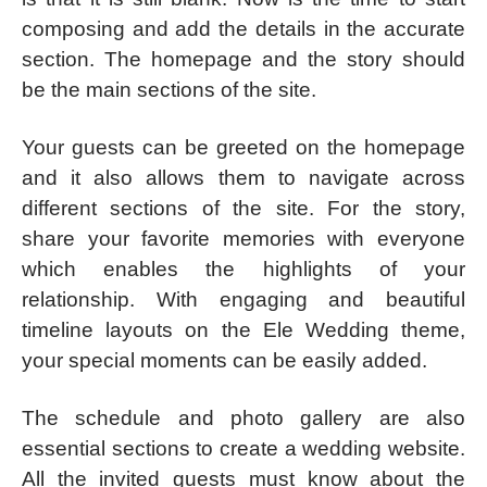
composing and add the details in the accurate
section. The homepage and the story should
be the main sections of the site.
Your guests can be greeted on the homepage
and it also allows them to navigate across
different sections of the site. For the story,
share your favorite memories with everyone
which enables the highlights of your
relationship. With engaging and beautiful
timeline layouts on the Ele Wedding theme,
your special moments can be easily added.
The schedule and photo gallery are also
essential sections to create a wedding website.
All the invited guests must know about the