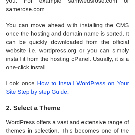
you. For example samwedsrose.com or
samerose.com
You can move ahead with installing the CMS
once the hosting and domain name is sorted. It
can be quickly downloaded from the official
website i.e. wordpress.org or you can simply
install it from the hosting cPanel. Usually, it is a
one-click install.
Look once
How to Install WordPress on Your
Site Step by step Guide.
2. Select a Theme
WordPress offers a vast and extensive range of
themes in selection. This becomes one of the