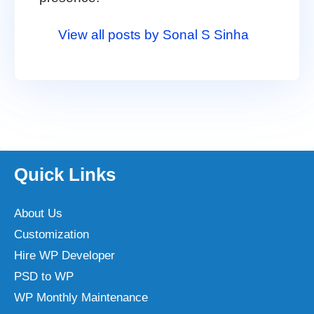
View all posts by Sonal S Sinha
Quick Links
About Us
Customization
Hire WP Developer
PSD to WP
WP Monthly Maintenance