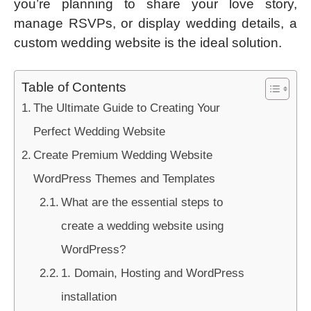
you’re planning to share your love story,
manage RSVPs, or display wedding details, a
custom wedding website is the ideal solution.
Table of Contents
The Ultimate Guide to Creating Your
Perfect Wedding Website
Create Premium Wedding Website
WordPress Themes and Templates
What are the essential steps to
create a wedding website using
WordPress?
1. Domain, Hosting and WordPress
installation