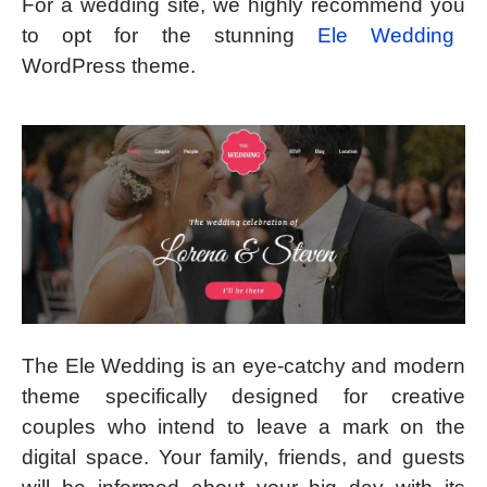
For a wedding site, we highly recommend you
to opt for the stunning
Ele Wedding
WordPress theme.
The Ele Wedding is an eye-catchy and modern
theme specifically designed for creative
couples who intend to leave a mark on the
digital space. Your family, friends, and guests