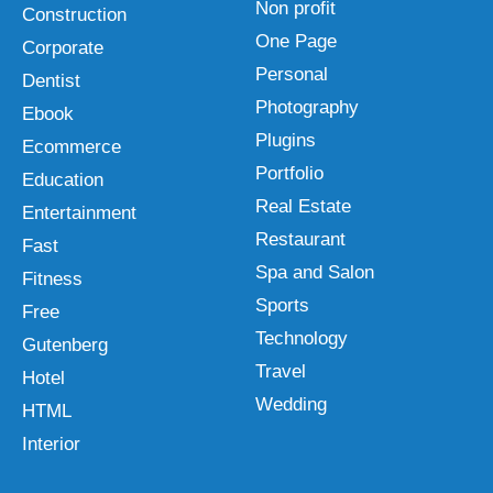
Non profit
Construction
One Page
Corporate
Personal
Dentist
Photography
Ebook
Plugins
Ecommerce
Portfolio
Education
Real Estate
Entertainment
Restaurant
Fast
Spa and Salon
Fitness
Sports
Free
Technology
Gutenberg
Travel
Hotel
Wedding
HTML
Interior