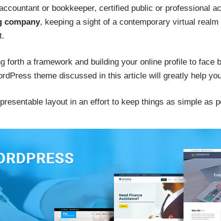
e accountant or bookkeeper, certified public or professional a
ng company
, keeping a sight of a contemporary virtual realm
t.
ing forth a framework and building your online profile to face
Press theme discussed in this article will greatly help you
resentable layout in an effort to keep things as simple as p