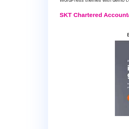
WordPress themes with demo con
SKT Chartered Account