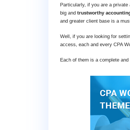
Particularly, if you are a privat
big and
trustworthy accounti
and greater client base is a mus
Well, if you are looking for sett
access, each and every CPA Word
Each of them is a complete and p