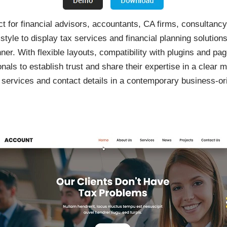
for financial advisors, accountants, CA firms, consultancy p
style to display tax services and financial planning solution
ner. With flexible layouts, compatibility with plugins and 
nals to establish trust and share their expertise in a clear m
m, services and contact details in a contemporary business-or