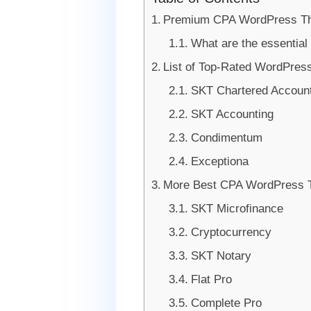
Premium CPA WordPress Th
What are the essential
List of Top-Rated WordPres
SKT Chartered Accoun
SKT Accounting
Condimentum
Exceptiona
More Best CPA WordPress
SKT Microfinance
Cryptocurrency
SKT Notary
Flat Pro
Complete Pro