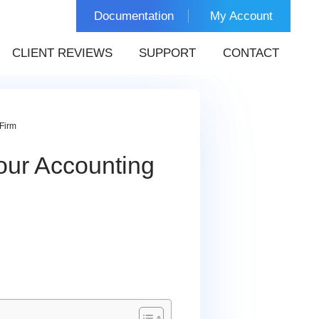
Documentation
My Account
CLIENT REVIEWS
SUPPORT
CONTACT
Firm
our Accounting