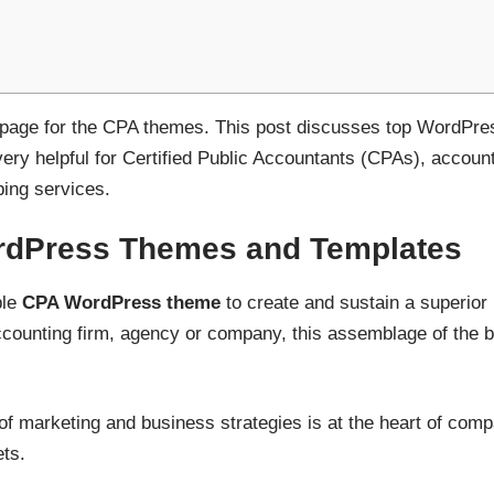
ht page for the CPA themes. This post discusses top WordPr
 very helpful for Certified Public Accountants (CPAs), account
ping services.
dPress Themes and Templates
ble
CPA WordPress theme
to create and sustain a superior
 accounting firm, agency or company, this assemblage of the 
 of marketing and business strategies is at the heart of co
ts.