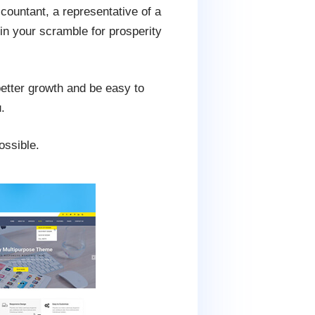
ccountant, a representative of a
 in your scramble for prosperity
 better growth and be easy to
.
ossible.