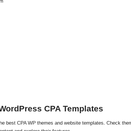
em
d WordPress CPA Templates
 the best CPA WP themes and website templates. Check the