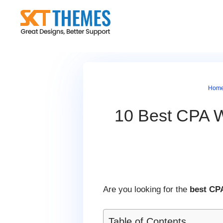
Skip
to
content
Hom
10 Best CPA W
Are you looking for the
best CP
Table of Contents