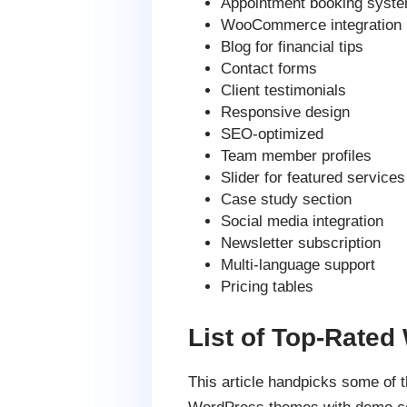
Appointment booking syst
WooCommerce integration
Blog for financial tips
Contact forms
Client testimonials
Responsive design
SEO-optimized
Team member profiles
Slider for featured services
Case study section
Social media integration
Newsletter subscription
Multi-language support
Pricing tables
List of Top-Rate
This article handpicks some of