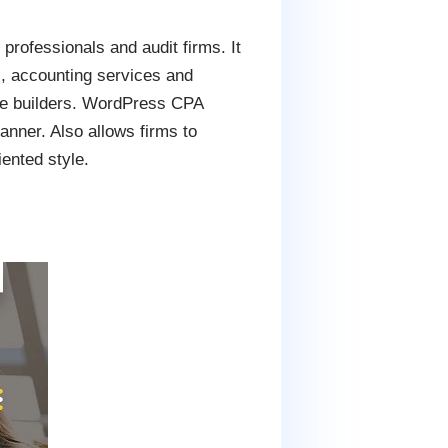
rofessionals and audit firms. It
s, accounting services and
page builders. WordPress CPA
anner. Also allows firms to
iented style.