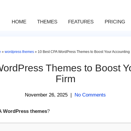
HOME
THEMES
FEATURES
PRICING
e
»
wordpress themes
»
10 Best CPA WordPress Themes to Boost Your Accounting 
ordPress Themes to Boost Y
Firm
November 26, 2025
|
No Comments
A WordPress themes
?