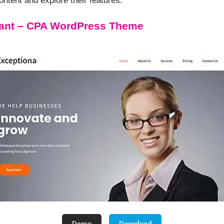
tent and explore their features.
ant – CPA WordPress Theme