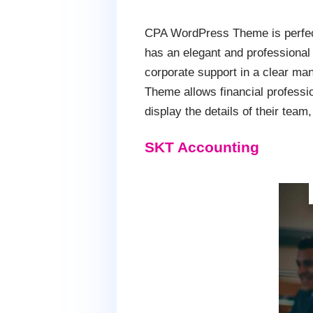
CPA WordPress Theme is perfect 
has an elegant and professional 
corporate support in a clear man
Theme allows financial professio
display the details of their tea
SKT Accounting