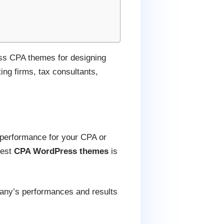
ess CPA themes for designing
ing firms, tax consultants,
 performance for your CPA or
best
CPA WordPress themes
is
mpany’s performances and results