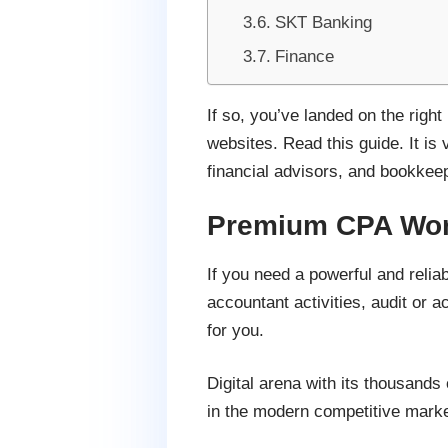
SKT Banking
Finance
If so, you’ve landed on the rig
websites. Read this guide. It is
financial advisors, and bookkee
Premium CPA Wor
If you need a powerful and relia
accountant activities, audit or
for you.
Digital arena with its thousands
in the modern competitive marke