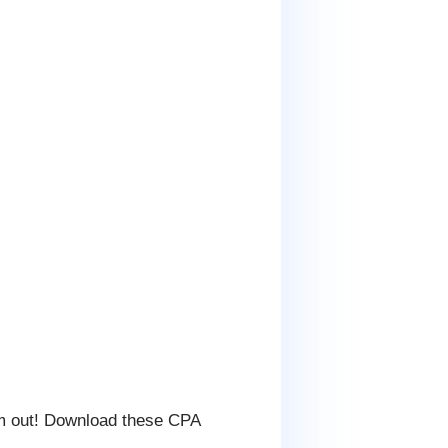
m out! Download these CPA