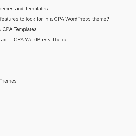
emes and Templates
 features to look for in a CPA WordPress theme?
s CPA Templates
tant – CPA WordPress Theme
 Themes