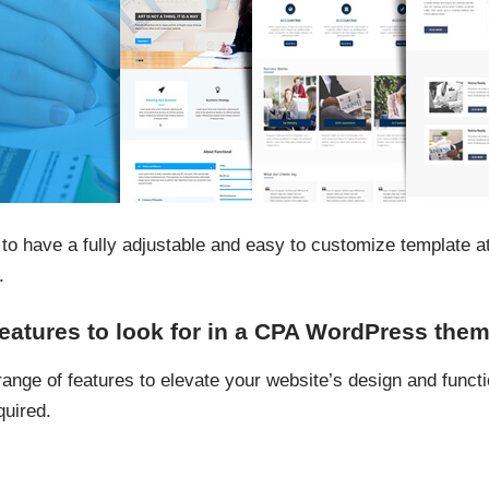
to have a fully adjustable and easy to customize template a
.
features to look for in a CPA WordPress the
nge of features to elevate your website’s design and functio
quired.