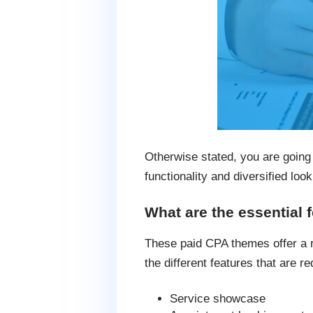
Otherwise stated, you are going 
functionality and diversified look
What are the essential 
These paid CPA themes offer a ra
the different features that are re
Service showcase