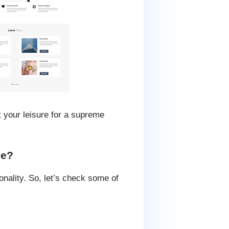
t your leisure for a supreme
me?
nality. So, let’s check some of