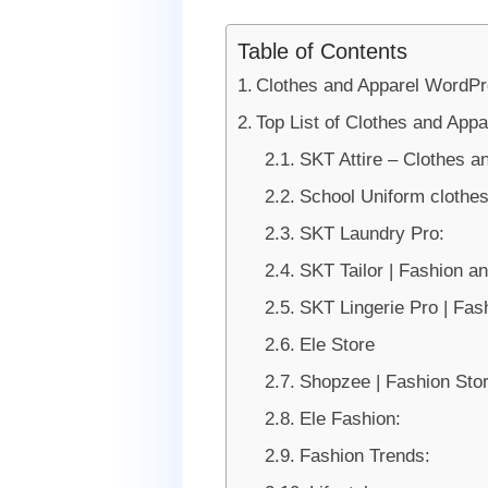
Table of Contents
Clothes and Apparel WordP
Top List of Clothes and Ap
SKT Attire – Clothes 
School Uniform clothe
SKT Laundry Pro:
SKT Tailor | Fashion a
SKT Lingerie Pro | Fa
Ele Store
Shopzee | Fashion S
Ele Fashion:
Fashion Trends: