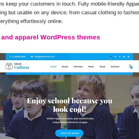
ons keep your customers in touch. Fully mobile-friendly App
ling but usable on any device; from casual clothing to fashio
rything effortlessly online.
s and apparel WordPress themes