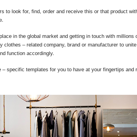
 to look for, find, order and receive this or that product wit
e.
ace in the global market and getting in touch with millions 
y clothes – related company, brand or manufacturer to unite a
d function accordingly.
– specific templates for you to have at your fingertips and r