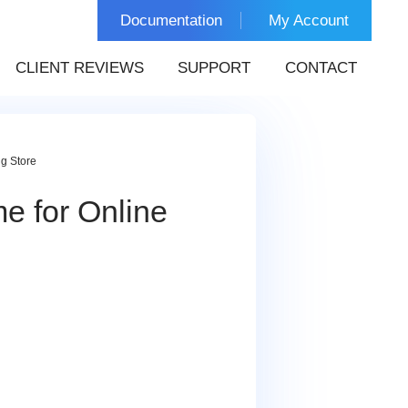
Documentation
My Account
CLIENT REVIEWS
SUPPORT
CONTACT
g Store
e for Online