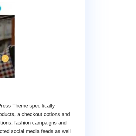
ress Theme specifically
roducts, a checkout options and
ctions, fashion campaigns and
nected social media feeds as well