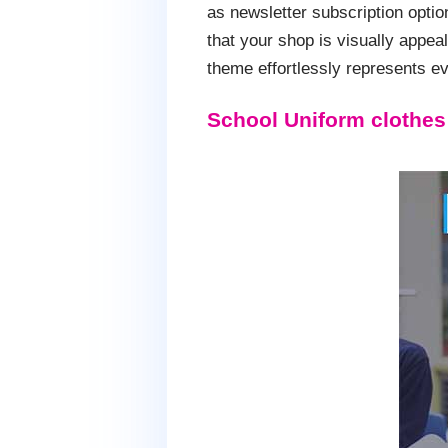
as newsletter subscription opti
that your shop is visually appea
theme effortlessly represents eve
School Uniform clothe