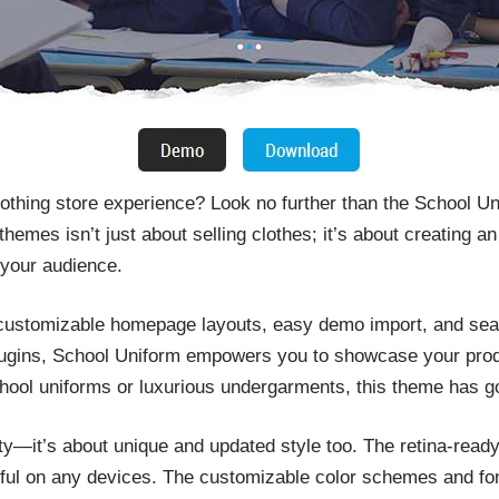
clothing store experience? Look no further than the School 
hemes isn’t just about selling clothes; it’s about creating 
 your audience.
 customizable homepage layouts, easy demo import, and seam
ins, School Uniform empowers you to showcase your product
chool uniforms or luxurious undergarments, this theme has g
ality—it’s about unique and updated style too. The retina-read
ul on any devices. The customizable color schemes and font 