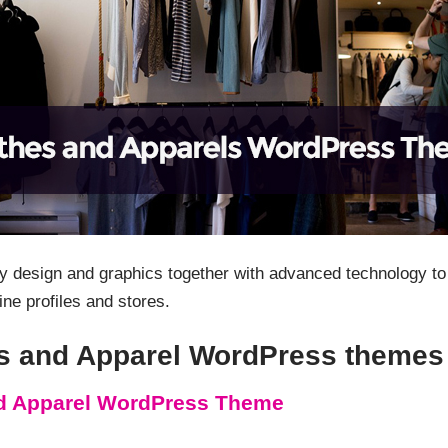
y design and graphics together with advanced technology to 
ine profiles and stores.
hes and Apparel WordPress themes
nd Apparel WordPress Theme