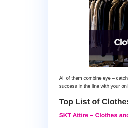
All of them combine eye – catch
success in the line with your onl
Top List of Clot
SKT Attire – Clothes a