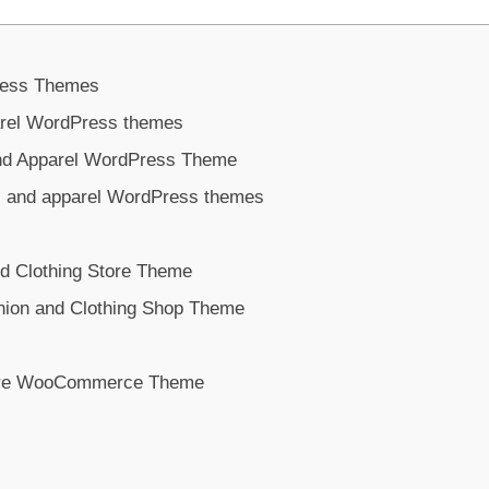
ress Themes
parel WordPress themes
and Apparel WordPress Theme
s and apparel WordPress themes
nd Clothing Store Theme
shion and Clothing Shop Theme
tore WooCommerce Theme