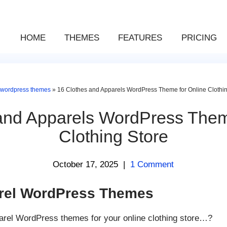
HOME
THEMES
FEATURES
PRICING
wordpress themes
»
16 Clothes and Apparels WordPress Theme for Online Clothin
and Apparels WordPress Them
Clothing Store
October 17, 2025
|
1 Comment
arel WordPress Themes
arel WordPress themes for your online clothing store…?