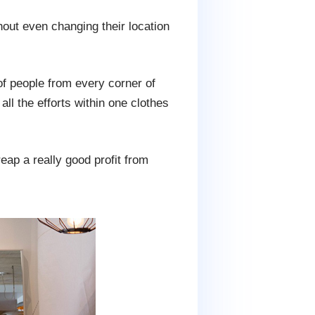
hout even changing their location
of people from every corner of
ll the efforts within one clothes
eap a really good profit from