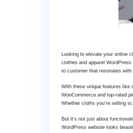
Looking to elevate your online 
clothes and apparel WordPress t
to customer that resonates with
With these unique features like
WooCommerce and top-rated plug
Whether cloths you’re selling s
But it’s not just about function
WordPress website looks beautif