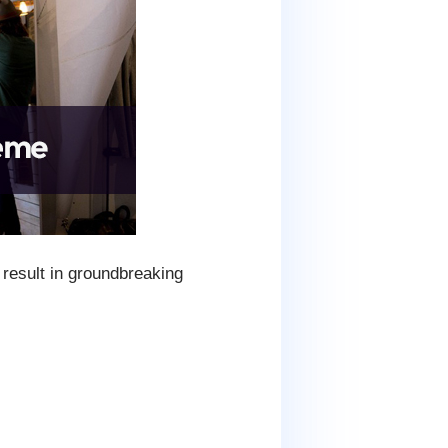
result in groundbreaking