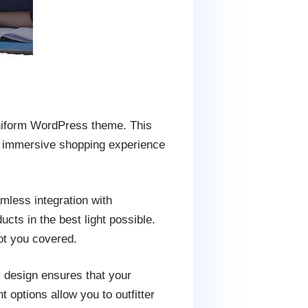
Uniform WordPress theme. This
an immersive shopping experience
less integration with
s in the best light possible.
ot you covered.
y design ensures that your
options allow you to outfitter