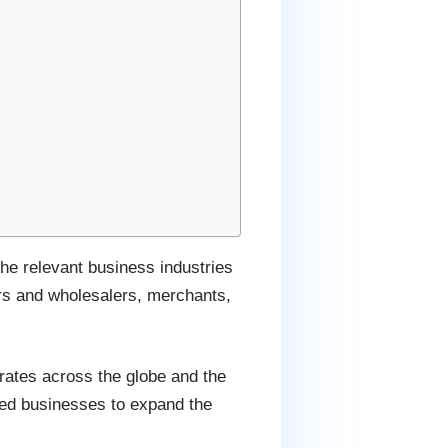
the relevant business industries
ers and wholesalers, merchants,
rates across the globe and the
lated businesses to expand the