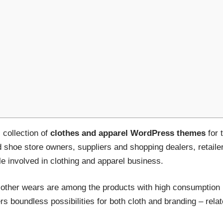
collection of
clothes and apparel WordPress themes
for 
d shoe store owners, suppliers and shopping dealers, retail
e involved in clothing and apparel business.
other wears are among the products with high consumption 
offers boundless possibilities for both cloth and branding – re