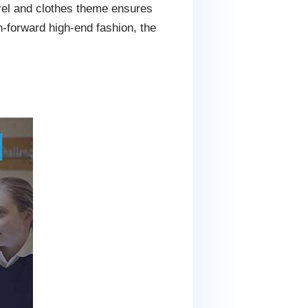
arel and clothes theme ensures
n-forward high-end fashion, the