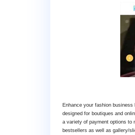
Enhance your fashion business 
designed for boutiques and onlin
a variety of payment options to
bestsellers as well as gallery/sl