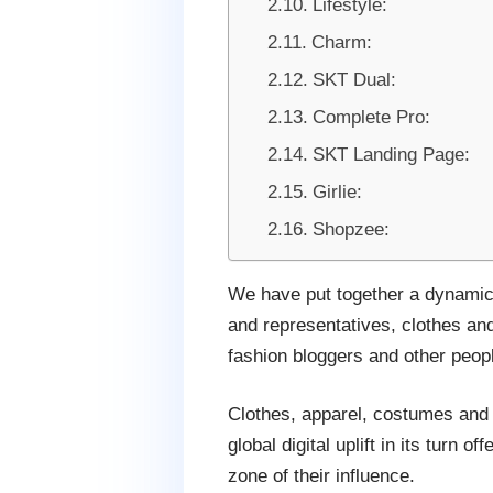
Lifestyle:
Charm:
SKT Dual:
Complete Pro:
SKT Landing Page:
Girlie:
Shopzee:
We have put together a dynamic 
and representatives, clothes an
fashion bloggers and other peopl
Clothes, apparel, costumes and 
global digital uplift in its turn 
zone of their influence.