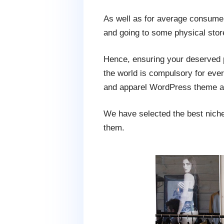
As well as for average consumers
and going to some physical stor
Hence, ensuring your deserved pl
the world is compulsory for ever
and apparel WordPress theme an
We have selected the best niche 
them.