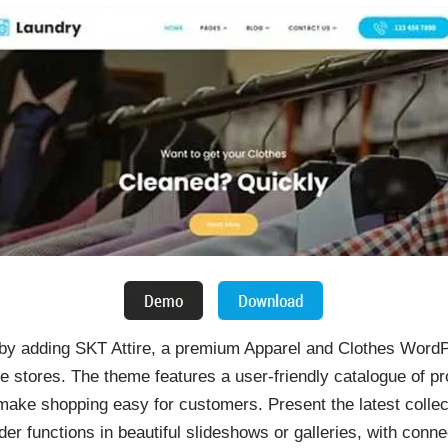
by adding SKT Attire, a premium Apparel and Clothes WordP
e stores. The theme features a user-friendly catalogue of p
 make shopping easy for customers. Present the latest colle
ider functions in beautiful slideshows or galleries, with con