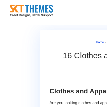
Skip
to
content
Home
»
16 Clothes 
Clothes and App
Are you looking clothes and app