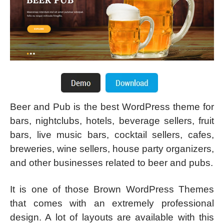
Beer and Pub is the best WordPress theme for
bars, nightclubs, hotels, beverage sellers, fruit
bars, live music bars, cocktail sellers, cafes,
breweries, wine sellers, house party organizers,
and other businesses related to beer and pubs.
It is one of those Brown WordPress Themes
that comes with an extremely professional
design. A lot of layouts are available with this