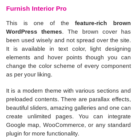
Furnish Interior Pro
This is one of the
feature-rich brown
WordPress themes
. The brown cover has
been used wisely and not spread over the site.
It is available in text color, light designing
elements and hover points though you can
change the color scheme of every component
as per your liking.
It is a modern theme with various sections and
preloaded contents. There are parallax effects,
beautiful sliders, amazing galleries and one can
create unlimited pages. You can integrate
Google map, WooCommerce, or any standard
plugin for more functionality.