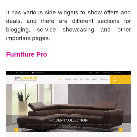
It has various side widgets to show offers and
deals, and there are different sections for
blogging, service showcasing and other
important pages.
Furniture Pro