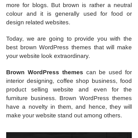
more for blogs. But brown is rather a neutral
colour and it is generally used for food or
design related websites.
Today, we are going to provide you with the
best brown WordPress themes that will make
your website look extraordinary.
Brown WordPress themes
can be used for
interior designing, coffee shop business, food
product selling website and even for the
furniture business. Brown WordPress themes
have a novelty in them, and hence, they will
make your website stand out among others.