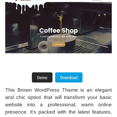
This Brown WordPress Theme is an elegant
and chic option that will transform your basic
website into a professional, warm online
presence. It’s packed with the latest features,