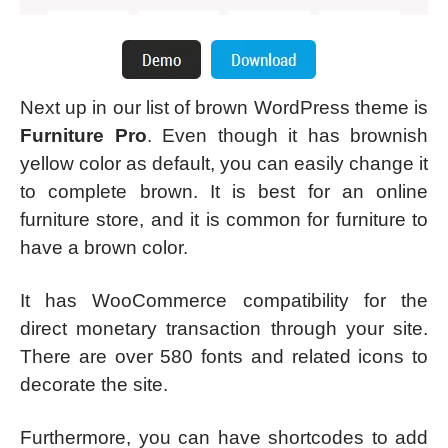
Next up in our list of brown WordPress theme is
Furniture Pro
. Even though it has brownish
yellow color as default, you can easily change it
to complete brown. It is best for an online
furniture store, and it is common for furniture to
have a brown color.
It has WooCommerce compatibility for the
direct monetary transaction through your site.
There are over 580 fonts and related icons to
decorate the site.
Furthermore, you can have shortcodes to add