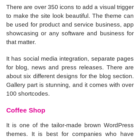
There are over 350 icons to add a visual trigger
to make the site look beautiful. The theme can
be used for product and service business, app
showcasing or any software and business for
that matter.
It has social media integration, separate pages
for blog, news and press releases. There are
about six different designs for the blog section.
Gallery part is stunning, and it comes with over
100 shortcodes.
Coffee Shop
It is one of the tailor-made brown WordPress
themes. It is best for companies who have