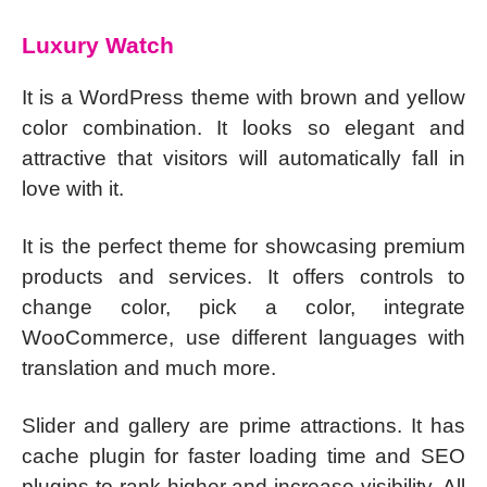
Luxury Watch
It is a WordPress theme with brown and yellow
color combination. It looks so elegant and
attractive that visitors will automatically fall in
love with it.
It is the perfect theme for showcasing premium
products and services. It offers controls to
change color, pick a color, integrate
WooCommerce, use different languages with
translation and much more.
Slider and gallery are prime attractions. It has
cache plugin for faster loading time and SEO
plugins to rank higher and increase visibility. All