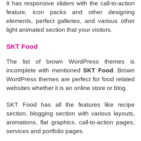
It has responsive sliders with the call-to-action
feature, icon packs and other designing
elements, perfect galleries, and various other
light animated section that your visitors.
SKT Food
The list of brown WordPress themes is
incomplete with mentioned
SKT Food
. Brown
WordPress themes are perfect for food related
websites whether it is an online store or blog.
SKT Food has all the features like recipe
section, blogging section with various layouts,
animations, flat graphics, call-to-action pages,
services and portfolio pages.