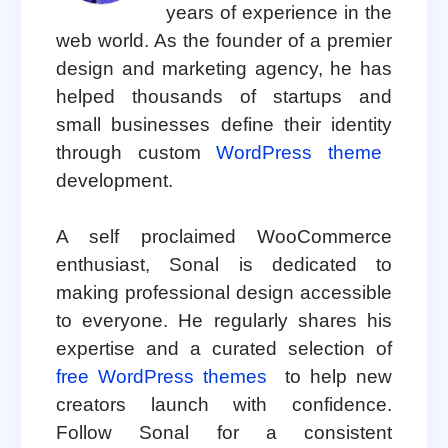
years of experience in the
web world. As the founder of a premier
design and marketing agency, he has
helped thousands of startups and
small businesses define their identity
through custom
WordPress theme
development.
A self proclaimed WooCommerce
enthusiast, Sonal is dedicated to
making professional design accessible
to everyone. He regularly shares his
expertise and a curated selection of
free WordPress themes
to help new
creators launch with confidence.
Follow Sonal for a consistent