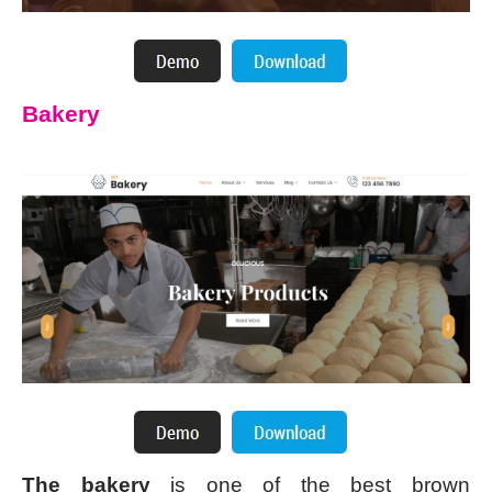
Bakery
The bakery
is one of the best brown