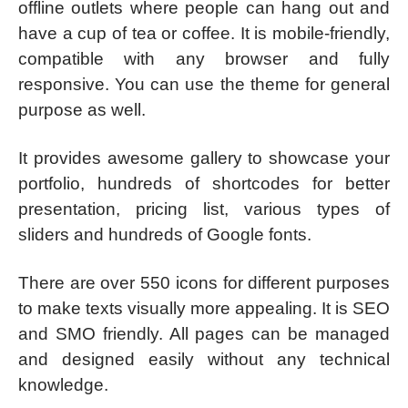
offline outlets where people can hang out and
have a cup of tea or coffee. It is mobile-friendly,
compatible with any browser and fully
responsive. You can use the theme for general
purpose as well.
It provides awesome gallery to showcase your
portfolio, hundreds of shortcodes for better
presentation, pricing list, various types of
sliders and hundreds of Google fonts.
There are over 550 icons for different purposes
to make texts visually more appealing. It is SEO
and SMO friendly. All pages can be managed
and designed easily without any technical
knowledge.