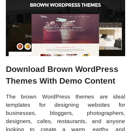
Download Brown WordPress
Themes With Demo Content
The brown WordPress themes are ideal
templates for designing websites for
businesses, bloggers, photographers,
designers, cafes, restaurants, and anyone
looking to create a warm, earthy, and