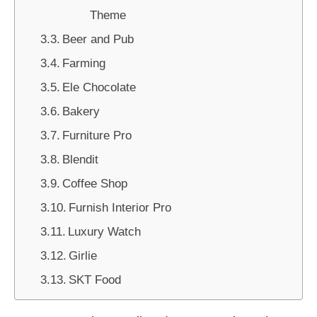
Theme
Beer and Pub
Farming
Ele Chocolate
Bakery
Furniture Pro
Blendit
Coffee Shop
Furnish Interior Pro
Luxury Watch
Girlie
SKT Food