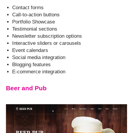
Contact forms
Call-to-action buttons
Portfolio Showcase
Testimonial sections
Newsletter subscription options
Interactive sliders or carousels
Event calendars
Social media integration
Blogging features
E-commerce integration
Beer and Pub