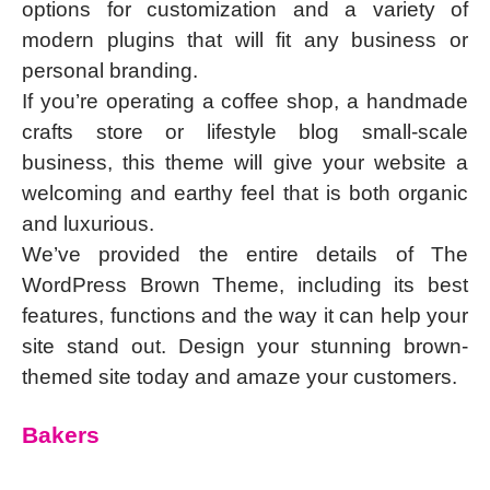
options for customization and a variety of
modern plugins that will fit any business or
personal branding.
If you’re operating a coffee shop, a handmade
crafts store or lifestyle blog small-scale
business, this theme will give your website a
welcoming and earthy feel that is both organic
and luxurious.
We’ve provided the entire details of The
WordPress Brown Theme, including its best
features, functions and the way it can help your
site stand out. Design your stunning brown-
themed site today and amaze your customers.
Bakers