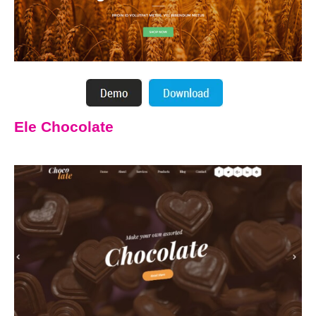
Ele Chocolate