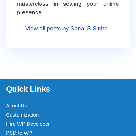
masterclass in scaling your online
presence.
View all posts by Sonal S Sinha
Quick Links
About Us
Customization
Hire WP Developer
PSD to WP