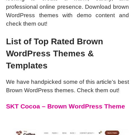
professional online presence. Download brown
WordPress themes with demo content and
check them out!
List of Top Rated Brown
WordPress Themes &
Templates
We have handpicked some of this article’s best
Brown WordPress themes. Check them out!
SKT Cocoa – Brown WordPress Theme