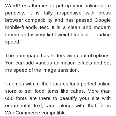
WordPress themes to put up your online store
perfectly. It is fully responsive with cross
browser compatibility and has passed Google
mobile-friendly test. It is a clean and modern
theme and is very light weight for faster loading
speed.
The homepage has sliders with control options.
You can add various animation effects and set
the speed of the image transition.
It comes with all the features for a perfect online
store to sell food items like cakes. More than
650 fonts are there to beautify your site with
ornamental text, and along with that, it is
WooCommerce compatible.