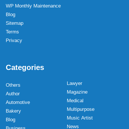
WP Monthly Maintenance
Blog
Sitemap
Terms
Privacy
Categories
Lawyer
Others
Magazine
Author
Medical
Automotive
Multipurpose
Bakery
Music Artist
Blog
News
Business