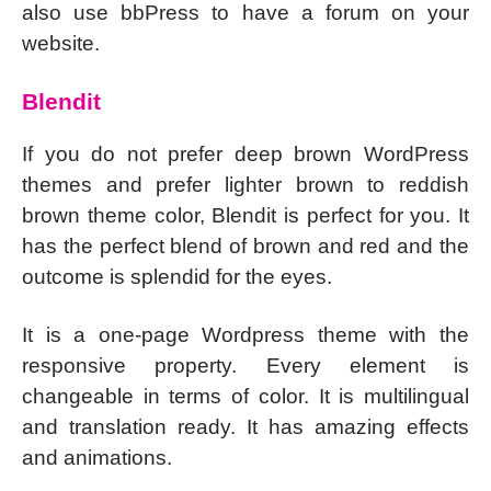
also use bbPress to have a forum on your
website.
Blendit
If you do not prefer deep brown WordPress
themes and prefer lighter brown to reddish
brown theme color, Blendit is perfect for you. It
has the perfect blend of brown and red and the
outcome is splendid for the eyes.
It is a one-page Wordpress theme with the
responsive property. Every element is
changeable in terms of color. It is multilingual
and translation ready. It has amazing effects
and animations.