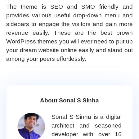
The theme is SEO and SMO friendly and
provides various useful drop-down menu and
sidebars to engage the visitors and gain more
revenue easily. These are the best brown
WordPress themes you will ever need to put up
your dream website online easily and stand out
among your peers effortlessly.
About Sonal S Sinha
Sonal S Sinha is a digital
architect and seasoned
developer with over 16