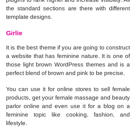
the standard sections are there with different
template designs.
Girlie
It is the best theme if you are going to construct
a website that has feminine nature. It is one of
those light brown WordPress themes and is a
perfect blend of brown and pink to be precise.
You can use it for online stores to sell female
products, get your female massage and beauty
parlor online and even use it for a blog on a
feminine topic like cooking, fashion, and
lifestyle.