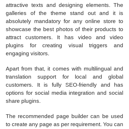
attractive texts and designing elements. The
galleries of the theme stand out and it is
absolutely mandatory for any online store to
showcase the best photos of their products to
attract customers. It has video and video
plugins for creating visual triggers and
engaging visitors.
Apart from that, it comes with multilingual and
translation support for local and global
customers. It is fully SEO-friendly and has
options for social media integration and social
share plugins.
The recommended page builder can be used
to create any page as per requirement. You can