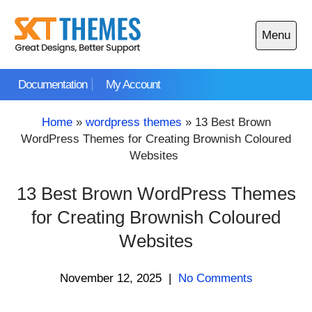
Skip
to
Menu
content
Open
main
Documentation
My Account
menu
Home
»
wordpress themes
»
13 Best Brown
WordPress Themes for Creating Brownish Coloured
Websites
13 Best Brown WordPress Themes
for Creating Brownish Coloured
Websites
November 12, 2025
|
No Comments