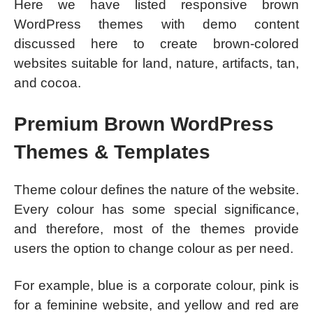
Here we have listed responsive brown
WordPress themes with demo content
discussed here to create brown-colored
websites suitable for land, nature, artifacts, tan,
and cocoa.
Premium Brown WordPress
Themes & Templates
Theme colour defines the nature of the website.
Every colour has some special significance,
and therefore, most of the themes provide
users the option to change colour as per need.
For example, blue is a corporate colour, pink is
for a feminine website, and yellow and red are