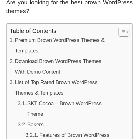
Are you looking for the best brown WordPress
themes?
Table of Contents
Premium Brown WordPress Themes &
Templates
Download Brown WordPress Themes
With Demo Content
List of Top Rated Brown WordPress
Themes & Templates
SKT Cocoa – Brown WordPress
Theme
Bakers
Features of Brown WordPress