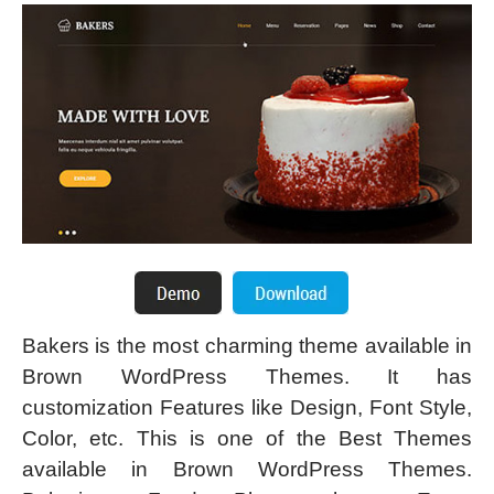
Bakers is the most charming theme available in
Brown WordPress Themes. It has
customization Features like Design, Font Style,
Color, etc. This is one of the Best Themes
available in Brown WordPress Themes.