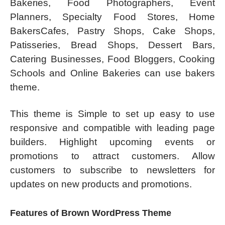
Bakeries, Food Photographers, Event
Planners, Specialty Food Stores, Home
BakersCafes, Pastry Shops, Cake Shops,
Patisseries, Bread Shops, Dessert Bars,
Catering Businesses, Food Bloggers, Cooking
Schools and Online Bakeries can use bakers
theme.
This theme is Simple to set up easy to use
responsive and compatible with leading page
builders. Highlight upcoming events or
promotions to attract customers. Allow
customers to subscribe to newsletters for
updates on new products and promotions.
Features of Brown WordPress Theme