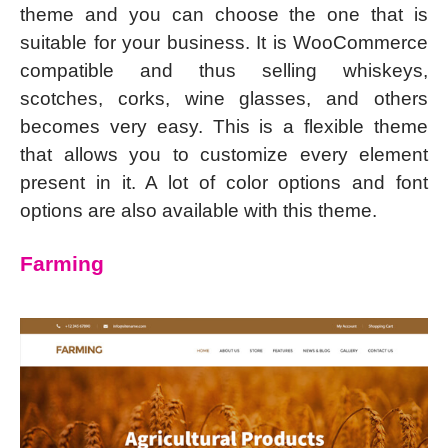
theme and you can choose the one that is
suitable for your business. It is WooCommerce
compatible and thus selling whiskeys,
scotches, corks, wine glasses, and others
becomes very easy. This is a flexible theme
that allows you to customize every element
present in it. A lot of color options and font
options are also available with this theme.
Farming