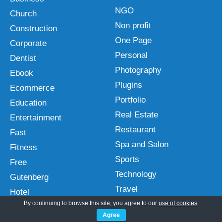
NGO
Church
Non profit
Construction
One Page
Corporate
Personal
Dentist
Photography
Ebook
Plugins
Ecommerce
Portfolio
Education
Real Estate
Entertainment
Restaurant
Fast
Spa and Salon
Fitness
Sports
Free
Technology
Gutenberg
Travel
Hotel
Wedding
By continuing to browse this site, you agree to our
use of cookies
.
HTML
Agree
Interior