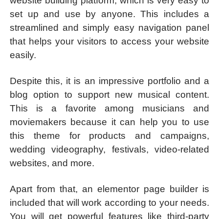
website building platform, which is very easy to
set up and use by anyone. This includes a
streamlined and simply easy navigation panel
that helps your visitors to access your website
easily.
Despite this, it is an impressive portfolio and a
blog option to support new musical content.
This is a favorite among musicians and
moviemakers because it can help you to use
this theme for products and campaigns,
wedding videography, festivals, video-related
websites, and more.
Apart from that, an elementor page builder is
included that will work according to your needs.
You will get powerful features like third-party