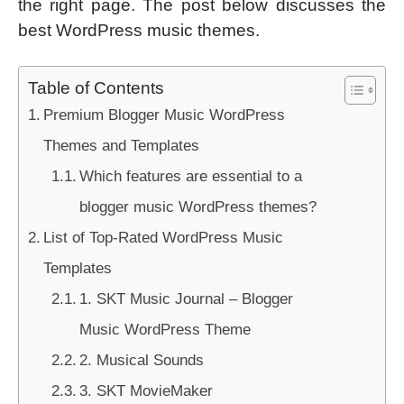
the right page. The post below discusses the
best WordPress music themes.
Table of Contents
Premium Blogger Music WordPress
Themes and Templates
Which features are essential to a
blogger music WordPress themes?
List of Top-Rated WordPress Music
Templates
1. SKT Music Journal – Blogger
Music WordPress Theme
2. Musical Sounds
3. SKT MovieMaker