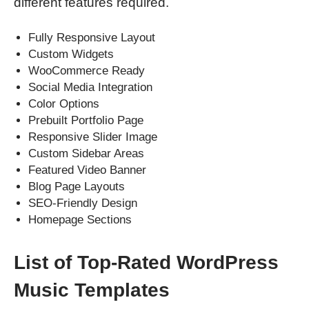
different features required.
Fully Responsive Layout
Custom Widgets
WooCommerce Ready
Social Media Integration
Color Options
Prebuilt Portfolio Page
Responsive Slider Image
Custom Sidebar Areas
Featured Video Banner
Blog Page Layouts
SEO-Friendly Design
Homepage Sections
List of Top-Rated WordPress
Music Templates