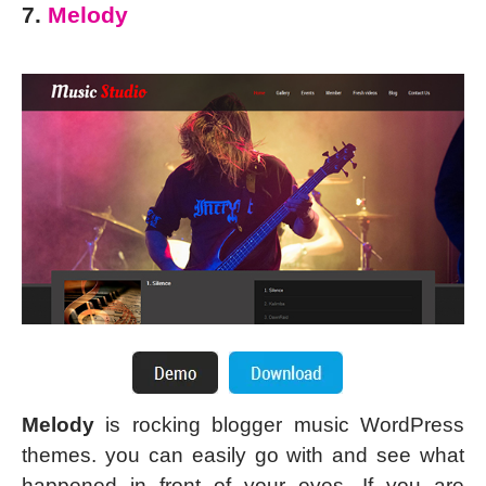
7.
Melody
Melody
is rocking blogger music WordPress
themes. you can easily go with and see what
happened in front of your eyes. If you are