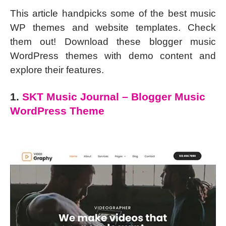
This article handpicks some of the best music
WP themes and website templates. Check
them out! Download these blogger music
WordPress themes with demo content and
explore their features.
1.
SKT Music Journal – Blogger Music
WordPress Theme