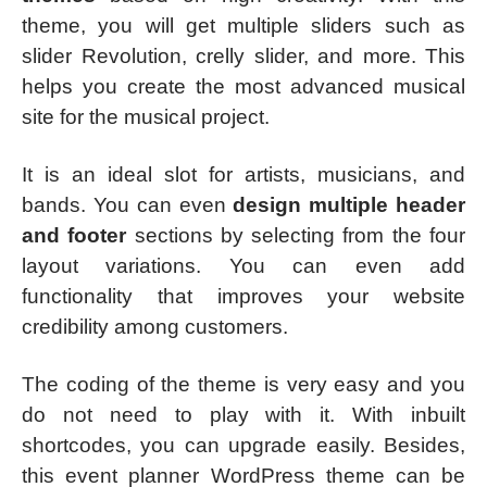
theme, you will get multiple sliders such as
slider Revolution, crelly slider, and more. This
helps you create the most advanced musical
site for the musical project.
It is an ideal slot for artists, musicians, and
bands. You can even
design multiple header
and footer
sections by selecting from the four
layout variations. You can even add
functionality that improves your website
credibility among customers.
The coding of the theme is very easy and you
do not need to play with it. With inbuilt
shortcodes, you can upgrade easily. Besides,
this event planner WordPress theme can be