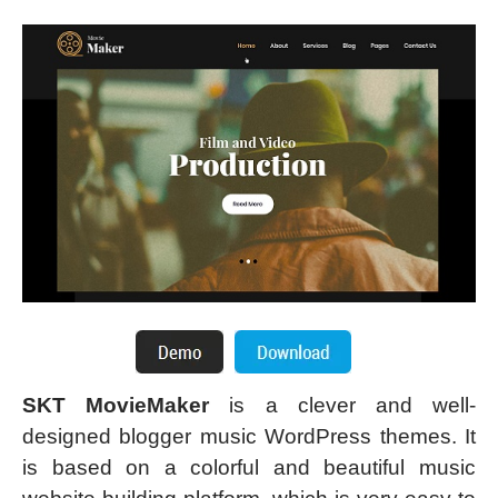
SKT MovieMaker
is a clever and well-
designed blogger music WordPress themes. It
is based on a colorful and beautiful music