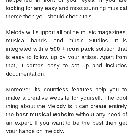
looking for any easy and most stunning musical
theme then you should check this.
Melody will support all online music magazines,
musical bands, and music Studios. It is
integrated with a
500 + icon pack
solution that
is easy to follow up by your artists. Apart from
that, it comes easy to set up and includes
documentation.
Moreover, its countless features help you to
make a creative website for yourself. The cool
thing about the Melody is it can create entirely
the
best musical website
without any need of
an expert. If you want to be the best then get
your hands on melody.