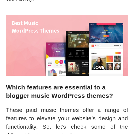
Which features are essential to a
blogger music WordPress themes?
These paid music themes offer a range of
features to elevate your website’s design and
functionality. So, let’s check some of the