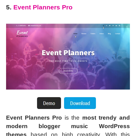
5.
Event Planners Pro
Event Planners Pro
is the
most trendy and
modern blogger music WordPress
themes
based on high creativity. With this