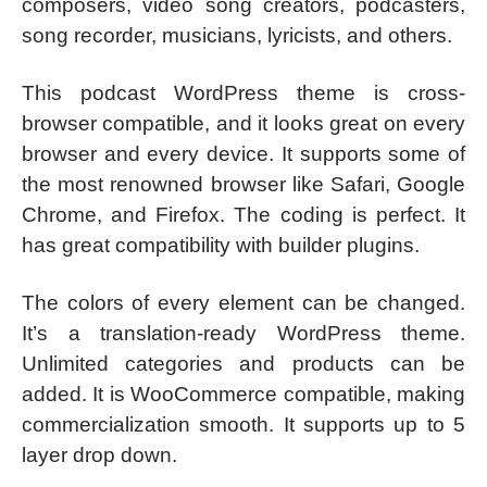
composers, video song creators, podcasters,
song recorder, musicians, lyricists, and others.
This podcast WordPress theme is cross-
browser compatible, and it looks great on every
browser and every device. It supports some of
the most renowned browser like Safari, Google
Chrome, and Firefox. The coding is perfect. It
has great compatibility with builder plugins.
The colors of every element can be changed.
It’s a translation-ready WordPress theme.
Unlimited categories and products can be
added. It is WooCommerce compatible, making
commercialization smooth. It supports up to 5
layer drop down.