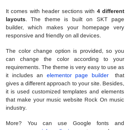
It comes with header sections with
4 different
layouts
. The theme is built on SKT page
builder, which makes your homepage very
responsive and friendly on all devices.
The color change option is provided, so you
can change the color according to your
requirements. The theme is very easy to use as
it includes an
elementor page builder
that
gives a different approach to your site. Besides,
it is used customized templates and elements
that make your music website Rock On music
industry.
More? You can use Google fonts and