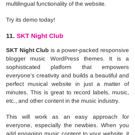
multilingual functionality of the website.
Try its demo today!
11.
SKT Night Club
SKT Night Club
is a power-packed responsive
blogger music WordPress themes. It is a
sophisticated platform that empowers
everyone’s creativity and builds a beautiful and
perfect musical website in just a matter of
minutes. This is great to record labels, music,
etc., and other content in the music industry.
This will work as an easy approach for
everyone, especially the newbies. When you
add engaging music content to your website, it