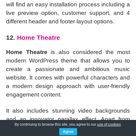
will find an easy installation process including a
live preview option, customer support, and 4
different header and footer layout options.
12.
Home Theatre
Home Theatre
is also considered the most
modern WordPress theme that allows you to
create a passionate and ambitious music
website. It comes with powerful characters and
a modern design approach with user-friendly
engagement content.
It also includes stunning video backgrounds
and an innovator parallax effect. Apart from
By continuing to browse this site, you agree to our
use of cookies
.
that, web development is very easy. You do not
Agree