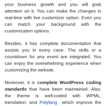
your business growth and you will grab
attention on it. You can make the changes in
real-time with live customizer option. Even you
can match your background with the
customization options.
Besides, it has complete documentation that
assists you in every case. The skills or a
countdown for any event are integrated. You
can enjoy the overwhelming experience when
customizing the website.
Moreover, it is
complete WordPress coding
standards
that have been maintained. Also,
the theme is well-coded with WPML,
translation, and
Polylang
which improve the