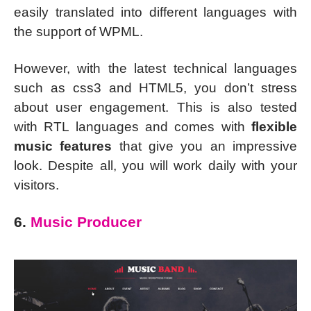
easily translated into different languages with
the support of WPML.
However, with the latest technical languages
such as css3 and HTML5, you don’t stress
about user engagement. This is also tested
with RTL languages and comes with
flexible
music features
that give you an impressive
look. Despite all, you will work daily with your
visitors.
6.
Music Producer