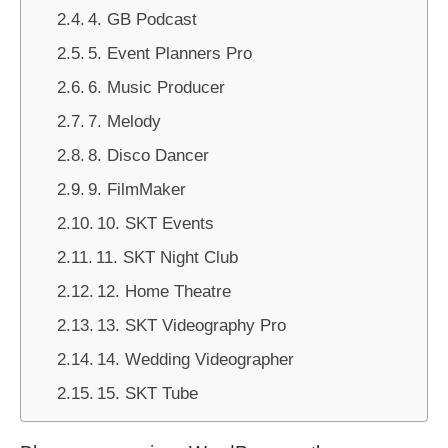
4. GB Podcast
5. Event Planners Pro
6. Music Producer
7. Melody
8. Disco Dancer
9. FilmMaker
10. SKT Events
11. SKT Night Club
12. Home Theatre
13. SKT Videography Pro
14. Wedding Videographer
15. SKT Tube