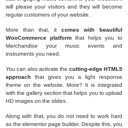
will please your visitors and they will become
regular customers of your website.
More than that, it
comes with beautiful
WooCommerce platform
that helps you to
Merchandise your music events and
instruments you need.
You can also activate the
cutting-edge HTML5
approach
that gives you a light response
theme on the website. More? It is integrated
with the gallery section that helps you to upload
HD images on the slides.
Along with that, you do not need to work hard
as the elementor page builder. Despite this, you