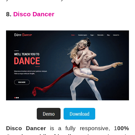
8.
Disco Dancer
Disco Dancer
is a fully responsive, 1
00%