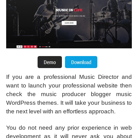
If you are a professional Music Director and
want to launch your professional website then
check the music producer blogger music
WordPress themes. It will take your business to
the next level with an effortless approach.
You do not need any prior experience in web
development as it will never ask you about