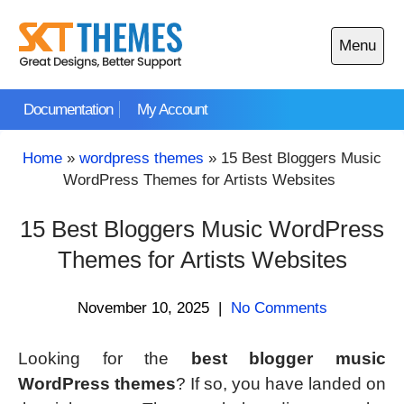
Skip
to
Menu
content
Open
main
Documentation
My Account
menu
Home
»
wordpress themes
»
15 Best Bloggers Music
WordPress Themes for Artists Websites
15 Best Bloggers Music WordPress
Themes for Artists Websites
November 10, 2025
|
No Comments
Looking for the
best blogger music
WordPress themes
? If so, you have landed on