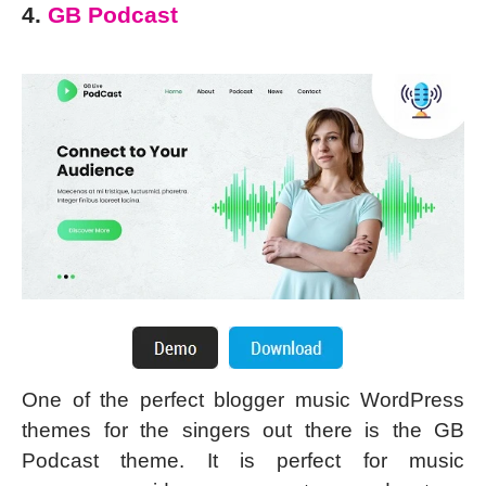
4.
GB Podcast
One of the perfect blogger music WordPress
themes for the singers out there is the GB
Podcast theme. It is perfect for music