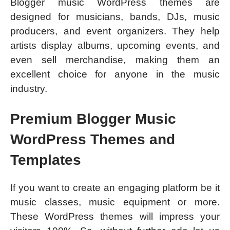
Blogger music WordPress themes are
designed for musicians, bands, DJs, music
producers, and event organizers. They help
artists display albums, upcoming events, and
even sell merchandise, making them an
excellent choice for anyone in the music
industry.
Premium Blogger Music
WordPress Themes and
Templates
If you want to create an engaging platform be it
music classes, music equipment or more.
These WordPress themes will impress your