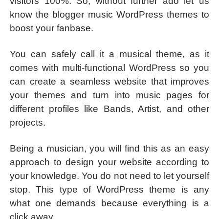
visitors 100%. So, without further ado let us
know the blogger music WordPress themes to
boost your fanbase.
You can safely call it a musical theme, as it
comes with multi-functional WordPress so you
can create a seamless website that improves
your themes and turn into music pages for
different profiles like Bands, Artist, and other
projects.
Being a musician, you will find this as an easy
approach to design your website according to
your knowledge. You do not need to let yourself
stop. This type of WordPress theme is any
what one demands because everything is a
click away.