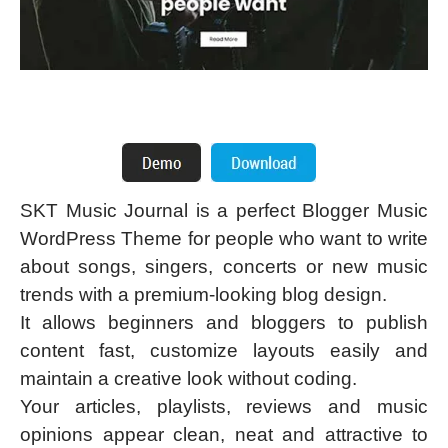
SKT Music Journal is a perfect Blogger Music
WordPress Theme for people who want to write
about songs, singers, concerts or new music
trends with a premium-looking blog design.
It allows beginners and bloggers to publish
content fast, customize layouts easily and
maintain a creative look without coding.
Your articles, playlists, reviews and music
opinions appear clean, neat and attractive to