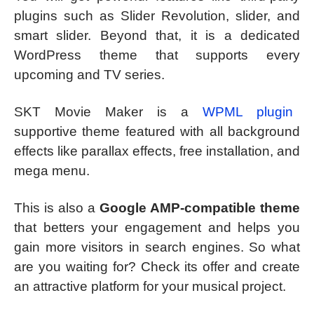
plugins such as Slider Revolution, slider, and
smart slider. Beyond that, it is a dedicated
WordPress theme that supports every
upcoming and TV series.
SKT Movie Maker is a
WPML plugin
supportive theme featured with all background
effects like parallax effects, free installation, and
mega menu.
This is also a
Google AMP-compatible theme
that betters your engagement and helps you
gain more visitors in search engines. So what
are you waiting for? Check its offer and create
an attractive platform for your musical project.