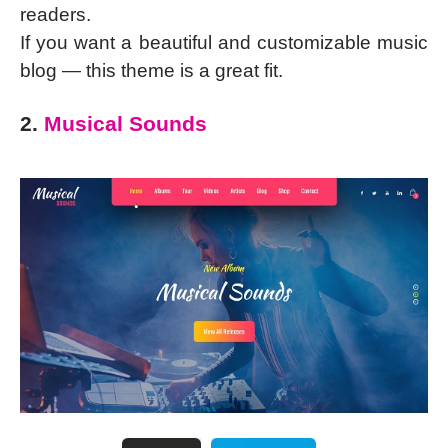
readers.
If you want a beautiful and customizable music
blog — this theme is a great fit.
2.
Musical Sounds