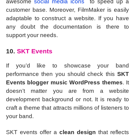
awesome
social media icons
to speed up a
customer base. Moreover, FilmMaker is easily
adaptable to construct a website. If you have
any doubt the documentation is there to
support your needs.
10.
SKT Events
If you’d like to showcase your band
performance then you should check this
SKT
Events blogger music WordPress themes
. It
doesn’t matter you are from a website
development background or not. It is ready to
craft a theme that attracts millions of listeners to
your band.
SKT events offer a
clean design
that reflects