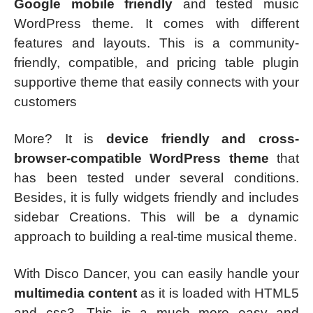
Google mobile friendly
and tested music
WordPress theme. It comes with different
features and layouts. This is a community-
friendly, compatible, and pricing table plugin
supportive theme that easily connects with your
customers
More? It is
device friendly and cross-
browser-compatible WordPress theme
that
has been tested under several conditions.
Besides, it is fully widgets friendly and includes
sidebar Creations. This will be a dynamic
approach to building a real-time musical theme.
With Disco Dancer, you can easily handle your
multimedia content
as it is loaded with HTML5
and css3. This is a much more easy and