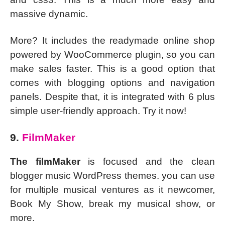
massive dynamic.
More? It includes the readymade online shop
powered by WooCommerce plugin, so you can
make sales faster. This is a good option that
comes with blogging options and navigation
panels. Despite that, it is integrated with 6 plus
simple user-friendly approach. Try it now!
9.
FilmMaker
The filmMaker
is focused and the clean
blogger music WordPress themes. you can use
for multiple musical ventures as it newcomer,
Book My Show, break my musical show, or
more.