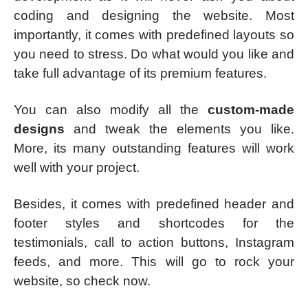
coding and designing the website. Most
importantly, it comes with predefined layouts so
you need to stress. Do what would you like and
take full advantage of its premium features.
You can also modify all the
custom-made
designs
and tweak the elements you like.
More, its many outstanding features will work
well with your project.
Besides, it comes with predefined header and
footer styles and shortcodes for the
testimonials, call to action buttons, Instagram
feeds, and more. This will go to rock your
website, so check now.