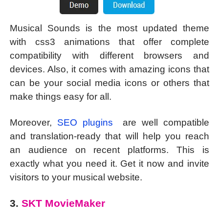
Musical Sounds is the most updated theme
with css3 animations that offer complete
compatibility with different browsers and
devices. Also, it comes with amazing icons that
can be your social media icons or others that
make things easy for all.
Moreover,
SEO plugins
are well compatible
and translation-ready that will help you reach
an audience on recent platforms. This is
exactly what you need it. Get it now and invite
visitors to your musical website.
3.
SKT MovieMaker