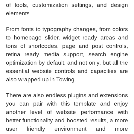
of tools, customization settings, and design
elements.
From fonts to typography changes, from colors
to homepage slider, widget ready areas and
tons of shortcodes, page and post controls,
retina ready media support, search engine
optimization by default, and not only, but all the
essential website controls and capacities are
also wrapped up in Towing.
There are also endless plugins and extensions
you can pair with this template and enjoy
another level of website performance with
better functionality and boosted results, a more
user friendly environment and more