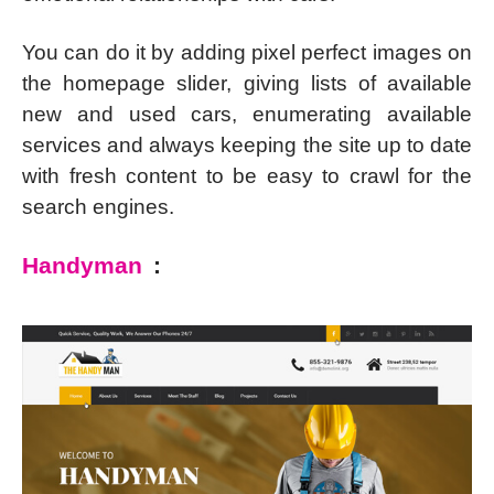
You can do it by adding pixel perfect images on
the homepage slider, giving lists of available
new and used cars, enumerating available
services and always keeping the site up to date
with fresh content to be easy to crawl for the
search engines.
Handyman
: