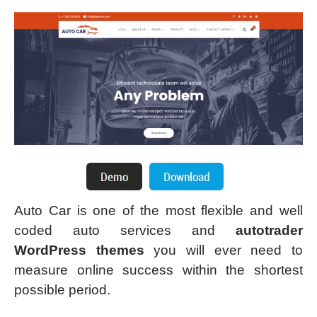
Auto Car is one of the most flexible and well
coded auto services and
autotrader
WordPress themes
you will ever need to
measure online success within the shortest
possible period.