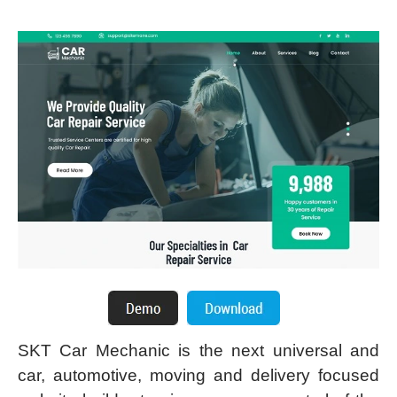
SKT Car Mechanic is the next universal and
car, automotive, moving and delivery focused