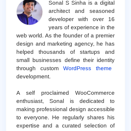
Sonal S Sinha is a digital
architect and seasoned
developer with over 16
years of experience in the
web world. As the founder of a premier
design and marketing agency, he has
helped thousands of startups and
small businesses define their identity
through custom
WordPress theme
development.
A self proclaimed WooCommerce
enthusiast, Sonal is dedicated to
making professional design accessible
to everyone. He regularly shares his
expertise and a curated selection of