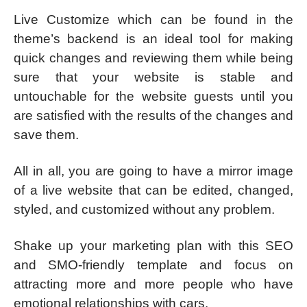
Live Customize which can be found in the
theme’s backend is an ideal tool for making
quick changes and reviewing them while being
sure that your website is stable and
untouchable for the website guests until you
are satisfied with the results of the changes and
save them.
All in all, you are going to have a mirror image
of a live website that can be edited, changed,
styled, and customized without any problem.
Shake up your marketing plan with this SEO
and SMO-friendly template and focus on
attracting more and more people who have
emotional relationships with cars.