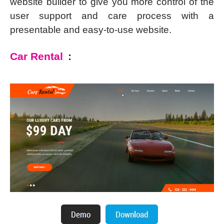
website builder to give you more control of the
user support and care process with a
presentable and easy-to-use website.
Car Rental
: