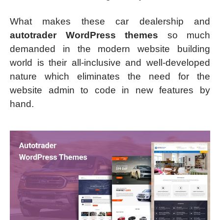
What makes these car dealership and
autotrader WordPress themes
so much
demanded in the modern website building
world is their all-inclusive and well-developed
nature which eliminates the need for the
website admin to code in new features by
hand.