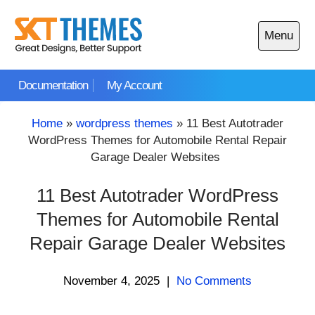
Skip
to
Menu
content
Open
main
Documentation
My Account
menu
Home
»
wordpress themes
»
11 Best Autotrader
WordPress Themes for Automobile Rental Repair
Garage Dealer Websites
11 Best Autotrader WordPress
Themes for Automobile Rental
Repair Garage Dealer Websites
November 4, 2025
|
No Comments