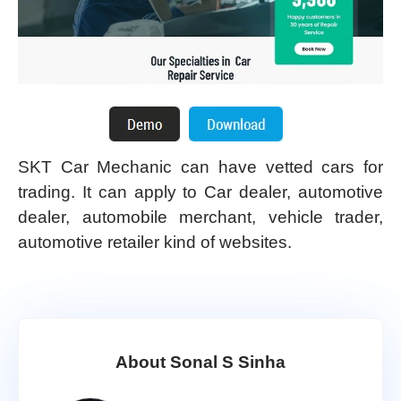
SKT Car Mechanic can have vetted cars for
trading. It can apply to Car dealer, automotive
dealer, automobile merchant, vehicle trader,
automotive retailer kind of websites.
About Sonal S Sinha