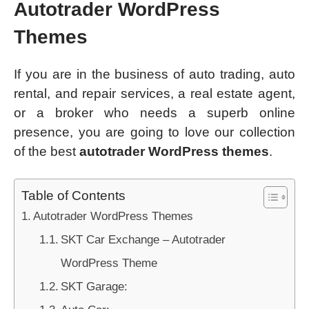
Autotrader WordPress
Themes
If you are in the business of auto trading, auto
rental, and repair services, a real estate agent,
or a broker who needs a superb online
presence, you are going to love our collection
of the best
autotrader WordPress themes
.
Table of Contents
Autotrader WordPress Themes
SKT Car Exchange – Autotrader
WordPress Theme
SKT Garage: