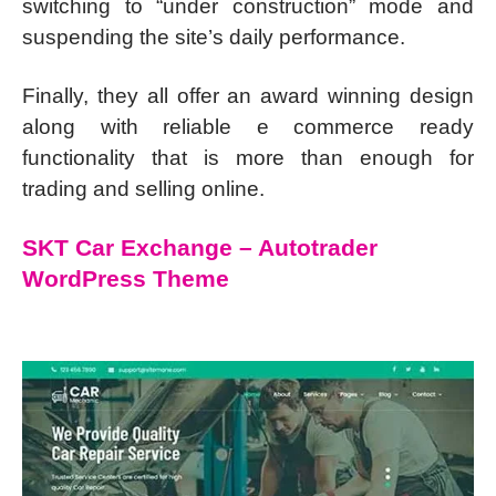
switching to “under construction” mode and
suspending the site’s daily performance.
Finally, they all offer an award winning design
along with reliable e commerce ready
functionality that is more than enough for
trading and selling online.
SKT Car Exchange – Autotrader
WordPress Theme