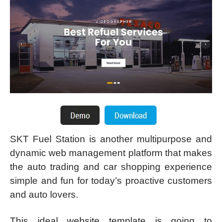
SKT Fuel Station is another multipurpose and
dynamic web management platform that makes
the auto trading and car shopping experience
simple and fun for today’s proactive customers
and auto lovers.
This ideal website template is going to