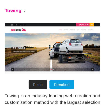
Towing
:
Towing is an industry leading web creation and
customization method with the largest selection