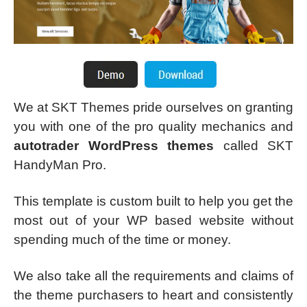
We at SKT Themes pride ourselves on granting
you with one of the pro quality mechanics and
autotrader WordPress themes
called SKT
HandyMan Pro.
This template is custom built to help you get the
most out of your WP based website without
spending much of the time or money.
We also take all the requirements and claims of
the theme purchasers to heart and consistently