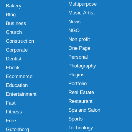
Multipurpose
Bakery
Music Artist
Blog
News
Business
NGO
Church
Non profit
Construction
One Page
Corporate
Personal
Dentist
Photography
Ebook
Plugins
Ecommerce
Portfolio
Education
Real Estate
Entertainment
Restaurant
Fast
Spa and Salon
Fitness
Sports
Free
Technology
Gutenberg