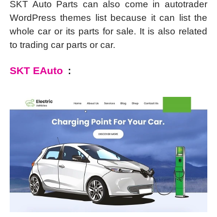
SKT Auto Parts can also come in autotrader
WordPress themes list because it can list the
whole car or its parts for sale. It is also related
to trading car parts or car.
SKT EAuto
: