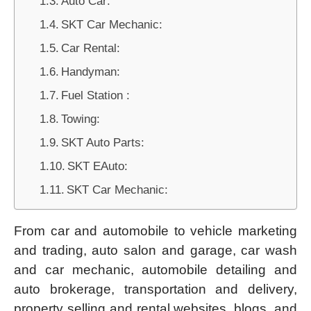
Auto Car:
SKT Car Mechanic:
Car Rental:
Handyman:
Fuel Station :
Towing:
SKT Auto Parts:
SKT EAuto:
SKT Car Mechanic:
From car and automobile to vehicle marketing
and trading, auto salon and garage, car wash
and car mechanic, automobile detailing and
auto brokerage, transportation and delivery,
property selling and rental websites, blogs, and