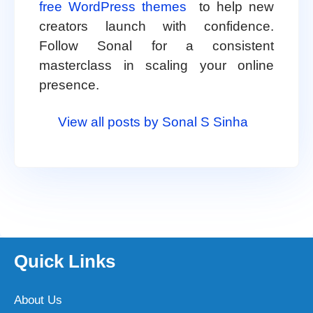
free WordPress themes
to help new
creators launch with confidence.
Follow Sonal for a consistent
masterclass in scaling your online
presence.
View all posts by Sonal S Sinha
Quick Links
About Us