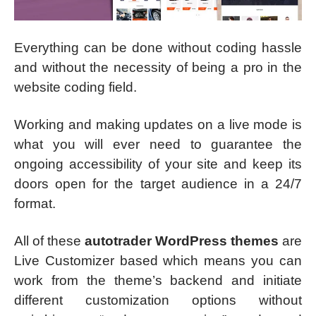
Everything can be done without coding hassle
and without the necessity of being a pro in the
website coding field.
Working and making updates on a live mode is
what you will ever need to guarantee the
ongoing accessibility of your site and keep its
doors open for the target audience in a 24/7
format.
All of these
autotrader WordPress themes
are
Live Customizer based which means you can
work from the theme’s backend and initiate
different customization options without