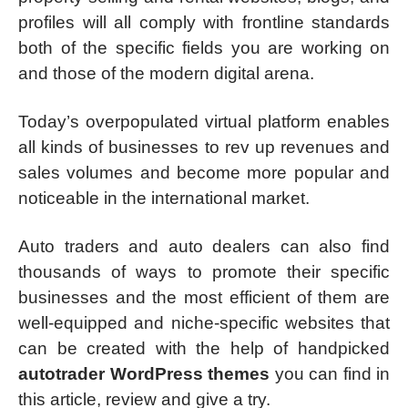
profiles will all comply with frontline standards
both of the specific fields you are working on
and those of the modern digital arena.
Today’s overpopulated virtual platform enables
all kinds of businesses to rev up revenues and
sales volumes and become more popular and
noticeable in the international market.
Auto traders and auto dealers can also find
thousands of ways to promote their specific
businesses and the most efficient of them are
well-equipped and niche-specific websites that
can be created with the help of handpicked
autotrader WordPress themes
you can find in
this article, review and give a try.