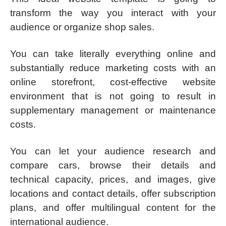
transform the way you interact with your
audience or organize shop sales.
You can take literally everything online and
substantially reduce marketing costs with an
online storefront, cost-effective website
environment that is not going to result in
supplementary management or maintenance
costs.
You can let your audience research and
compare cars, browse their details and
technical capacity, prices, and images, give
locations and contact details, offer subscription
plans, and offer multilingual content for the
international audience.