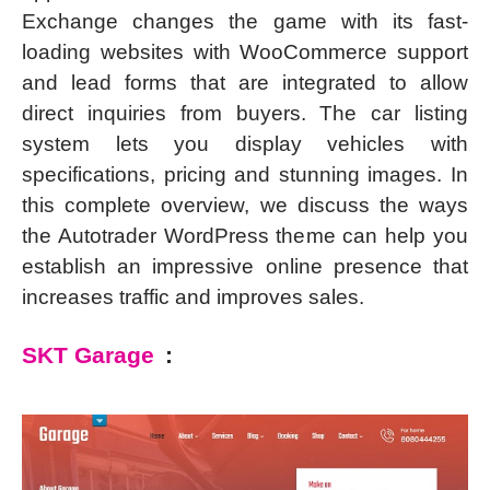
Exchange changes the game with its fast-
loading websites with WooCommerce support
and lead forms that are integrated to allow
direct inquiries from buyers. The car listing
system lets you display vehicles with
specifications, pricing and stunning images. In
this complete overview, we discuss the ways
the Autotrader WordPress theme can help you
establish an impressive online presence that
increases traffic and improves sales.
SKT Garage
: