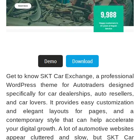
Get to know SKT Car Exchange, a professional
WordPress theme for Autotraders designed
specifically for car dealerships, auto resellers,
and car lovers. It provides easy customization
and elegant layouts for pages, and a
contemporary style that can help accelerate
your digital growth. A lot of automotive websites
appear cluttered and slow, but SKT Car