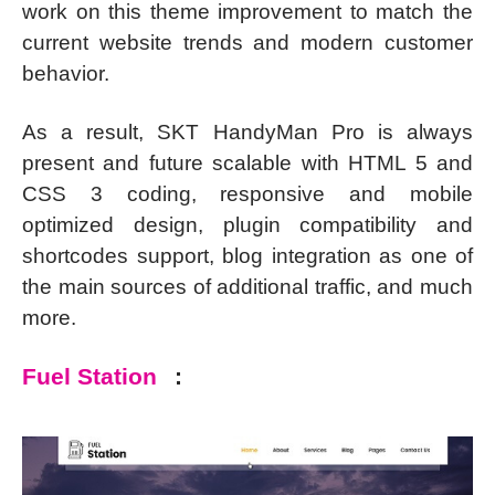
work on this theme improvement to match the
current website trends and modern customer
behavior.
As a result, SKT HandyMan Pro is always
present and future scalable with HTML 5 and
CSS 3 coding, responsive and mobile
optimized design, plugin compatibility and
shortcodes support, blog integration as one of
the main sources of additional traffic, and much
more.
Fuel Station
: