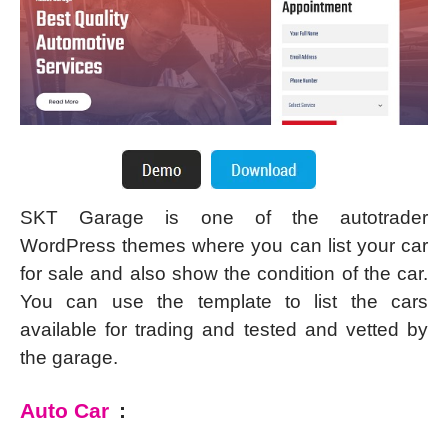
SKT Garage is one of the autotrader
WordPress themes where you can list your car
for sale and also show the condition of the car.
You can use the template to list the cars
available for trading and tested and vetted by
the garage.
Auto Car
: