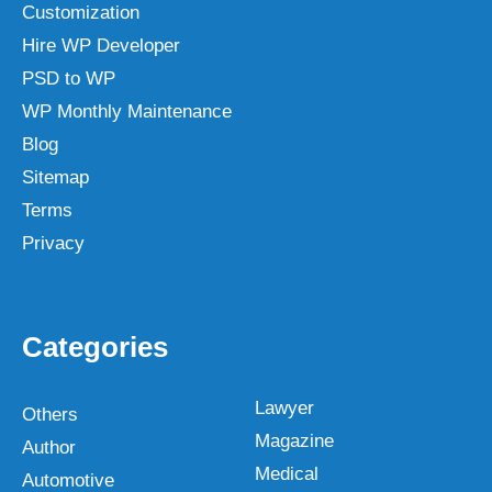
Customization
Hire WP Developer
PSD to WP
WP Monthly Maintenance
Blog
Sitemap
Terms
Privacy
Categories
Lawyer
Others
Magazine
Author
Medical
Automotive