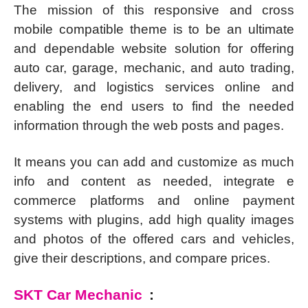
The mission of this responsive and cross
mobile compatible theme is to be an ultimate
and dependable website solution for offering
auto car, garage, mechanic, and auto trading,
delivery, and logistics services online and
enabling the end users to find the needed
information through the web posts and pages.
It means you can add and customize as much
info and content as needed, integrate e
commerce platforms and online payment
systems with plugins, add high quality images
and photos of the offered cars and vehicles,
give their descriptions, and compare prices.
SKT Car Mechanic
: