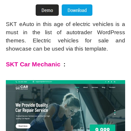
SKT eAuto in this age of electric vehicles is a
must in the list of autotrader WordPress
themes. Electric vehicles for sale and
showcase can be used via this template.
SKT Car Mechanic
: