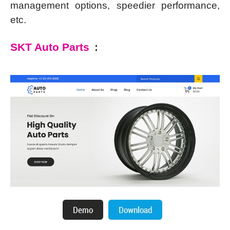
management options, speedier performance,
etc.
SKT Auto Parts
: