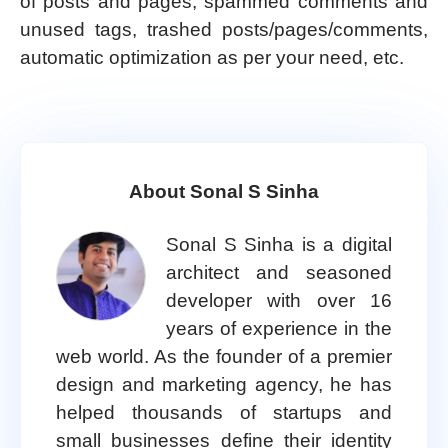
of posts and pages, spammed comments and
unused tags, trashed posts/pages/comments,
automatic optimization as per your need, etc.
About Sonal S Sinha
Sonal S Sinha is a digital
architect and seasoned
developer with over 16
years of experience in the
web world. As the founder of a premier
design and marketing agency, he has
helped thousands of startups and
small businesses define their identity