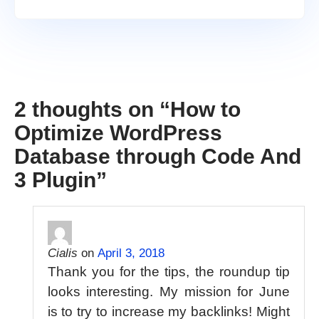
2 thoughts on “
How to
Optimize WordPress
Database through Code And
3 Plugin
”
Cialis
on
April 3, 2018
Thank you for the tips, the roundup tip
looks interesting. My mission for June
is to try to increase my backlinks! Might