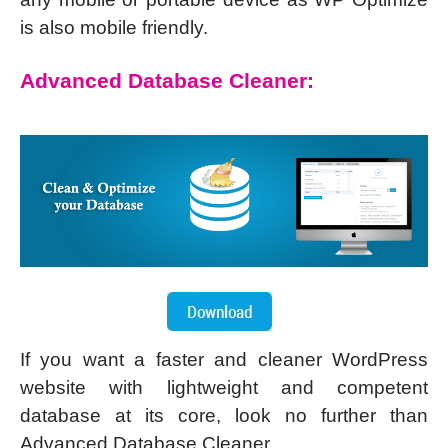
is also mobile friendly.
Advanced Database Cleaner:
If you want a faster and cleaner WordPress
website with lightweight and competent
database at its core, look no further than
Advanced Database Cleaner.