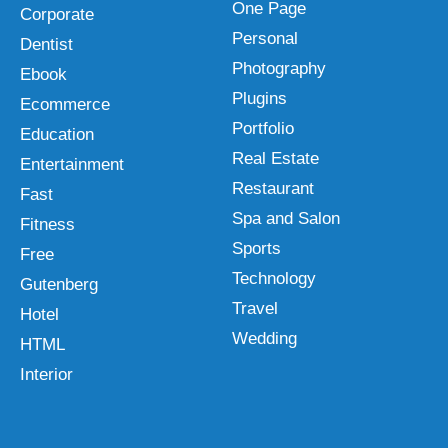
One Page
Corporate
Personal
Dentist
Photography
Ebook
Plugins
Ecommerce
Portfolio
Education
Real Estate
Entertainment
Restaurant
Fast
Spa and Salon
Fitness
Sports
Free
Technology
Gutenberg
Travel
Hotel
Wedding
HTML
Interior