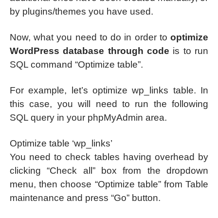
by plugins/themes you have used.
Now, what you need to do in order to
optimize
WordPress database through code
is to run
SQL command “Optimize table”.
For example, let’s optimize wp_links table. In
this case, you will need to run the following
SQL query in your phpMyAdmin area.
Optimize table ‘wp_links’
You need to check tables having overhead by
clicking “Check all” box from the dropdown
menu, then choose “Optimize table” from Table
maintenance and press “Go” button.