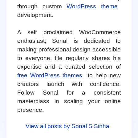
through custom
WordPress theme
development.
A self proclaimed WooCommerce
enthusiast, Sonal is dedicated to
making professional design accessible
to everyone. He regularly shares his
expertise and a curated selection of
free WordPress themes
to help new
creators launch with confidence.
Follow Sonal for a consistent
masterclass in scaling your online
presence.
View all posts by Sonal S Sinha