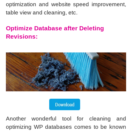
optimization and website speed improvement,
table view and cleaning, etc.
Optimize Database after Deleting
Revisions:
Another wonderful tool for cleaning and
optimizing WP databases comes to be known