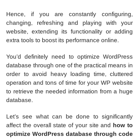
Hence, if you are constantly configuring,
changing, refreshing and playing with your
website, extending its functionality or adding
extra tools to boost its performance online.
You’d definitely need to optimize WordPress
database through one of the practical means in
order to avoid heavy loading time, cluttered
operation and tons of time for your WP website
to retrieve the needed information from a huge
database.
Let’s see what can be done to significantly
affect the overall state of your site and
how to
optimize WordPress database through code