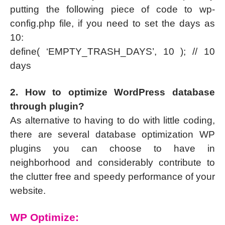
putting the following piece of code to wp-
config.php file, if you need to set the days as
10:
define( ‘EMPTY_TRASH_DAYS’, 10 ); // 10
days
2. How to optimize WordPress database
through plugin?
As alternative to having to do with little coding,
there are several database optimization WP
plugins you can choose to have in
neighborhood and considerably contribute to
the clutter free and speedy performance of your
website.
WP Optimize: