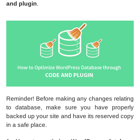
and plugin
.
Reminder! Before making any changes relating
to database, make sure you have properly
backed up your site and have its reserved copy
in a safe place.