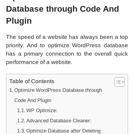
Database through Code And
Plugin
The speed of a website has always been a top
priority. And to optimize WordPress database
has a primary connection to the overall quick
performance of a website.
Table of Contents
Optimize WordPress Database through
Code And Plugin
WP Optimize:
Advanced Database Cleaner:
Optimize Database after Deleting