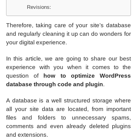
Revisions:
Therefore, taking care of your site’s database
and regularly cleaning it up can do wonders for
your digital experience.
In this article, we are going to share our best
experience with you when it comes to the
question of
how to optimize WordPress
database through code and plugin
.
A database is a well structured storage where
all your site data are located, from important
files and folders to unnecessary spams,
comments and even already deleted plugins
and extensions.