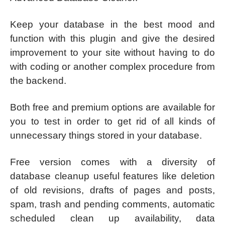
Keep your database in the best mood and
function with this plugin and give the desired
improvement to your site without having to do
with coding or another complex procedure from
the backend.
Both free and premium options are available for
you to test in order to get rid of all kinds of
unnecessary things stored in your database.
Free version comes with a diversity of
database cleanup useful features like deletion
of old revisions, drafts of pages and posts,
spam, trash and pending comments, automatic
scheduled clean up availability, data