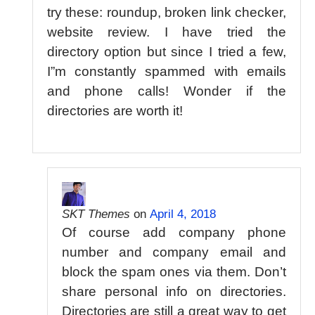
try these: roundup, broken link checker,
website review. I have tried the
directory option but since I tried a few,
I”m constantly spammed with emails
and phone calls! Wonder if the
directories are worth it!
SKT Themes
on
April 4, 2018
Of course add company phone
number and company email and
block the spam ones via them. Don’t
share personal info on directories.
Directories are still a great way to get