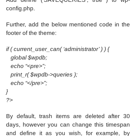
config.php.
Further, add the below mentioned code in the
footer of the theme:
if ( current_user_can( ‘administrator’ ) ) {
global $wpdb;
echo “<pre>”;
print_r( $wpdb->queries );
echo “</pre>”;
}
?>
By default, trash items are deleted after 30
days, however you can change this timespan
and define it as you wish, for example, by