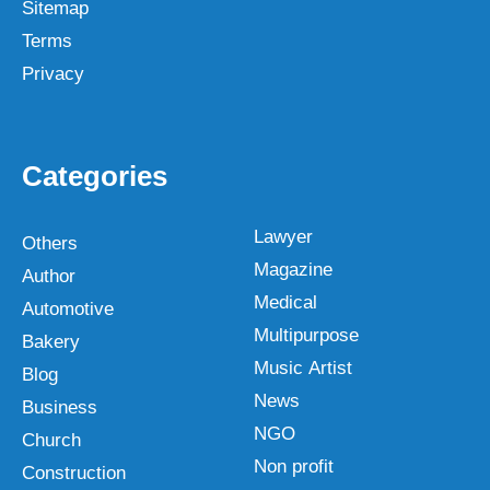
Sitemap
Terms
Privacy
Categories
Lawyer
Others
Magazine
Author
Medical
Automotive
Multipurpose
Bakery
Music Artist
Blog
News
Business
NGO
Church
Non profit
Construction