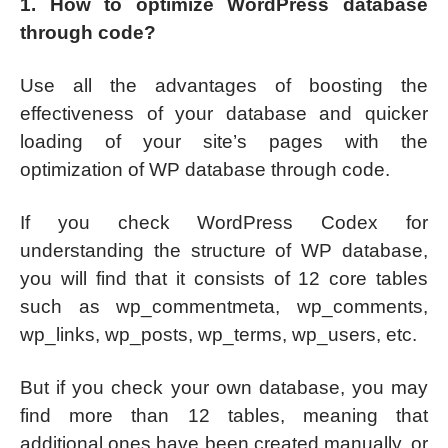
1. How to optimize WordPress database
through code?
Use all the advantages of boosting the
effectiveness of your database and quicker
loading of your site’s pages with the
optimization of WP database through code.
If you check WordPress Codex for
understanding the structure of WP database,
you will find that it consists of 12 core tables
such as wp_commentmeta, wp_comments,
wp_links, wp_posts, wp_terms, wp_users, etc.
But if you check your own database, you may
find more than 12 tables, meaning that
additional ones have been created manually, or