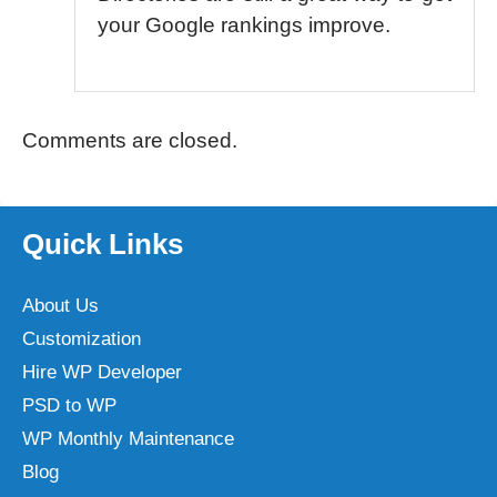
your Google rankings improve.
Comments are closed.
Quick Links
About Us
Customization
Hire WP Developer
PSD to WP
WP Monthly Maintenance
Blog