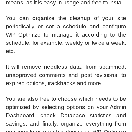
means, as it is easy in usage and free to install.
You can organize the cleanup of your site
periodically or set a schedule and configure
WP Optimize to manage it according to the
schedule, for example, weekly or twice a week,
etc.
It will remove needless data, from spammed,
unapproved comments and post revisions, to
expired options, trackbacks and more.
You are also free to choose which needs to be
optimized by selecting options on your Admin
Dashboard, check Database statistics and
savings, and finally, organize everything from
any mobile or portable device as WP Optimize