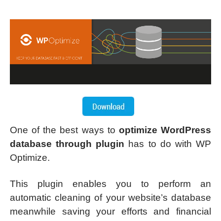
One of the best ways to
optimize WordPress
database through plugin
has to do with WP
Optimize.
This plugin enables you to perform an
automatic cleaning of your website’s database
meanwhile saving your efforts and financial