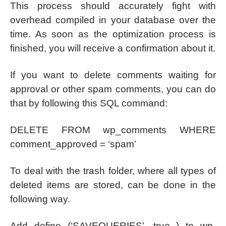
This process should accurately fight with
overhead compiled in your database over the
time. As soon as the optimization process is
finished, you will receive a confirmation about it.
If you want to delete comments waiting for
approval or other spam comments, you can do
that by following this SQL command:
DELETE FROM wp_comments WHERE
comment_approved = ‘spam’
To deal with the trash folder, where all types of
deleted items are stored, can be done in the
following way.
Add define (‘SAVEQUERIES’, true ) to wp-