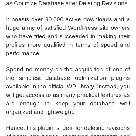
as Optimize Database after Deleting Revisions.
It boasts over 90.000 active downloads and a
huge army of satisfied WordPress site owners
who have tried and succeeded in making their
profiles more qualified in terms of speed and
performance.
Spend no money on the acquisition of one of
the simplest database optimization plugins
available in the official WP library. Instead, you
will get access to as many practical features as
are enough to keep your database well
organized and lightweight.
Hence, this plugin is ideal for deleting revisions