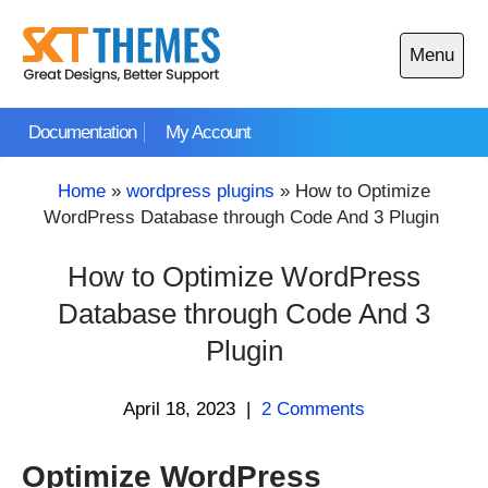
Skip
to
Menu
content
Open
main
Documentation
My Account
menu
Home
»
wordpress plugins
»
How to Optimize
WordPress Database through Code And 3 Plugin
How to Optimize WordPress
Database through Code And 3
Plugin
April 18, 2023
|
2 Comments
Optimize WordPress