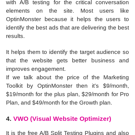
with A/B testing for the critical conversation
elements on the site. Most users like
OptinMonster because it helps the users to
identify the best ads that are delivering the best
results.
It helps them to identify the target audience so
that the website gets better business and
improves engagement.
If we talk about the price of the Marketing
Toolkit by OptinMonster then it’s $9/month,
$19/month for the plus plan, $29/month for Pro
Plan, and $49/month for the Growth plan.
4.
VWO (Visual Website Optimizer)
It is the free A/B Split Testing Plugins and also