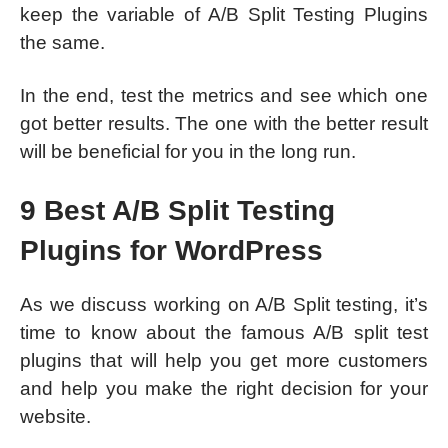
keep the variable of A/B Split Testing Plugins
the same.
In the end, test the metrics and see which one
got better results. The one with the better result
will be beneficial for you in the long run.
9 Best A/B Split Testing
Plugins for WordPress
As we discuss working on A/B Split testing, it’s
time to know about the famous A/B split test
plugins that will help you get more customers
and help you make the right decision for your
website.