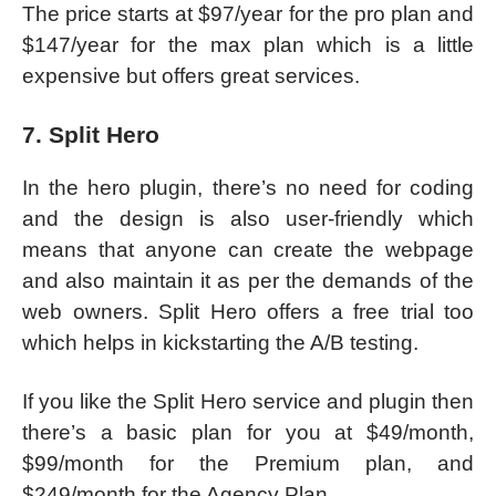
The price starts at $97/year for the pro plan and
$147/year for the max plan which is a little
expensive but offers great services.
7. Split Hero
In the hero plugin, there’s no need for coding
and the design is also user-friendly which
means that anyone can create the webpage
and also maintain it as per the demands of the
web owners. Split Hero offers a free trial too
which helps in kickstarting the A/B testing.
If you like the Split Hero service and plugin then
there’s a basic plan for you at $49/month,
$99/month for the Premium plan, and
$249/month for the Agency Plan.