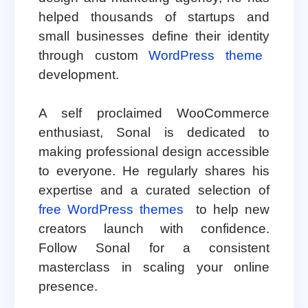
helped thousands of startups and
small businesses define their identity
through custom
WordPress theme
development.
A self proclaimed WooCommerce
enthusiast, Sonal is dedicated to
making professional design accessible
to everyone. He regularly shares his
expertise and a curated selection of
free WordPress themes
to help new
creators launch with confidence.
Follow Sonal for a consistent
masterclass in scaling your online
presence.