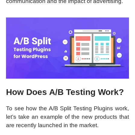
communication and the impact of advertising.
How Does A/B Testing Work?
To see how the A/B Split Testing Plugins work,
let’s take an example of the new products that
are recently launched in the market.