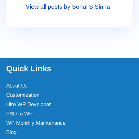
View all posts by Sonal S Sinha
Quick Links
About Us
Customization
Hire WP Developer
PSD to WP
WP Monthly Maintenance
Blog