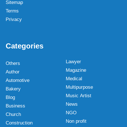
Sitemap
Terms
Privacy
Categories
Lawyer
Others
Magazine
Author
Medical
Automotive
Multipurpose
Bakery
Music Artist
Blog
News
Business
NGO
Church
Non profit
Construction