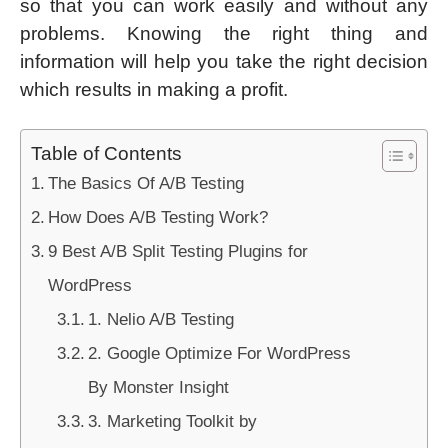
so that you can work easily and without any
problems. Knowing the right thing and
information will help you take the right decision
which results in making a profit.
Table of Contents
The Basics Of A/B Testing
How Does A/B Testing Work?
9 Best A/B Split Testing Plugins for
WordPress
1. Nelio A/B Testing
2. Google Optimize For WordPress
By Monster Insight
3. Marketing Toolkit by