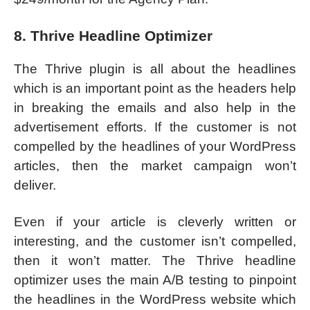
8. Thrive Headline Optimizer
The Thrive plugin is all about the headlines
which is an important point as the headers help
in breaking the emails and also help in the
advertisement efforts. If the customer is not
compelled by the headlines of your WordPress
articles, then the market campaign won’t
deliver.
Even if your article is cleverly written or
interesting, and the customer isn’t compelled,
then it won’t matter. The Thrive headline
optimizer uses the main A/B testing to pinpoint
the headlines in the WordPress website which