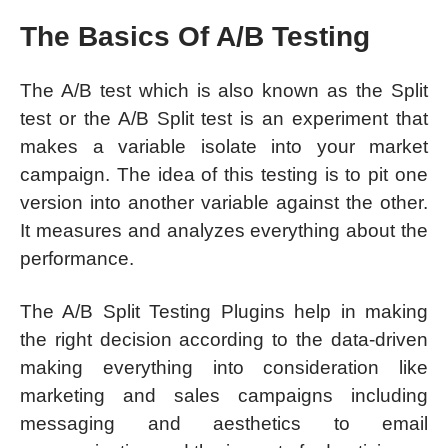
The Basics Of A/B Testing
The A/B test which is also known as the Split
test or the A/B Split test is an experiment that
makes a variable isolate into your market
campaign. The idea of this testing is to pit one
version into another variable against the other.
It measures and analyzes everything about the
performance.
The A/B Split Testing Plugins help in making
the right decision according to the data-driven
making everything into consideration like
marketing and sales campaigns including
messaging and aesthetics to email