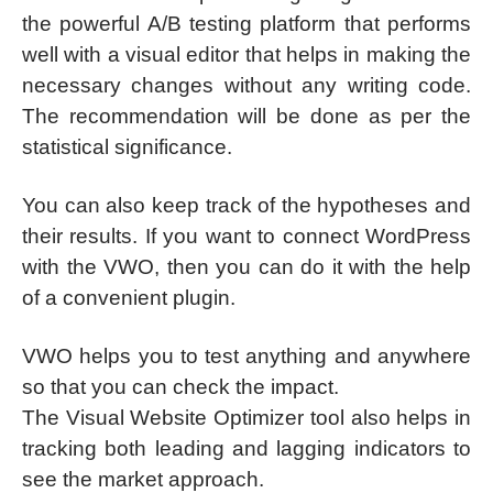
the powerful A/B testing platform that performs
well with a visual editor that helps in making the
necessary changes without any writing code.
The recommendation will be done as per the
statistical significance.
You can also keep track of the hypotheses and
their results. If you want to connect WordPress
with the VWO, then you can do it with the help
of a convenient plugin.
VWO helps you to test anything and anywhere
so that you can check the impact.
The Visual Website Optimizer tool also helps in
tracking both leading and lagging indicators to
see the market approach.