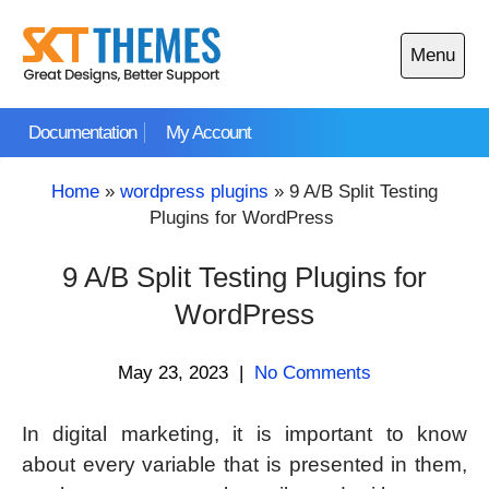
Skip
to
Menu
content
Open
main
Documentation
My Account
menu
Home
»
wordpress plugins
»
9 A/B Split Testing
Plugins for WordPress
9 A/B Split Testing Plugins for
WordPress
May 23, 2023
|
No Comments
In digital marketing, it is important to know
about every variable that is presented in them,