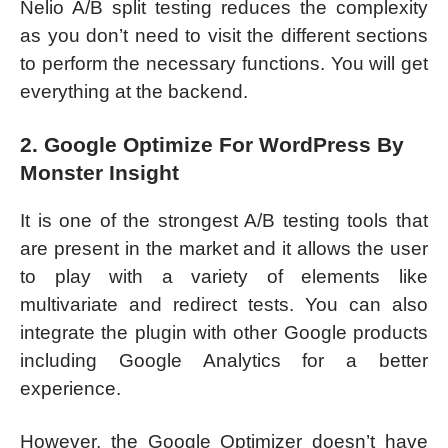
Nelio A/B split testing reduces the complexity
as you don’t need to visit the different sections
to perform the necessary functions. You will get
everything at the backend.
2. Google Optimize For WordPress By
Monster Insight
It is one of the strongest A/B testing tools that
are present in the market and it allows the user
to play with a variety of elements like
multivariate and redirect tests. You can also
integrate the plugin with other Google products
including Google Analytics for a better
experience.
However, the Google Optimizer doesn’t have