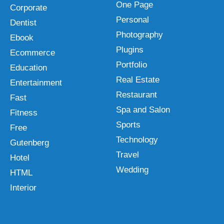
One Page
Corporate
Personal
Dentist
Photography
Ebook
Plugins
Ecommerce
Portfolio
Education
Real Estate
Entertainment
Restaurant
Fast
Spa and Salon
Fitness
Sports
Free
Technology
Gutenberg
Travel
Hotel
Wedding
HTML
Interior