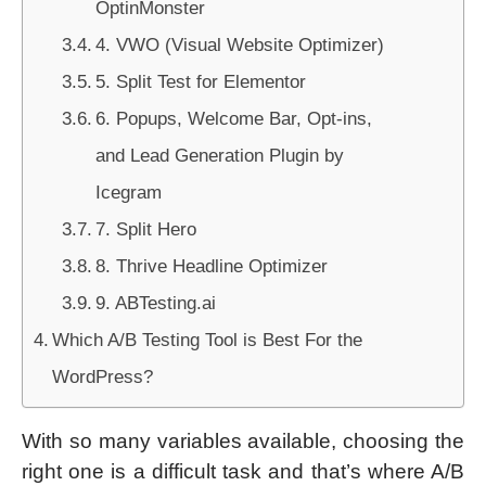
OptinMonster
4. VWO (Visual Website Optimizer)
5. Split Test for Elementor
6. Popups, Welcome Bar, Opt-ins,
and Lead Generation Plugin by
Icegram
7. Split Hero
8. Thrive Headline Optimizer
9. ABTesting.ai
Which A/B Testing Tool is Best For the
WordPress?
With so many variables available, choosing the
right one is a difficult task and that’s where A/B