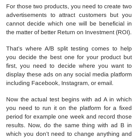
For those two products, you need to create two
advertisements to attract customers but you
cannot decide which one will be beneficial in
the matter of better Return on Investment (ROI).
That’s where A/B split testing comes to help
you decide the best one for your product but
first, you need to decide where you want to
display these ads on any social media platform
including Facebook, Instagram, or email.
Now the actual test begins with ad A in which
you need to run it on the platform for a fixed
period for example one week and record those
results. Now, do the same thing with ad B in
which you don’t need to change anything and