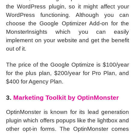
the WordPress plugin, so it might affect your
WordPress functioning. Although you can
choose the Google Optimizer Add-on for the
MonsterInsights which you can easily
implement on your website and get the benefit
out of it.
The price of the Google Optimize is $100/year
for the plus plan, $200/year for Pro Plan, and
$400 for Agency Plan.
3.
Marketing Toolkit by OptinMonster
OptinMonster is known for its lead generation
plugin which offers popups like the lightbox and
other opt-in forms. The OptinMonster comes