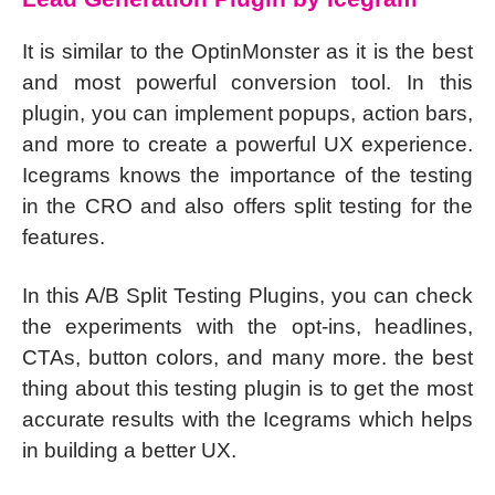
It is similar to the OptinMonster as it is the best
and most powerful conversion tool. In this
plugin, you can implement popups, action bars,
and more to create a powerful UX experience.
Icegrams knows the importance of the testing
in the CRO and also offers split testing for the
features.
In this A/B Split Testing Plugins, you can check
the experiments with the opt-ins, headlines,
CTAs, button colors, and many more. the best
thing about this testing plugin is to get the most
accurate results with the Icegrams which helps
in building a better UX.