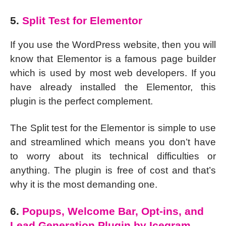
5.
Split Test for Elementor
If you use the WordPress website, then you will
know that Elementor is a famous page builder
which is used by most web developers. If you
have already installed the Elementor, this
plugin is the perfect complement.
The Split test for the Elementor is simple to use
and streamlined which means you don’t have
to worry about its technical difficulties or
anything. The plugin is free of cost and that’s
why it is the most demanding one.
6.
Popups, Welcome Bar, Opt-ins, and
Lead Generation Plugin by Icegram