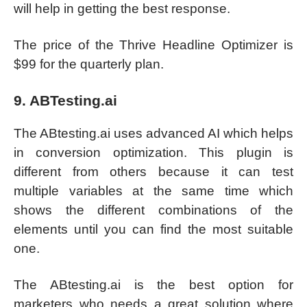
will help in getting the best response.
The price of the Thrive Headline Optimizer is
$99 for the quarterly plan.
9. ABTesting.ai
The ABtesting.ai uses advanced AI which helps
in conversion optimization. This plugin is
different from others because it can test
multiple variables at the same time which
shows the different combinations of the
elements until you can find the most suitable
one.
The ABtesting.ai is the best option for
marketers who needs a great solution where