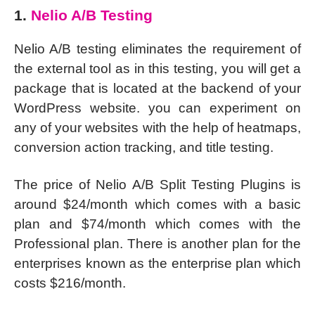
1.
Nelio A/B Testing
Nelio A/B testing eliminates the requirement of
the external tool as in this testing, you will get a
package that is located at the backend of your
WordPress website. you can experiment on
any of your websites with the help of heatmaps,
conversion action tracking, and title testing.
The price of Nelio A/B Split Testing Plugins is
around $24/month which comes with a basic
plan and $74/month which comes with the
Professional plan. There is another plan for the
enterprises known as the enterprise plan which
costs $216/month.