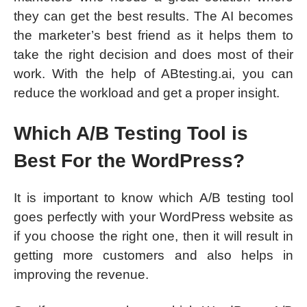
they can get the best results. The AI becomes
the marketer’s best friend as it helps them to
take the right decision and does most of their
work. With the help of ABtesting.ai, you can
reduce the workload and get a proper insight.
Which A/B Testing Tool is
Best For the WordPress?
It is important to know which A/B testing tool
goes perfectly with your WordPress website as
if you choose the right one, then it will result in
getting more customers and also helps in
improving the revenue.