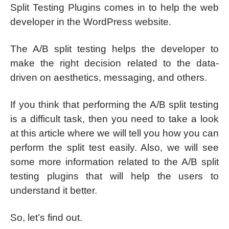
Split Testing Plugins comes in to help the web
developer in the WordPress website.
The A/B split testing helps the developer to
make the right decision related to the data-
driven on aesthetics, messaging, and others.
If you think that performing the A/B split testing
is a difficult task, then you need to take a look
at this article where we will tell you how you can
perform the split test easily. Also, we will see
some more information related to the A/B split
testing plugins that will help the users to
understand it better.
So, let’s find out.