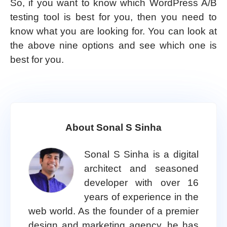
So, if you want to know which WordPress A/B
testing tool is best for you, then you need to
know what you are looking for. You can look at
the above nine options and see which one is
best for you.
About Sonal S Sinha
Sonal S Sinha is a digital
architect and seasoned
developer with over 16
years of experience in the
web world. As the founder of a premier
design and marketing agency, he has