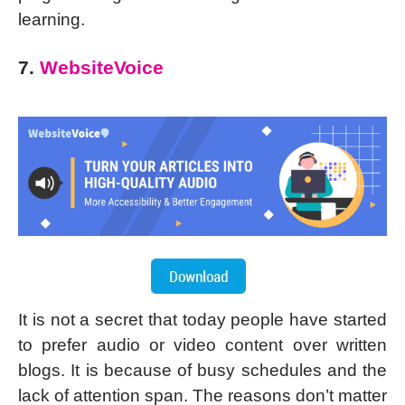
learning.
7.
WebsiteVoice
It is not a secret that today people have started
to prefer audio or video content over written
blogs. It is because of busy schedules and the
lack of attention span. The reasons don’t matter