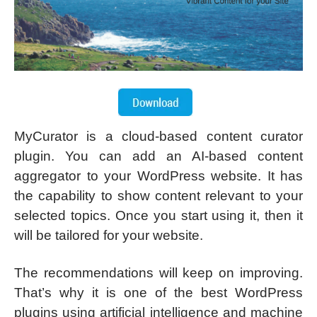
MyCurator is a cloud-based content curator
plugin. You can add an AI-based content
aggregator to your WordPress website. It has
the capability to show content relevant to your
selected topics. Once you start using it, then it
will be tailored for your website.
The recommendations will keep on improving.
That’s why it is one of the best WordPress
plugins using artificial intelligence and machine