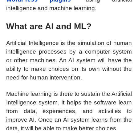
intelligence and machine learning.
What are AI and ML?
Artificial Intelligence is the simulation of human
intelligence processes by a computer system
or other machines. An AI system will have the
ability to make choices on its own without the
need for human intervention.
Machine learning is there to sustain the Artificial
Intelligence system. It helps the software learn
from data, experiences, and activities to
improve AI. Once an AI system learns from the
data, it will be able to make better choices.