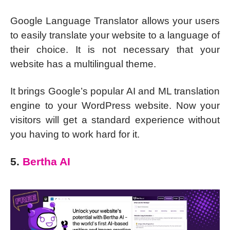
Google Language Translator allows your users
to easily translate your website to a language of
their choice. It is not necessary that your
website has a multilingual theme.
It brings Google’s popular AI and ML translation
engine to your WordPress website. Now your
visitors will get a standard experience without
you having to work hard for it.
5.
Bertha AI