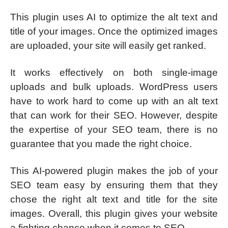
This plugin uses AI to optimize the alt text and
title of your images. Once the optimized images
are uploaded, your site will easily get ranked.
It works effectively on both single-image
uploads and bulk uploads. WordPress users
have to work hard to come up with an alt text
that can work for their SEO. However, despite
the expertise of your SEO team, there is no
guarantee that you made the right choice.
This AI-powered plugin makes the job of your
SEO team easy by ensuring them that they
chose the right alt text and title for the site
images. Overall, this plugin gives your website
a fighting chance when it comes to SEO.