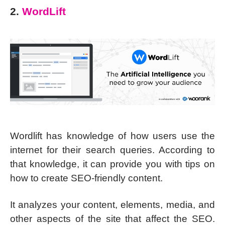
2.
WordLift
Wordlift has knowledge of how users use the
internet for their search queries. According to
that knowledge, it can provide you with tips on
how to create SEO-friendly content.
It analyzes your content, elements, media, and
other aspects of the site that affect the SEO.