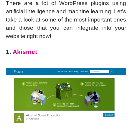
There are a lot of WordPress plugins using
artificial intelligence and machine learning. Let’s
take a look at some of the most important ones
and those that you can integrate into your
website right now!
1.
Akismet