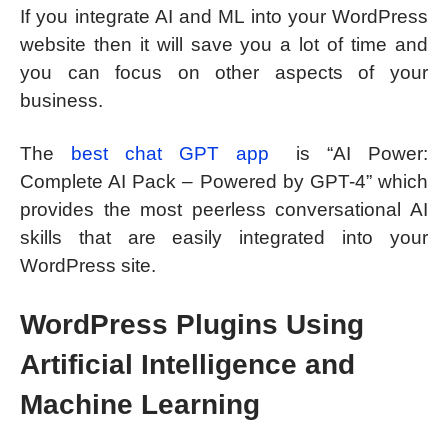
If you integrate AI and ML into your WordPress
website then it will save you a lot of time and
you can focus on other aspects of your
business.
The
best chat GPT app
is “AI Power:
Complete AI Pack – Powered by GPT-4” which
provides the most peerless conversational AI
skills that are easily integrated into your
WordPress site.
WordPress Plugins Using
Artificial Intelligence and
Machine Learning