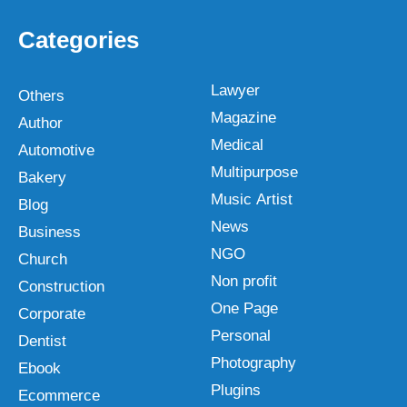
Categories
Lawyer
Others
Magazine
Author
Medical
Automotive
Multipurpose
Bakery
Music Artist
Blog
News
Business
NGO
Church
Non profit
Construction
One Page
Corporate
Personal
Dentist
Photography
Ebook
Plugins
Ecommerce