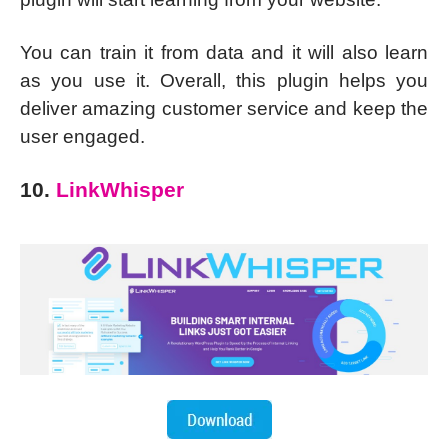
You can train it from data and it will also learn
as you use it. Overall, this plugin helps you
deliver amazing customer service and keep the
user engaged.
10.
LinkWhisper