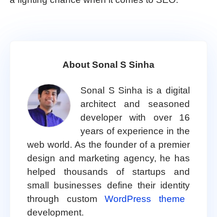
About Sonal S Sinha
Sonal S Sinha is a digital
architect and seasoned
developer with over 16
years of experience in the
web world. As the founder of a premier
design and marketing agency, he has
helped thousands of startups and
small businesses define their identity
through custom
WordPress theme
development.