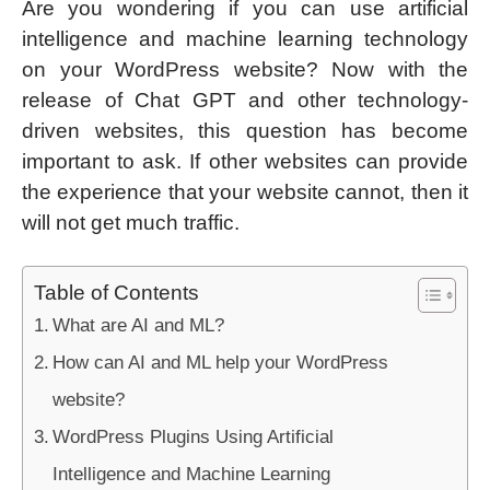
Are you wondering if you can use artificial
intelligence and machine learning technology
on your WordPress website? Now with the
release of Chat GPT and other technology-
driven websites, this question has become
important to ask. If other websites can provide
the experience that your website cannot, then it
will not get much traffic.
Table of Contents
What are AI and ML?
How can AI and ML help your WordPress
website?
WordPress Plugins Using Artificial
Intelligence and Machine Learning