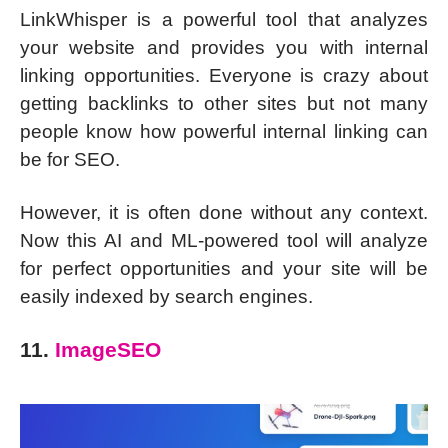
LinkWhisper is a powerful tool that analyzes
your website and provides you with internal
linking opportunities. Everyone is crazy about
getting backlinks to other sites but not many
people know how powerful internal linking can
be for SEO.
However, it is often done without any context.
Now this AI and ML-powered tool will analyze
for perfect opportunities and your site will be
easily indexed by search engines.
11.
ImageSEO