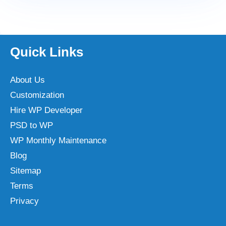
Quick Links
About Us
Customization
Hire WP Developer
PSD to WP
WP Monthly Maintenance
Blog
Sitemap
Terms
Privacy