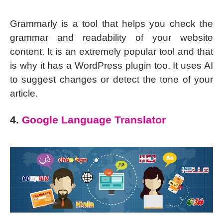
Grammarly is a tool that helps you check the
grammar and readability of your website
content. It is an extremely popular tool and that
is why it has a WordPress plugin too. It uses AI
to suggest changes or detect the tone of your
article.
4.
Google Language Translator