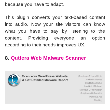
because you have to adapt.
This plugin converts your text-based content
into audio. Now your site visitors can know
what you have to say by listening to the
content. Providing everyone an option
according to their needs improves UX.
8.
Quttera Web Malware Scanner