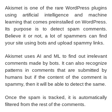
Akismet is one of the rare WordPress plugins
using artificial intelligence and machine
learning that comes preinstalled on WordPress.
Its purpose is to detect spam comments.
Believe it or not, a lot of spammers can find
your site using bots and upload spammy links.
Akismet uses AI and ML to find out irrelevant
comments made by bots. It can also recognize
patterns in comments that are submitted by
humans but if the content of the comment is
spammy, then it will be able to detect the same.
Once the spam is tracked, it is automatically
filtered from the rest of the comments.