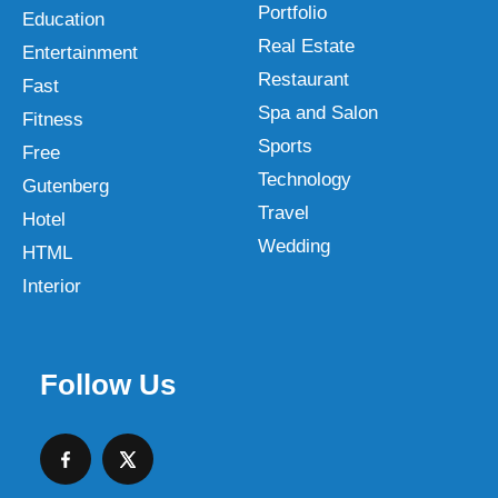
Portfolio
Education
Real Estate
Entertainment
Restaurant
Fast
Spa and Salon
Fitness
Sports
Free
Technology
Gutenberg
Travel
Hotel
Wedding
HTML
Interior
Follow Us