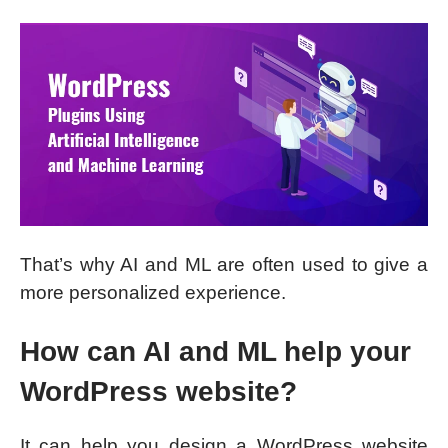
That’s why AI and ML are often used to give a
more personalized experience.
How can AI and ML help your
WordPress website?
It can help you design a WordPress website