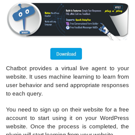
Chatbot provides a virtual live agent to your
website. It uses machine learning to learn from
user behavior and send appropriate responses
to each query.
You need to sign up on their website for a free
account to start using it on your WordPress
website. Once the process is completed, the
plugin will start learning from your website.