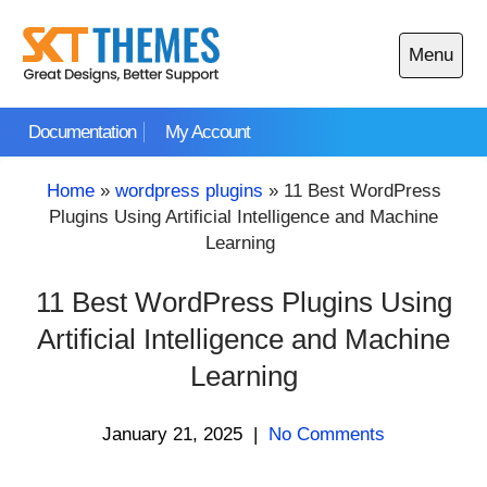
Skip
to
Menu
content
Open
main
Documentation
My Account
menu
Home
»
wordpress plugins
»
11 Best WordPress
Plugins Using Artificial Intelligence and Machine
Learning
11 Best WordPress Plugins Using
Artificial Intelligence and Machine
Learning
January 21, 2025
|
No Comments