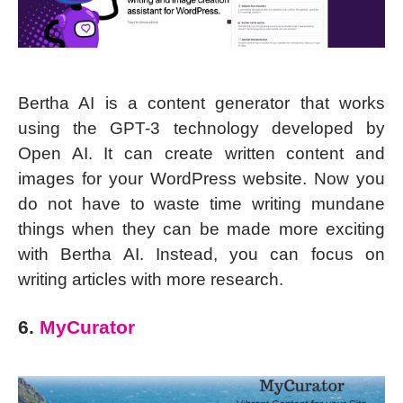
Bertha AI is a content generator that works
using the GPT-3 technology developed by
Open AI. It can create written content and
images for your WordPress website. Now you
do not have to waste time writing mundane
things when they can be made more exciting
with Bertha AI. Instead, you can focus on
writing articles with more research.
6.
MyCurator