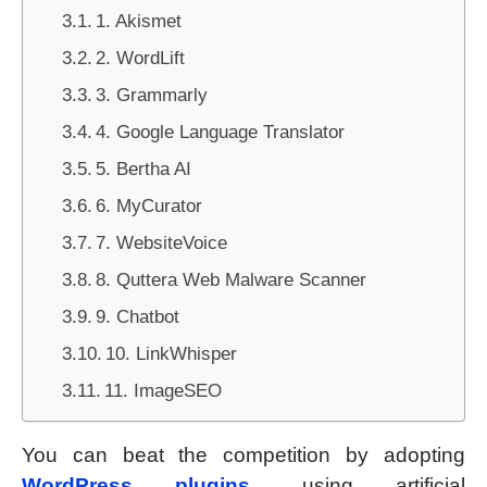
1. Akismet
2. WordLift
3. Grammarly
4. Google Language Translator
5. Bertha AI
6. MyCurator
7. WebsiteVoice
8. Quttera Web Malware Scanner
9. Chatbot
10. LinkWhisper
11. ImageSEO
You can beat the competition by adopting
WordPress plugins
using artificial