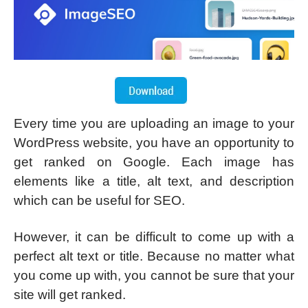
Every time you are uploading an image to your
WordPress website, you have an opportunity to
get ranked on Google. Each image has
elements like a title, alt text, and description
which can be useful for SEO.
However, it can be difficult to come up with a
perfect alt text or title. Because no matter what
you come up with, you cannot be sure that your
site will get ranked.