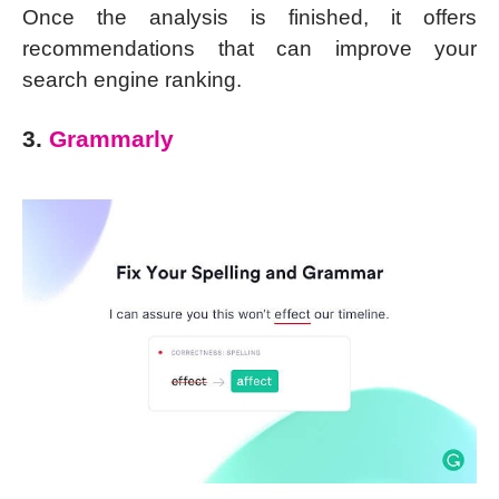
Once the analysis is finished, it offers
recommendations that can improve your
search engine ranking.
3.
Grammarly