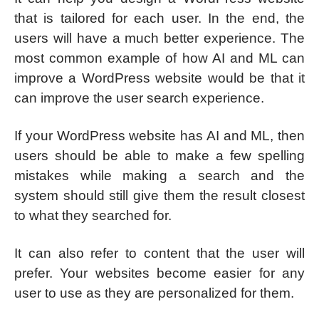
that is tailored for each user. In the end, the
users will have a much better experience. The
most common example of how AI and ML can
improve a WordPress website would be that it
can improve the user search experience.
If your WordPress website has AI and ML, then
users should be able to make a few spelling
mistakes while making a search and the
system should still give them the result closest
to what they searched for.
It can also refer to content that the user will
prefer. Your websites become easier for any
user to use as they are personalized for them.