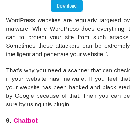
WordPress websites are regularly targeted by
malware. While WordPress does everything it
can to protect your site from such attacks.
Sometimes these attackers can be extremely
intelligent and penetrate your website. \
That’s why you need a scanner that can check
if your website has malware. If you feel that
your website has been hacked and blacklisted
by Google because of that. Then you can be
sure by using this plugin.
9.
Chatbot