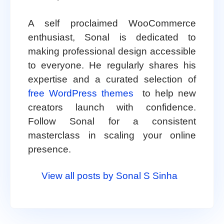
A self proclaimed WooCommerce
enthusiast, Sonal is dedicated to
making professional design accessible
to everyone. He regularly shares his
expertise and a curated selection of
free WordPress themes
to help new
creators launch with confidence.
Follow Sonal for a consistent
masterclass in scaling your online
presence.
View all posts by Sonal S Sinha