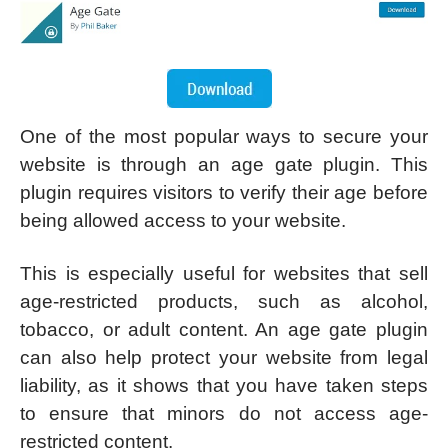
One of the most popular ways to secure your
website is through an age gate plugin. This
plugin requires visitors to verify their age before
being allowed access to your website.
This is especially useful for websites that sell
age-restricted products, such as alcohol,
tobacco, or adult content. An age gate plugin
can also help protect your website from legal
liability, as it shows that you have taken steps
to ensure that minors do not access age-
restricted content.