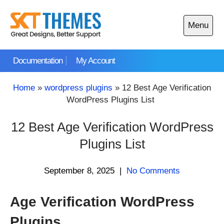
Skip
to
Menu
content
Open
main
Documentation
My Account
menu
Home
»
wordpress plugins
»
12 Best Age Verification
WordPress Plugins List
12 Best Age Verification WordPress
Plugins List
September 8, 2025
|
No Comments
Age Verification WordPress
Plugins