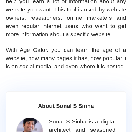
help you learn a lot of information about any
website you want. This tool is used by website
owners, researchers, online marketers and
even regular internet users who want to get
more information about a specific website.
With Age Gator, you can learn the age of a
website, how many pages it has, how popular it
is on social media, and even where it is hosted.
About Sonal S Sinha
Sonal S Sinha is a digital
architect and seasoned