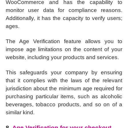
WooCommerce and has the capability to
monitor user data for compliance reasons.
Additionally, it has the capacity to verify users;
ages.
The Age Verification feature allows you to
impose age limitations on the content of your
website, including your products and services.
This safeguards your company by ensuring
that it complies with the laws of the relevant
jurisdiction about the minimum age required for
purchasing particular items, such as alcoholic
beverages, tobacco products, and so on of a
similar kind.
8.
Age Verification for your checkout