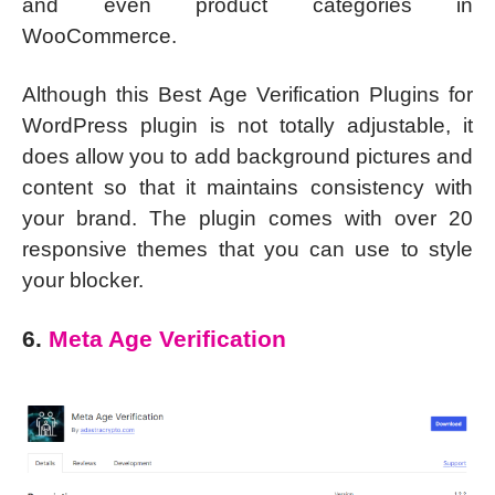
and even product categories in
WooCommerce.
Although this Best Age Verification Plugins for
WordPress plugin is not totally adjustable, it
does allow you to add background pictures and
content so that it maintains consistency with
your brand. The plugin comes with over 20
responsive themes that you can use to style
your blocker.
6.
Meta Age Verification