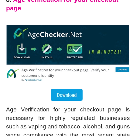
page
Age Verification for your checkout page is
necessary for highly regulated businesses
such as vaping and tobacco, alcohol, and guns
since compliance with the most recent state