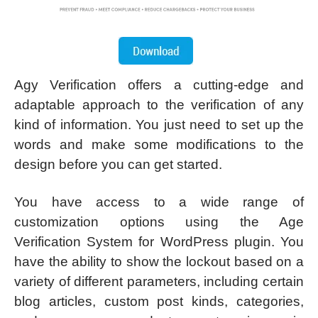
Agy Verification offers a cutting-edge and
adaptable approach to the verification of any
kind of information. You just need to set up the
words and make some modifications to the
design before you can get started.
You have access to a wide range of
customization options using the Age
Verification System for WordPress plugin. You
have the ability to show the lockout based on a
variety of different parameters, including certain
blog articles, custom post kinds, categories,