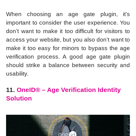
When choosing an age gate plugin, it’s
important to consider the user experience. You
don’t want to make it too difficult for visitors to
access your website, but you also don’t want to
make it too easy for minors to bypass the age
verification process. A good age gate plugin
should strike a balance between security and
usability.
11.
OneID® – Age Verification Identity
Solution