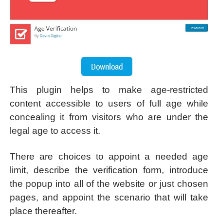
This plugin helps to make age-restricted
content accessible to users of full age while
concealing it from visitors who are under the
legal age to access it.
There are choices to appoint a needed age
limit, describe the verification form, introduce
the popup into all of the website or just chosen
pages, and appoint the scenario that will take
place thereafter.