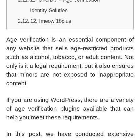
Identity Solution
12. Imeow 18plus
Age verification is an essential component of
any website that sells age-restricted products
such as alcohol, tobacco, or adult content. Not
only is it a legal requirement, but it also ensures
that minors are not exposed to inappropriate
content.
If you are using WordPress, there are a variety
of age verification plugins available that can
help you meet these requirements.
In this post, we have conducted extensive