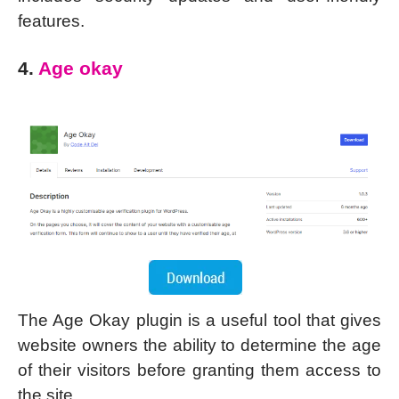
features.
4.
Age okay
The Age Okay plugin is a useful tool that gives
website owners the ability to determine the age
of their visitors before granting them access to
the site.