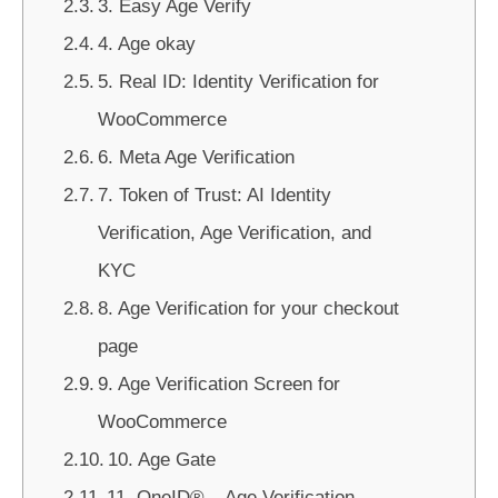
3. Easy Age Verify
4. Age okay
5. Real ID: Identity Verification for
WooCommerce
6. Meta Age Verification
7. Token of Trust: AI Identity
Verification, Age Verification, and
KYC
8. Age Verification for your checkout
page
9. Age Verification Screen for
WooCommerce
10. Age Gate
11. OneID® – Age Verification