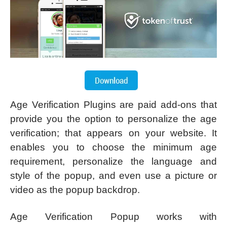
Age Verification Plugins are paid add-ons that
provide you the option to personalize the age
verification; that appears on your website. It
enables you to choose the minimum age
requirement, personalize the language and
style of the popup, and even use a picture or
video as the popup backdrop.
Age Verification Popup works with