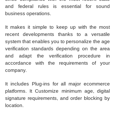
and federal rules is essential for sound
business operations.
It makes it simple to keep up with the most
recent developments thanks to a versatile
system that enables you to personalize the age
verification standards depending on the area
and adapt the verification procedure in
accordance with the requirements of your
company.
It includes Plug-ins for all major ecommerce
platforms. It Customize minimum age, digital
signature requirements, and order blocking by
location.