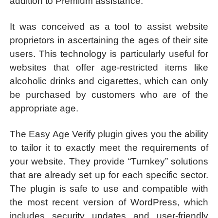
addition to Premium assistance.
It was conceived as a tool to assist website
proprietors in ascertaining the ages of their site
users. This technology is particularly useful for
websites that offer age-restricted items like
alcoholic drinks and cigarettes, which can only
be purchased by customers who are of the
appropriate age.
The Easy Age Verify plugin gives you the ability
to tailor it to exactly meet the requirements of
your website. They provide “Turnkey” solutions
that are already set up for each specific sector.
The plugin is safe to use and compatible with
the most recent version of WordPress, which
includes security updates and user-friendly