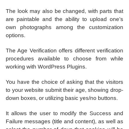
The look may also be changed, with parts that
are paintable and the ability to upload one’s
own photographs among the customization
options.
The Age Verification offers different verification
procedures available to choose from while
working with WordPress Plugins.
You have the choice of asking that the visitors
to your website submit their age, showing drop-
down boxes, or utilizing basic yes/no buttons.
It allows the user to modify the Success and
Failure messages (title and content), as well as