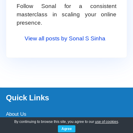
Follow Sonal for a consistent
masterclass in scaling your online
presence.
View all posts by Sonal S Sinha
Quick Links
About Us
By continuing to browse this site, you agree to our
use of cookies
.
Customization
Agree
Hire WP Developer