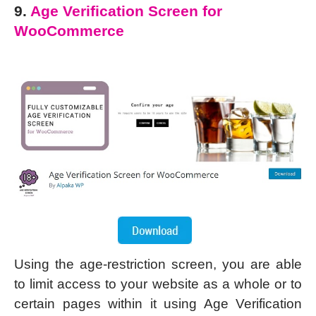
9.
Age Verification Screen for
WooCommerce
Using the age-restriction screen, you are able
to limit access to your website as a whole or to
certain pages within it using Age Verification