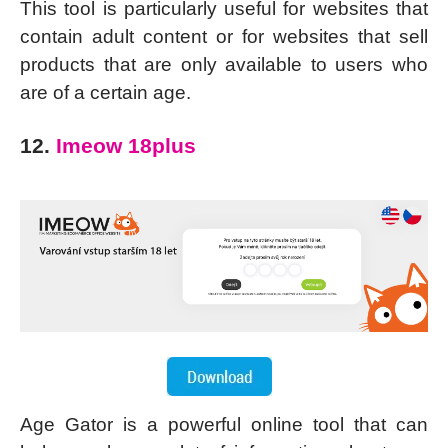
This tool is particularly useful for websites that
contain adult content or for websites that sell
products that are only available to users who
are of a certain age.
12.
Imeow 18plus
Age Gator is a powerful online tool that can