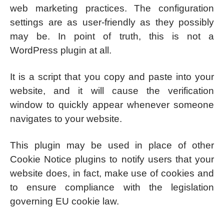
web marketing practices. The configuration
settings are as user-friendly as they possibly
may be. In point of truth, this is not a
WordPress plugin at all.
It is a script that you copy and paste into your
website, and it will cause the verification
window to quickly appear whenever someone
navigates to your website.
This plugin may be used in place of other
Cookie Notice plugins to notify users that your
website does, in fact, make use of cookies and
to ensure compliance with the legislation
governing EU cookie law.