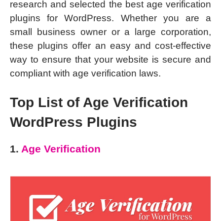
research and selected the best age verification
plugins for WordPress. Whether you are a
small business owner or a large corporation,
these plugins offer an easy and cost-effective
way to ensure that your website is secure and
compliant with age verification laws.
Top List of Age Verification
WordPress Plugins
1.
Age Verification