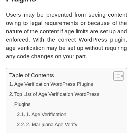
Users may be prevented from seeing content
owing to legal requirements or because of the
nature of the content if age limits are set up and
enforced. With the correct WordPress plugin,
age verification may be set up without requiring
any code changes on your part.
Table of Contents
Age Verification WordPress Plugins
Top List of Age Verification WordPress
Plugins
1. Age Verification
2. Marijuana Age Verify