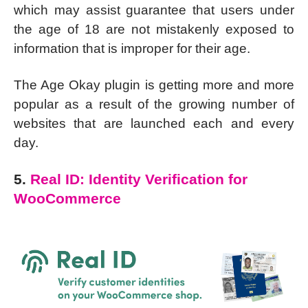
which may assist guarantee that users under
the age of 18 are not mistakenly exposed to
information that is improper for their age.
The Age Okay plugin is getting more and more
popular as a result of the growing number of
websites that are launched each and every
day.
5.
Real ID: Identity Verification for
WooCommerce