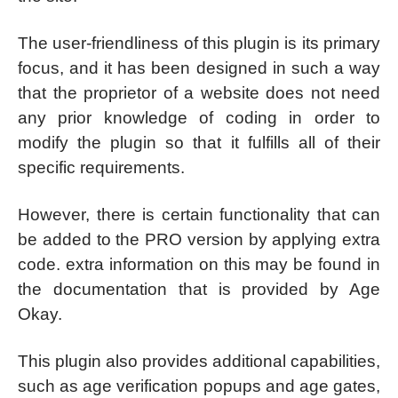
The user-friendliness of this plugin is its primary
focus, and it has been designed in such a way
that the proprietor of a website does not need
any prior knowledge of coding in order to
modify the plugin so that it fulfills all of their
specific requirements.
However, there is certain functionality that can
be added to the PRO version by applying extra
code. extra information on this may be found in
the documentation that is provided by Age
Okay.
This plugin also provides additional capabilities,
such as age verification popups and age gates,