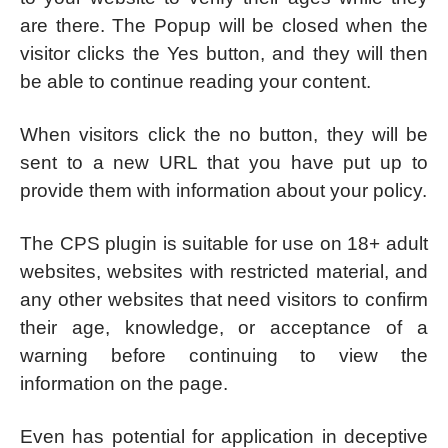
are there. The Popup will be closed when the
visitor clicks the Yes button, and they will then
be able to continue reading your content.
When visitors click the no button, they will be
sent to a new URL that you have put up to
provide them with information about your policy.
The CPS plugin is suitable for use on 18+ adult
websites, websites with restricted material, and
any other websites that need visitors to confirm
their age, knowledge, or acceptance of a
warning before continuing to view the
information on the page.
Even has potential for application in deceptive