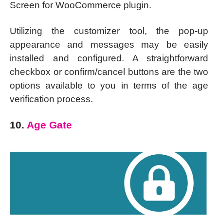
Screen for WooCommerce plugin.
Utilizing the customizer tool, the pop-up
appearance and messages may be easily
installed and configured. A straightforward
checkbox or confirm/cancel buttons are the two
options available to you in terms of the age
verification process.
10.
Age Gate