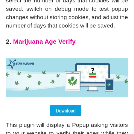
select the number of days that cookies will be
saved, switch on debug mode to test popup
changes without storing cookies, and adjust the
number of days that cookies will be saved.
2.
Marijuana Age Verify
This plugin will display a Popup asking visitors
to your website to verify their ages while they