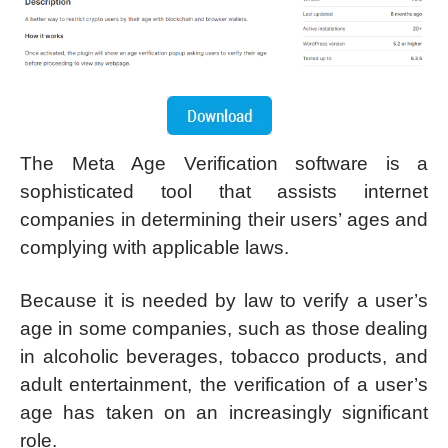
The Meta Age Verification software is a
sophisticated tool that assists internet
companies in determining their users’ ages and
complying with applicable laws.
Because it is needed by law to verify a user’s
age in some companies, such as those dealing
in alcoholic beverages, tobacco products, and
adult entertainment, the verification of a user’s
age has taken on an increasingly significant
role.