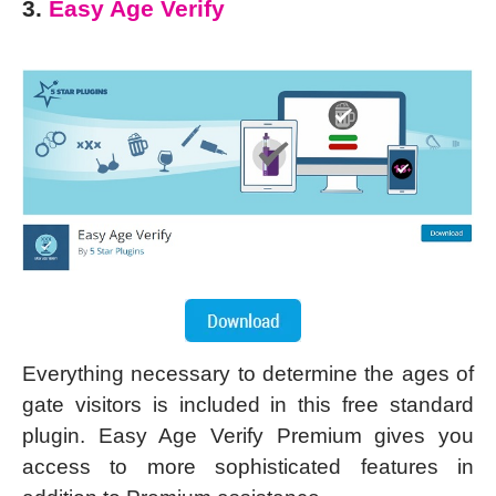
3.
Easy Age Verify
Everything necessary to determine the ages of
gate visitors is included in this free standard
plugin. Easy Age Verify Premium gives you
access to more sophisticated features in