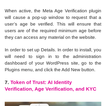
When active, the Meta Age Verification plugin
will cause a pop-up window to request that a
user’s age be verified. This will ensure that
users are of the required minimum age before
they can access any material on the website.
In order to set up Details. In order to install, you
will need to sign in to the administration
dashboard of your WordPress site, go to the
Plugins menu, and click the Add New button.
7.
Token of Trust: AI Identity
Verification, Age Verification, and KYC