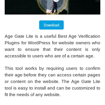
Age Gate Lite is a useful Best Age Verification
Plugins for WordPress for website owners who
want to ensure that their content is only
accessible to users who are of a certain age.
This tool works by requiring users to confirm
their age before they can access certain pages
or content on the website. The Age Gate Lite
tool is easy to install and can be customized to
fit the needs of any website.