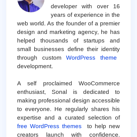
developer with over 16
years of experience in the
web world. As the founder of a premier
design and marketing agency, he has
helped thousands of startups and
small businesses define their identity
through custom
WordPress theme
development.
A self proclaimed WooCommerce
enthusiast, Sonal is dedicated to
making professional design accessible
to everyone. He regularly shares his
expertise and a curated selection of
free WordPress themes
to help new
creators launch with confidence.