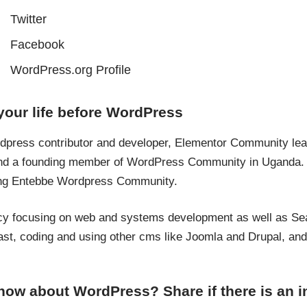
Twitter
Facebook
WordPress.org Profile
your life before WordPress
rdpress contributor and developer, Elementor Community le
r and a founding member of WordPress Community in Uganda
ing Entebbe Wordpress Community.
ency focusing on web and systems development as well as Se
st, coding and using other cms like Joomla and Drupal, and o
now about WordPress? Share if there is an in