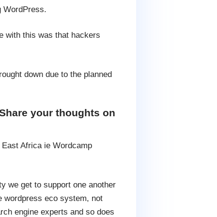
ng WordPress.
e with this was that hackers
brought down due to the planned
Share your thoughts on
 East Africa ie Wordcamp
y we get to support one another
the wordpress eco system, not
rch engine experts and so does