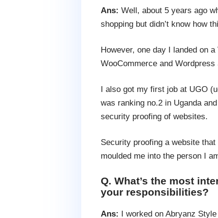
Ans:
Well, about 5 years ago whe
shopping but didn’t know how thi
However, one day I landed on a
WooCommerce and Wordpress and
I also got my first job at UGO 
was ranking no.2 in Uganda and r
security proofing of websites.
Security proofing a website that
moulded me into the person I a
Q. What’s the most int
your responsibilities?
Ans:
I worked on Abryanz Style