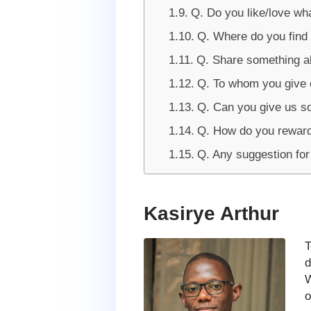
Q. Do you like/love wh
Q. Where do you find 
Q. Share something ab
Q. To whom you give c
Q. Can you give us s
Q. How do you reward
Q. Any suggestion fo
Kasirye Arthur
T
d
W
o