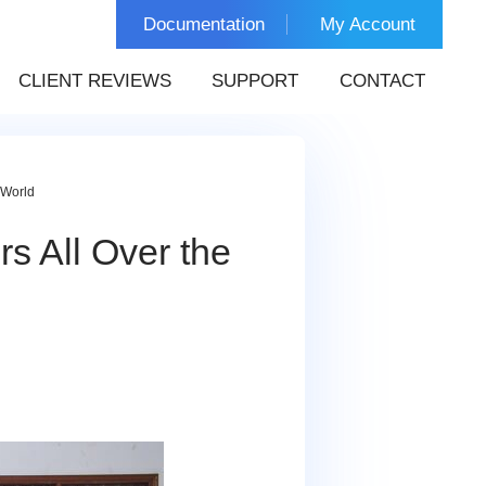
Documentation
My Account
CLIENT REVIEWS
SUPPORT
CONTACT
 World
s All Over the