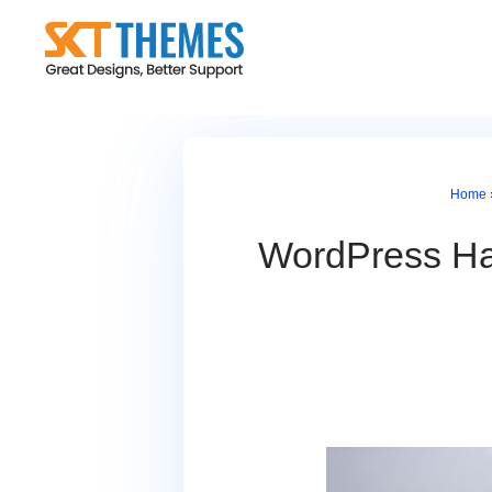
Skip
to
content
Home
WordPress Has