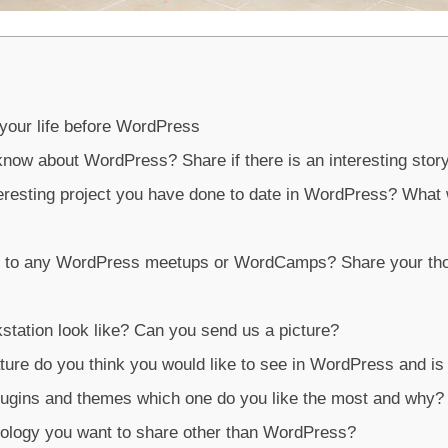
 your life before WordPress
know about WordPress? Share if there is an interesting stor
eresting project you have done to date in WordPress? What
n to any WordPress meetups or WordCamps? Share your th
tation look like? Can you send us a picture?
ture do you think you would like to see in WordPress and is
plugins and themes which one do you like the most and why?
logy you want to share other than WordPress?