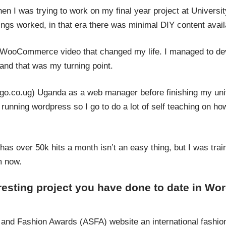
n I was trying to work on my final year project at University
ngs worked, in that era there was minimal DIY content avail
 WooCommerce video that changed my life. I managed to deve
 that was my turning point.
(ugo.co.ug) Uganda as a web manager before finishing my uni
unning wordpress so I go to do a lot of self teaching on ho
 has over 50k hits a month isn’t an easy thing, but I was tra
m now.
eresting project you have done to date in W
 and Fashion Awards (ASFA) website an international fashi