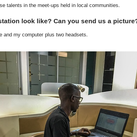
ese talents in the meet-ups held in local communities.
tation look like? Can you send us a picture
e and my computer plus two headsets.