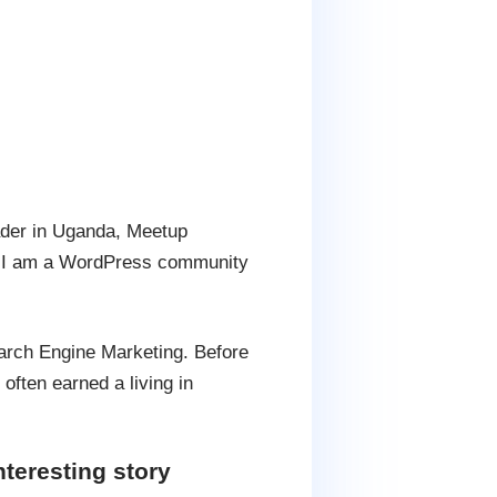
ader in Uganda, Meetup
. I am a WordPress community
arch Engine Marketing. Before
ften earned a living in
teresting story