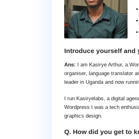
Introduce yourself and 
Ans:
I am Kasirye Arthur, a Wo
organiser, language translato
leader in Uganda and now runn
I run Kasiryelabs, a digital ag
Wordpress I was a tech enthusia
graphics design.
Q. How did you get to k