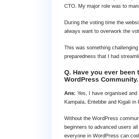
CTO. My major role was to mana
During the voting time the websi
always want to overwork the vot
This was something challenging 
preparedness that I had streamli
Q. Have you ever been
WordPress Community.
Ans:
Yes, I have organised and
Kampala, Entebbe and Kigali in
Without the WordPress communit
beginners to advanced users all 
everyone in WordPress can code