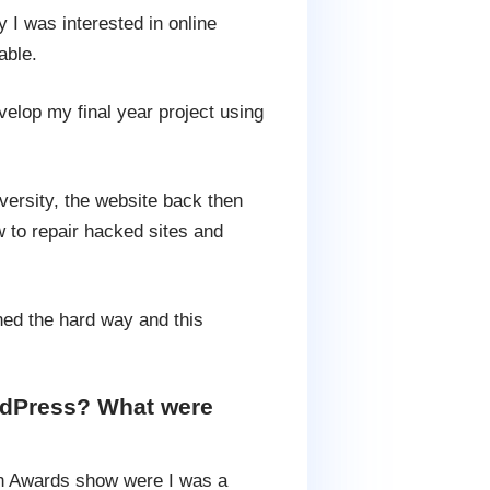
 I was interested in online
able.
lop my final year project using
versity, the website back then
w to repair hacked sites and
ined the hard way and this
ordPress? What were
on Awards show were I was a