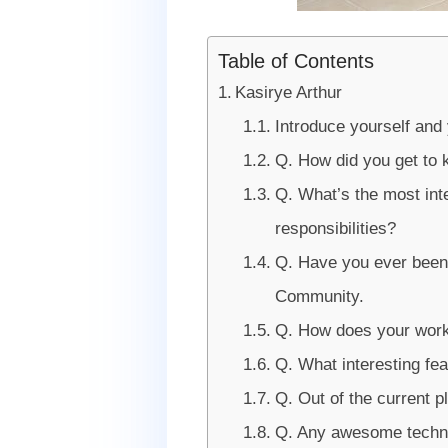
Table of Contents
Kasirye Arthur
Introduce yourself and
Q. How did you get to 
Q. What’s the most int
responsibilities?
Q. Have you ever bee
Community.
Q. How does your works
Q. What interesting fea
Q. Out of the current 
Q. Any awesome techno