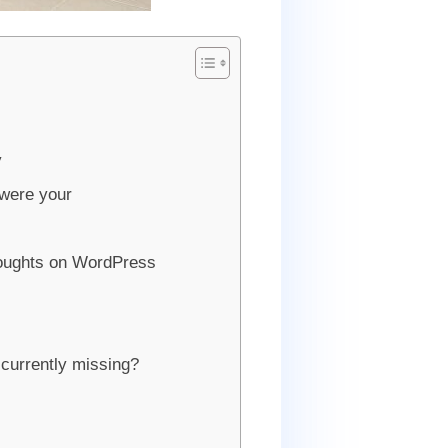
y
 were your
oughts on WordPress
 currently missing?