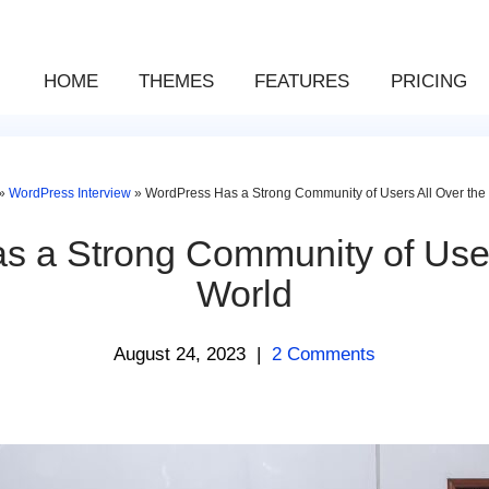
HOME
THEMES
FEATURES
PRICING
»
WordPress Interview
»
WordPress Has a Strong Community of Users All Over the
 a Strong Community of User
World
August 24, 2023
|
2 Comments