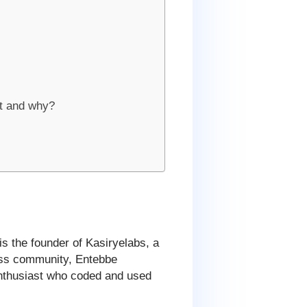
t and why?
 is the founder of Kasiryelabs, a
ress community, Entebbe
thusiast who coded and used