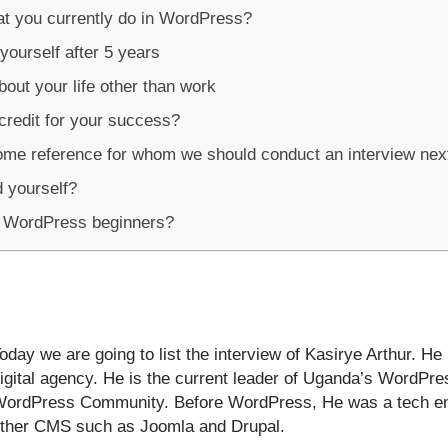
at you currently do in WordPress?
yourself after 5 years
out your life other than work
redit for your success?
ome reference for whom we should conduct an interview nex
 yourself?
r WordPress beginners?
oday we are going to list the interview of Kasirye Arthur. He
igital agency. He is the current leader of Uganda’s WordP
ordPress Community. Before WordPress, He was a tech en
ther CMS such as Joomla and Drupal.