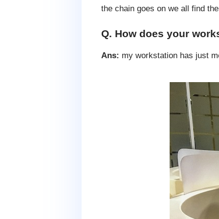
the chain goes on we all find th
Q. How does your works
Ans:
my workstation has just m