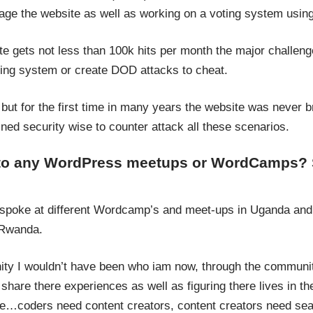
ge the website as well as working on a voting system usi
te gets not less than 100k hits per month the major challeng
ing system or create DOD attacks to cheat.
but for the first time in many years the website was never 
ned security wise to counter attack all these scenarios.
 to any WordPress meetups or WordCamps? 
 spoke at different Wordcamp’s and meet-ups in Uganda and
 Rwanda.
y I wouldn’t have been who iam now, through the communit
share there experiences as well as figuring there lives in 
…coders need content creators, content creators need sea