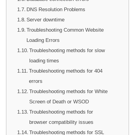
DNS Resolution Problems
Server downtime
Troubleshooting Common Website
Loading Errors
Troubleshooting methods for slow
loading times
Troubleshooting methods for 404
errors
Troubleshooting methods for White
Screen of Death or WSOD
Troubleshooting methods for
browser compatibility issues
Troubleshooting methods for SSL