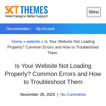
Skip
to
Menu
content
Open
main
Documentation
My Account
menu
Home
»
website
»
Is Your Website Not Loading
Properly? Common Errors and How to Troubleshoot
Them
Is Your Website Not Loading
Properly? Common Errors and How
to Troubleshoot Them
November 28, 2023
|
No Comments