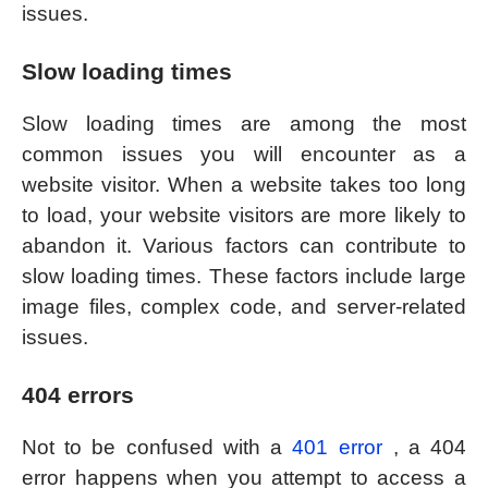
issues.
Slow loading times
Slow loading times are among the most
common issues you will encounter as a
website visitor. When a website takes too long
to load, your website visitors are more likely to
abandon it. Various factors can contribute to
slow loading times. These factors include large
image files, complex code, and server-related
issues.
404 errors
Not to be confused with a
401 error
, a 404
error happens when you attempt to access a