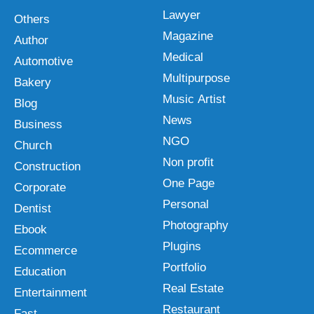
Lawyer
Others
Magazine
Author
Medical
Automotive
Multipurpose
Bakery
Music Artist
Blog
News
Business
NGO
Church
Non profit
Construction
One Page
Corporate
Personal
Dentist
Photography
Ebook
Plugins
Ecommerce
Portfolio
Education
Real Estate
Entertainment
Restaurant
Fast