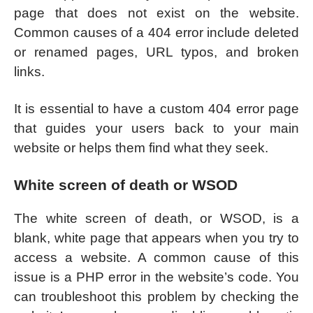
page that does not exist on the website.
Common causes of a 404 error include deleted
or renamed pages, URL typos, and broken
links.
It is essential to have a custom 404 error page
that guides your users back to your main
website or helps them find what they seek.
White screen of death or WSOD
The white screen of death, or WSOD, is a
blank, white page that appears when you try to
access a website. A common cause of this
issue is a PHP error in the website’s code. You
can troubleshoot this problem by checking the