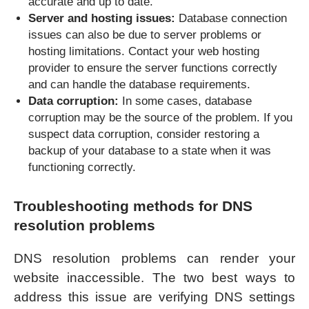
accurate and up to date.
Server and hosting issues:
Database connection
issues can also be due to server problems or
hosting limitations. Contact your web hosting
provider to ensure the server functions correctly
and can handle the database requirements.
Data corruption:
In some cases, database
corruption may be the source of the problem. If you
suspect data corruption, consider restoring a
backup of your database to a state when it was
functioning correctly.
Troubleshooting methods for DNS
resolution problems
DNS resolution problems can render your
website inaccessible. The two best ways to
address this issue are verifying DNS settings