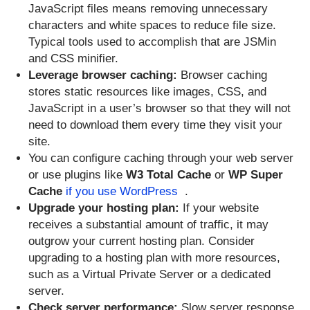
JavaScript files means removing unnecessary
characters and white spaces to reduce file size.
Typical tools used to accomplish that are JSMin
and CSS minifier.
Leverage browser caching:
Browser caching
stores static resources like images, CSS, and
JavaScript in a user’s browser so that they will not
need to download them every time they visit your
site.
You can configure caching through your web server
or use plugins like
W3 Total Cache
or
WP Super
Cache
if you use WordPress
.
Upgrade your hosting plan:
If your website
receives a substantial amount of traffic, it may
outgrow your current hosting plan. Consider
upgrading to a hosting plan with more resources,
such as a Virtual Private Server or a dedicated
server.
Check server performance:
Slow server response