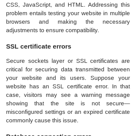
CSS, JavaScript, and HTML. Addressing this
problem entails testing your website in multiple
browsers and making the necessary
adjustments to ensure compatibility.
SSL certificate errors
Secure sockets layer or SSL certificates are
critical for securing data transmitted between
your website and its users. Suppose your
website has an SSL certificate error. In that
case, visitors may see a warning message
showing that the site is not secure—
misconfigured settings or an expired certificate
commonly cause this issue.