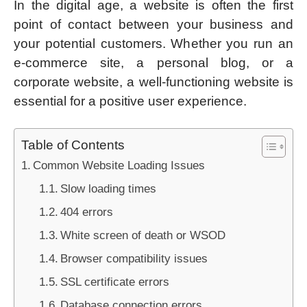
In the digital age, a website is often the first
point of contact between your business and
your potential customers. Whether you run an
e-commerce site, a personal blog, or a
corporate website, a well-functioning website is
essential for a positive user experience.
Table of Contents
Common Website Loading Issues
Slow loading times
404 errors
White screen of death or WSOD
Browser compatibility issues
SSL certificate errors
Database connection errors