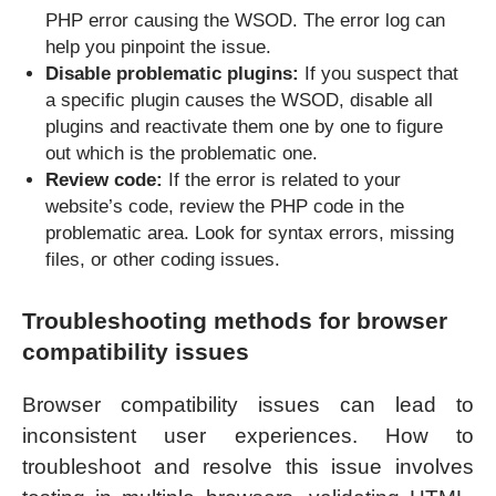
PHP error causing the WSOD. The error log can
help you pinpoint the issue.
Disable problematic plugins:
If you suspect that
a specific plugin causes the WSOD, disable all
plugins and reactivate them one by one to figure
out which is the problematic one.
Review code:
If the error is related to your
website’s code, review the PHP code in the
problematic area. Look for syntax errors, missing
files, or other coding issues.
Troubleshooting methods for browser
compatibility issues
Browser compatibility issues can lead to
inconsistent user experiences. How to
troubleshoot and resolve this issue involves