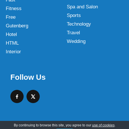
Spa and Salon
Fitness
Sports
Free
Technology
Gutenberg
Travel
Hotel
Wedding
HTML
Interior
Follow Us
By continuing to browse this site, you agree to our
use of cookies
.
Copyright © 2026 SKT Web Themes LLC