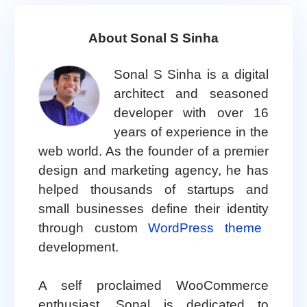
About Sonal S Sinha
Sonal S Sinha is a digital
architect and seasoned
developer with over 16
years of experience in the
web world. As the founder of a premier
design and marketing agency, he has
helped thousands of startups and
small businesses define their identity
through custom
WordPress theme
development.
A self proclaimed WooCommerce
enthusiast, Sonal is dedicated to