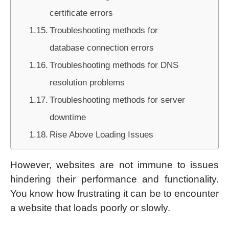
certificate errors
Troubleshooting methods for
database connection errors
Troubleshooting methods for DNS
resolution problems
Troubleshooting methods for server
downtime
Rise Above Loading Issues
However, websites are not immune to issues
hindering their performance and functionality.
You know how frustrating it can be to encounter
a website that loads poorly or slowly.