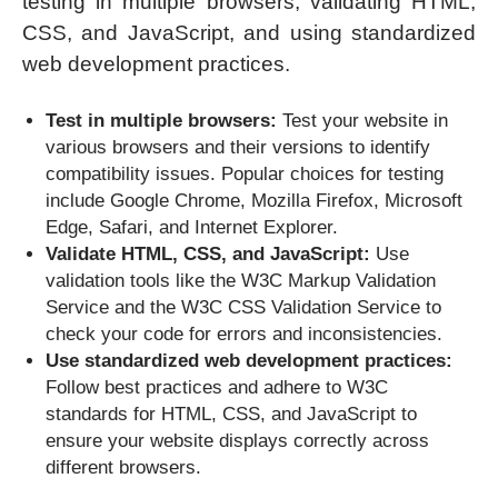
testing in multiple browsers, validating HTML,
CSS, and JavaScript, and using standardized
web development practices.
Test in multiple browsers:
Test your website in
various browsers and their versions to identify
compatibility issues. Popular choices for testing
include Google Chrome, Mozilla Firefox, Microsoft
Edge, Safari, and Internet Explorer.
Validate HTML, CSS, and JavaScript:
Use
validation tools like the W3C Markup Validation
Service and the W3C CSS Validation Service to
check your code for errors and inconsistencies.
Use standardized web development practices:
Follow best practices and adhere to W3C
standards for HTML, CSS, and JavaScript to
ensure your website displays correctly across
different browsers.