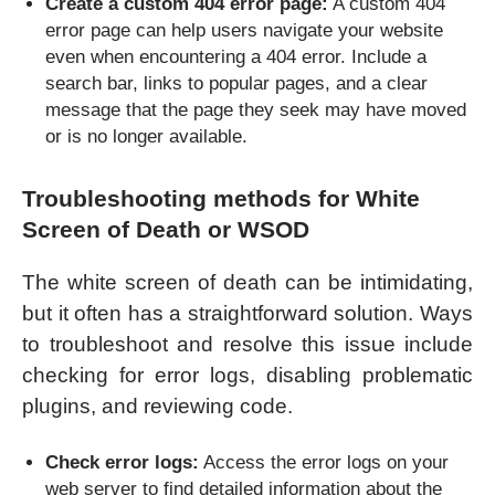
Create a custom 404 error page:
A custom 404
error page can help users navigate your website
even when encountering a 404 error. Include a
search bar, links to popular pages, and a clear
message that the page they seek may have moved
or is no longer available.
Troubleshooting methods for White
Screen of Death or WSOD
The white screen of death can be intimidating,
but it often has a straightforward solution. Ways
to troubleshoot and resolve this issue include
checking for error logs, disabling problematic
plugins, and reviewing code.
Check error logs:
Access the error logs on your
web server to find detailed information about the