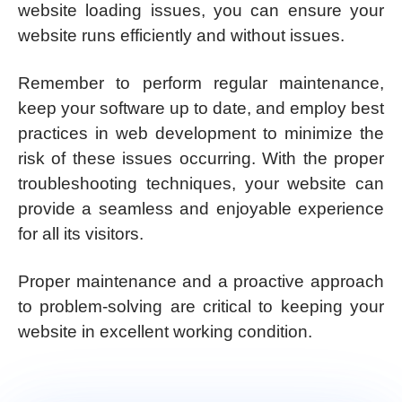
website loading issues, you can ensure your
website runs efficiently and without issues.
Remember to perform regular maintenance,
keep your software up to date, and employ best
practices in web development to minimize the
risk of these issues occurring. With the proper
troubleshooting techniques, your website can
provide a seamless and enjoyable experience
for all its visitors.
Proper maintenance and a proactive approach
to problem-solving are critical to keeping your
website in excellent working condition.