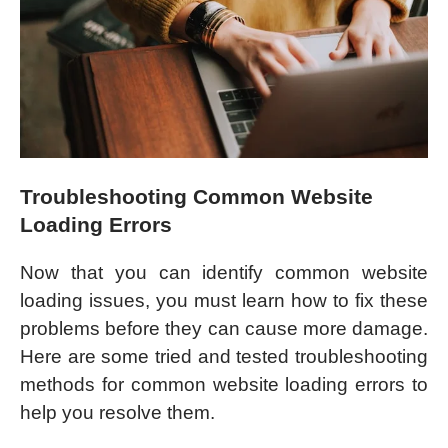
Troubleshooting Common Website
Loading Errors
Now that you can identify common website
loading issues, you must learn how to fix these
problems before they can cause more damage.
Here are some tried and tested troubleshooting
methods for common website loading errors to
help you resolve them.