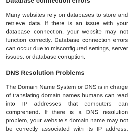
Database connection errors
Many websites rely on databases to store and
retrieve data. If there is an issue with your
database connection, your website may not
function correctly. Database connection errors
can occur due to misconfigured settings, server
issues, or database corruption.
DNS Resolution Problems
The Domain Name System or DNS is in charge
of translating domain names humans can read
into IP addresses that computers can
comprehend. If there is a DNS resolution
problem, your website’s domain name may not
be correctly associated with its IP address,