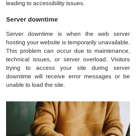
leading to accessibility issues.
Server downtime
Server downtime is when the web server
hosting your website is temporarily unavailable.
This problem can occur due to maintenance,
technical issues, or server overload. Visitors
trying to access your site during server
downtime will receive error messages or be
unable to load the site.