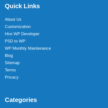
Quick Links
About Us
Customization
Hire WP Developer
PSD to WP
WP Monthly Maintenance
Blog
Sitemap
Terms
Privacy
Categories