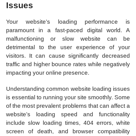
Issues
Your website’s loading performance is
paramount in a fast-paced digital world. A
malfunctioning or slow website can be
detrimental to the user experience of your
visitors. It can cause significantly decreased
traffic and higher bounce rates while negatively
impacting your online presence.
Understanding common website loading issues
is essential to running your site smoothly. Some
of the most prevalent problems that can affect a
website’s loading speed and functionality
include slow loading times, 404 errors, white
screen of death, and browser compatibility