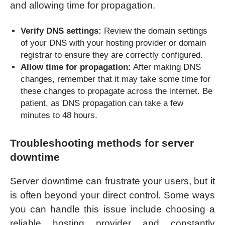
and allowing time for propagation.
Verify DNS settings:
Review the domain settings
of your DNS with your hosting provider or domain
registrar to ensure they are correctly configured.
Allow time for propagation:
After making DNS
changes, remember that it may take some time for
these changes to propagate across the internet. Be
patient, as DNS propagation can take a few
minutes to 48 hours.
Troubleshooting methods for server
downtime
Server downtime can frustrate your users, but it
is often beyond your direct control. Some ways
you can handle this issue include choosing a
reliable hosting provider and constantly