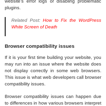
website’s error logs or disabling problematic
plugins.
Related Post:
How to Fix the WordPress
White Screen of Death
Browser compatibility issues
If it is your first time building your website, you
may run into an issue where the website does
not display correctly in some web browsers.
This issue is what web developers call browser
compatibility issues.
Browser compatibility issues can happen due
to differences in how various browsers interpret