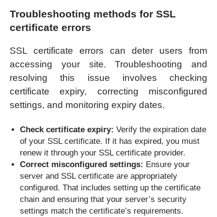
Troubleshooting methods for SSL
certificate errors
SSL certificate errors can deter users from
accessing your site. Troubleshooting and
resolving this issue involves checking
certificate expiry, correcting misconfigured
settings, and monitoring expiry dates.
Check certificate expiry:
Verify the expiration date
of your SSL certificate. If it has expired, you must
renew it through your SSL certificate provider.
Correct misconfigured settings:
Ensure your
server and SSL certificate are appropriately
configured. That includes setting up the certificate
chain and ensuring that your server’s security
settings match the certificate’s requirements.