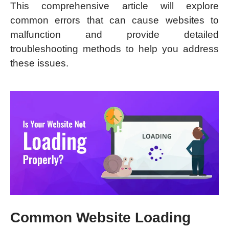
This comprehensive article will explore
common errors that can cause websites to
malfunction and provide detailed
troubleshooting methods to help you address
these issues.
Common Website Loading