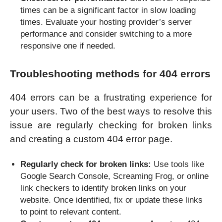
times can be a significant factor in slow loading
times. Evaluate your hosting provider’s server
performance and consider switching to a more
responsive one if needed.
Troubleshooting methods for 404 errors
404 errors can be a frustrating experience for
your users. Two of the best ways to resolve this
issue are regularly checking for broken links
and creating a custom 404 error page.
Regularly check for broken links:
Use tools like
Google Search Console, Screaming Frog, or online
link checkers to identify broken links on your
website. Once identified, fix or update these links
to point to relevant content.