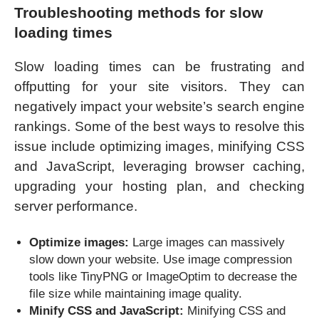
Troubleshooting methods for slow
loading times
Slow loading times can be frustrating and
offputting for your site visitors. They can
negatively impact your website’s search engine
rankings. Some of the best ways to resolve this
issue include optimizing images, minifying CSS
and JavaScript, leveraging browser caching,
upgrading your hosting plan, and checking
server performance.
Optimize images:
Large images can massively
slow down your website. Use image compression
tools like TinyPNG or ImageOptim to decrease the
file size while maintaining image quality.
Minify CSS and JavaScript:
Minifying CSS and