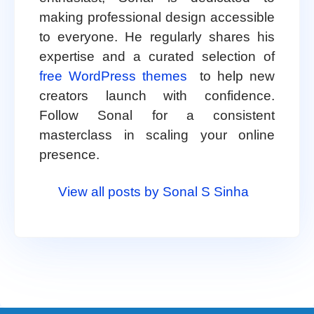
making professional design accessible
to everyone. He regularly shares his
expertise and a curated selection of
free WordPress themes
to help new
creators launch with confidence.
Follow Sonal for a consistent
masterclass in scaling your online
presence.
View all posts by Sonal S Sinha