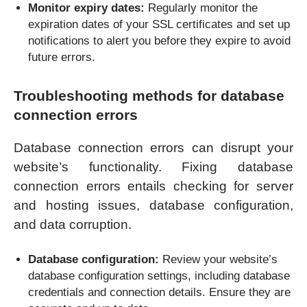
Monitor expiry dates:
Regularly monitor the
expiration dates of your SSL certificates and set up
notifications to alert you before they expire to avoid
future errors.
Troubleshooting methods for database
connection errors
Database connection errors can disrupt your
website’s functionality. Fixing database
connection errors entails checking for server
and hosting issues, database configuration,
and data corruption.
Database configuration:
Review your website’s
database configuration settings, including database
credentials and connection details. Ensure they are