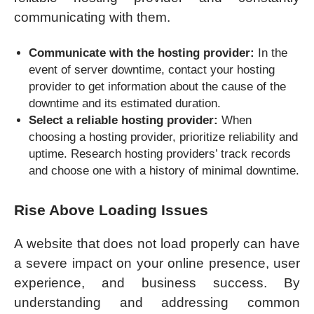
communicating with them.
Communicate with the hosting provider:
In the
event of server downtime, contact your hosting
provider to get information about the cause of the
downtime and its estimated duration.
Select a reliable hosting provider:
When
choosing a hosting provider, prioritize reliability and
uptime. Research hosting providers’ track records
and choose one with a history of minimal downtime.
Rise Above Loading Issues
A website that does not load properly can have
a severe impact on your online presence, user
experience, and business success. By
understanding and addressing common