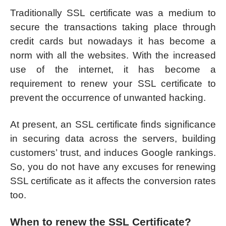
Traditionally SSL certificate was a medium to
secure the transactions taking place through
credit cards but nowadays it has become a
norm with all the websites. With the increased
use of the internet, it has become a
requirement to renew your SSL certificate to
prevent the occurrence of unwanted hacking.
At present, an SSL certificate finds significance
in securing data across the servers, building
customers’ trust, and induces Google rankings.
So, you do not have any excuses for renewing
SSL certificate as it affects the conversion rates
too.
When to renew the SSL Certificate?