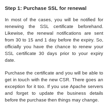
Step 1: Purchase SSL for renewal
In most of the cases, you will be notified for
renewing the SSL certificate beforehand.
Likewise, the renewal notifications are sent
from 30 to 15 and 1 day before the expiry. So,
officially you have the chance to renew your
SSL certificate 30 days prior to your expiry
date.
Purchase the certificate and you will be able to
get in touch with the new CSR. There goes an
exception for it too. If you use Apache servers
and forget to update the business details
before the purchase then things may change.