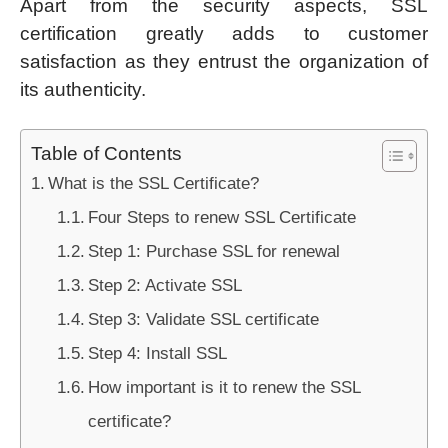
Apart from the security aspects, SSL
certification greatly adds to customer
satisfaction as they entrust the organization of
its authenticity.
Table of Contents
What is the SSL Certificate?
Four Steps to renew SSL Certificate
Step 1: Purchase SSL for renewal
Step 2: Activate SSL
Step 3: Validate SSL certificate
Step 4: Install SSL
How important is it to renew the SSL
certificate?