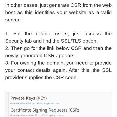
In other cases, just generate CSR from the web
host as this identifies your website as a valid
server.
1. For the cPanel users, just access the
Security tab and find the SSL/TLS option.
2. Then go for the link below CSR and then the
newly generated CSR appears.
3. For owning the domain, you need to provide
your contact details again. After this, the SSL
provider supplies the CSR code.