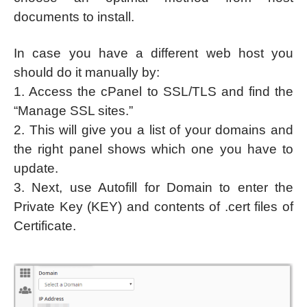
documents to install.
In case you have a different web host you
should do it manually by:
1. Access the cPanel to SSL/TLS and find the
“Manage SSL sites.”
2. This will give you a list of your domains and
the right panel shows which one you have to
update.
3. Next, use Autofill for Domain to enter the
Private Key (KEY) and contents of .cert files of
Certificate.