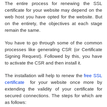
The entire process for renewing the SSL
certificate for your website may depend on the
web host you have opted for the website. But
on the entirety, the objectives at each stage
remain the same.
You have to go through some of the common
processes like generating CSR (or Certificate
Signing Request). Followed by this, you have
to activate the CSR and then install it.
The installation will help to renew the
free SSL
certificate
for your website once more by
extending the validity of your certificate for
secured connections. The steps for which are
as follows: