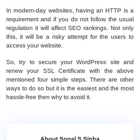
In modern-day websites, having an HTTP is a
requirement and if you do not follow the usual
regulation it will affect SEO rankings. Not only
this, it will be a risky attempt for the users to
access your website.
So, try to secure your WordPress site and
renew your SSL Certificate with the above
mentioned four simple steps. There are other
ways to do so but it is the easiest and the most
hassle-free then why to avoid it.
About Sonal S Sinha