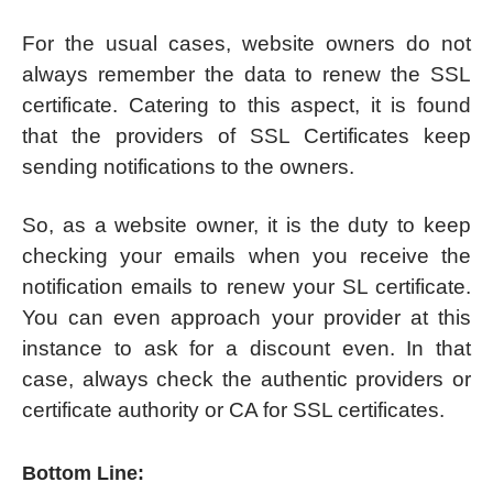
For the usual cases, website owners do not
always remember the data to renew the SSL
certificate. Catering to this aspect, it is found
that the providers of SSL Certificates keep
sending notifications to the owners.
So, as a website owner, it is the duty to keep
checking your emails when you receive the
notification emails to renew your SL certificate.
You can even approach your provider at this
instance to ask for a discount even. In that
case, always check the authentic providers or
certificate authority or CA for SSL certificates.
Bottom Line: