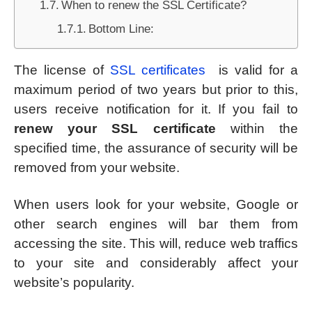
When to renew the SSL Certificate?
Bottom Line:
The license of
SSL certificates
is valid for a
maximum period of two years but prior to this,
users receive notification for it. If you fail to
renew your SSL certificate
within the
specified time, the assurance of security will be
removed from your website.
When users look for your website, Google or
other search engines will bar them from
accessing the site. This will, reduce web traffics
to your site and considerably affect your
website’s popularity.