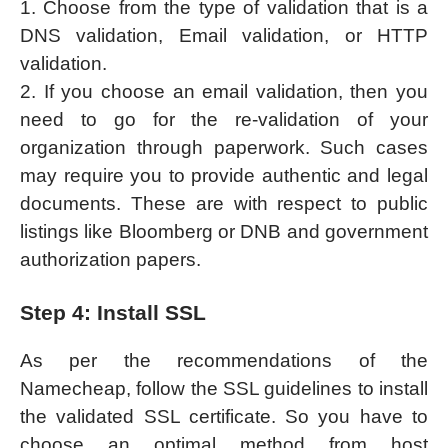
1. Choose from the type of validation that is a
DNS validation, Email validation, or HTTP
validation.
2. If you choose an email validation, then you
need to go for the re-validation of your
organization through paperwork. Such cases
may require you to provide authentic and legal
documents. These are with respect to public
listings like Bloomberg or DNB and government
authorization papers.
Step 4: Install SSL
As per the recommendations of the
Namecheap, follow the SSL guidelines to install
the validated SSL certificate. So you have to
choose an optimal method from host