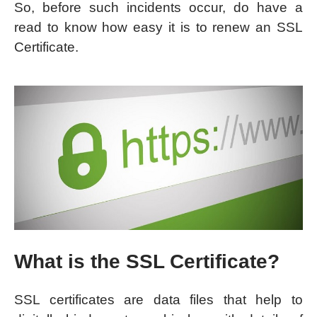
So, before such incidents occur, do have a
read to know how easy it is to renew an SSL
Certificate.
What is the SSL Certificate?
SSL certificates are data files that help to