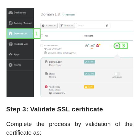
Step 3: Validate SSL certificate
Complete the process by validation of the
certificate as: