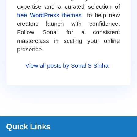
expertise and a curated selection of
free WordPress themes
to help new
creators launch with confidence.
Follow Sonal for a consistent
masterclass in scaling your online
presence.
View all posts by Sonal S Sinha
Quick Links