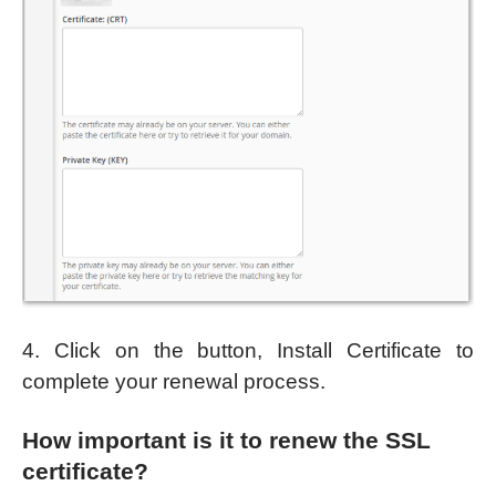
4. Click on the button, Install Certificate to
complete your renewal process.
How important is it to renew the SSL
certificate?