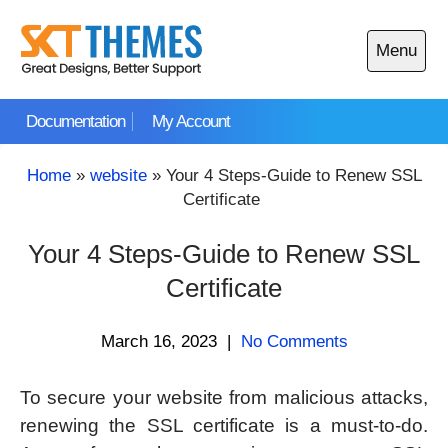
Skip
to
Menu
content
Open
main
Documentation
My Account
menu
Home
»
website
»
Your 4 Steps-Guide to Renew SSL
Certificate
Your 4 Steps-Guide to Renew SSL
Certificate
March 16, 2023
|
No Comments
To secure your website from malicious attacks,
renewing the SSL certificate is a must-to-do.