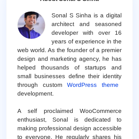
Sonal S Sinha is a digital
architect and seasoned
developer with over 16
years of experience in the
web world. As the founder of a premier
design and marketing agency, he has
helped thousands of startups and
small businesses define their identity
through custom
WordPress theme
development.
A self proclaimed WooCommerce
enthusiast, Sonal is dedicated to
making professional design accessible
to everyone. He regularly shares his