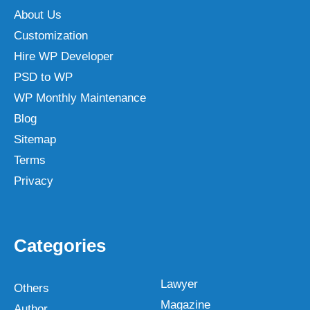
About Us
Customization
Hire WP Developer
PSD to WP
WP Monthly Maintenance
Blog
Sitemap
Terms
Privacy
Categories
Lawyer
Others
Magazine
Author