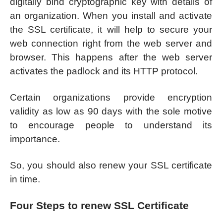
digitally bind cryptographic key with details of
an organization. When you install and activate
the SSL certificate, it will help to secure your
web connection right from the web server and
browser. This happens after the web server
activates the padlock and its HTTP protocol.
Certain organizations provide encryption
validity as low as 90 days with the sole motive
to encourage people to understand its
importance.
So, you should also renew your SSL certificate
in time.
Four Steps to renew SSL Certificate