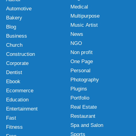
Medical
Automotive
Multipurpose
Bakery
Music Artist
Blog
News
Business
NGO
Church
Non profit
Construction
One Page
Corporate
Personal
Dentist
Photography
Ebook
Plugins
Ecommerce
Portfolio
Education
Real Estate
Entertainment
Restaurant
Fast
Spa and Salon
Fitness
Sports