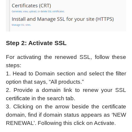
Step 2: Activate SSL
For activating the renewed SSL, follow these
steps:
1. Head to Domain section and select the filter
option that says, “All products.”
2. Provide a domain link to renew your SSL
certificate in the search tab.
3. Clicking on the arrow beside the certificate
domain, find if domain status appears as ‘NEW
RENEWAL’. Following this click on Activate.