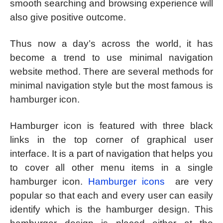
smooth searching and browsing experience will
also give positive outcome.
Thus now a day’s across the world, it has
become a trend to use minimal navigation
website method. There are several methods for
minimal navigation style but the most famous is
hamburger icon.
Hamburger icon is featured with three black
links in the top corner of graphical user
interface. It is a part of navigation that helps you
to cover all other menu items in a single
hamburger icon.
Hamburger icons
are very
popular so that each and every user can easily
identify which is the hamburger design. This