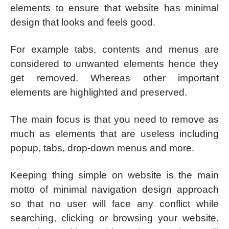
elements to ensure that website has minimal
design that looks and feels good.
For example tabs, contents and menus are
considered to unwanted elements hence they
get removed. Whereas other important
elements are highlighted and preserved.
The main focus is that you need to remove as
much as elements that are useless including
popup, tabs, drop-down menus and more.
Keeping thing simple on website is the main
motto of minimal navigation design approach
so that no user will face any conflict while
searching, clicking or browsing your website.