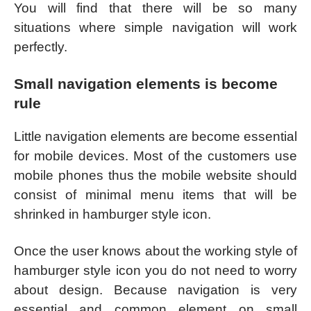
You will find that there will be so many
situations where simple navigation will work
perfectly.
Small navigation elements is become
rule
Little navigation elements are become essential
for mobile devices. Most of the customers use
mobile phones thus the mobile website should
consist of minimal menu items that will be
shrinked in hamburger style icon.
Once the user knows about the working style of
hamburger style icon you do not need to worry
about design. Because navigation is very
essential and common element on small