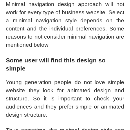
Minimal navigation design approach will not
work for every type of business website. Select
a minimal navigation style depends on the
content and the individual preferences. Some
reasons to not consider minimal navigation are
mentioned below
Some user will find this design so
simple
Young generation people do not love simple
website they look for animated design and
structure. So it is important to check your
audiences and they prefer simple or animated
design structure.