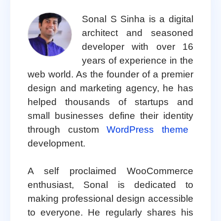
Sonal S Sinha is a digital
architect and seasoned
developer with over 16
years of experience in the
web world. As the founder of a premier
design and marketing agency, he has
helped thousands of startups and
small businesses define their identity
through custom
WordPress theme
development.
A self proclaimed WooCommerce
enthusiast, Sonal is dedicated to
making professional design accessible
to everyone. He regularly shares his