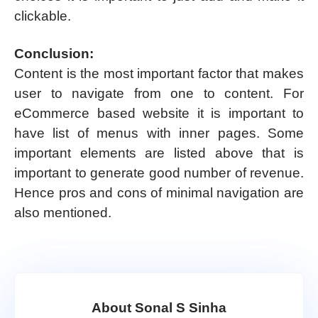
clickable.
Conclusion:
Content is the most important factor that makes
user to navigate from one to content. For
eCommerce based website it is important to
have list of menus with inner pages. Some
important elements are listed above that is
important to generate good number of revenue.
Hence pros and cons of minimal navigation are
also mentioned.
About Sonal S Sinha