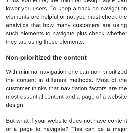
Thus sometime, the minimal design style can
lower you users. To keep a track on navigation
elements are helpful or not you must check the
analytics that how many customers are using
such elements to navigate plus check whether
they are using those elements.
Non-prioritized the content
With minimal navigation one can non-prioritized
the content in different methods. Most of the
customer thinks that navigation factors are the
most essential content and a page of a website
design.
But what if your website does not have content
or a page to navigate? This can be a major