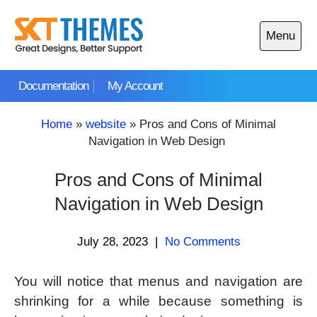
Skip
to
Menu
content
Open
main
Documentation
My Account
menu
Home
»
website
»
Pros and Cons of Minimal
Navigation in Web Design
Pros and Cons of Minimal
Navigation in Web Design
July 28, 2023
|
No Comments
You will notice that menus and navigation are
shrinking for a while because something is