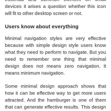
devices it arises a question whether this icon
will fit to other desktop screen or not.
Users know about everything
Minimal navigation styles are very effective
because with simple design style users know
what they need to perform to navigate. But you
need to remember one thing that minimal
design does not means zero navigation. It
means minimum navigation.
Some minimal design approach shows that
how it can be effective way to get more users
attracted. And the hamburger is one of them
that can generate effective results. This design