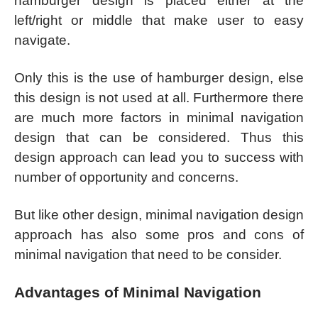
hamburger design is placed either at the
left/right or middle that make user to easy
navigate.
Only this is the use of hamburger design, else
this design is not used at all. Furthermore there
are much more factors in minimal navigation
design that can be considered. Thus this
design approach can lead you to success with
number of opportunity and concerns.
But like other design, minimal navigation design
approach has also some pros and cons of
minimal navigation that need to be consider.
Advantages of Minimal Navigation