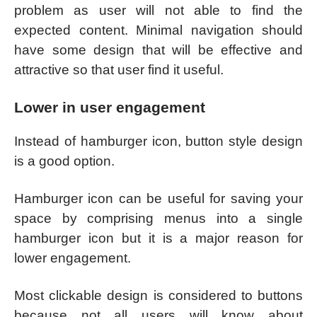
problem as user will not able to find the
expected content. Minimal navigation should
have some design that will be effective and
attractive so that user find it useful.
Lower in user engagement
Instead of hamburger icon, button style design
is a good option.
Hamburger icon can be useful for saving your
space by comprising menus into a single
hamburger icon but it is a major reason for
lower engagement.
Most clickable design is considered to buttons
because not all users will know about