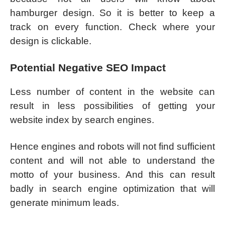
hamburger design. So it is better to keep a
track on every function. Check where your
design is clickable.
Potential Negative SEO Impact
Less number of content in the website can
result in less possibilities of getting your
website index by search engines.
Hence engines and robots will not find sufficient
content and will not able to understand the
motto of your business. And this can result
badly in search engine optimization that will
generate minimum leads.