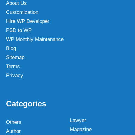
About Us
Customization
Hire WP Developer
PSD to WP
WP Monthly Maintenance
Blog
Sitemap
Terms
Privacy
Categories
Lawyer
Others
Magazine
Author