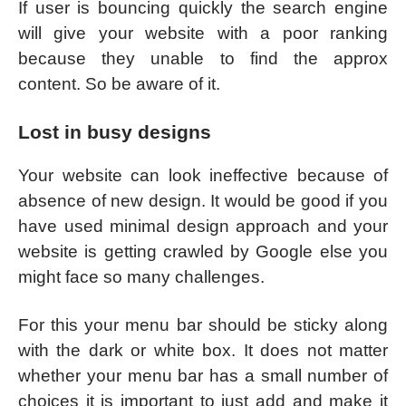
If user is bouncing quickly the search engine
will give your website with a poor ranking
because they unable to find the approx
content. So be aware of it.
Lost in busy designs
Your website can look ineffective because of
absence of new design. It would be good if you
have used minimal design approach and your
website is getting crawled by Google else you
might face so many challenges.
For this your menu bar should be sticky along
with the dark or white box. It does not matter
whether your menu bar has a small number of
choices it is important to just add and make it