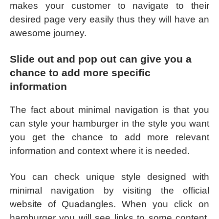
makes your customer to navigate to their
desired page very easily thus they will have an
awesome journey.
Slide out and pop out can give you a
chance to add more specific
information
The fact about minimal navigation is that you
can style your hamburger in the style you want
you get the chance to add more relevant
information and context where it is needed.
You can check unique style designed with
minimal navigation by visiting the official
website of Quadangles. When you click on
hamburger you will see links to some content,