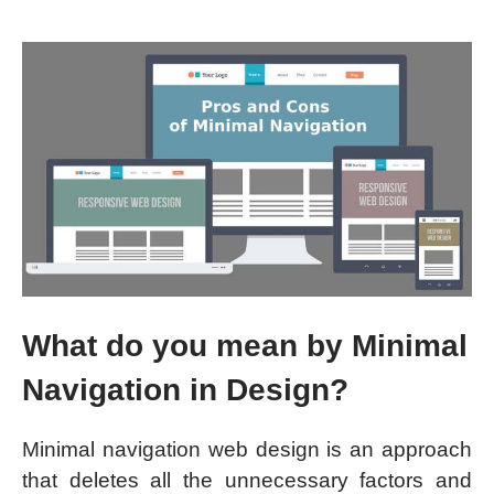
What do you mean by Minimal
Navigation in Design?
Minimal navigation web design is an approach
that deletes all the unnecessary factors and