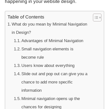
happening in your website design.
Table of Contents
What do you mean by Minimal Navigation
in Design?
Advantages of Minimal Navigation
Small navigation elements is
become rule
Users know about everything
Slide out and pop out can give you a
chance to add more specific
information
Minimal navigation opens up the
chances for designing