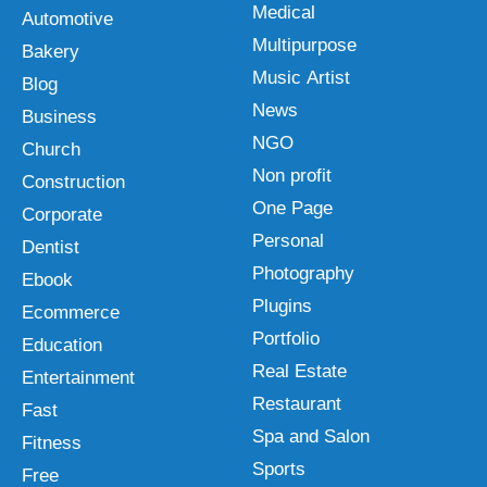
Medical
Automotive
Multipurpose
Bakery
Music Artist
Blog
News
Business
NGO
Church
Non profit
Construction
One Page
Corporate
Personal
Dentist
Photography
Ebook
Plugins
Ecommerce
Portfolio
Education
Real Estate
Entertainment
Restaurant
Fast
Spa and Salon
Fitness
Sports
Free