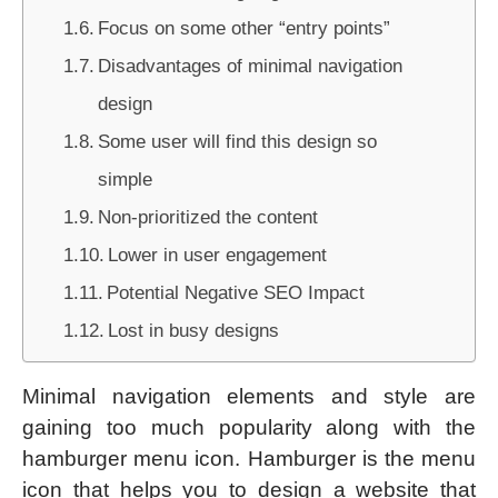
Focus on some other “entry points”
Disadvantages of minimal navigation
design
Some user will find this design so
simple
Non-prioritized the content
Lower in user engagement
Potential Negative SEO Impact
Lost in busy designs
Minimal navigation elements and style are
gaining too much popularity along with the
hamburger menu icon. Hamburger is the menu
icon that helps you to design a website that