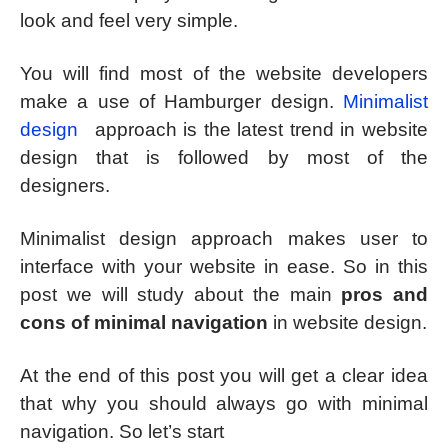
look and feel very simple.
You will find most of the website developers
make a use of Hamburger design.
Minimalist
design
approach is the latest trend in website
design that is followed by most of the
designers.
Minimalist design approach makes user to
interface with your website in ease. So in this
post we will study about the main
pros and
cons of minimal navigation
in website design.
At the end of this post you will get a clear idea
that why you should always go with minimal
navigation. So let’s start