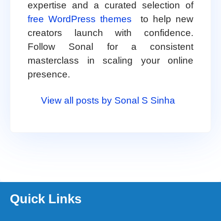
expertise and a curated selection of
free WordPress themes
to help new
creators launch with confidence.
Follow Sonal for a consistent
masterclass in scaling your online
presence.
View all posts by Sonal S Sinha
Quick Links