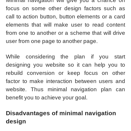
Minimal navigation will give you a chance on
focus on some other design factors such as
call to action button, button elements or a card
elements that will make user to read content
from one to another or a scheme that will drive
user from one page to another page.
While considering the plan if you start
designing you website so it can help you to
rebuild conversion or keep focus on other
factor to make interaction between users and
website. Thus minimal navigation plan can
benefit you to achieve your goal.
Disadvantages of minimal navigation
design