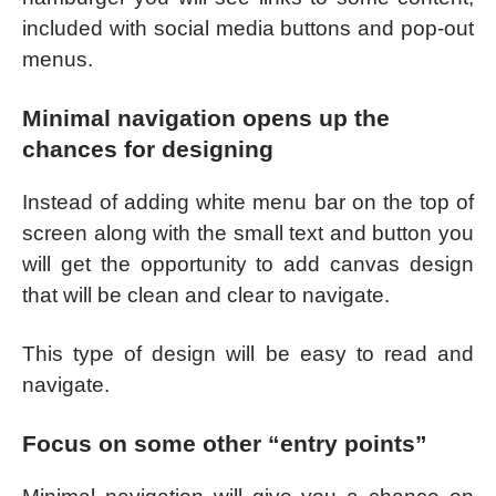
included with social media buttons and pop-out
menus.
Minimal navigation opens up the
chances for designing
Instead of adding white menu bar on the top of
screen along with the small text and button you
will get the opportunity to add canvas design
that will be clean and clear to navigate.
This type of design will be easy to read and
navigate.
Focus on some other “entry points”