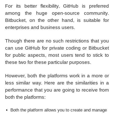
For its better flexibility, GitHub is preferred
among the huge open-source community.
Bitbucket, on the other hand, is suitable for
enterprises and business users.
Though there are no such restrictions that you
can use GitHub for private coding or Bitbucket
for public aspects, most users tend to stick to
these two for these particular purposes.
However, both the platforms work in a more or
less similar way. Here are the similarities in a
performance that you are going to receive from
both the platforms:
Both the platform allows you to create and manage