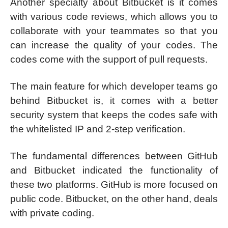
Another specialty about Bitbucket is it comes
with various code reviews, which allows you to
collaborate with your teammates so that you
can increase the quality of your codes. The
codes come with the support of pull requests.
The main feature for which developer teams go
behind Bitbucket is, it comes with a better
security system that keeps the codes safe with
the whitelisted IP and 2-step verification.
The fundamental differences between GitHub
and Bitbucket indicated the functionality of
these two platforms. GitHub is more focused on
public code. Bitbucket, on the other hand, deals
with private coding.