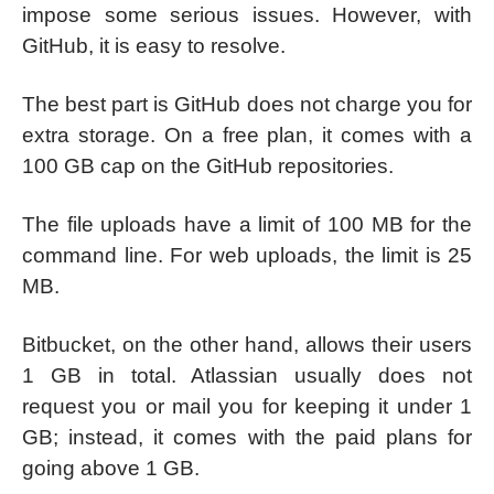
impose some serious issues. However, with
GitHub, it is easy to resolve.
The best part is GitHub does not charge you for
extra storage. On a free plan, it comes with a
100 GB cap on the GitHub repositories.
The file uploads have a limit of 100 MB for the
command line. For web uploads, the limit is 25
MB.
Bitbucket, on the other hand, allows their users
1 GB in total. Atlassian usually does not
request you or mail you for keeping it under 1
GB; instead, it comes with the paid plans for
going above 1 GB.