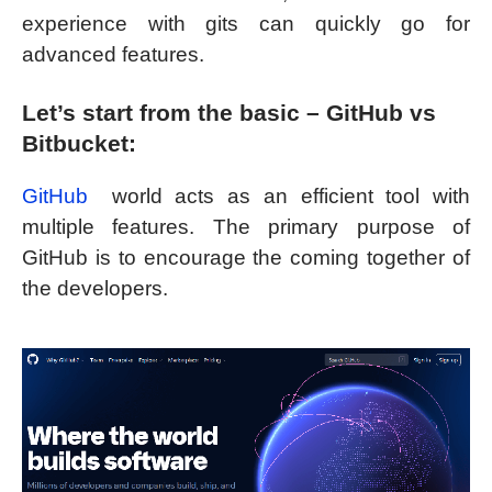
experience with gits can quickly go for
advanced features.
Let’s start from the basic – GitHub vs
Bitbucket:
GitHub
world acts as an efficient tool with
multiple features. The primary purpose of
GitHub is to encourage the coming together of
the developers.