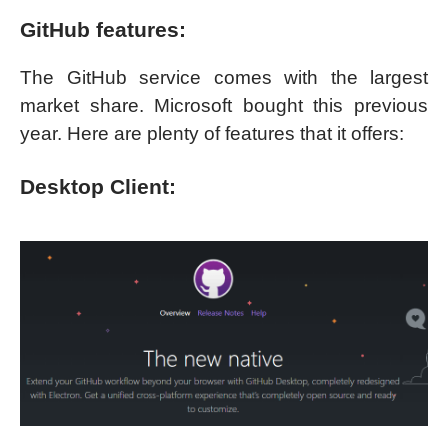
GitHub features:
The GitHub service comes with the largest
market share. Microsoft bought this previous
year. Here are plenty of features that it offers:
Desktop Client: