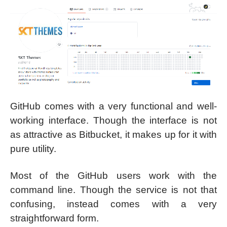
GitHub comes with a very functional and well-
working interface. Though the interface is not
as attractive as Bitbucket, it makes up for it with
pure utility.
Most of the GitHub users work with the
command line. Though the service is not that
confusing, instead comes with a very
straightforward form.