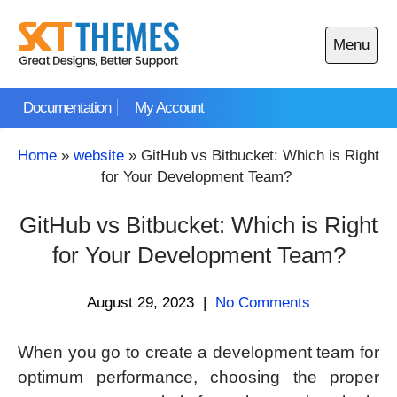
Skip
to
Menu
content
Open
main
Documentation
My Account
menu
Home
»
website
»
GitHub vs Bitbucket: Which is Right
for Your Development Team?
GitHub vs Bitbucket: Which is Right
for Your Development Team?
August 29, 2023
|
No Comments
When you go to create a development team for
optimum performance, choosing the proper