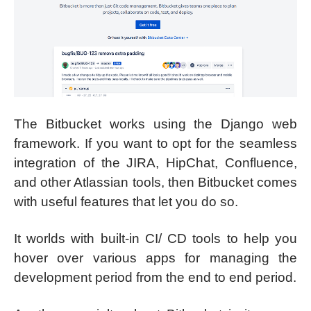
The Bitbucket works using the Django web
framework. If you want to opt for the seamless
integration of the JIRA, HipChat, Confluence,
and other Atlassian tools, then Bitbucket comes
with useful features that let you do so.
It worlds with built-in CI/ CD tools to help you
hover over various apps for managing the
development period from the end to end period.