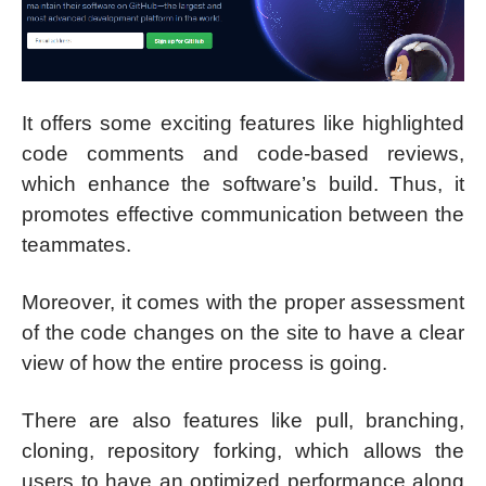
It offers some exciting features like highlighted
code comments and code-based reviews,
which enhance the software’s build. Thus, it
promotes effective communication between the
teammates.
Moreover, it comes with the proper assessment
of the code changes on the site to have a clear
view of how the entire process is going.
There are also features like pull, branching,
cloning, repository forking, which allows the
users to have an optimized performance along