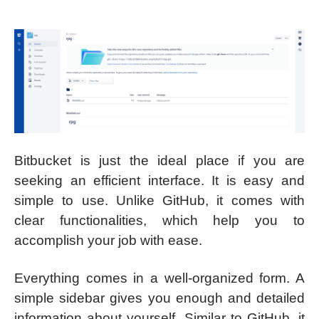
Bitbucket is just the ideal place if you are
seeking an efficient interface. It is easy and
simple to use. Unlike GitHub, it comes with
clear functionalities, which help you to
accomplish your job with ease.
Everything comes in a well-organized form. A
simple sidebar gives you enough and detailed
information about yourself. Similar to GitHub, it