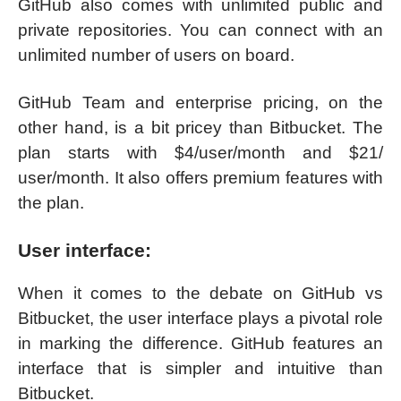
GitHub also comes with unlimited public and
private repositories. You can connect with an
unlimited number of users on board.
GitHub Team and enterprise pricing, on the
other hand, is a bit pricey than Bitbucket. The
plan starts with $4/user/month and $21/
user/month. It also offers premium features with
the plan.
User interface:
When it comes to the debate on GitHub vs
Bitbucket, the user interface plays a pivotal role
in marking the difference. GitHub features an
interface that is simpler and intuitive than
Bitbucket.