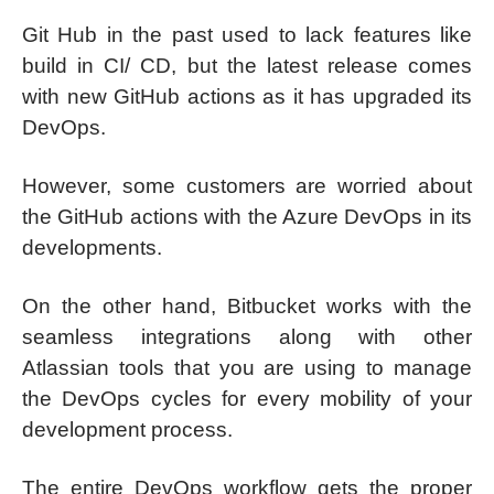
Git Hub in the past used to lack features like
build in CI/ CD, but the latest release comes
with new GitHub actions as it has upgraded its
DevOps.
However, some customers are worried about
the GitHub actions with the Azure DevOps in its
developments.
On the other hand, Bitbucket works with the
seamless integrations along with other
Atlassian tools that you are using to manage
the DevOps cycles for every mobility of your
development process.
The entire DevOps workflow gets the proper