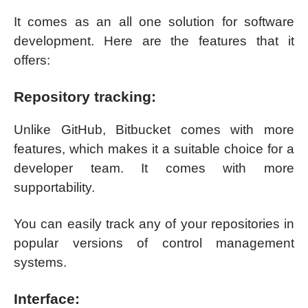
It comes as an all one solution for software
development. Here are the features that it
offers:
Repository tracking:
Unlike GitHub, Bitbucket comes with more
features, which makes it a suitable choice for a
developer team. It comes with more
supportability.
You can easily track any of your repositories in
popular versions of control management
systems.
Interface: