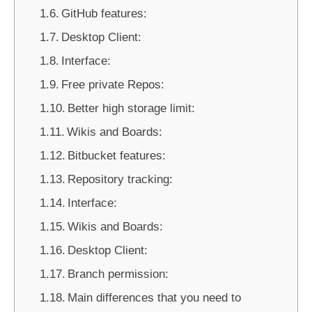
GitHub features:
Desktop Client:
Interface:
Free private Repos:
Better high storage limit:
Wikis and Boards:
Bitbucket features:
Repository tracking:
Interface:
Wikis and Boards:
Desktop Client:
Branch permission:
Main differences that you need to