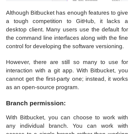
Although Bitbucket has enough features to give
a tough competition to GitHub, it lacks a
desktop client. Many users use the default for
the command line interfaces along with the fine
control for developing the software versioning.
However, there are still so many to use for
interaction with a git app. With Bitbucket, you
cannot get the first-party one; instead, it works
as an open-source program.
Branch permission:
With Bitbucket, you can choose to work with
any individual branch. You can work with