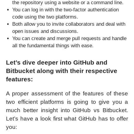
the repository using a website or a command line.
You can log in with the two-factor authentication
code using the two platforms.
Both allow you to invite collaborators and deal with
open issues and discussions.
You can create and merge pull requests and handle
all the fundamental things with ease.
Let’s dive deeper into GitHub and
Bitbucket along with their respective
features:
A proper assessment of the features of these
two efficient platforms is going to give you a
much better insight into GitHub vs Bitbucket.
Let’s have a look first what GitHub has to offer
you: