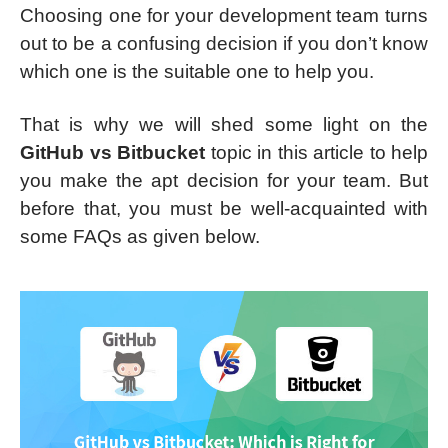
Choosing one for your development team turns
out to be a confusing decision if you don’t know
which one is the suitable one to help you.
That is why we will shed some light on the
GitHub vs Bitbucket
topic in this article to help
you make the apt decision for your team. But
before that, you must be well-acquainted with
some FAQs as given below.