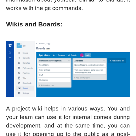
works with the git commands.
Wikis and Boards:
A project wiki helps in various ways. You and
your team can use it for internal comes during
development, and at the same time, you can
use it for opening up to the public as a post-