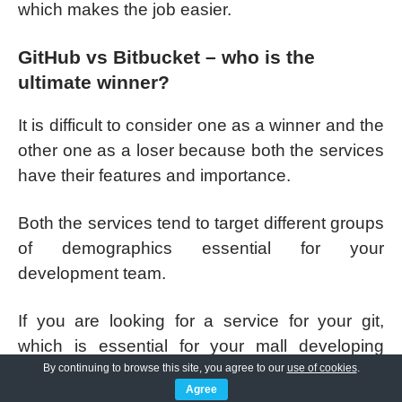
which makes the job easier.
GitHub vs Bitbucket – who is the
ultimate winner?
It is difficult to consider one as a winner and the
other one as a loser because both the services
have their features and importance.
Both the services tend to target different groups
of demographics essential for your
development team.
If you are looking for a service for your git,
which is essential for your mall developing
team, then Bitbucket can be the right
By continuing to browse this site, you agree to our
use of cookies
.
Agree
destination for you. It is way easier. Also, it