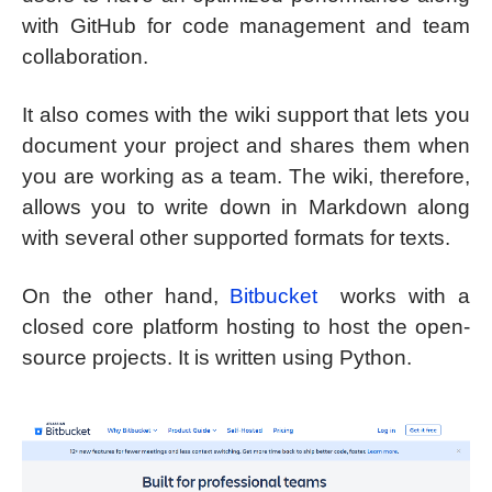
with GitHub for code management and team
collaboration.
It also comes with the wiki support that lets you
document your project and shares them when
you are working as a team. The wiki, therefore,
allows you to write down in Markdown along
with several other supported formats for texts.
On the other hand,
Bitbucket
works with a
closed core platform hosting to host the open-
source projects. It is written using Python.