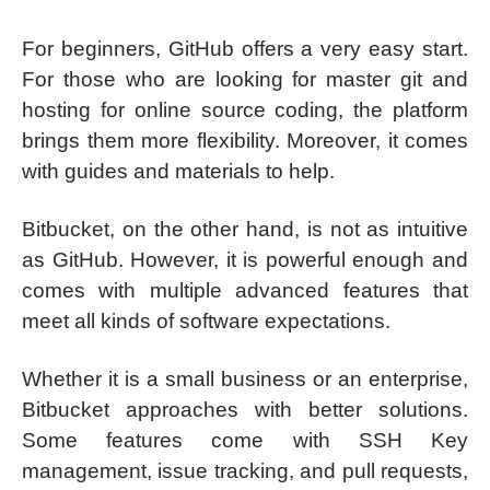
For beginners, GitHub offers a very easy start.
For those who are looking for master git and
hosting for online source coding, the platform
brings them more flexibility. Moreover, it comes
with guides and materials to help.
Bitbucket, on the other hand, is not as intuitive
as GitHub. However, it is powerful enough and
comes with multiple advanced features that
meet all kinds of software expectations.
Whether it is a small business or an enterprise,
Bitbucket approaches with better solutions.
Some features come with SSH Key
management, issue tracking, and pull requests,