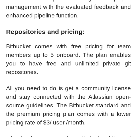
management with the evaluated feedback and
enhanced pipeline function.
Repositories and pricing:
Bitbucket comes with free pricing for team
members up to 5 onboard. The plan enables
you to have free and unlimited private git
repositories.
All you need to do is get a community license
and stay connected with the Atlassian open-
source guidelines. The Bitbucket standard and
the premium pricing plan comes with a lower
pricing rate of $3/ user /month.