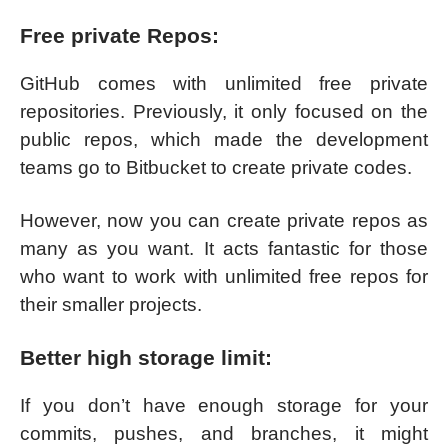
Free private Repos:
GitHub comes with unlimited free private
repositories. Previously, it only focused on the
public repos, which made the development
teams go to Bitbucket to create private codes.
However, now you can create private repos as
many as you want. It acts fantastic for those
who want to work with unlimited free repos for
their smaller projects.
Better high storage limit:
If you don’t have enough storage for your
commits, pushes, and branches, it might