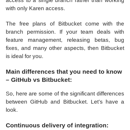
access to a single branch rather than working
with only Karen access.
The free plans of Bitbucket come with the
branch permission. If your team deals with
feature management, releasing betas, bug
fixes, and many other aspects, then Bitbucket
is ideal for you.
Main differences that you need to know
– GitHub vs Bitbucket:
So, here are some of the significant differences
between GitHub and Bitbucket. Let’s have a
look.
Continuous delivery of integration: