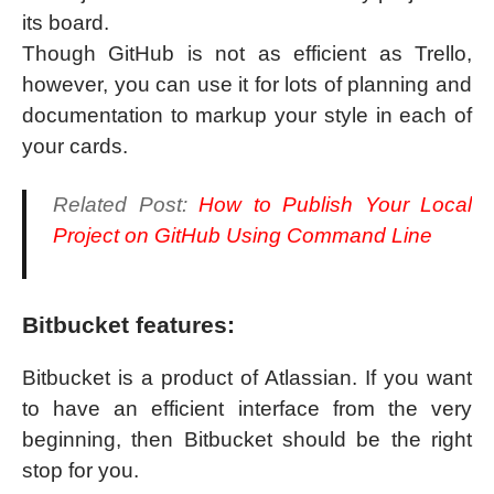
its board.
Though GitHub is not as efficient as Trello,
however, you can use it for lots of planning and
documentation to markup your style in each of
your cards.
Related Post:
How to Publish Your Local
Project on GitHub Using Command Line
Bitbucket features:
Bitbucket is a product of Atlassian. If you want
to have an efficient interface from the very
beginning, then Bitbucket should be the right
stop for you.