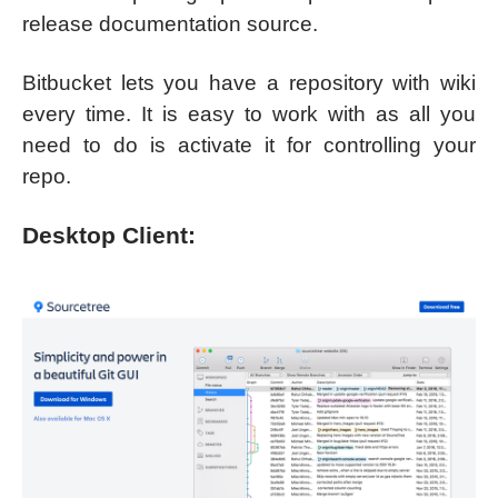
release documentation source.
Bitbucket lets you have a repository with wiki
every time. It is easy to work with as all you
need to do is activate it for controlling your
repo.
Desktop Client: