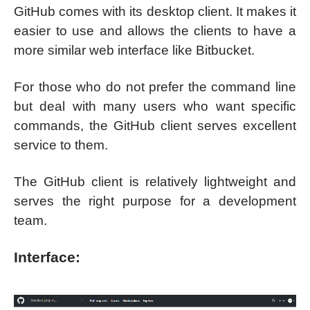
GitHub comes with its desktop client. It makes it
easier to use and allows the clients to have a
more similar web interface like Bitbucket.
For those who do not prefer the command line
but deal with many users who want specific
commands, the GitHub client serves excellent
service to them.
The GitHub client is relatively lightweight and
serves the right purpose for a development
team.
Interface: