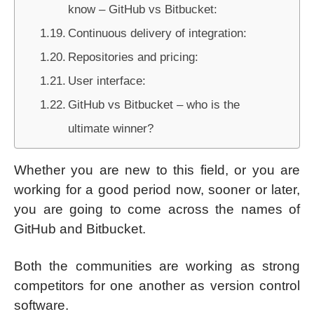
know – GitHub vs Bitbucket:
Continuous delivery of integration:
Repositories and pricing:
User interface:
GitHub vs Bitbucket – who is the
ultimate winner?
Whether you are new to this field, or you are
working for a good period now, sooner or later,
you are going to come across the names of
GitHub and Bitbucket.
Both the communities are working as strong
competitors for one another as version control
software.