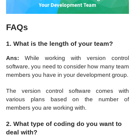
FAQs
1. What is the length of your team?
Ans:
While working with version control
software, you need to consider how many team
members you have in your development group.
The version control software comes with
various plans based on the number of
members you are working with.
2. What type of coding do you want to
deal with?