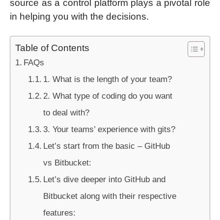
source as a control platform plays a pivotal role
in helping you with the decisions.
Table of Contents
FAQs
1. What is the length of your team?
2. What type of coding do you want
to deal with?
3. Your teams’ experience with gits?
Let’s start from the basic – GitHub
vs Bitbucket:
Let’s dive deeper into GitHub and
Bitbucket along with their respective
features: