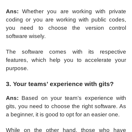
Ans:
Whether you are working with private
coding or you are working with public codes,
you need to choose the version control
software wisely.
The software comes with its respective
features, which help you to accelerate your
purpose.
3. Your teams’ experience with gits?
Ans:
Based on your team’s experience with
gits, you need to choose the right software. As
a beginner, it is good to opt for an easier one.
While on the other hand, those who have