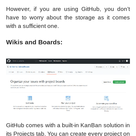
However, if you are using GitHub, you don’t
have to worry about the storage as it comes
with a sufficient one.
Wikis and Boards:
GitHub comes with a built-in KanBan solution in
its Projects tab. You can create every project on